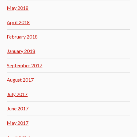
May 2018
April 2018
February 2018
January 2018
September 2017
August 2017
July 2017
June 2017
May 2017