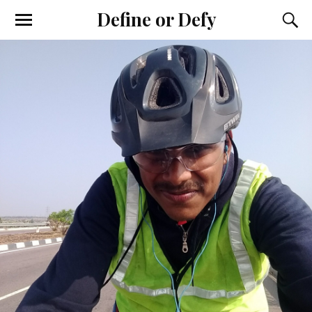
Define or Defy