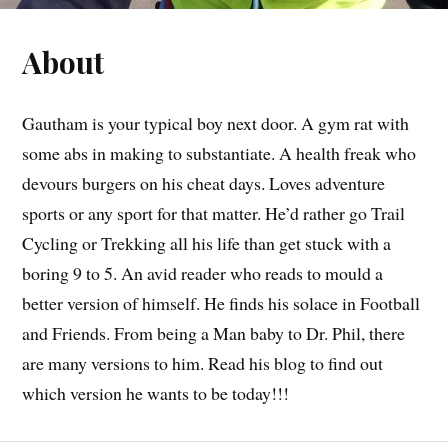
About
Gautham is your typical boy next door. A gym rat with
some abs in making to substantiate. A health freak who
devours burgers on his cheat days. Loves adventure
sports or any sport for that matter. He’d rather go Trail
Cycling or Trekking all his life than get stuck with a
boring 9 to 5. An avid reader who reads to mould a
better version of himself. He finds his solace in Football
and Friends. From being a Man baby to Dr. Phil, there
are many versions to him. Read his blog to find out
which version he wants to be today!!!