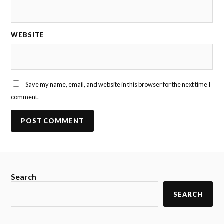
WEBSITE
Save my name, email, and website in this browser for the next time I
comment.
Search
SEARCH