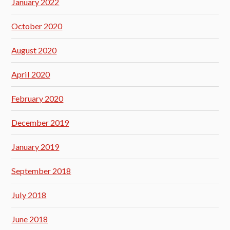
January 2022
October 2020
August 2020
April 2020
February 2020
December 2019
January 2019
September 2018
July 2018
June 2018