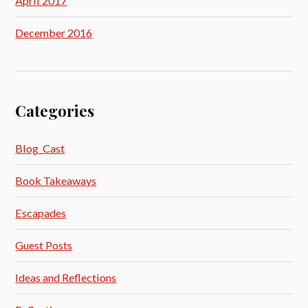
April 2017
December 2016
Categories
Blog_Cast
Book Takeaways
Escapades
Guest Posts
Ideas and Reflections