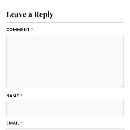
Leave a Reply
COMMENT
*
NAME
*
EMAIL
*