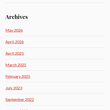
Archives
May 2026
April 2026
April 2025
March 2025
February 2025
July 2023
September 2022