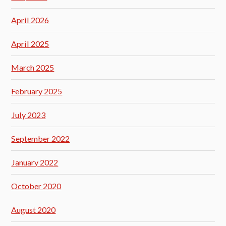
April 2026
April 2025
March 2025
February 2025
July 2023
September 2022
January 2022
October 2020
August 2020