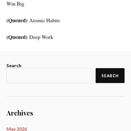
Win Big
(Queued)
Atomic Habits
(Queued)
Deep Work
Search
SEARCH
Archives
May 2026