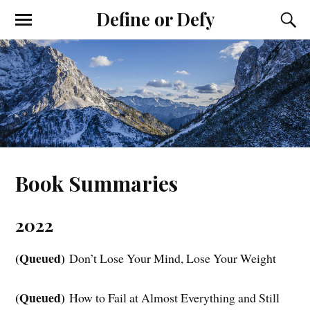
Define or Defy
Book Summaries
2022
(Queued)
Don’t Lose Your Mind, Lose Your Weight
(Queued)
How to Fail at Almost Everything and Still