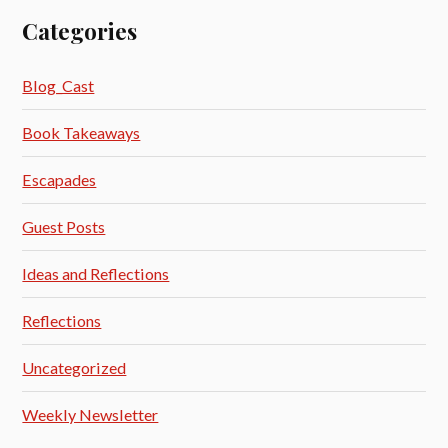
Categories
Blog_Cast
Book Takeaways
Escapades
Guest Posts
Ideas and Reflections
Reflections
Uncategorized
Weekly Newsletter