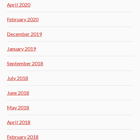
April 2020
February 2020
December 2019
January 2019
September 2018
July 2018
June 2018
May 2018
April 2018
February 2018