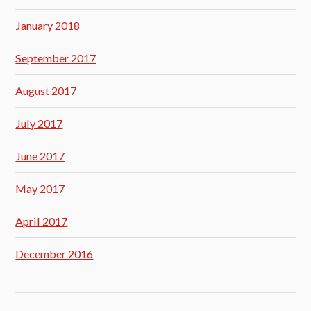
January 2018
September 2017
August 2017
July 2017
June 2017
May 2017
April 2017
December 2016