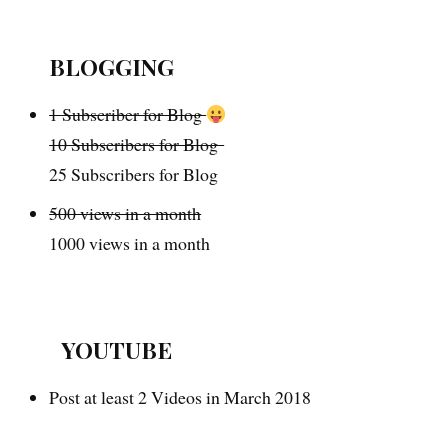
BLOGGING
1 Subscriber for Blog
10 Subscribers for Blog
25 Subscribers for Blog
500 views in a month
1000 views in a month
YOUTUBE
Post at least 2 Videos in March 2018