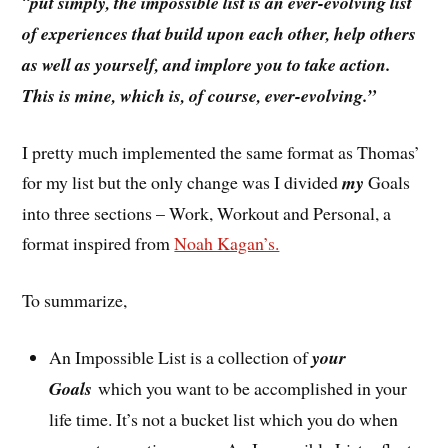
“
put simply, the impossible list is an ever-evolving list
of experiences that build upon each other, help others
as well as yourself, and implore you to take action.
This is mine, which is, of course, ever-evolving.”
I pretty much implemented the same format as Thomas’
for my list but the only change was I divided
my
Goals
into three sections – Work, Workout and Personal, a
format inspired from
Noah Kagan’s.
To summarize,
An Impossible List is a collection of
your
Goals
which you want to be accomplished in your
life time. It’s not a bucket list which you do when