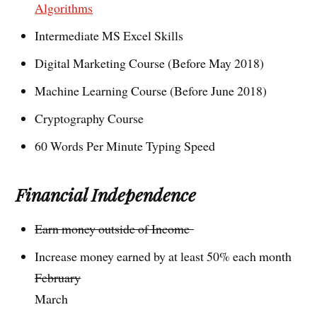
Algorithms
Intermediate MS Excel Skills
Digital Marketing Course (Before May 2018)
Machine Learning Course (Before June 2018)
Cryptography Course
60 Words Per Minute Typing Speed
Financial Independence
Earn money outside of Income
Increase money earned by at least 50% each month
February
March