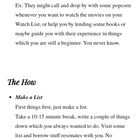
Ex: They might call and drop by with some popcorn
whenever you want to watch the movies on your
Watch List, or help you by lending some books or
maybe guide you with their experience in things
which you are still a beginner. You never know.
The How
Make a List
First things first, just make a list.
Take a 10-15 minute break, write a couple of things
down which you always wanted to do. Visit some
list and borrow stuff resonates with you. No