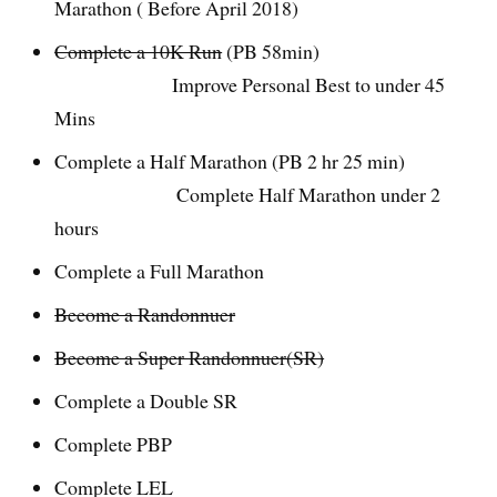
Marathon ( Before April 2018)
Complete a 10K Run
(PB 58min)
Improve Personal Best to under 45
Mins
Complete a Half Marathon (PB 2 hr 25 min)
Complete Half Marathon under 2
hours
Complete a Full Marathon
Become a Randonnuer
Become a Super Randonnuer(SR)
Complete a Double SR
Complete PBP
Complete LEL