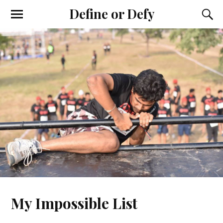
Define or Defy
My Impossible List