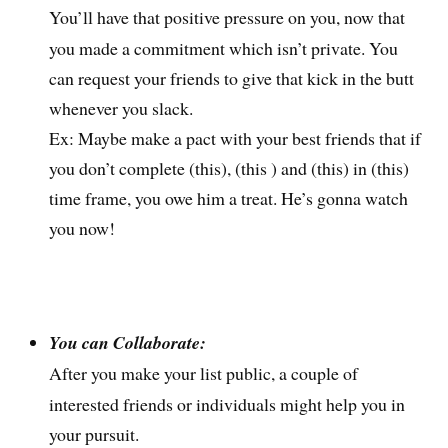
You’ll have that positive pressure on you, now that
you made a commitment which isn’t private. You
can request your friends to give that kick in the butt
whenever you slack.
Ex: Maybe make a pact with your best friends that if
you don’t complete (this), (this ) and (this) in (this)
time frame, you owe him a treat. He’s gonna watch
you now!
You can Collaborate:
After you make your list public, a couple of
interested friends or individuals might help you in
your pursuit.