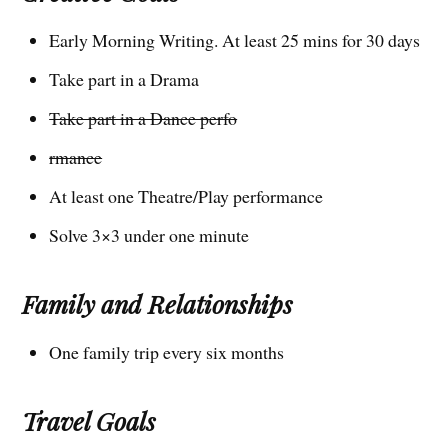
Early Morning Writing. At least 25 mins for 30 days
Take part in a Drama
Take part in a Dance perfo
rmance
At least one Theatre/Play performance
Solve 3×3 under one minute
Family and Relationships
One family trip every six months
Travel Goals