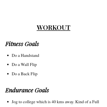
WORKOUT
Fitness Goals
Do a Handstand
Do a Wall Flip
Do a Back Flip
Endurance Goals
Jog to college which is 40 kms away. Kind of a Full