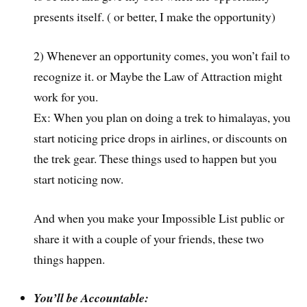
presents itself. ( or better, I make the opportunity)
2) Whenever an opportunity comes, you won’t fail to
recognize it. or Maybe the Law of Attraction might
work for you.
Ex: When you plan on doing a trek to himalayas, you
start noticing price drops in airlines, or discounts on
the trek gear. These things used to happen but you
start noticing now.
And when you make your Impossible List public or
share it with a couple of your friends, these two
things happen.
You’ll be Accountable: