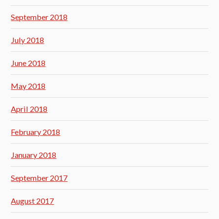
September 2018
July 2018
June 2018
May 2018
April 2018
February 2018
January 2018
September 2017
August 2017