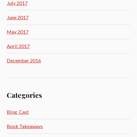
July 2017
June 2017
May 2017
April 2017
December 2016
Categories
Blog_Cast
Book Takeaways