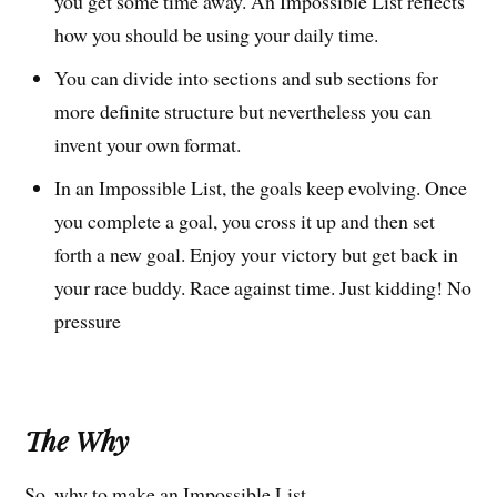
you get some time away. An Impossible List reflects
how you should be using your daily time.
You can divide into sections and sub sections for
more definite structure but nevertheless you can
invent your own format.
In an Impossible List, the goals keep evolving. Once
you complete a goal, you cross it up and then set
forth a new goal. Enjoy your victory but get back in
your race buddy. Race against time. Just kidding! No
pressure
The Why
So, why to make an Impossible List.