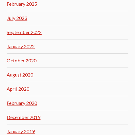
February 2025
July 2023
September 2022
January 2022
October 2020
August 2020
April 2020
February 2020
December 2019
January 2019