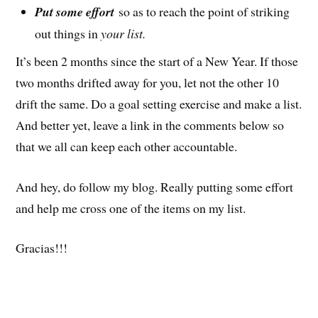
Put some effort
so as to reach the point of striking
out things in
your list.
It’s been 2 months since the start of a New Year. If those
two months drifted away for you, let not the other 10
drift the same. Do a goal setting exercise and make a list.
And better yet, leave a link in the comments below so
that we all can keep each other accountable.
And hey, do follow my blog. Really putting some effort
and help me cross one of the items on my list.
Gracias!!!