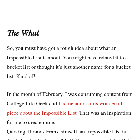
The What
So, you must have got a rough idea about what an
Impossible List is about. You might have related it to a
bucket list or thought it’s just another name for a bucket
list. Kind of!
In the month of February, I was consuming content from
College Info Geek and
I came across this wonderful
piece about the Impossible List.
That was an inspiration
for me to create mine.
Quoting Thomas Frank himself, an Impossible List is