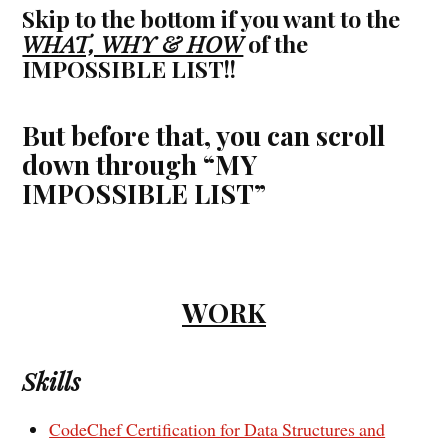
Skip to the bottom if you want to the
WHAT, WHY & HOW
of the
IMPOSSIBLE LIST!!
But before that, you can scroll
down through “MY
IMPOSSIBLE LIST”
WORK
Skills
CodeChef Certification for Data Structures and