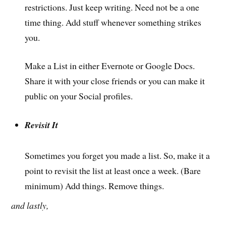
restrictions. Just keep writing. Need not be a one
time thing. Add stuff whenever something strikes
you.
Make a List in either Evernote or Google Docs.
Share it with your close friends or you can make it
public on your Social profiles.
Revisit It
Sometimes you forget you made a list. So, make it a
point to revisit the list at least once a week. (Bare
minimum) Add things. Remove things.
and lastly,