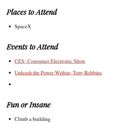
Places to Attend
SpaceX
Events to Attend
CES- Consumer Electronic Show
Unleash the Power Within- Tony Robbins
Fun or Insane
Climb a building