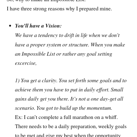
I have three strong reasons why I prepared mine.
You’ll have a Vision:
We have a tendency to drift in life when we don’t
have a proper system or structure. When you make
an Impossible List or rather any goal setting
excercise,
1) You get a clarity. You set forth some goals and to
achieve them you have to put in daily effort. Small
gains daily get you there. It’s not a one day-get all
scenario. You got to build up the momentum.
Ex: I can’t complete a full marathon on a whiff.
There needs to be a daily preparation, weekly goals
to be met and give my best when the opportunity