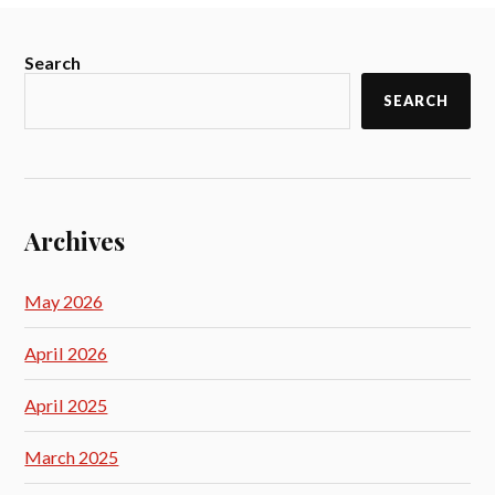
Search
SEARCH
Archives
May 2026
April 2026
April 2025
March 2025