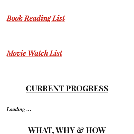
Book Reading List
Movie Watch List
CURRENT PROGRESS
Loading …
WHAT, WHY & HOW