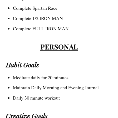
Complete Spartan Race
Complete 1/2 IRON MAN
Complete FULL IRON MAN
PERSONAL
Habit Goals
Meditate daily for 20 minutes
Maintain Daily Morning and Evening Journal
Daily 30 minute workout
Creative Goals