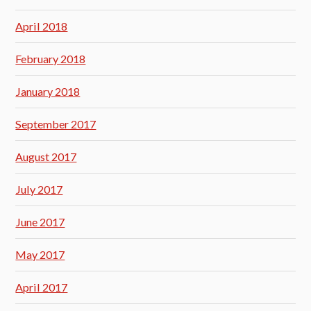
April 2018
February 2018
January 2018
September 2017
August 2017
July 2017
June 2017
May 2017
April 2017