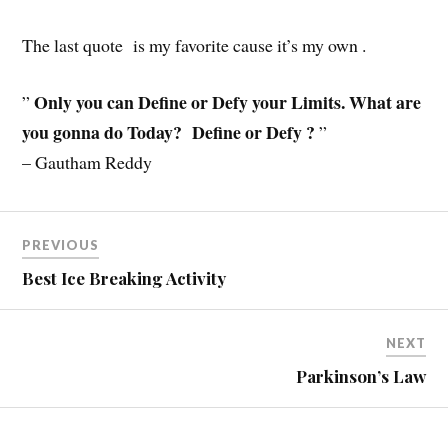
The last quote is my favorite cause it’s my own .
Only you can Define or Defy your Limits. What are
”
you gonna do Today? Define or Defy ?
”
– Gautham Reddy
PREVIOUS
Best Ice Breaking Activity
NEXT
Parkinson’s Law