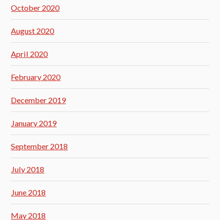
October 2020
August 2020
April 2020
February 2020
December 2019
January 2019
September 2018
July 2018
June 2018
May 2018