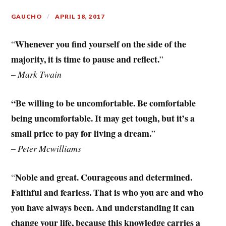
GAUCHO
APRIL 18, 2017
Whenever you find yourself on the side of the
“
majority, it is time to pause and reflect.
”
–
Mark Twain
“Be willing to be uncomfortable. Be comfortable
being uncomfortable. It may get tough, but it’s a
small price to pay for living a dream.
”
–
Peter Mcwilliams
Noble and great. Courageous and determined.
“
Faithful and fearless. That is who you are and who
you have always been. And understanding it can
change your life, because this knowledge carries a