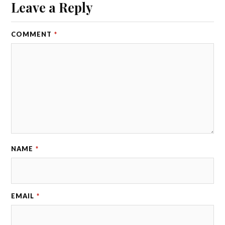
Leave a Reply
COMMENT
*
NAME
*
EMAIL
*