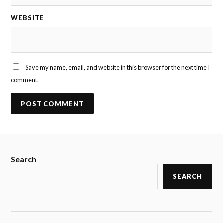
WEBSITE
Save my name, email, and website in this browser for the next time I
comment.
Search
SEARCH