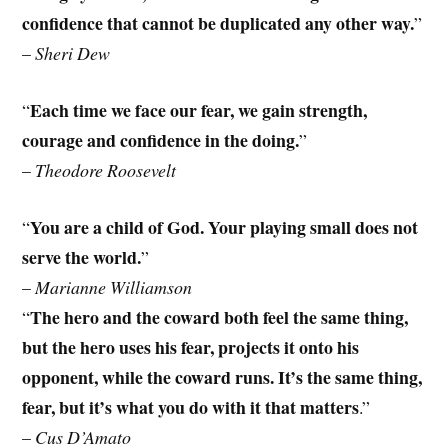
confidence that cannot be duplicated any other way.
”
–
Sheri Dew
Each time we face our fear, we gain strength,
“
courage and confidence in the doing.
”
–
Theodore Roosevelt
You are a child of God. Your playing small does not
“
serve the world.
”
–
Marianne Williamson
The hero and the coward both feel the same thing,
“
but the hero uses his fear, projects it onto his
opponent, while the coward runs. It’s the same thing,
fear, but it’s what you do with it that matters
.”
–
Cus D’Amato