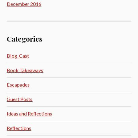
December 2016
Categories
Blog_Cast
Book Takeaways
Escapades
Guest Posts
Ideas and Reflections
Reflections