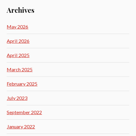
Archives
May 2026
April 2026
April 2025
March 2025
February 2025
July 2023
September 2022
January 2022