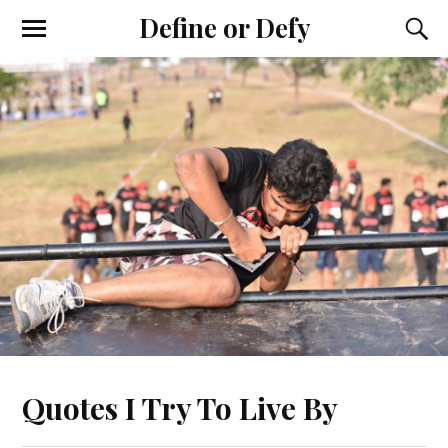
Define or Defy
Quotes I Try To Live By