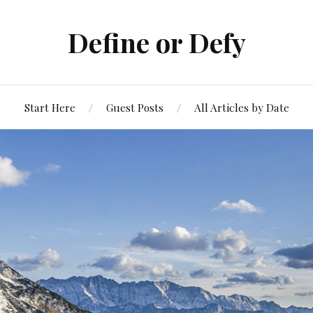
Define or Defy
Start Here
Guest Posts
All Articles by Date