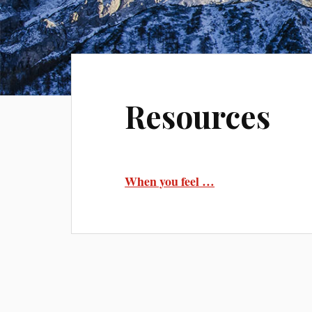
Resources
When you feel …