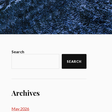
Search
SEARCH
Archives
May 2026