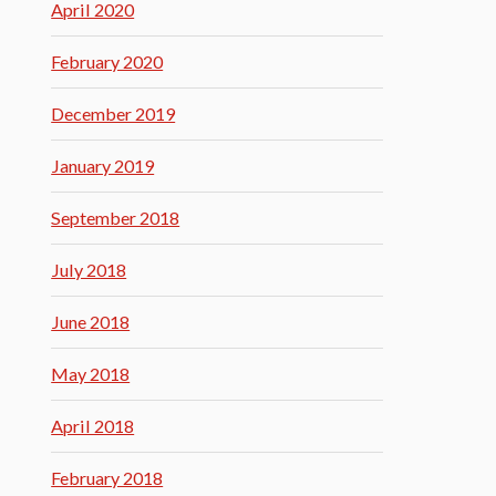
April 2020
February 2020
December 2019
January 2019
September 2018
July 2018
June 2018
May 2018
April 2018
February 2018