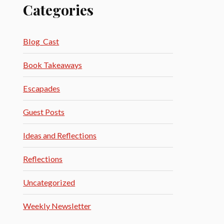
Categories
Blog_Cast
Book Takeaways
Escapades
Guest Posts
Ideas and Reflections
Reflections
Uncategorized
Weekly Newsletter