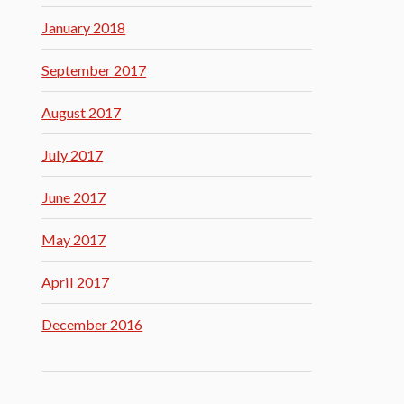
January 2018
September 2017
August 2017
July 2017
June 2017
May 2017
April 2017
December 2016