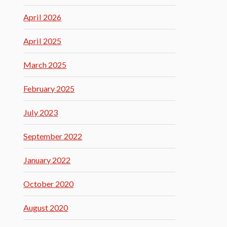
April 2026
April 2025
March 2025
February 2025
July 2023
September 2022
January 2022
October 2020
August 2020