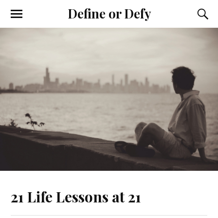
Define or Defy
21 Life Lessons at 21