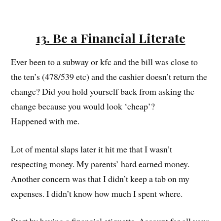
13. Be a Financial Literate
Ever been to a subway or kfc and the bill was close to
the ten’s (478/539 etc) and the cashier doesn’t return the
change? Did you hold yourself back from asking the
change because you would look ‘cheap’?
Happened with me.
Lot of mental slaps later it hit me that I wasn’t
respecting money. My parents’ hard earned money.
Another concern was that I didn’t keep a tab on my
expenses. I didn’t know how much I spent where.