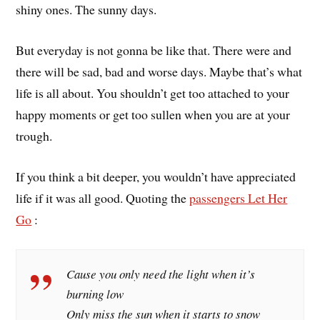
shiny ones. The sunny days.
But everyday is not gonna be like that. There were and
there will be sad, bad and worse days. Maybe that’s what
life is all about. You shouldn’t get too attached to your
happy moments or get too sullen when you are at your
trough.
If you think a bit deeper, you wouldn’t have appreciated
life if it was all good. Quoting the
passengers Let Her
Go
:
Cause you only need the light when it’s
burning low
Only miss the sun when it starts to snow