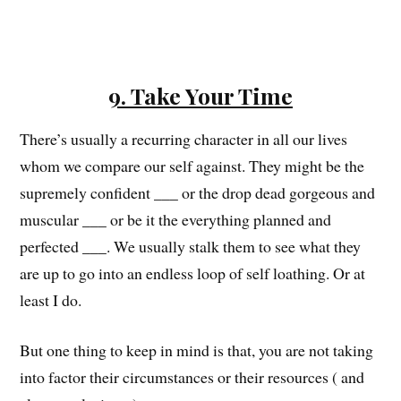
9. Take Your Time
There’s usually a recurring character in all our lives
whom we compare our self against. They might be the
supremely confident ___ or the drop dead gorgeous and
muscular ___ or be it the everything planned and
perfected ___. We usually stalk them to see what they
are up to go into an endless loop of self loathing. Or at
least I do.
But one thing to keep in mind is that, you are not taking
into factor their circumstances or their resources ( and