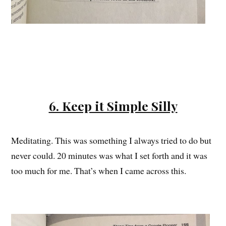
6. Keep it Simple Silly
Meditating. This was something I always tried to do but
never could. 20 minutes was what I set forth and it was
too much for me. That’s when I came across this.