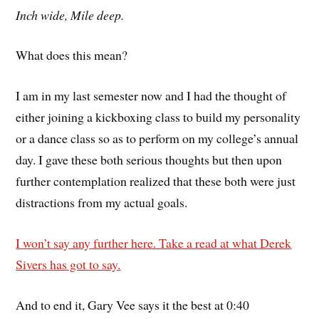
Inch wide, Mile deep.
What does this mean?
I am in my last semester now and I had the thought of
either joining a kickboxing class to build my personality
or a dance class so as to perform on my college’s annual
day. I gave these both serious thoughts but then upon
further contemplation realized that these both were just
distractions from my actual goals.
I won’t say any further here. Take a read at what Derek
Sivers has got to say.
And to end it, Gary Vee says it the best at 0:40