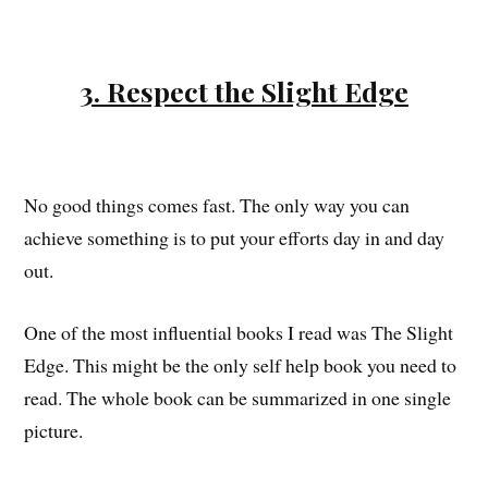
3. Respect the Slight Edge
No good things comes fast. The only way you can
achieve something is to put your efforts day in and day
out.
One of the most influential books I read was The Slight
Edge. This might be the only self help book you need to
read. The whole book can be summarized in one single
picture.