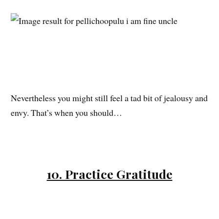
Nevertheless you might still feel a tad bit of jealousy and
envy. That’s when you should…
10. Practice Gratitude