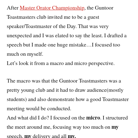
After
Master Orator Championship
, the Guntoor
Toastmasters club invited me to be a guest
speaker/Toastmaster of the Day. That was very
unexpected and I was elated to say the least. I drafted a
speech but I made one huge mistake…I focused too
much on myself.
Let’s look it from a macro and micro perspective.
The macro was that the Guntoor Toastmasters was a
pretty young club and it had to draw audience(mostly
students) and also demonstrate how a good Toastmaster
meeting would be conducted.
micro
And what did I do? I focused on the
. I structured
my
the meet around me, focusing way too much on
my
my.
speech,
delivery and all