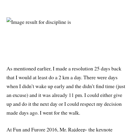
As mentioned earlier, I made a resolution 25 days back
that I would at least do a 2 km a day. There were days
when I didn’t wake up early and the didn’t find time (just
an excuse) and it was already 11 pm. I could either give
up and do it the next day or I could respect my decision
made days ago. I went for the walk.
At Fun and Furore 2016, Mr. Rajdeep- the keynote