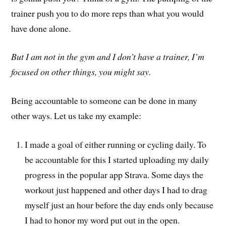
trainer push you to do more reps than what you would
have done alone.
But I am not in the gym and I don’t have a trainer, I’m
focused on other things, you might say.
Being accountable to someone can be done in many
other ways. Let us take my example:
I made a goal of either running or cycling daily. To
be accountable for this I started uploading my daily
progress in the popular app Strava. Some days the
workout just happened and other days I had to drag
myself just an hour before the day ends only because
I had to honor my word put out in the open.