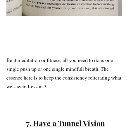
Be it meditation or fitness, all you need to do is one
single push up or one single mindfull breath. The
essence here is to keep the consistency reiterating what
we saw in Lesson 3.
7. Have a Tunnel Vision