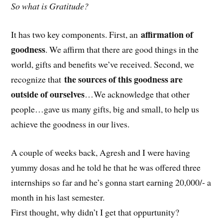
So what is Gratitude?
affirmation of
It has two key components. First, an
goodness
. We affirm that there are good things in the
world, gifts and benefits we’ve received. Second, we
the sources of this goodness are
recognize that
outside of ourselves
…We acknowledge that other
people…gave us many gifts, big and small, to help us
achieve the goodness in our lives.
A couple of weeks back, Agresh and I were having
yummy dosas and he told he that he was offered three
internships so far and he’s gonna start earning 20,000/- a
month in his last semester.
First thought, why didn’t I get that oppurtunity?