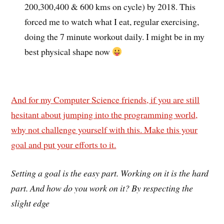
200,300,400 & 600 kms on cycle) by 2018. This
forced me to watch what I eat, regular exercising,
doing the 7 minute workout daily. I might be in my
best physical shape now
And for my Computer Science friends, if you are still
hesitant about jumping into the programming world,
why not challenge yourself with this. Make this your
goal and put your efforts to it.
Setting a goal is the easy part. Working on it is the hard
part. And how do you work on it? By respecting the
slight edge