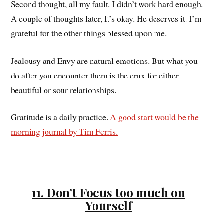
Second thought, all my fault. I didn’t work hard enough.
A couple of thoughts later, It’s okay. He deserves it. I’m
grateful for the other things blessed upon me.
Jealousy and Envy are natural emotions. But what you
do after you encounter them is the crux for either
beautiful or sour relationships.
Gratitude is a daily practice.
A good start would be the
morning journal by Tim Ferris.
11. Don’t Focus too much on
Yourself