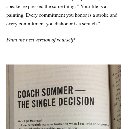
speaker expressed the same thing. ” Your life is a
painting. Every commitment you honor is a stroke and
every commitment you dishonor is a scratch.”
Paint the best version of yourself!