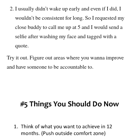
I usually didn’t wake up early and even if I did, I
wouldn’t be consistent for long. So I requested my
close buddy to call me up at 5 and I would send a
selfie after washing my face and tagged with a
quote.
Try it out. Figure out areas where you wanna improve
and have someone to be accountable to.