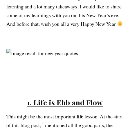
learning and a lot many takeaways. I would like to share
some of my learnings with you on this New Year’s eve.
And before that, wish you all a very Happy New Year
1. Life is Ebb and Flow
life
This might be the most important
lesson. At the start
of this blog post, I mentioned all the good parts, the