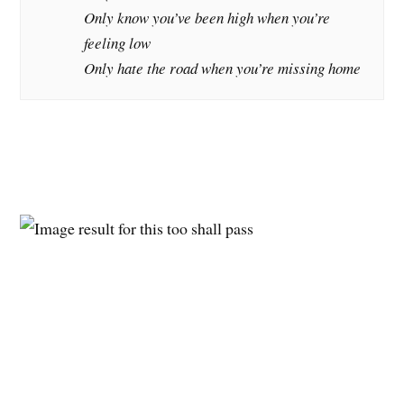
Only know you’ve been high when you’re
feeling low
Only hate the road when you’re missing home