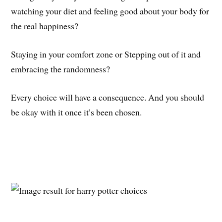
watching your diet and feeling good about your body for
the real happiness?
Staying in your comfort zone or Stepping out of it and
embracing the randomness?
Every choice will have a consequence. And you should
be okay with it once it’s been chosen.