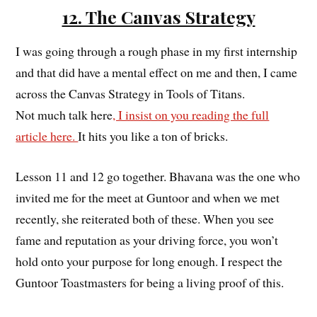
12. The Canvas Strategy
I was going through a rough phase in my first internship
and that did have a mental effect on me and then, I came
across the Canvas Strategy in Tools of Titans.
Not much talk here
, I insist on you reading the full
article here.
It hits you like a ton of bricks.
Lesson 11 and 12 go together. Bhavana was the one who
invited me for the meet at Guntoor and when we met
recently, she reiterated both of these. When you see
fame and reputation as your driving force, you won’t
hold onto your purpose for long enough. I respect the
Guntoor Toastmasters for being a living proof of this.