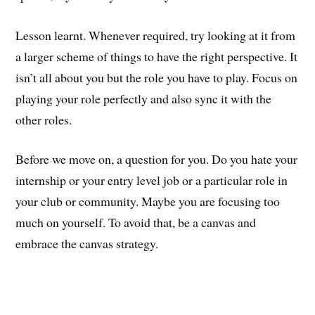
Lesson learnt. Whenever required, try looking at it from
a larger scheme of things to have the right perspective. It
isn’t all about you but the role you have to play. Focus on
playing your role perfectly and also sync it with the
other roles.
Before we move on, a question for you. Do you hate your
internship or your entry level job or a particular role in
your club or community. Maybe you are focusing too
much on yourself. To avoid that, be a canvas and
embrace the canvas strategy.