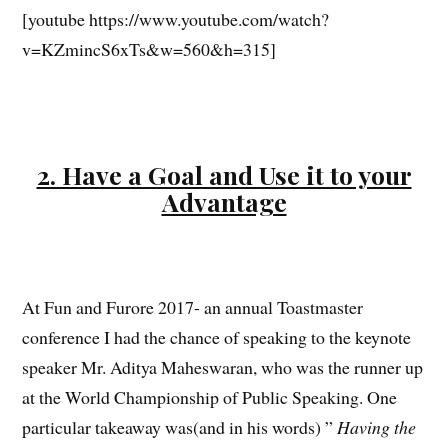
[youtube https://www.youtube.com/watch?
v=KZmincS6xTs&w=560&h=315]
2. Have a Goal and Use it to your
Advantage
At Fun and Furore 2017- an annual Toastmaster
conference I had the chance of speaking to the keynote
speaker Mr. Aditya Maheswaran, who was the runner up
at the World Championship of Public Speaking. One
particular takeaway was(and in his words) ”
Having the