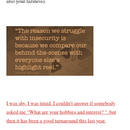
also your laziness).
I was shy. I was timid. I couldn’t answer if somebody
asked me “What are your hobbies and interest? “. but
then it has been a good turnaround this last year.