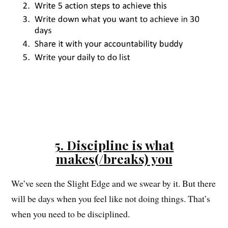
5. Discipline is what
makes(/breaks) you
We’ve seen the Slight Edge and we swear by it. But there
will be days when you feel like not doing things. That’s
when you need to be disciplined.