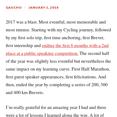
GAUCHO
JANUARY 1, 2018
2017 was a blast. Most eventful, most memorable and
most intense. Starting with my Cycling journey, followed
by my first solo trip, first time anchoring, first Brevet,
first internship and
ending the first 6 months with a 2nd
place at a public speaking competition.
The second half
of the year was slightly less eventful but nevertheless the
same impact on my learning curve. First Half Marathon,
first guest speaker appearances, first felicitations. And
then, ended the year by completing a series of 200, 300
and 400 km Brevets.
I’m really grateful for an amazing year I had and there
were a lot of lessons I learned along the way. A lot of