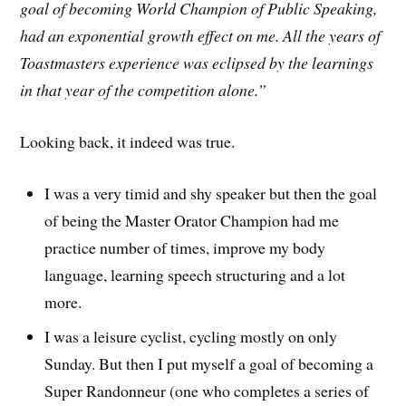
goal of becoming World Champion of Public Speaking,
had an exponential growth effect on me. All the years of
Toastmasters experience was eclipsed by the learnings
in that year of the competition alone.”
Looking back, it indeed was true.
I was a very timid and shy speaker but then the goal
of being the Master Orator Champion had me
practice number of times, improve my body
language, learning speech structuring and a lot
more.
I was a leisure cyclist, cycling mostly on only
Sunday. But then I put myself a goal of becoming a
Super Randonneur (one who completes a series of