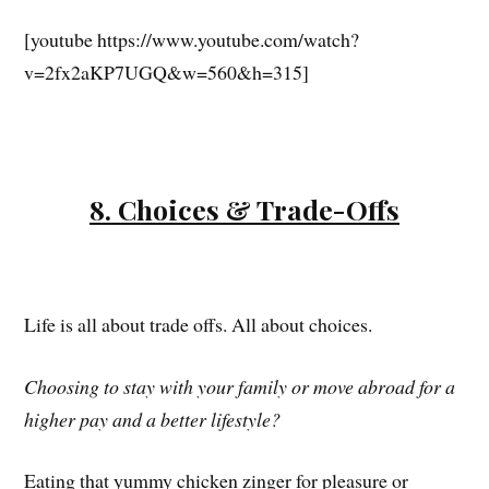
[youtube https://www.youtube.com/watch?
v=2fx2aKP7UGQ&w=560&h=315]
8. Choices & Trade-Offs
Life is all about trade offs. All about choices.
Choosing to stay with your family or move abroad for a
higher pay and a better lifestyle?
Eating that yummy chicken zinger for pleasure or