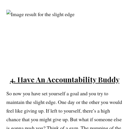
4. Have An Accountability Buddy
So now you have set yourself a goal and you try to
maintain the slight edge. One day or the other you would
feel like giving up. If left to yourself, there’s a high
chance that you might give up. But what if someone else
is gonna push you? Think of a gym. The pumping of the