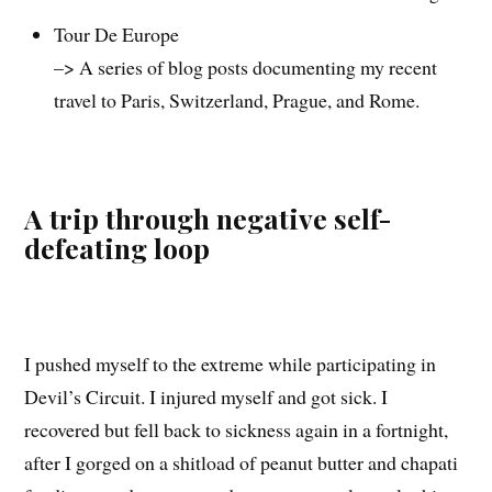
Tour De Europe
–> A series of blog posts documenting my recent
travel to Paris, Switzerland, Prague, and Rome.
A trip through negative self-
defeating loop
I pushed myself to the extreme while participating in
Devil’s Circuit. I injured myself and got sick. I
recovered but fell back to sickness again in a fortnight,
after I gorged on a shitload of peanut butter and chapati