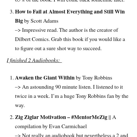
How to Fail at Almost Everything and Still Win
Big
by Scott Adams
–> Impressive read. The author is the creator of
Dilbert Comics. Grab this book if you would like a
to figure out a sure shot way to succeed.
I finished 2 Audiobooks:
Awaken the Giant Within
by Tony Robbins
–> An astounding 90 minute listen. I listened to it
twice in a week. I’m a huge Tony Robbins fan by the
way.
Zig Ziglar Motivation – #MentorMeZig
|| A
compilation by Evan Carmichael
–> Not really an audiobook but nevertheless a 2 and