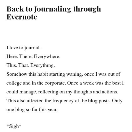
Back to Journaling through
Evernote
I love to journal.
Here. There. Everywhere.
This. That. Everything.
Somehow this habit starting waning, once I was out of
college and in the corporate. Once a week was the best I
could manage, reflecting on my thoughts and actions.
This also affected the frequency of the blog posts. Only
one blog so far this year.
*Sigh*