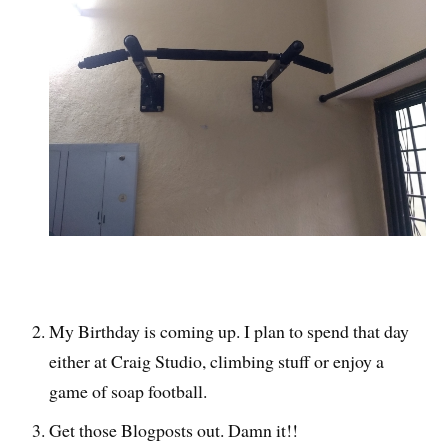
My Birthday is coming up. I plan to spend that day
either at Craig Studio, climbing stuff or enjoy a
game of soap football.
Get those Blogposts out. Damn it!!