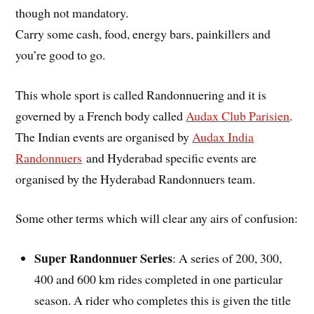
though not mandatory.
Carry some cash, food, energy bars, painkillers and
you’re good to go.
This whole sport is called Randonnuering and it is
governed by a French body called
Audax Club Parisien
.
The Indian events are organised by
Audax India
Randonnuers
and Hyderabad specific events are
organised by the Hyderabad Randonnuers team.
Some other terms which will clear any airs of confusion:
Super Randonnuer Series
: A series of 200, 300,
400 and 600 km rides completed in one particular
season. A rider who completes this is given the title