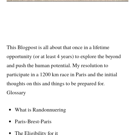
This Blogpost is all about that once in a lifetime
opportunity (or at least 4 years) to explore the beyond
and push the human potential. My resolution to
participate in a 1200 km race in Paris and the initial
thoughts on this and things to be prepared for.
Glossary
What is Randonnuering
Paris-Brest-Paris
The Eligibility for it