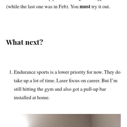
must
(while the last one was in Feb). You
try it out.
What next?
Endurance sports is a lower priority for now. They do
take up a lot of time. Laser focus on career. But I’m
still hitting the gym and also got a pull-up bar
installed at home.