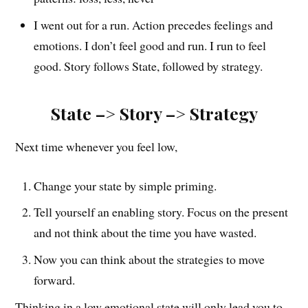
I went out for a run. Action precedes feelings and
emotions. I don’t feel good and run. I run to feel
good. Story follows State, followed by strategy.
State –> Story –> Strategy
Next time whenever you feel low,
Change your state by simple priming.
Tell yourself an enabling story. Focus on the present
and not think about the time you have wasted.
Now you can think about the strategies to move
forward.
Thinking in a low emotional state will only lead you to