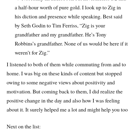
a half-hour worth of pure gold. I look up to Zig in
his diction and presence while speaking. Best said
by Seth Godin to Tim Ferriss, “Zig is your
grandfather and my grandfather. He’s Tony
Robbins’s grandfather. None of us would be here if it
weren’t for Zig.”
I listened to both of them while commuting from and to
home. I was big on these kinds of content but stopped
owing to some negative views about positivity and
motivation. But coming back to them, I did realize the
positive change in the day and also how I was feeling
about it. It surely helped me a lot and might help you too
Next on the list: