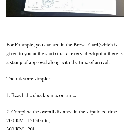
For Example, you can see in the Brevet Card(which is
given to you at the start) that at every checkpoint there is
a stamp of approval along with the time of arrival.
The rules are simple:
1. Reach the checkpoints on time.
2. Complete the overall distance in the stipulated time.
200 KM : 13h30min,
300 KM : 20h,