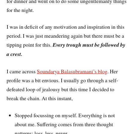
for dinner and went on to do some ungentlemanly things
for the night.
I was in deficit of any motivation and inspiration in this
period. I was just meandering again but there must be a
tipping point for this.
Every trough must be followed by
a crest.
I came across
Soundarya Balasubramani’s blog
. Her
profile was a bit envious. I usually go through a self-
defeated loop of jealousy but this time I decided to
break the chain. At this instant,
Stopped focussing on myself. Everything is not
about me. Suffering comes from three thought
patterns: loss, less, never