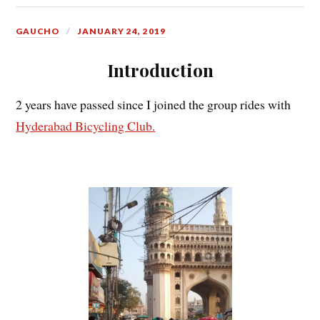
GAUCHO
JANUARY 24, 2019
Introduction
2 years have passed since I joined the group rides with
Hyderabad Bicycling Club.