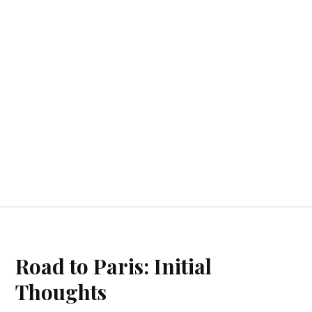
Road to Paris: Initial
Thoughts