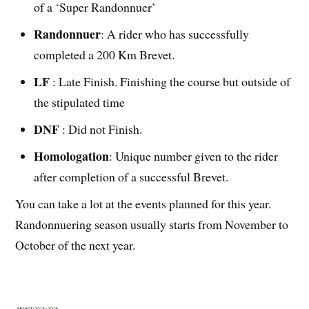
of a ‘Super Randonnuer’
Randonnuer
: A rider who has successfully
completed a 200 Km Brevet.
LF
: Late Finish. Finishing the course but outside of
the stipulated time
DNF
: Did not Finish.
Homologation
: Unique number given to the rider
after completion of a successful Brevet.
You can take a lot at the events planned for this year.
Randonnuering season usually starts from November to
October of the next year.