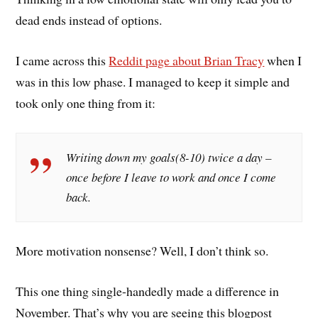
dead ends instead of options.
I came across this
Reddit page about Brian Tracy
when I
was in this low phase. I managed to keep it simple and
took only one thing from it:
Writing down my goals(8-10) twice a day –
once before I leave to work and once I come
back.
More motivation nonsense? Well, I don’t think so.
This one thing single-handedly made a difference in
November. That’s why you are seeing this blogpost