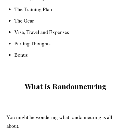
The Training Plan
The Gear
Visa, Travel and Expenses
Parting Thoughts
Bonus
What is Randonneuring
You might be wondering what randonneuring is all
about.