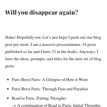
Will you disappear again?
Haha! Hopefully not. Let’s just hope I push out one blog
post per week. I am a massive procrastinator. 34 posts
published so far and I have 32 in the drafts. Anyways, I
have the ideas, prompts, and titles for the next set of blog
posts.
Paris Brest Paris: A Glimpse of How it Went
Paris Brest Paris: Through Pain and Paradise
Road to Paris: Parting Thoughts
–> A continuation of Road to Paris: Initial Thoughts