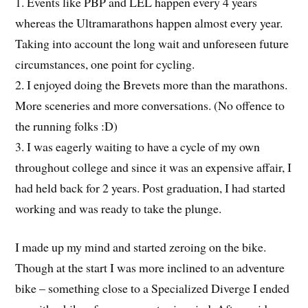
1. Events like PBP and LEL happen every 4 years
whereas the Ultramarathons happen almost every year.
Taking into account the long wait and unforeseen future
circumstances, one point for cycling.
2. I enjoyed doing the Brevets more than the marathons.
More sceneries and more conversations. (No offence to
the running folks :D)
3. I was eagerly waiting to have a cycle of my own
throughout college and since it was an expensive affair, I
had held back for 2 years. Post graduation, I had started
working and was ready to take the plunge.
I made up my mind and started zeroing on the bike.
Though at the start I was more inclined to an adventure
bike – something close to a Specialized Diverge I ended