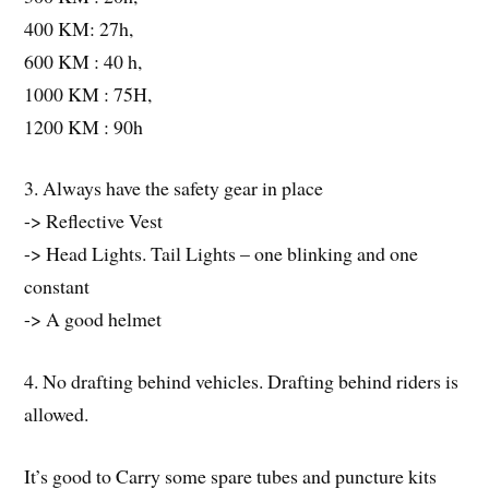
400 KM: 27h,
600 KM : 40 h,
1000 KM : 75H,
1200 KM : 90h
3. Always have the safety gear in place
-> Reflective Vest
-> Head Lights. Tail Lights – one blinking and one
constant
-> A good helmet
4. No drafting behind vehicles. Drafting behind riders is
allowed.
It’s good to Carry some spare tubes and puncture kits