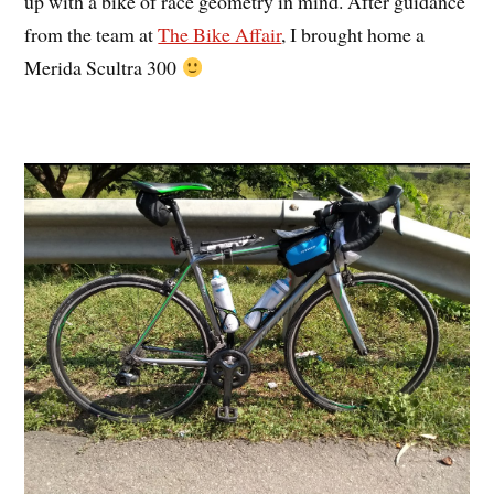
up with a bike of race geometry in mind. After guidance
from the team at
The Bike Affair
, I brought home a
Merida Scultra 300