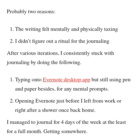
Probably two reasons:
The writing felt mentally and physically taxing
I didn’t figure out a ritual for the journaling
After various iterations, I consistently stuck with
journaling by doing the following.
Typing onto
Evernote desktop app
but still using pen
and paper besides, for any mental prompts.
Opening Evernote just before I left from work or
right after a shower once back home.
I managed to journal for 4 days of the week at the least
for a full month. Getting somewhere.