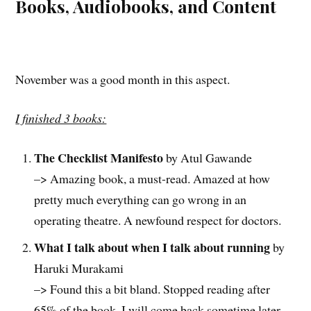
Books, Audiobooks, and Content
November was a good month in this aspect.
I finished 3 books:
The Checklist Manifesto
by Atul Gawande
–> Amazing book, a must-read. Amazed at how
pretty much everything can go wrong in an
operating theatre. A newfound respect for doctors.
What I talk about when I talk about running
by
Haruki Murakami
–> Found this a bit bland. Stopped reading after
65% of the book. I will come back sometime later.