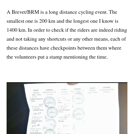
A Brevet/BRM is a long distance cycling event. The
smallest one is 200 km and the longest one I know is
1400 km. In order to check if the riders are indeed riding
and not taking any shortcuts or any other means, each of
these distances have checkpoints between them where
the volunteers put a stamp mentioning the time.