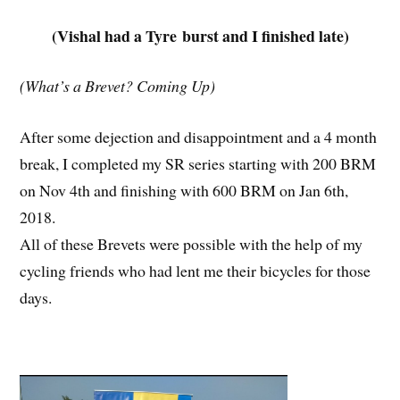
(Vishal had a Tyre burst and I finished late)
(What’s a Brevet? Coming Up)
After some dejection and disappointment and a 4 month
break, I completed my SR series starting with 200 BRM
on Nov 4th and finishing with 600 BRM on Jan 6th,
2018.
All of these Brevets were possible with the help of my
cycling friends who had lent me their bicycles for those
days.