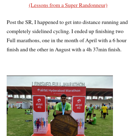
(Lessons from a Super Randonneur)
Post the SR, I happened to get into distance running and
completely sidelined cycling. I ended up finishing two
Full marathons, one in the month of April with a 6 hour
finish and the other in August with a 4h 37min finish.