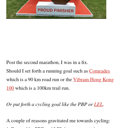
Post the second marathon, I was in a fix.
Should I set forth a running goal such as
Comrades
which is a 90 km road run or the
Vibram Hong Kong
100
which is a 100km trail run.
Or put forth a cycling goal like the PBP or
LEL
.
A couple of reasons gravitated me towards cycling: