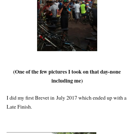
(One of the few pictures I took on that day-none
including me)
I did my first Brevet in July 2017 which ended up with a
Late Finish.