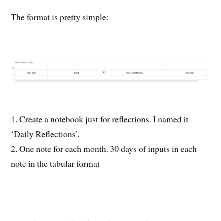
The format is pretty simple:
1. Create a notebook just for reflections. I named it
‘Daily Reflections’.
2. One note for each month. 30 days of inputs in each
note in the tabular format