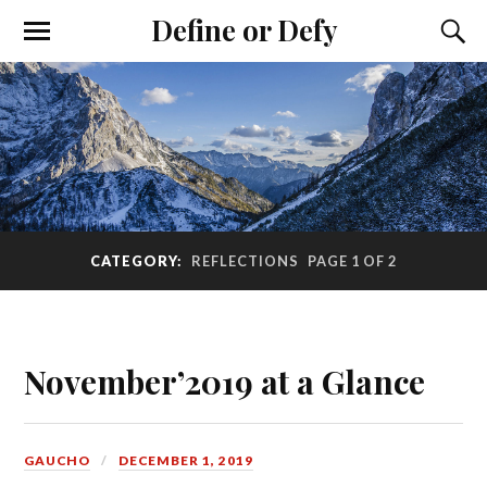
Define or Defy
CATEGORY:
REFLECTIONS
PAGE 1 OF 2
November’2019 at a Glance
GAUCHO
DECEMBER 1, 2019