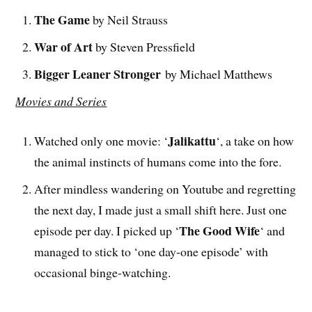
The Game
by Neil Strauss
War of Art
by Steven Pressfield
Bigger Leaner Stronger
by Michael Matthews
Movies and Series
Jalikattu
Watched only one movie: ‘
‘, a take on how
the animal instincts of humans come into the fore.
After mindless wandering on Youtube and regretting
the next day, I made just a small shift here. Just one
The Good Wife
episode per day. I picked up ‘
‘ and
managed to stick to ‘one day-one episode’ with
occasional binge-watching.