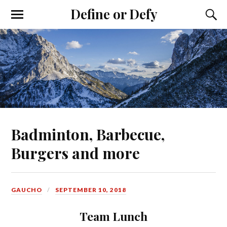
Define or Defy
Badminton, Barbecue,
Burgers and more
GAUCHO
SEPTEMBER 10, 2018
Team Lunch