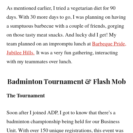
As mentioned earlier, I tried a vegetarian diet for 90
days. With 30 more days to go, I was planning on having
a sumptuous barbecue with a couple of friends, gorging
on those tasty meat snacks. And lucky did I get! My
team planned on an impromptu lunch at
Barbeque Pride,
Jubilee Hills.
It was a very fun gathering, interacting
with my teammates over lunch.
Badminton Tournament & Flash Mob
The Tournament
Soon after I joined ADP, I got to know that there’s a
badminton championship being held for our Business
Unit. With over 150 unique registrations, this event was