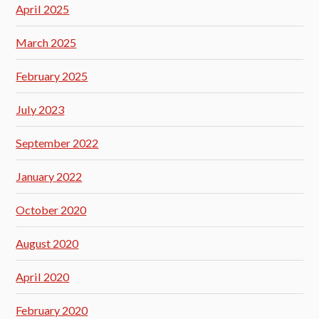
April 2025
March 2025
February 2025
July 2023
September 2022
January 2022
October 2020
August 2020
April 2020
February 2020