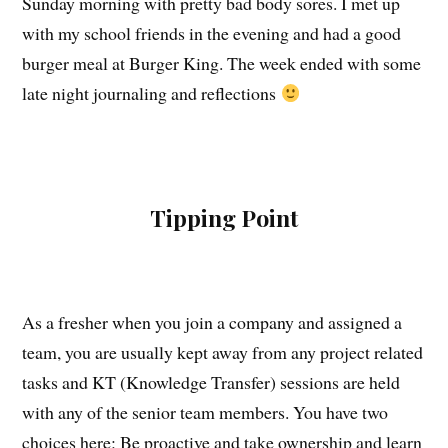
Sunday morning with pretty bad body sores. I met up
with my school friends in the evening and had a good
burger meal at Burger King. The week ended with some
late night journaling and reflections
Tipping Point
As a fresher when you join a company and assigned a
team, you are usually kept away from any project related
tasks and KT (Knowledge Transfer) sessions are held
with any of the senior team members. You have two
choices here: Be proactive and take ownership and learn