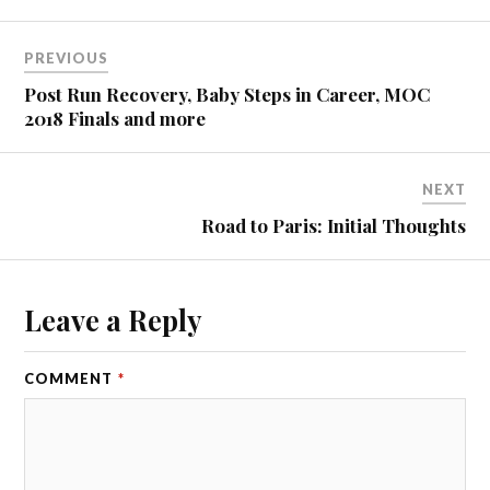
PREVIOUS
Post Run Recovery, Baby Steps in Career, MOC
2018 Finals and more
NEXT
Road to Paris: Initial Thoughts
Leave a Reply
COMMENT
*