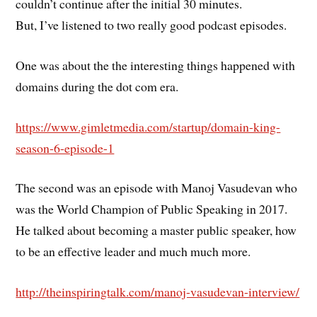
couldn’t continue after the initial 30 minutes.
But, I’ve listened to two really good podcast episodes.
One was about the the interesting things happened with
domains during the dot com era.
https://www.gimletmedia.com/startup/domain-king-
season-6-episode-1
The second was an episode with Manoj Vasudevan who
was the World Champion of Public Speaking in 2017.
He talked about becoming a master public speaker, how
to be an effective leader and much much more.
http://theinspiringtalk.com/manoj-vasudevan-interview/