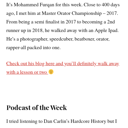
It’s Mohammed Furqan for this week. Close to 400 days
ago, I met him at Master Orator Championship – 2017.
From being a semi finalist in 2017 to becoming a 2nd
runner up in 2018, he walked away with an Apple Ipad.
He’s a photographer, speedcuber, beatboxer, orator,
rapper-all packed into one.
Check out his blog here and you’ll definitely walk away
with a lesson or two
Podcast of the Week
I tried listening to Dan Carlin’s Hardcore History but I