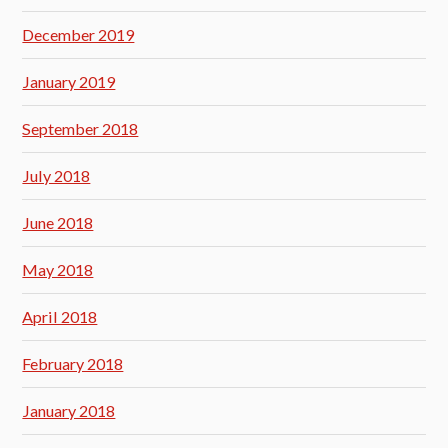
December 2019
January 2019
September 2018
July 2018
June 2018
May 2018
April 2018
February 2018
January 2018