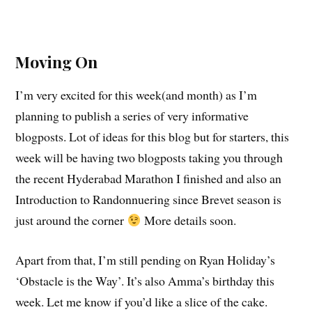
Moving On
I’m very excited for this week(and month) as I’m
planning to publish a series of very informative
blogposts. Lot of ideas for this blog but for starters, this
week will be having two blogposts taking you through
the recent Hyderabad Marathon I finished and also an
Introduction to Randonnuering since Brevet season is
just around the corner
More details soon.
Apart from that, I’m still pending on Ryan Holiday’s
‘Obstacle is the Way’. It’s also Amma’s birthday this
week. Let me know if you’d like a slice of the cake.