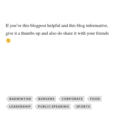
If you’ve this blogpost helpful and this blog informative,
give it a thumbs up and also do share it with your friends
BADMINTON
BURGERS
CORPORATE
FOOD
LEADERSHIP
PUBLIC SPEAKING
SPORTS