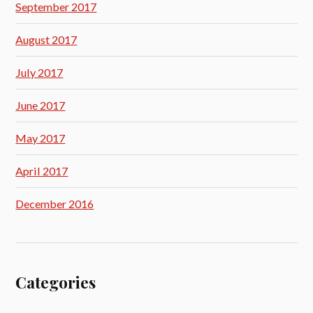
September 2017
August 2017
July 2017
June 2017
May 2017
April 2017
December 2016
Categories