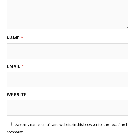
NAME
*
EMAIL
*
WEBSITE
Save my name, email, and website in this browser for the next time I
comment.