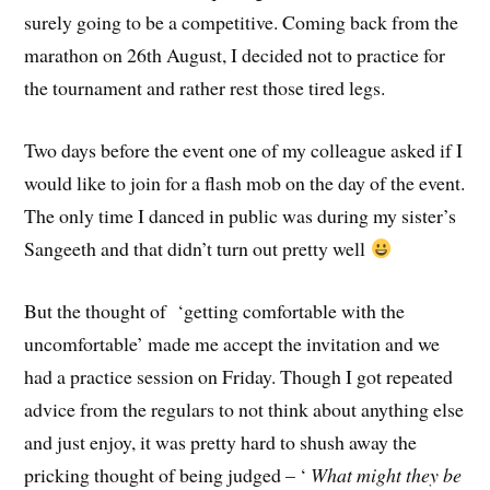
surely going to be a competitive. Coming back from the
marathon on 26th August, I decided not to practice for
the tournament and rather rest those tired legs.
Two days before the event one of my colleague asked if I
would like to join for a flash mob on the day of the event.
The only time I danced in public was during my sister’s
Sangeeth and that didn’t turn out pretty well
But the thought of ‘getting comfortable with the
uncomfortable’ made me accept the invitation and we
had a practice session on Friday. Though I got repeated
advice from the regulars to not think about anything else
and just enjoy, it was pretty hard to shush away the
pricking thought of being judged – ‘
What might they be