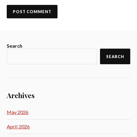
Search
SEARCH
Archives
May 2026
April 2026