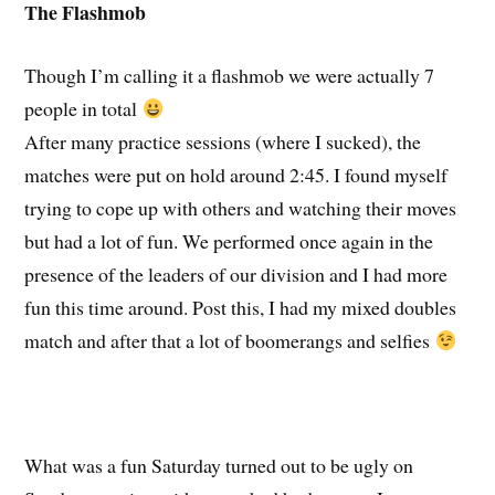
The Flashmob
Though I’m calling it a flashmob we were actually 7
people in total
After many practice sessions (where I sucked), the
matches were put on hold around 2:45. I found myself
trying to cope up with others and watching their moves
but had a lot of fun. We performed once again in the
presence of the leaders of our division and I had more
fun this time around. Post this, I had my mixed doubles
match and after that a lot of boomerangs and selfies
What was a fun Saturday turned out to be ugly on