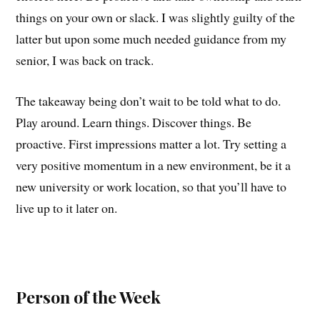
things on your own or slack. I was slightly guilty of the
latter but upon some much needed guidance from my
senior, I was back on track.
The takeaway being don’t wait to be told what to do.
Play around. Learn things. Discover things. Be
proactive. First impressions matter a lot. Try setting a
very positive momentum in a new environment, be it a
new university or work location, so that you’ll have to
live up to it later on.
Person of the Week