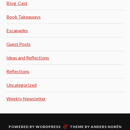
Blog_Cast
Book Takeaways
Escapades
Guest Posts
Ideas and Reflections
Reflections
Uncategorized
Weekly Newsletter
&
POWERED BY
WORDPRESS
THEME BY
ANDERS NORÉN