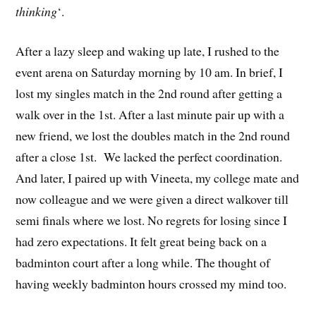
thinking
‘.
After a lazy sleep and waking up late, I rushed to the
event arena on Saturday morning by 10 am. In brief, I
lost my singles match in the 2nd round after getting a
walk over in the 1st. After a last minute pair up with a
new friend, we lost the doubles match in the 2nd round
after a close 1st. We lacked the perfect coordination.
And later, I paired up with Vineeta, my college mate and
now colleague and we were given a direct walkover till
semi finals where we lost. No regrets for losing since I
had zero expectations. It felt great being back on a
badminton court after a long while. The thought of
having weekly badminton hours crossed my mind too.