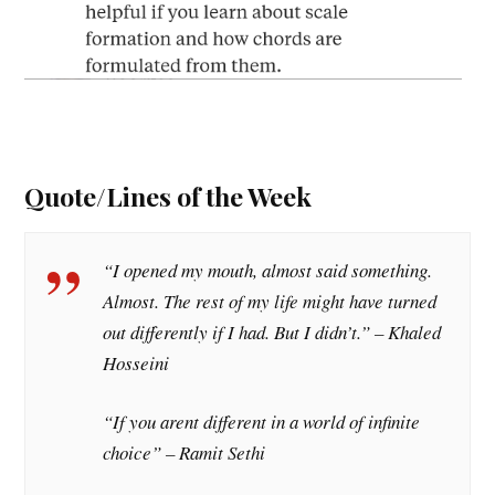
Quote/Lines of the Week
“I opened my mouth, almost said something.
Almost. The rest of my life might have turned
out differently if I had. But I didn’t.” – Khaled
Hosseini
“If you arent different in a world of infinite
choice” – Ramit Sethi