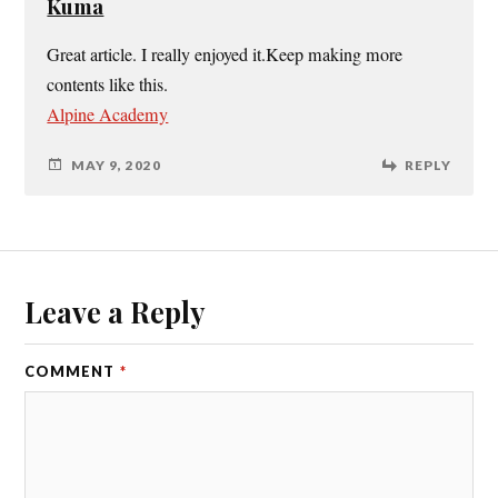
Kuma
Great article. I really enjoyed it.Keep making more
contents like this.
Alpine Academy
MAY 9, 2020
REPLY
Leave a Reply
COMMENT
*