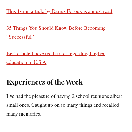
This 1-min article by Darius Foroux is a must read
35 Things You Should Know Before Becoming
“Successful”
Best article I have read so far regarding Higher
education in U.S.A
Experiences of the Week
I’ve had the pleasure of having 2 school reunions albeit
small ones. Caught up on so many things and recalled
many memories.