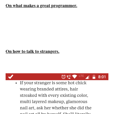
On what makes a great programmer.
On how to talk to strangers.