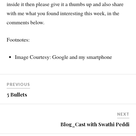
inside it then please give it a thumbs up and also share
with me what you found interesting this week, in the
comments below.
Footnotes:
Image Courtesy: Google and my smartphone
PREVIOUS
5 Bullets
NEXT
Blog_Cast with Swathi Peddi