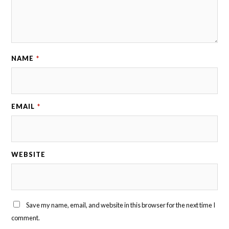
NAME
*
EMAIL
*
WEBSITE
Save my name, email, and website in this browser for the next time I
comment.