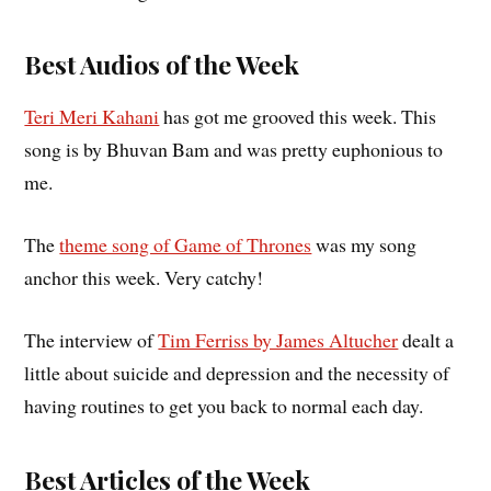
Best Audios of the Week
Teri Meri Kahani
has got me grooved this week. This
song is by Bhuvan Bam and was pretty euphonious to
me.
The
theme song of Game of Thrones
was my song
anchor this week. Very catchy!
The interview of
Tim Ferriss by James Altucher
dealt a
little about suicide and depression and the necessity of
having routines to get you back to normal each day.
Best Articles of the Week