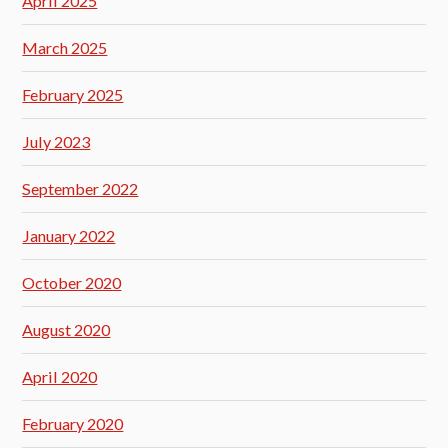
April 2025
March 2025
February 2025
July 2023
September 2022
January 2022
October 2020
August 2020
April 2020
February 2020