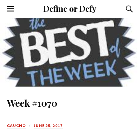
Define or Defy
Week #1070
GAUCHO
JUNE 25, 2017