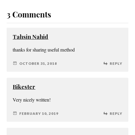
3 Comments
Tahsin Nahid
thanks for sharing useful method
OCTOBER 31, 2018
REPLY
Bikester
Very nicely written!
FEBRUARY 10, 2019
REPLY