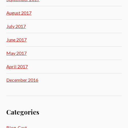
August 2017
July 2017
June 2017
May 2017
April 2017
December 2016
Categories
Blog_Cast