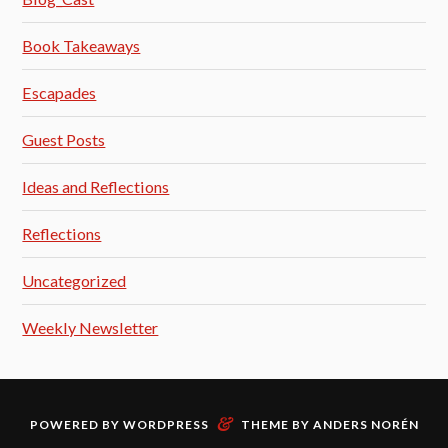
Book Takeaways
Escapades
Guest Posts
Ideas and Reflections
Reflections
Uncategorized
Weekly Newsletter
&
POWERED BY
WORDPRESS
THEME BY
ANDERS NORÉN