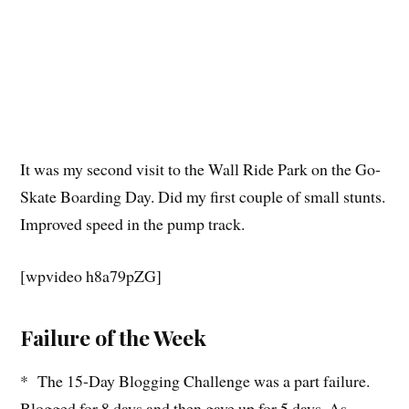
It was my second visit to the Wall Ride Park on the Go-
Skate Boarding Day. Did my first couple of small stunts.
Improved speed in the pump track.
[wpvideo h8a79pZG]
Failure of the Week
* The 15-Day Blogging Challenge was a part failure.
Blogged for 8 days and then gave up for 5 days. As