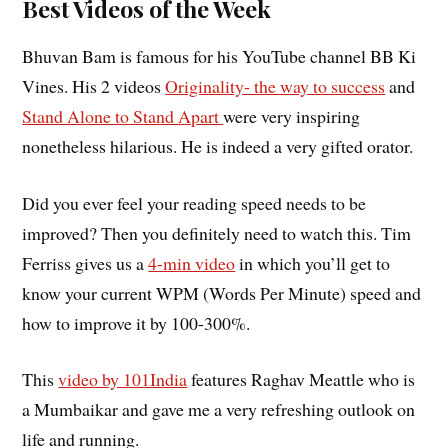
Best Videos of the Week
Bhuvan Bam is famous for his YouTube channel BB Ki
Vines. His 2 videos
Originality- the way to success
and
Stand Alone to Stand Apart
were very inspiring
nonetheless hilarious. He is indeed a very gifted orator.
Did you ever feel your reading speed needs to be
improved? Then you definitely need to watch this. Tim
Ferriss gives us a
4-min video
in which you’ll get to
know your current WPM (Words Per Minute) speed and
how to improve it by 100-300%.
This
video by 101India
features Raghav Meattle who is
a Mumbaikar and gave me a very refreshing outlook on
life and running.