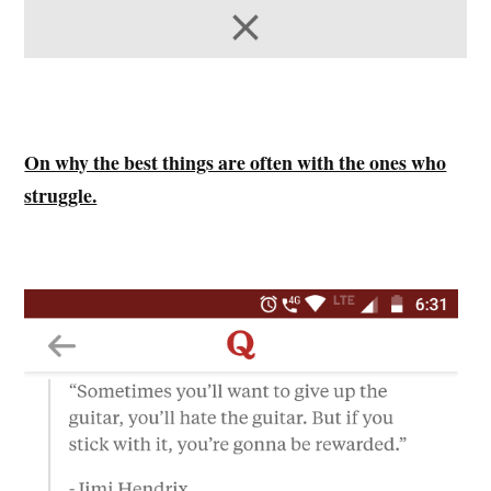
On why the best things are often with the ones who
struggle.