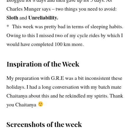
Charles Munger says – two things you need to avoid:
Sloth
Unreliability.
and
* This week was pretty bad in terms of sleeping habits.
Owing to this I missed two of my cycle rides by which I
would have completed 100 km more.
Inspiration of the Week
My preparation with G.R.E was a bit inconsistent these
holidays. I had a long conversation with my batch mate
Chaitanya about this and he rekindled my spirits. Thank
you Chaitanya
Screenshots of the week