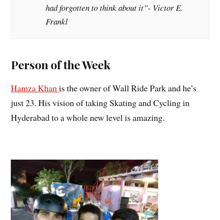
had forgotten to think about it”- Victor E.
Frankl
Person of the Week
Hamza Khan
is the owner of Wall Ride Park and he’s
just 23. His vision of taking Skating and Cycling in
Hyderabad to a whole new level is amazing.