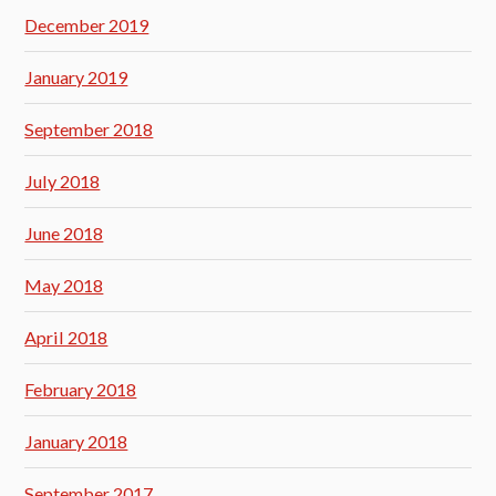
December 2019
January 2019
September 2018
July 2018
June 2018
May 2018
April 2018
February 2018
January 2018
September 2017