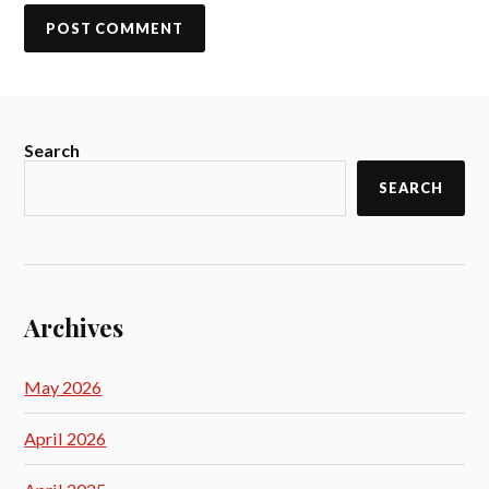
Search
SEARCH
Archives
May 2026
April 2026