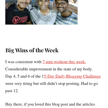
Big Wins of the Week
I was consistent with
7-min workout this week.
Considerable improvement in the state of my body.
Day 4, 5 and 6 of the 1
5-Day Daily Blogging Challenge
were very tiring but still didn’t stop posting. Had to go
past 12.
Hey there, if you loved this blog post and the articles