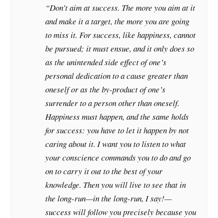
“Don’t aim at success. The more you aim at it
and make it a target, the more you are going
to miss it. For success, like happiness, cannot
be pursued; it must ensue, and it only does so
as the unintended side effect of one’s
personal dedication to a cause greater than
oneself or as the by-product of one’s
surrender to a person other than oneself.
Happiness must happen, and the same holds
for success: you have to let it happen by not
caring about it. I want you to listen to what
your conscience commands you to do and go
on to carry it out to the best of your
knowledge. Then you will live to see that in
the long-run—in the long-run, I say!—
success will follow you precisely because you