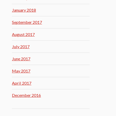
January 2018
September 2017
August 2017
July 2017
June 2017
May 2017
April 2017
December 2016