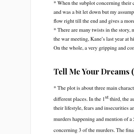
* When the subplot concerning their c
and was a bit let down but my assump
flow right till the end and gives a mor
* There are many twists in the story,
the war meeting, Kane’s last year at hi
On the whole, a very gripping and comp
Tell Me Your Dreams (
* The plot is about three main charac
st
different places. In the 1
third, the a
their lifestyle, fears and insecurities 
murders happening and mention of a 
concerning 3 of the murders. The fina