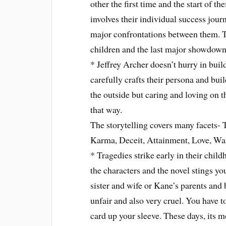
other the first time and the start of th
involves their individual success jou
major confrontations between them. Th
children and the last major showdow
* Jeffrey Archer doesn’t hurry in bui
carefully crafts their persona and bu
the outside but caring and loving on 
that way.
The storytelling covers many facets- 
Karma, Deceit, Attainment, Love, Wa
* Tragedies strike early in their child
the characters and the novel stings yo
sister and wife or Kane’s parents and b
unfair and also very cruel. You have t
card up your sleeve. These days, its 