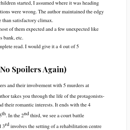
hildren started, I assumed where it was heading
tions were wrong. The author maintained the edgy
e than satisfactory climax.
 most of them expected and a few unexpected like
s bank, etc.
lete read. I would give it a 4 out of 5
No Spoilers Again)
ters and their involvement with 5 murders at
uthor takes you through the life of the protagonists-
and their romantic interests. It ends with the 4
th
nd
5
. In the 2
third, we see a court battle
rd
l 3
involves the setting of a rehabilitation centre