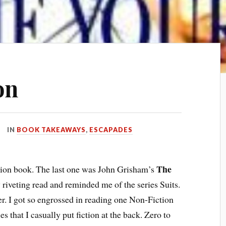
on
IN
BOOK TAKEAWAYS
,
ESCAPADES
The
iction book. The last one was John Grisham’s
riveting read and reminded me of the series Suits.
. I got so engrossed in reading one Non-Fiction
s that I casually put fiction at the back. Zero to