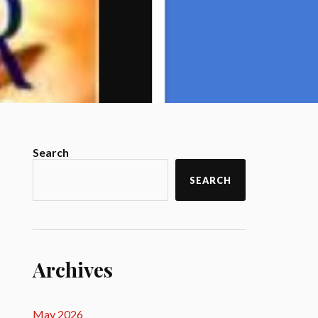
Search
SEARCH
Archives
May 2026