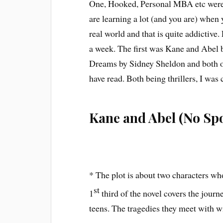
One, Hooked, Personal MBA etc were s
are learning a lot (and you are) when 
real world and that is quite addictive.
a week. The first was Kane and Abel 
Dreams by Sidney Sheldon and both of
have read. Both being thrillers, I wa
Kane and Abel (No Spo
* The plot is about two characters wh
st
1
third of the novel covers the journ
teens. The tragedies they meet with w