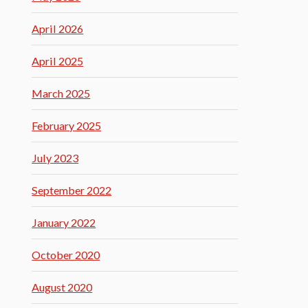
April 2026
April 2025
March 2025
February 2025
July 2023
September 2022
January 2022
October 2020
August 2020