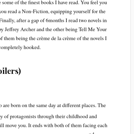
ome of the finest books I have read. You feel you
you read a Non-Fiction, equipping yourself for the
 Finally, after a gap of 6months I read two novels in
by Jeffrey Archer and the other being Tell Me Your
 them being the crème de la crème of the novels I
s completely hooked.
ilers)
o are born on the same day at different places. The
ey of protagonists through their childhood and
ill move you. It ends with both of them facing each
nd