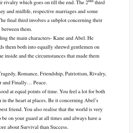
eir rivalry which goes on till the end. The 2
third
rney and midlife, respective marriages and some
e final third involves a subplot concerning their
n between them.
lding the main characters- Kane and Abel. He
ilds them both into equally shrewd gentlemen on
the inside and the circumstances that made them
Tragedy, Romance, Friendship, Patriotism, Rivalry,
r and Finally… Peace.
hood at equal points of time. You feel a lot for both
u in the heart at places. Be it concerning Abel’s
est friend. You also realise that the world is very
o be on your guard at all times and always have a
more about Survival than Success.