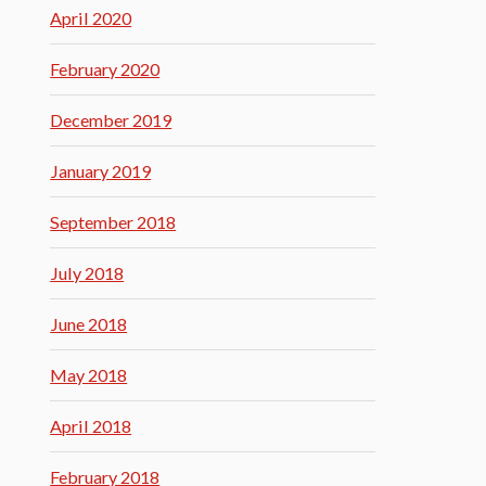
April 2020
February 2020
December 2019
January 2019
September 2018
July 2018
June 2018
May 2018
April 2018
February 2018