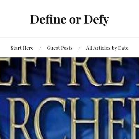
Define or Defy
Start Here
Guest Posts
All Articles by Date