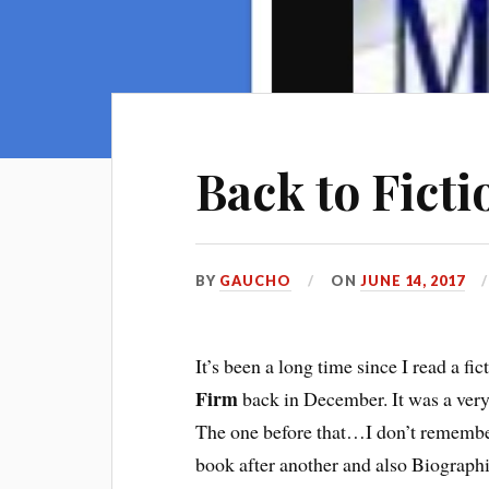
Back to Ficti
BY
GAUCHO
ON
JUNE 14, 2017
It’s been a long time since I read a f
Firm
back in December. It was a very 
The one before that…I don’t remember
book after another and also Biographie