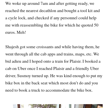
We woke up around 7am and after getting ready, we
reached the nearest decathlon and bought a tool kit and
a cycle lock, and checked if any personnel could help
me with reassembling the bike for which he quoted 50
euros. Meh!
Shajesh got some croissants and while having them, he
went through all the cab apps and trains, maps, etc. We
bid adieu and I hoped onto a train for Plaisir. I booked a
cab on Uber once I reached Plaisir and a friendly Uber
driver, Susmoy turned up. He was kind enough to put my
bike box in the back seat which most don’t do and you
need to book a truck to accommodate the bike box.