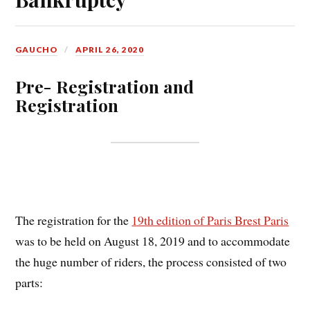
GAUCHO
APRIL 26, 2020
Pr
e- Registration and
Registration
The registration for the
19th edition of Paris Brest Paris
was to be held on August 18, 2019 and to accommodate
the huge number of riders, the process consisted of two
parts: