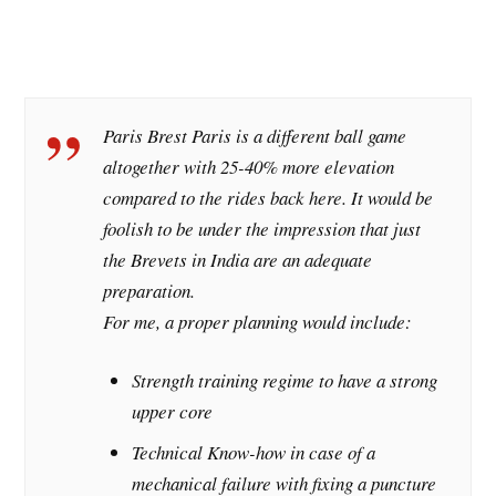
Paris Brest Paris is a different ball game
altogether with 25-40% more elevation
compared to the rides back here. It would be
foolish to be under the impression that just
the Brevets in India are an adequate
preparation.
For me, a proper planning would include:
Strength training regime to have a strong
upper core
Technical Know-how in case of a
mechanical failure with fixing a puncture