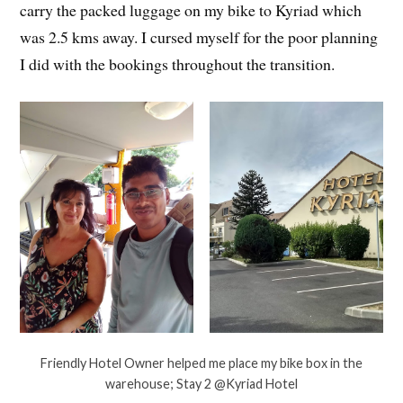
carry the packed luggage on my bike to Kyriad which
was 2.5 kms away. I cursed myself for the poor planning
I did with the bookings throughout the transition.
Friendly Hotel Owner helped me place my bike box in the
warehouse; Stay 2 @Kyriad Hotel