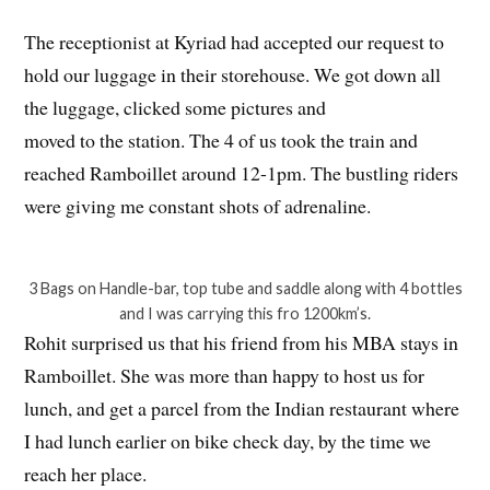
The receptionist at Kyriad had accepted our request to
hold our luggage in their storehouse. We got down all
the luggage, clicked some pictures and
moved to the station. The 4 of us took the train and
reached Ramboillet around 12-1pm. The bustling riders
were giving me constant shots of adrenaline.
3 Bags on Handle-bar, top tube and saddle along with 4 bottles
and I was carrying this fro 1200km’s.
Rohit surprised us that his friend from his MBA stays in
Ramboillet. She was more than happy to host us for
lunch, and get a parcel from the Indian restaurant where
I had lunch earlier on bike check day, by the time we
reach her place.