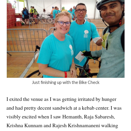
Just finishing up with the Bike Check
I exited the venue as I was getting irritated by hunger
and had pretty decent sandwich at a kebab center. I was
visibly excited when I saw Hemanth, Raja Sabaresh,
Krishna Kunnam and Rajesh Krishnamaneni walking