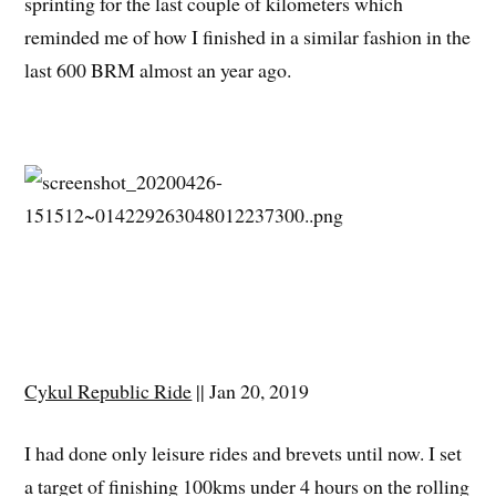
sprinting for the last couple of kilometers which
reminded me of how I finished in a similar fashion in the
last 600 BRM almost an year ago.
Cykul Republic Ride
|| Jan 20, 2019
I had done only leisure rides and brevets until now. I set
a target of finishing 100kms under 4 hours on the rolling