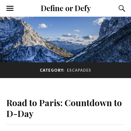
Define or Defy
CATEGORY:
ESCAPADES
Road to Paris: Countdown to
D-Day