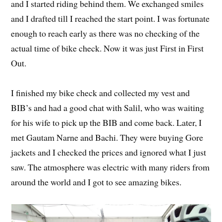
and I started riding behind them. We exchanged smiles
and I drafted till I reached the start point. I was fortunate
enough to reach early as there was no checking of the
actual time of bike check. Now it was just First in First
Out.
I finished my bike check and collected my vest and
BIB’s and had a good chat with Salil, who was waiting
for his wife to pick up the BIB and come back. Later, I
met Gautam Narne and Bachi. They were buying Gore
jackets and I checked the prices and ignored what I just
saw. The atmosphere was electric with many riders from
around the world and I got to see amazing bikes.