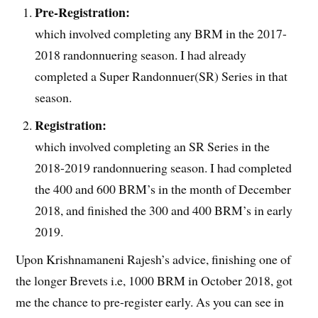
Pre-Registration:
which involved completing any BRM in the 2017-
2018 randonnuering season. I had already
completed a Super Randonnuer(SR) Series in that
season.
Registration:
which involved completing an SR Series in the
2018-2019 randonnuering season. I had completed
the 400 and 600 BRM’s in the month of December
2018, and finished the 300 and 400 BRM’s in early
2019.
Upon Krishnamaneni Rajesh’s advice, finishing one of
the longer Brevets i.e, 1000 BRM in October 2018,
got
me the chance to pre-register early. As you can see in