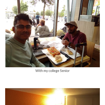
With my college Senior