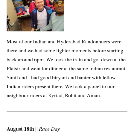
Most of our Indian and Hyderabad Randonnuers were
there and we had some lighter moments before starting
back around 6pm. We took the train and got down at the
Plaisir and went for dinner at the same Indian restaurant.
Sunil and I had good biryani and banter with fellow
Indian riders present there. We took a parcel to our
neighbour riders at Kyriad, Rohit and Aman.
August 18th
||
Race Day