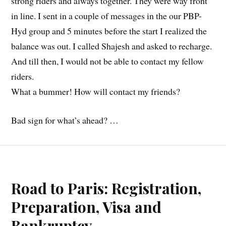
strong riders and always together. They were way front
in line. I sent in a couple of messages in the our PBP-
Hyd group and 5 minutes before the start I realized the
balance was out. I called Shajesh and asked to recharge.
And till then, I would not be able to contact my fellow
riders.
What a bummer! How will contact my friends?
Bad sign for what’s ahead? …
Road to Paris: Registration,
Preparation, Visa and
Bankruptcy