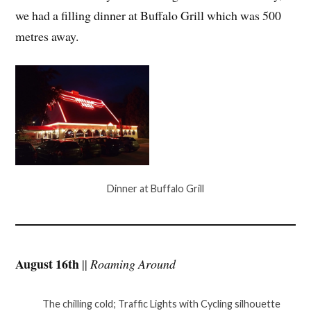
we had a filling dinner at Buffalo Grill which was 500
metres away.
Dinner at Buffalo Grill
August 16th
||
Roaming Around
The chilling cold; Traffic Lights with Cycling silhouette