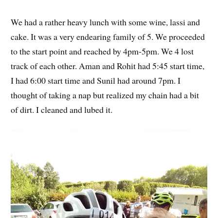
We had a rather heavy lunch with some wine, lassi and
cake. It was a very endearing family of 5. We proceeded
to the start point and reached by 4pm-5pm. We 4 lost
track of each other. Aman and Rohit had 5:45 start time,
I had 6:00 start time and Sunil had around 7pm. I
thought of taking a nap but realized my chain had a bit
of dirt. I cleaned and lubed it.