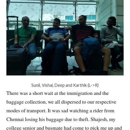
Sunil, Vishal, Deep and Karthik (L->R)
There was a short wait at the immigration and the
baggage collection, we all dispersed to our respective
modes of transport. It was sad watching a rider from
Chennai losing his baggage due to theft. Shajesh, my
college senior and busmate had come to pick me up and