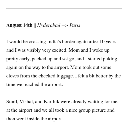
August 14th
||
Hyderabad => Paris
I would be crossing India’s border again after 10 years
and I was visibly very excited. Mom and I woke up
pretty early, packed up and set go, and I started puking
again on the way to the airport. Mom took out some
cloves from the checked luggage. I felt a bit better by the
time we reached the airport.
Sunil, Vishal, and Karthik were already waiting for me
at the airport and we all took a nice group picture and
then went inside the airport.