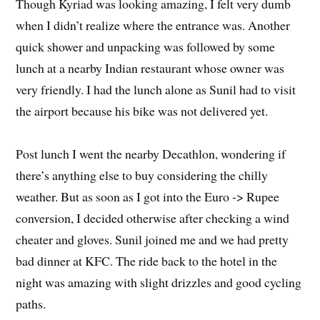
Though Kyriad was looking amazing, I felt very dumb
when I didn’t realize where the entrance was. Another
quick shower and unpacking was followed by some
lunch at a nearby Indian restaurant whose owner was
very friendly. I had the lunch alone as Sunil had to visit
the airport because his bike was not delivered yet.
Post lunch I went the nearby Decathlon, wondering if
there’s anything else to buy considering the chilly
weather. But as soon as I got into the Euro -> Rupee
conversion, I decided otherwise after checking a wind
cheater and gloves. Sunil joined me and we had pretty
bad dinner at KFC. The ride back to the hotel in the
night was amazing with slight drizzles and good cycling
paths.