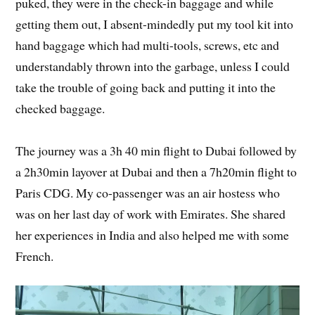
puked, they were in the check-in baggage and while
getting them out, I absent-mindedly put my tool kit into
hand baggage which had multi-tools, screws, etc and
understandably thrown into the garbage, unless I could
take the trouble of going back and putting it into the
checked baggage.
The journey was a 3h 40 min flight to Dubai followed by
a 2h30min layover at Dubai and then a 7h20min flight to
Paris CDG. My co-passenger was an air hostess who
was on her last day of work with Emirates. She shared
her experiences in India and also helped me with some
French.