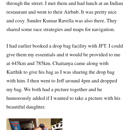
through the street. I met them and had lunch at an Indian
restaurant and went to their Airbnb. It was pretty nice
and cosy. Sunder Kumar Ravella was also there. They
shared some race strategies and maps for navigation.
I had earlier booked a drop bag facility with JFT. I could
give them my essentials and it would be provided to me
at 445km and 785km. Chaitanya came along with
Karthik to give his bag as I was sharing the drop bag
with him. I then went to Jeff around 4pm and dropped
my bag. We both had a picture together and he
humorously added if I wanted to take a picture with his
beautiful daughter.