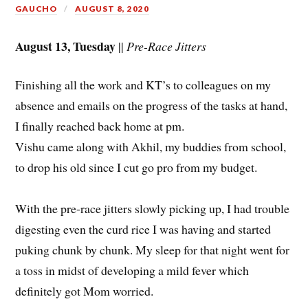
GAUCHO
AUGUST 8, 2020
August 13, Tuesday
||
Pre-Race Jitters
Finishing all the work and KT’s to colleagues on my
absence and emails on the progress of the tasks at hand,
I finally reached back home at pm.
Vishu came along with Akhil, my buddies from school,
to drop his old since I cut go pro from my budget.
With the pre-race jitters slowly picking up, I had trouble
digesting even the curd rice I was having and started
puking chunk by chunk. My sleep for that night went for
a toss in midst of developing a mild fever which
definitely got Mom worried.