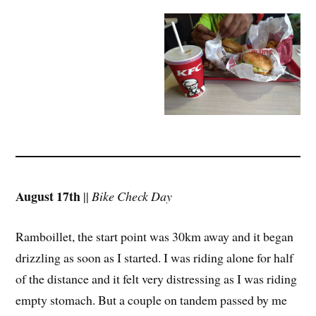
August 17th
||
Bike Check Day
Ramboillet, the start point was 30km away and it began
drizzling as soon as I started. I was riding alone for half
of the distance and it felt very distressing as I was riding
empty stomach. But a couple on tandem passed by me