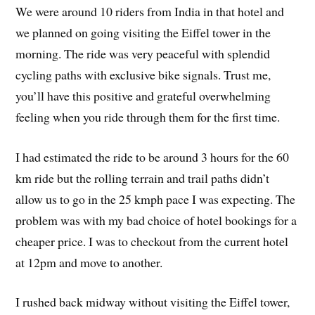
We were around 10 riders from India in that hotel and
we planned on going visiting the Eiffel tower in the
morning. The ride was very peaceful with splendid
cycling paths with exclusive bike signals. Trust me,
you’ll have this positive and grateful overwhelming
feeling when you ride through them for the first time.
I had estimated the ride to be around 3 hours for the 60
km ride but the rolling terrain and trail paths didn’t
allow us to go in the 25 kmph pace I was expecting. The
problem was with my bad choice of hotel bookings for a
cheaper price. I was to checkout from the current hotel
at 12pm and move to another.
I rushed back midway without visiting the Eiffel tower,