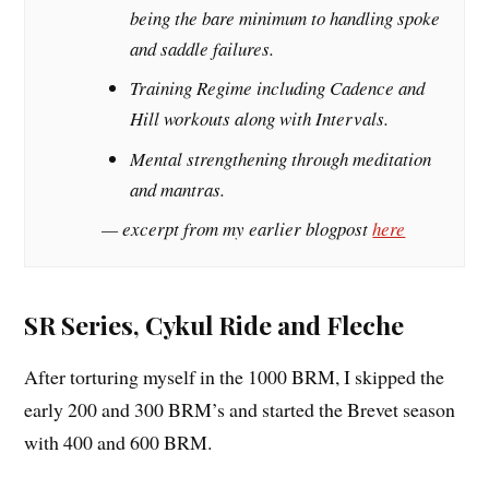
being the bare minimum to handling spoke
and saddle failures.
Training Regime including Cadence and
Hill workouts along with Intervals.
Mental strengthening through meditation
and mantras.
— excerpt from my earlier blogpost
here
SR Series, Cykul Ride and Fleche
After torturing myself in the 1000 BRM, I skipped the
early 200 and 300 BRM’s and started the Brevet season
with 400 and 600 BRM.