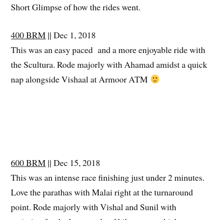
Short Glimpse of how the rides went.
400 BRM
|| Dec 1, 2018
This was an easy paced and a more enjoyable ride with
the Scultura. Rode majorly with Ahamad amidst a quick
nap alongside Vishaal at Armoor ATM
600 BRM
|| Dec 15, 2018
This was an intense race finishing just under 2 minutes.
Love the parathas with Malai right at the turnaround
point. Rode majorly with Vishal and Sunil with