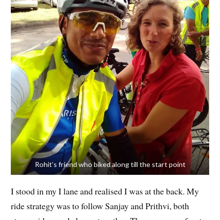
Rohit’s friend who biked along till the start point
I stood in my I lane and realised I was at the back. My
ride strategy was to follow Sanjay and Prithvi, both