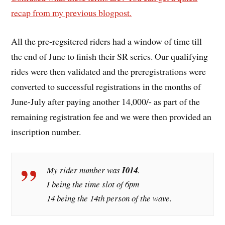
recap from my previous blogpost.
All the pre-regsitered riders had a window of time till
the end of June to finish their SR series. Our qualifying
rides were then validated and the preregistrations were
converted to successful registrations in the months of
June-July after paying another 14,000/- as part of the
remaining registration fee and we were then provided an
inscription number.
My rider number was
I014
.
I being the time slot of 6pm
14 being the 14th person of the wave.