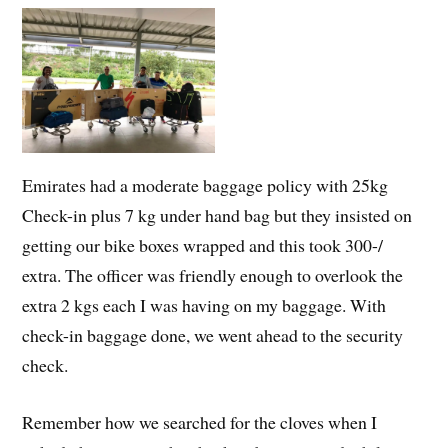
Emirates had a moderate baggage policy with 25kg
Check-in plus 7 kg under hand bag but they insisted on
getting our bike boxes wrapped and this took 300-/
extra. The officer was friendly enough to overlook the
extra 2 kgs each I was having on my baggage. With
check-in baggage done, we went ahead to the security
check.
Remember how we searched for the cloves when I