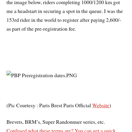
the image below, riders completing 1000/1200 km got
me a headstart in securing a spot in the queue.
I was the
153rd rider in the world to register after paying 2,600/-
as part of the pre-registration fee.
(Pic Courtesy : Paris Brest Paris Official
Website
)
Brevets, BRM’s, Super Randonnuer series, etc.
Confused what these terms are? You can get a quick