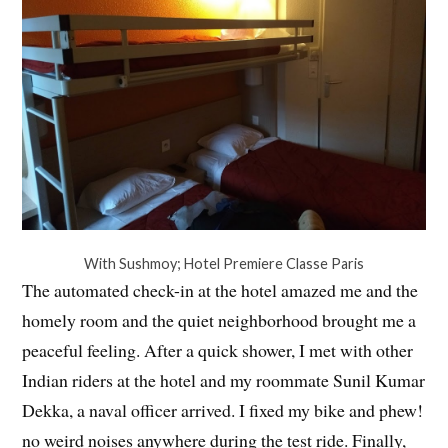
With Sushmoy; Hotel Premiere Classe Paris
The automated check-in at the hotel amazed me and the
homely room and the quiet neighborhood brought me a
peaceful feeling. After a quick shower, I met with other
Indian riders at the hotel and my roommate Sunil Kumar
Dekka, a naval officer arrived. I fixed my bike and phew!
no weird noises anywhere during the test ride. Finally,