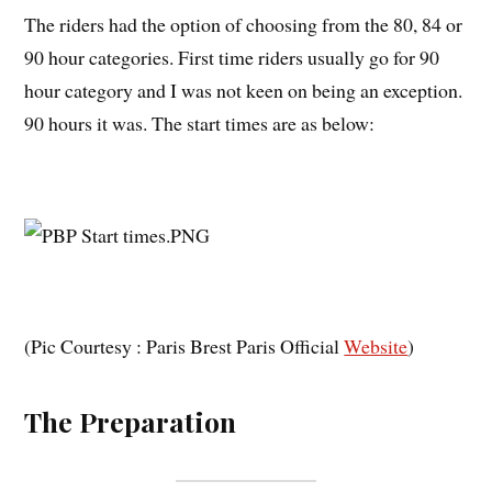
The riders had the option of choosing from the 80, 84 or
90 hour categories. First time riders usually go for 90
hour category and I was not keen on being an exception.
90 hours it was. The start times are as below:
(Pic Courtesy : Paris Brest Paris Official
Website
)
The Preparation