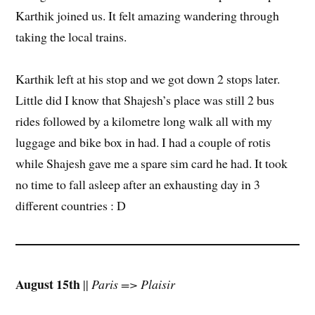
Karthik joined us. It felt amazing wandering through
taking the local trains.
Karthik left at his stop and we got down 2 stops later.
Little did I know that Shajesh’s place was still 2 bus
rides followed by a kilometre long walk all with my
luggage and bike box in had. I had a couple of rotis
while Shajesh gave me a spare sim card he had. It took
no time to fall asleep after an exhausting day in 3
different countries : D
August 15th
||
Paris => Plaisir