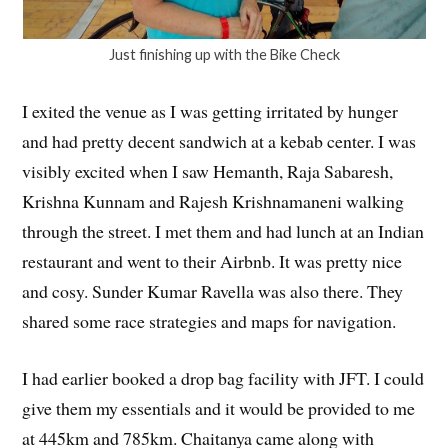
Just finishing up with the Bike Check
I exited the venue as I was getting irritated by hunger
and had pretty decent sandwich at a kebab center. I was
visibly excited when I saw Hemanth, Raja Sabaresh,
Krishna Kunnam and Rajesh Krishnamaneni walking
through the street. I met them and had lunch at an Indian
restaurant and went to their Airbnb. It was pretty nice
and cosy. Sunder Kumar Ravella was also there. They
shared some race strategies and maps for navigation.
I had earlier booked a drop bag facility with JFT. I could
give them my essentials and it would be provided to me
at 445km and 785km. Chaitanya came along with