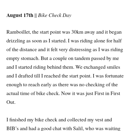
August 17th
||
Bike Check Day
Ramboillet, the start point was 30km away and it began
drizzling as soon as I started. I was riding alone for half
of the distance and it felt very distressing as I was riding
empty stomach. But a couple on tandem passed by me
and I started riding behind them. We exchanged smiles
and I drafted till I reached the start point. I was fortunate
enough to reach early as there was no checking of the
actual time of bike check. Now it was just First in First
Out.
I finished my bike check and collected my vest and
BIB’s and had a good chat with Salil, who was waiting