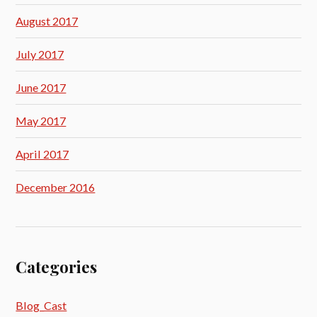
August 2017
July 2017
June 2017
May 2017
April 2017
December 2016
Categories
Blog_Cast