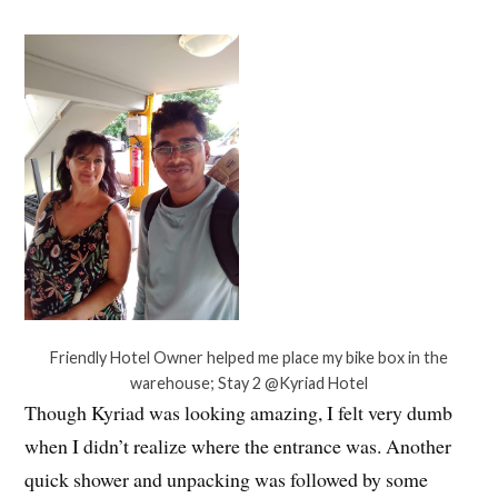
Friendly Hotel Owner helped me place my bike box in the
warehouse; Stay 2 @Kyriad Hotel
Though Kyriad was looking amazing, I felt very dumb
when I didn’t realize where the entrance was. Another
quick shower and unpacking was followed by some