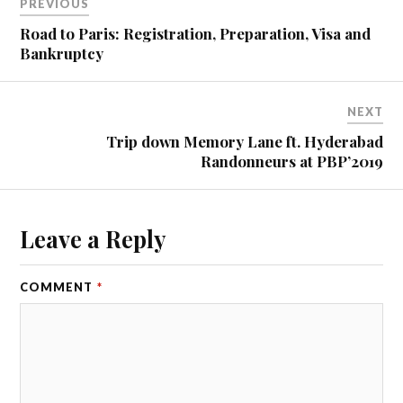
PREVIOUS
e
d
Road to Paris: Registration, Preparation, Visa and
a
Bankruptcy
l
o
n
NEXT
g
Trip down Memory Lane ft. Hyderabad
t
Randonneurs at PBP’2019
i
l
l
t
Leave a Reply
h
e
s
COMMENT
*
t
a
r
t
p