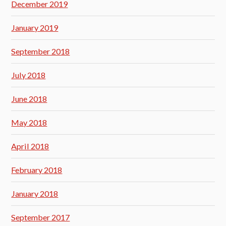
December 2019
January 2019
September 2018
July 2018
June 2018
May 2018
April 2018
February 2018
January 2018
September 2017