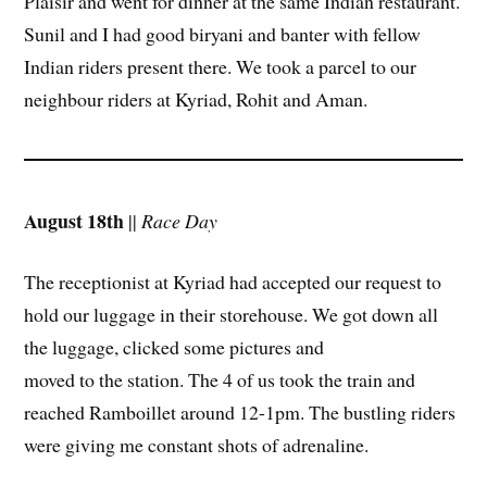
Plaisir and went for dinner at the same Indian restaurant.
Sunil and I had good biryani and banter with fellow
Indian riders present there. We took a parcel to our
neighbour riders at Kyriad, Rohit and Aman.
August 18th
||
Race Day
The receptionist at Kyriad had accepted our request to
hold our luggage in their storehouse. We got down all
the luggage, clicked some pictures and
moved to the station. The 4 of us took the train and
reached Ramboillet around 12-1pm. The bustling riders
were giving me constant shots of adrenaline.