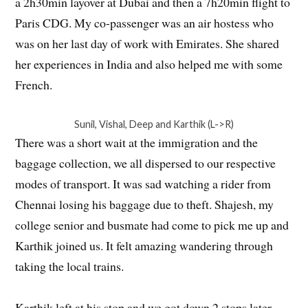
a 2h30min layover at Dubai and then a 7h20min flight to
Paris CDG. My co-passenger was an air hostess who
was on her last day of work with Emirates. She shared
her experiences in India and also helped me with some
French.
Sunil, Vishal, Deep and Karthik (L->R)
There was a short wait at the immigration and the
baggage collection, we all dispersed to our respective
modes of transport. It was sad watching a rider from
Chennai losing his baggage due to theft. Shajesh, my
college senior and busmate had come to pick me up and
Karthik joined us. It felt amazing wandering through
taking the local trains.
Karthik left at his stop and we got down 2 stops later.