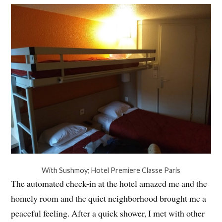
With Sushmoy; Hotel Premiere Classe Paris
The automated check-in at the hotel amazed me and the
homely room and the quiet neighborhood brought me a
peaceful feeling. After a quick shower, I met with other