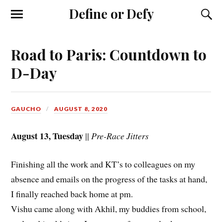
Define or Defy
Road to Paris: Countdown to
D-Day
GAUCHO
AUGUST 8, 2020
August 13, Tuesday
||
Pre-Race Jitters
Finishing all the work and KT’s to colleagues on my
absence and emails on the progress of the tasks at hand,
I finally reached back home at pm.
Vishu came along with Akhil, my buddies from school,