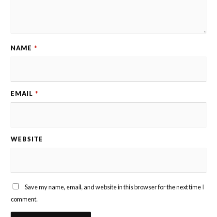
o
i
n
t
NAME
*
EMAIL
*
WEBSITE
Save my name, email, and website in this browser for the next time I
comment.