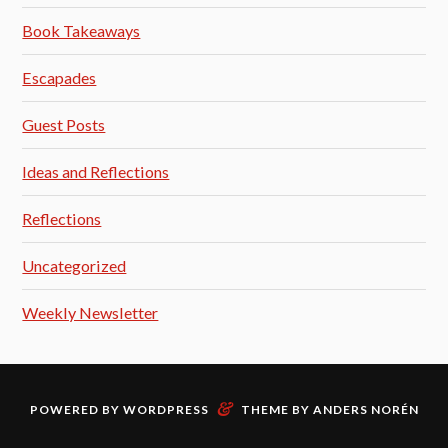
Book Takeaways
Escapades
Guest Posts
Ideas and Reflections
Reflections
Uncategorized
Weekly Newsletter
&
POWERED BY
WORDPRESS
THEME BY
ANDERS NORÉN