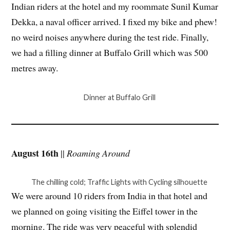
Indian riders at the hotel and my roommate Sunil Kumar
Dekka, a naval officer arrived. I fixed my bike and phew!
no weird noises anywhere during the test ride. Finally,
we had a filling dinner at Buffalo Grill which was 500
metres away.
Dinner at Buffalo Grill
August 16th
||
Roaming Around
The chilling cold; Traffic Lights with Cycling silhouette
We were around 10 riders from India in that hotel and
we planned on going visiting the Eiffel tower in the
morning. The ride was very peaceful with splendid