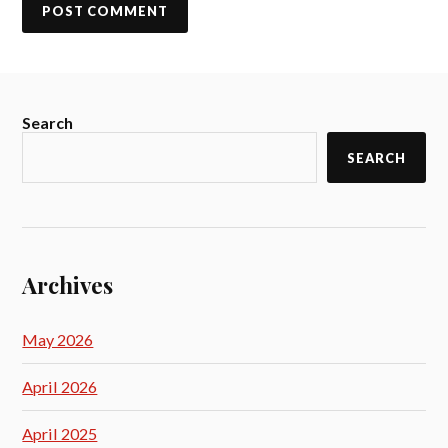
Search
SEARCH
Archives
May 2026
April 2026
April 2025