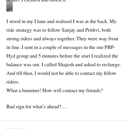
R
o
I stood in my I lane and realised I was at the back. My
h
ride strategy was to follow Sanjay and Prithvi, both
i
t
strong riders and always together. They were way front
’
in line. I sent in a couple of messages in the our PBP-
s
Hyd group and 5 minutes before the start I realized the
f
r
balance was out. I called Shajesh and asked to recharge.
i
And till then, I would not be able to contact my fellow
e
riders.
n
d
What a bummer! How will contact my friends?
w
h
Bad sign for what’s ahead? …
o
b
i
k