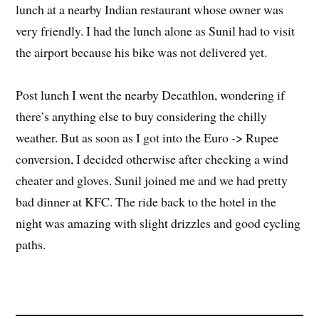
lunch at a nearby Indian restaurant whose owner was
very friendly. I had the lunch alone as Sunil had to visit
the airport because his bike was not delivered yet.
Post lunch I went the nearby Decathlon, wondering if
there’s anything else to buy considering the chilly
weather. But as soon as I got into the Euro -> Rupee
conversion, I decided otherwise after checking a wind
cheater and gloves. Sunil joined me and we had pretty
bad dinner at KFC. The ride back to the hotel in the
night was amazing with slight drizzles and good cycling
paths.