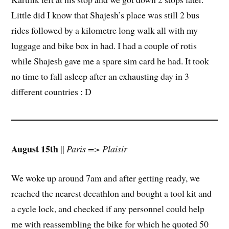
Little did I know that Shajesh’s place was still 2 bus
rides followed by a kilometre long walk all with my
luggage and bike box in had. I had a couple of rotis
while Shajesh gave me a spare sim card he had. It took
no time to fall asleep after an exhausting day in 3
different countries : D
August 15th
||
Paris => Plaisir
We woke up around 7am and after getting ready, we
reached the nearest decathlon and bought a tool kit and
a cycle lock, and checked if any personnel could help
me with reassembling the bike for which he quoted 50