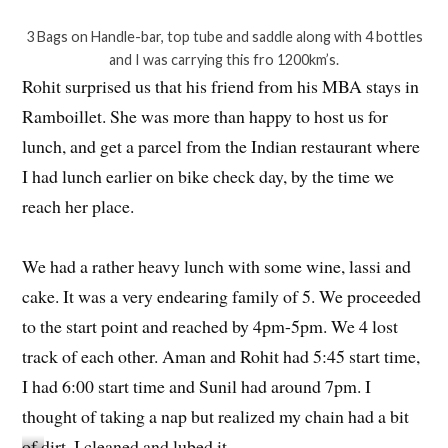
3 Bags on Handle-bar, top tube and saddle along with 4 bottles
and I was carrying this fro 1200km’s.
Rohit surprised us that his friend from his MBA stays in
Ramboillet. She was more than happy to host us for
lunch, and get a parcel from the Indian restaurant where
I had lunch earlier on bike check day, by the time we
reach her place.
We had a rather heavy lunch with some wine, lassi and
cake. It was a very endearing family of 5. We proceeded
to the start point and reached by 4pm-5pm. We 4 lost
track of each other. Aman and Rohit had 5:45 start time,
I had 6:00 start time and Sunil had around 7pm. I
thought of taking a nap but realized my chain had a bit
of dirt. I cleaned and lubed it.