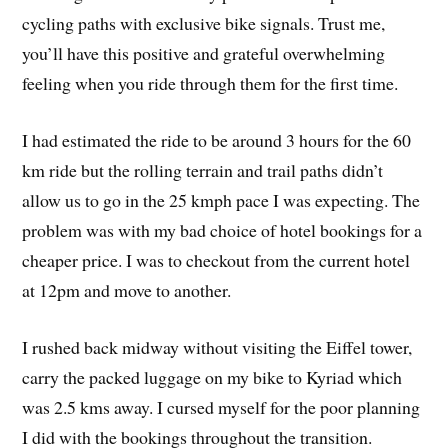
cycling paths with exclusive bike signals. Trust me,
you’ll have this positive and grateful overwhelming
feeling when you ride through them for the first time.
I had estimated the ride to be around 3 hours for the 60
km ride but the rolling terrain and trail paths didn’t
allow us to go in the 25 kmph pace I was expecting. The
problem was with my bad choice of hotel bookings for a
cheaper price. I was to checkout from the current hotel
at 12pm and move to another.
I rushed back midway without visiting the Eiffel tower,
carry the packed luggage on my bike to Kyriad which
was 2.5 kms away. I cursed myself for the poor planning
I did with the bookings throughout the transition.