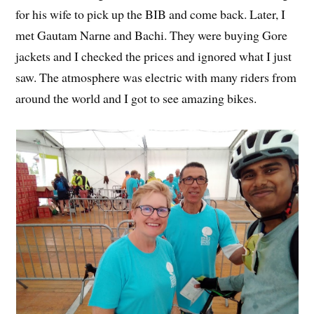
for his wife to pick up the BIB and come back. Later, I
met Gautam Narne and Bachi. They were buying Gore
jackets and I checked the prices and ignored what I just
saw. The atmosphere was electric with many riders from
around the world and I got to see amazing bikes.