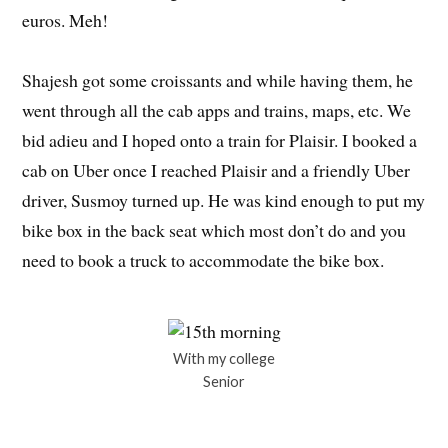
euros. Meh!
Shajesh got some croissants and while having them, he
went through all the cab apps and trains, maps, etc. We
bid adieu and I hoped onto a train for Plaisir. I booked a
cab on Uber once I reached Plaisir and a friendly Uber
driver, Susmoy turned up. He was kind enough to put my
bike box in the back seat which most don’t do and you
need to book a truck to accommodate the bike box.
With my college
Senior