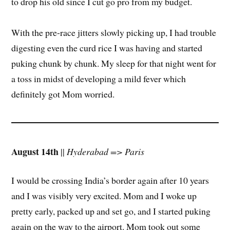
to drop his old since I cut go pro from my budget.
With the pre-race jitters slowly picking up, I had trouble
digesting even the curd rice I was having and started
puking chunk by chunk. My sleep for that night went for
a toss in midst of developing a mild fever which
definitely got Mom worried.
August 14th
||
Hyderabad => Paris
I would be crossing India’s border again after 10 years
and I was visibly very excited. Mom and I woke up
pretty early, packed up and set go, and I started puking
again on the way to the airport. Mom took out some