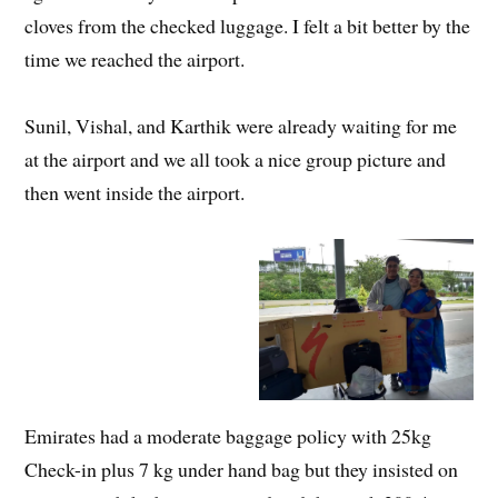
cloves from the checked luggage. I felt a bit better by the
time we reached the airport.
Sunil, Vishal, and Karthik were already waiting for me
at the airport and we all took a nice group picture and
then went inside the airport.
Emirates had a moderate baggage policy with 25kg
Check-in plus 7 kg under hand bag but they insisted on