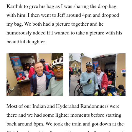
Karthik to give his bag as I was sharing the drop bag
with him. I then went to Jeff around 4pm and dropped
my bag. We both had a picture together and he
humorously added if I wanted to take a picture with his
beautiful daughter.
Most of our Indian and Hyderabad Randonnuers were
there and we had some lighter moments before starting
back around 6pm. We took the train and got down at the