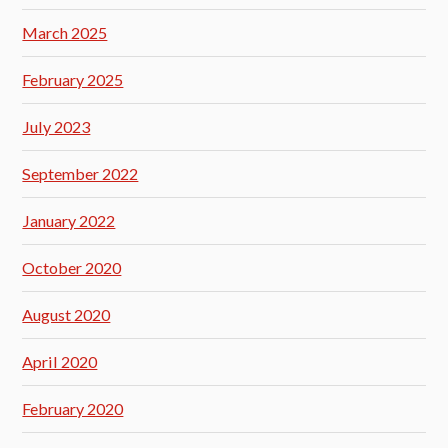
March 2025
February 2025
July 2023
September 2022
January 2022
October 2020
August 2020
April 2020
February 2020