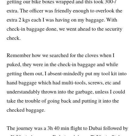
getting our bike boxes wrapped and this took 300-/
extra. The officer was friendly enough to overlook the
extra 2 kgs each I was having on my baggage. With
check-in baggage done, we went ahead to the security
check.
Remember how we searched for the cloves when I
puked, they were in the check-in baggage and while
getting them out, I absent-mindedly put my tool kit into
hand baggage which had multi-tools, screws, etc and
understandably thrown into the garbage, unless I could
take the trouble of going back and putting it into the
checked baggage.
The journey was a 3h 40 min flight to Dubai followed by