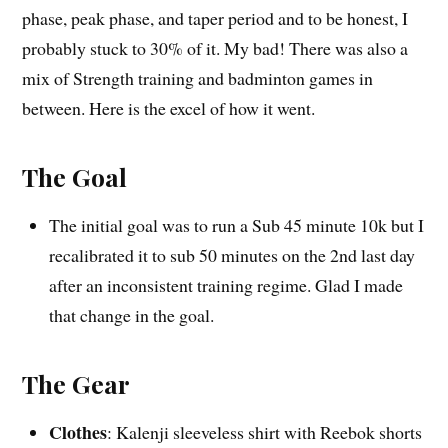
phase, peak phase, and taper period and to be honest, I
probably stuck to 30% of it. My bad! There was also a
mix of Strength training and badminton games in
between. Here is the excel of how it went.
The Goal
The initial goal was to run a Sub 45 minute 10k but I
recalibrated it to sub 50 minutes on the 2nd last day
after an inconsistent training regime. Glad I made
that change in the goal.
The Gear
Clothes
: Kalenji sleeveless shirt with Reebok shorts