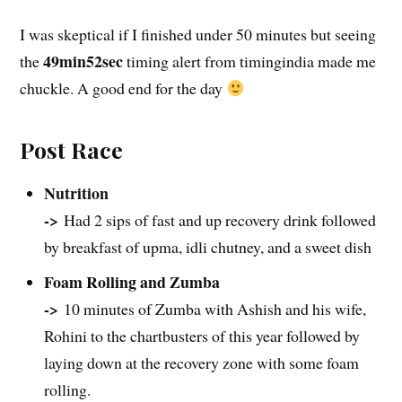
I was skeptical if I finished under 50 minutes but seeing
49min52sec
the
timing alert from timingindia made me
chuckle. A good end for the day
Post Race
Nutrition
->
Had 2 sips of fast and up recovery drink followed
by breakfast of upma, idli chutney, and a sweet dish
Foam Rolling and Zumba
->
10 minutes of Zumba with Ashish and his wife,
Rohini to the chartbusters of this year followed by
laying down at the recovery zone with some foam
rolling.