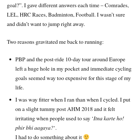
goal?”. I gave different answers each time – Comrades,
LEL, HRC Races, Badminton, Football. I wasn’t sure
and didn’t want to jump right away.
Two reasons gravitated me back to running:
PBP and the post-ride 10-day tour around Europe
left a huge hole in my pocket and immediate cycling
goals seemed way too expensive for this stage of my
life.
I was way fitter when I ran than when I cycled. I put
on a slight tummy post AHM 2018 and it felt
irritating when people used to say ‘
Itna karte ho!
phir bhi aagaya?
‘.
I had to do something about it