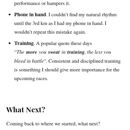
performance or hampers it.
Phone in hand
. I couldn’t find my natural rhythm
until the 3rd km as I had my phone in hand. I
wouldn’t repeat this mistake again.
Training
. A popular quote these days
“
The
more
you
sweat
in
training
, the less you
bleed in battle
“. Consistent and disciplined training
is something I should give more importance for the
upcoming races.
What Next?
Coming back to where we started, what next?