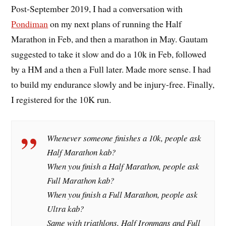
Post-September 2019, I had a conversation with
Pondiman
on my next plans of running the Half
Marathon in Feb, and then a marathon in May. Gautam
suggested to take it slow and do a 10k in Feb, followed
by a HM and a then a Full later. Made more sense. I had
to build my endurance slowly and be injury-free. Finally,
I registered for the 10K run.
Whenever someone finishes a 10k, people ask
Half Marathon kab?
When you finish a Half Marathon, people ask
Full Marathon kab?
When you finish a Full Marathon, people ask
Ultra kab?
Same with triathlons, Half Ironmans and Full