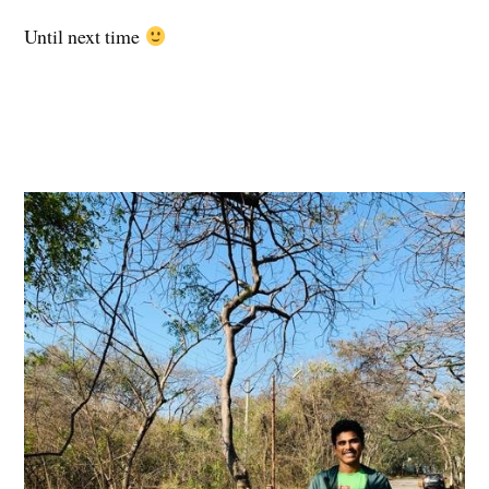
Until next time