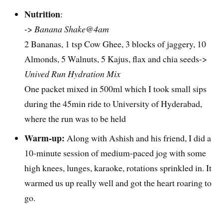
Nutrition
:
->
Banana Shake@4am
2 Bananas, 1 tsp Cow Ghee, 3 blocks of jaggery, 10
Almonds, 5 Walnuts, 5 Kajus, flax and chia seeds->
Unived Run Hydration Mix
One packet mixed in 500ml which I took small sips
during the 45min ride to University of Hyderabad,
where the run was to be held
Warm-up:
Along with Ashish and his friend, I did a
10-minute session of medium-paced jog with some
high knees, lunges, karaoke, rotations sprinkled in. It
warmed us up really well and got the heart roaring to
go.