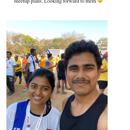
meetup plans. Looking forward to them