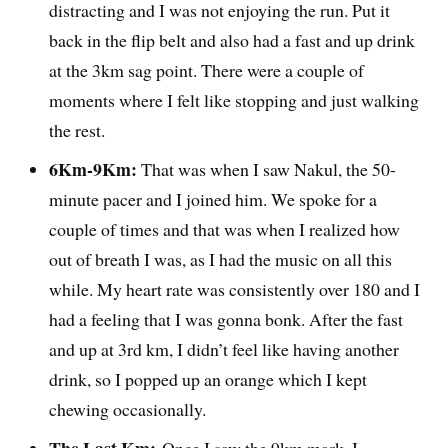
distracting and I was not enjoying the run. Put it
back in the flip belt and also had a fast and up drink
at the 3km sag point. There were a couple of
moments where I felt like stopping and just walking
the rest.
6Km-9Km:
That was when I saw Nakul, the 50-
minute pacer and I joined him. We spoke for a
couple of times and that was when I realized how
out of breath I was, as I had the music on all this
while. My heart rate was consistently over 180 and I
had a feeling that I was gonna bonk. After the fast
and up at 3rd km, I didn’t feel like having another
drink, so I popped up an orange which I kept
chewing occasionally.