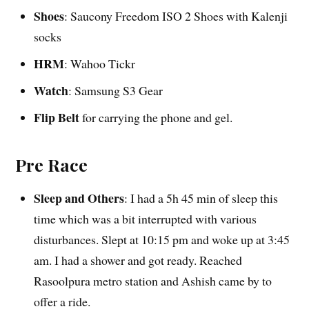
Shoes
: Saucony Freedom ISO 2 Shoes with Kalenji
socks
HRM
: Wahoo Tickr
Watch
: Samsung S3 Gear
Flip Belt
for carrying the phone and gel.
Pre Race
Sleep and Others
: I had a 5h 45 min of sleep this
time which was a bit interrupted with various
disturbances. Slept at 10:15 pm and woke up at 3:45
am. I had a shower and got ready. Reached
Rasoolpura metro station and Ashish came by to
offer a ride.