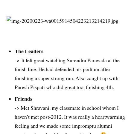
The Leaders
->
It felt great watching Surendra Paravada at the
finish line. He had defended his podium after
finishing a super strong run. Also caught up with
Paresh Pispati who did great too, finishing 4th.
Friends
-> Met Shravani, my classmate in school whom I
haven’t met post-2012. It was really a heartwarming
feeling and we made some impromptu alumni