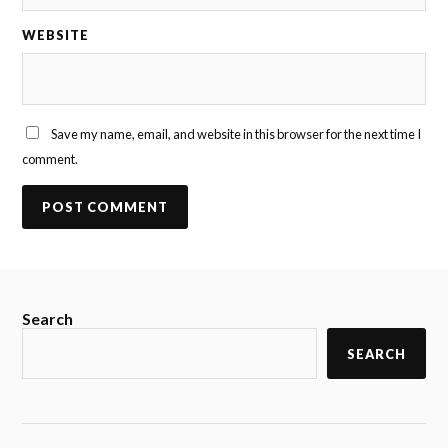
WEBSITE
Save my name, email, and website in this browser for the next time I
comment.
Search
SEARCH