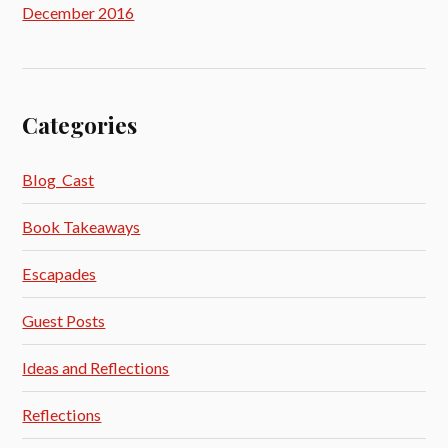
December 2016
Categories
Blog_Cast
Book Takeaways
Escapades
Guest Posts
Ideas and Reflections
Reflections