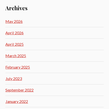
Archives
May 2026
April 2026
April 2025
March 2025
February 2025
July 2023
September 2022
January 2022