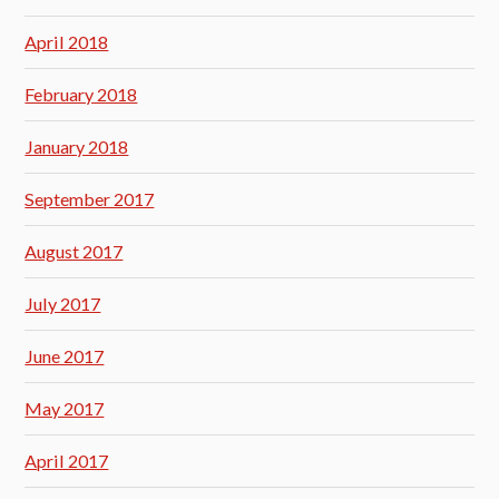
April 2018
February 2018
January 2018
September 2017
August 2017
July 2017
June 2017
May 2017
April 2017