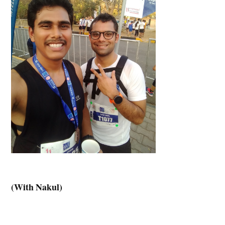
(With Nakul)