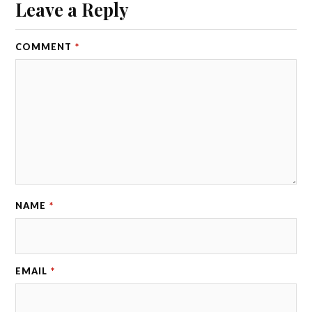
Leave a Reply
COMMENT
*
NAME
*
EMAIL
*