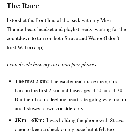
The Race
I stood at the front line of the pack with my Mivi
Thunderbeats headset and playlist ready, waiting for the
countdown to turn on both Strava and Wahoo(I don’t
trust Wahoo app)
I can divide how my race into four phases:
The first 2 km:
The excitement made me go too
hard in the first 2 km and I averaged 4:20 and 4:30.
But then I could feel my heart rate going way too up
and I slowed down considerably.
2Km – 6Km:
I was holding the phone with Strava
open to keep a check on my pace but it felt too