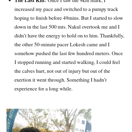
The Last Km:
Once I saw the 9km mark, I
increased my pace and switched to a pumpy track
hoping to finish before 49mins. But I started to slow
down in the last 500 mts. Nakul overtook me and I
didn’t have the energy to hold on to him. Thankfully,
the other 50-minute pacer Lokesh came and I
somehow pushed the last few hundred meters. Once
I stopped running and started walking, I could feel
the calves hurt, not out of injury but out of the
exertion it went through. Something I hadn’t
experience for a long while.