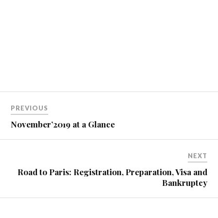
PREVIOUS
November’2019 at a Glance
NEXT
Road to Paris: Registration, Preparation, Visa and
Bankruptcy