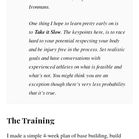
Ironmans.
One thing I hope to learn pretty early on is
to
Take it Slow
. The keypoints here, is to race
hard to your potential respecting your body
and be injury free in the process. Set realistic
goals and have conversations with
experienced athletes on what is feasible and
what’s not. You might think you are an
exception though there’s very less probability
that it’s true.
The Training
I made a simple 4-week plan of base building, build