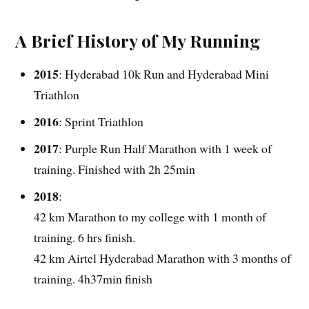
A Brief History of My Running
2015
: Hyderabad 10k Run and Hyderabad Mini
Triathlon
2016
: Sprint Triathlon
2017
: Purple Run Half Marathon with 1 week of
training. Finished with 2h 25min
2018
:
42 km Marathon to my college with 1 month of
training. 6 hrs finish.
42 km Airtel Hyderabad Marathon with 3 months of
training. 4h37min finish