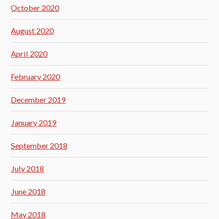
October 2020
August 2020
April 2020
February 2020
December 2019
January 2019
September 2018
July 2018
June 2018
May 2018