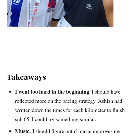
Takeaways
I went too hard in the beginning
. I should have
reflected more on the pacing strategy. Ashish had
written down the times for each kilometer to finish
sub 65. I could try something similar.
Music.
I should figure out if music improves my