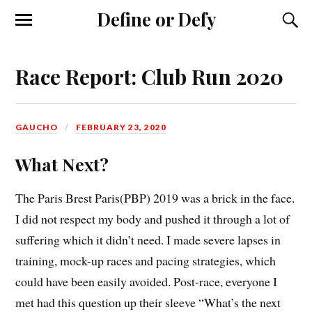
Define or Defy
Race Report: Club Run 2020
GAUCHO
FEBRUARY 23, 2020
What Next?
The Paris Brest Paris(PBP) 2019 was a brick in the face.
I did not respect my body and pushed it through a lot of
suffering which it didn’t need. I made severe lapses in
training, mock-up races and pacing strategies, which
could have been easily avoided. Post-race, everyone I
met had this question up their sleeve “What’s the next