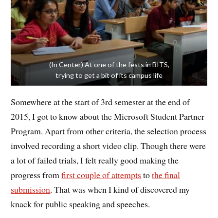
(In Center) At one of the fests in BITS,
trying to get a bit of its campus life
Somewhere at the start of 3rd semester at the end of
2015, I got to know about the Microsoft Student Partner
Program. Apart from other criteria, the selection process
involved recording a short video clip. Though there were
a lot of failed trials, I felt really good making the
progress from
first couple of attempts
to
the final
submission
. That was when I kind of discovered my
knack for public speaking and speeches.