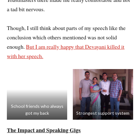
a tad bit nervous.
Though, I still think about parts of my speech like the
conclusion which others mentioned was not solid
enough.
But I am really happy that Devayani killed it
with her speech.
School friends who always
got my back
Strongest support system
The Impact
and Speaking Gigs