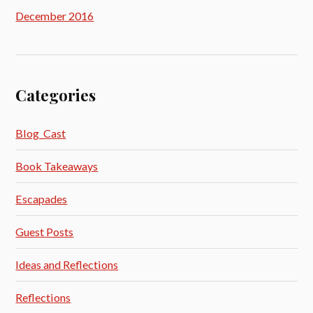
December 2016
Categories
Blog_Cast
Book Takeaways
Escapades
Guest Posts
Ideas and Reflections
Reflections