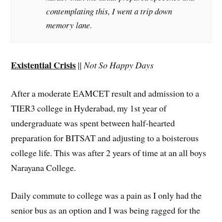
contemplating this, I went a trip down
memory lane.
Existential Crisis
||
Not So Happy Days
After a moderate EAMCET result and admission to a
TIER3 college in Hyderabad, my 1st year of
undergraduate was spent between half-hearted
preparation for BITSAT and adjusting to a boisterous
college life. This was after 2 years of time at an all boys
Narayana College.
Daily commute to college was a pain as I only had the
senior bus as an option and I was being ragged for the