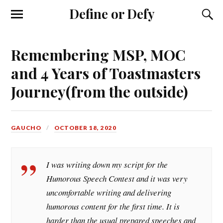
Define or Defy
Remembering MSP, MOC
and 4 Years of Toastmasters
Journey(from the outside)
GAUCHO
OCTOBER 18, 2020
I was writing down my script for the
Humorous Speech Contest and it was very
uncomfortable writing and delivering
humorous content for the first time. It is
harder than the usual prepared speeches and