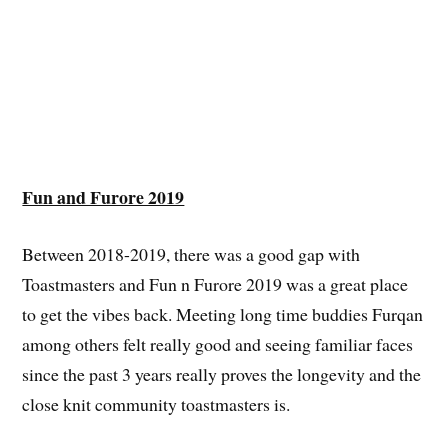
Fun and Furore 2019
Between 2018-2019, there was a good gap with
Toastmasters and Fun n Furore 2019 was a great place
to get the vibes back. Meeting long time buddies Furqan
among others felt really good and seeing familiar faces
since the past 3 years really proves the longevity and the
close knit community toastmasters is.