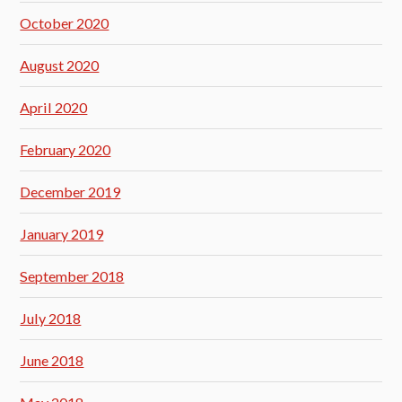
October 2020
August 2020
April 2020
February 2020
December 2019
January 2019
September 2018
July 2018
June 2018