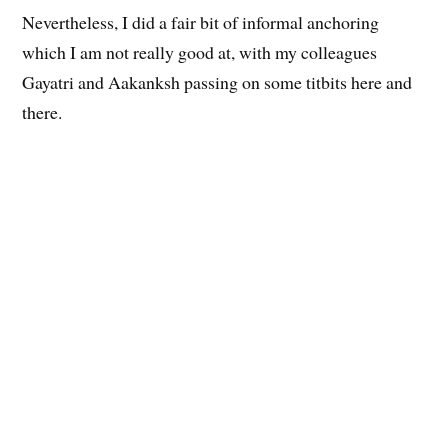
Nevertheless, I did a fair bit of informal anchoring
which I am not really good at, with my colleagues
Gayatri and Aakanksh passing on some titbits here and
there.