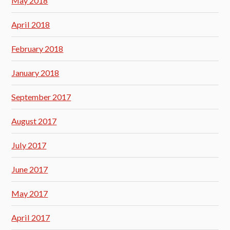
May 2018
April 2018
February 2018
January 2018
September 2017
August 2017
July 2017
June 2017
May 2017
April 2017