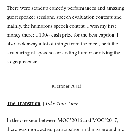
There were standup comedy performances and amazing
guest speaker sessions, speech evaluation contests and
mainly, the humorous speech contest. I won my first
money there; a 100/- cash prize for the best caption. I
also took away a lot of things from the meet, be it the
structuring of speeches or adding humor or diving the
stage presence.
(October 2016)
The Transition
||
Take Your Time
In the one year between MOC’2016 and MOC’2017,
there was more active participation in things around me