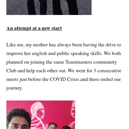
An attempt at a new start
Like me, my mother has always been having the drive to
improve her english and public speaking skills. We both
planned on joining the same Toastmasters community
Club and help each other out. We went for 3 consecutive
meets just before the COVID Crisis and there ended our
journey.