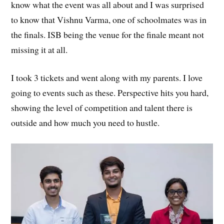
know what the event was all about and I was surprised
to know that Vishnu Varma, one of schoolmates was in
the finals. ISB being the venue for the finale meant not
missing it at all.
I took 3 tickets and went along with my parents. I love
going to events such as these. Perspective hits you hard,
showing the level of competition and talent there is
outside and how much you need to hustle.