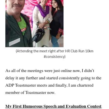
(Attending the meet right after HR Club Run 10km
#consistency)
As all of the meetings were just online now, I didn’t
delay it any further and started consistently going to the
ADP Toastmaster meets and finally, I am chartered
member of Toastmaster now.
My First Humorous Speech and Evaluation Contest