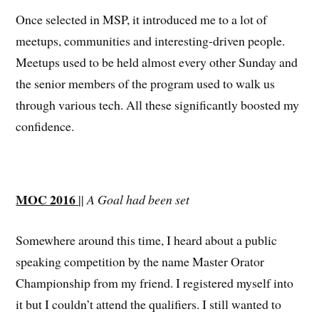
Once selected in MSP, it introduced me to a lot of
meetups, communities and interesting-driven people.
Meetups used to be held almost every other Sunday and
the senior members of the program used to walk us
through various tech. All these significantly boosted my
confidence.
MOC 2016
||
A Goal had been set
Somewhere around this time, I heard about a public
speaking competition by the name Master Orator
Championship from my friend. I registered myself into
it but I couldn’t attend the qualifiers. I still wanted to