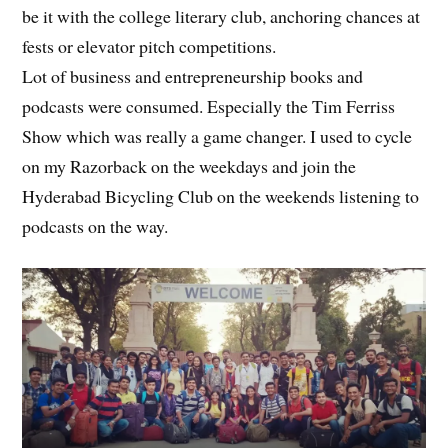
be it with the college literary club, anchoring chances at
fests or elevator pitch competitions.
Lot of business and entrepreneurship books and
podcasts were consumed. Especially the Tim Ferriss
Show which was really a game changer. I used to cycle
on my Razorback on the weekdays and join the
Hyderabad Bicycling Club on the weekends listening to
podcasts on the way.