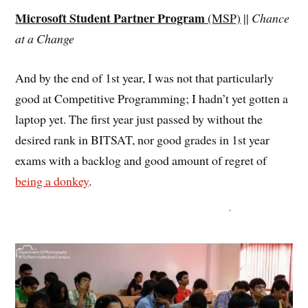
Microsoft Student Partner Program
(MSP)
||
Chance
at a Change
And by the end of 1st year, I was not that particularly
good at Competitive Programming; I hadn’t yet gotten a
laptop yet. The first year just passed by without the
desired rank in BITSAT, nor good grades in 1st year
exams with a backlog and good amount of regret of
being a donkey
.