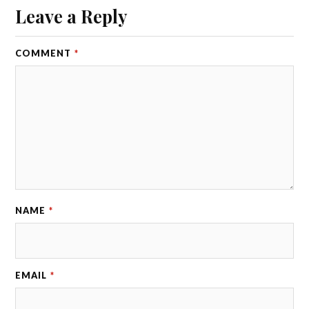
Leave a Reply
COMMENT
*
NAME
*
EMAIL
*