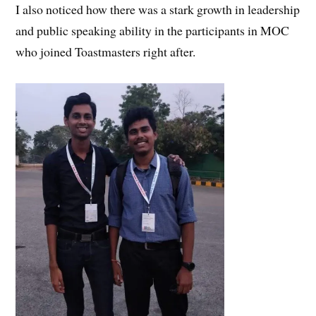
I also noticed how there was a stark growth in leadership
and public speaking ability in the participants in MOC
who joined Toastmasters right after.