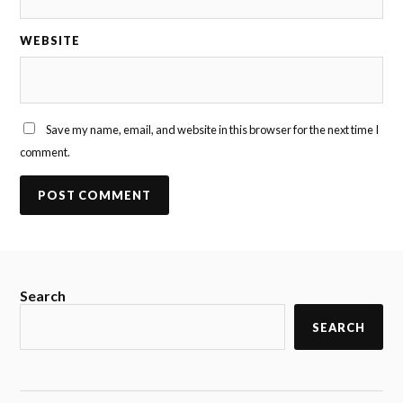
WEBSITE
Save my name, email, and website in this browser for the next time I
comment.
Search
SEARCH