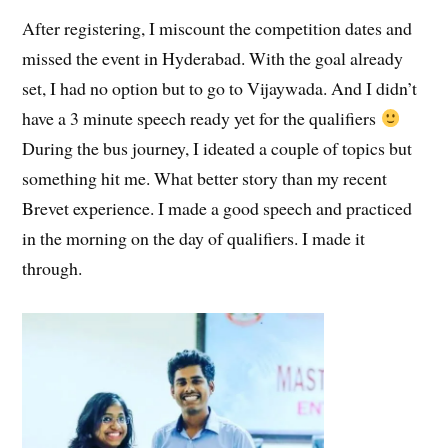
After registering, I miscount the competition dates and
missed the event in Hyderabad. With the goal already
set, I had no option but to go to Vijaywada. And I didn’t
have a 3 minute speech ready yet for the qualifiers
During the bus journey, I ideated a couple of topics but
something hit me. What better story than my recent
Brevet experience. I made a good speech and practiced
in the morning on the day of qualifiers. I made it
through.