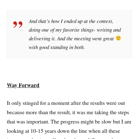
And that’s how I ended up at the contest,
doing one of my favorite things- writing and
delivering it. And the meeting went great
with good standing in both.
Way Forward
It only stinged for a moment after the results were out
because more than the result, it was me taking the steps
that was important. The progress might be slow but I am
looking at 10-15 years down the line when all these