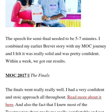
The speech for semi-final needed to be 5-7 minutes. I
combined my earlier Brevet story with my MOC journey
and I felt it was really solid and was pretty confident.
Within a week, we got our results.
MOC 2017
||
The Finals
The finals went really really well. I had a very confident
and stoic approach all throughout.
Read more about it
here
. And also the fact that I knew most of the
Toastmasters there made me really comfortable and not