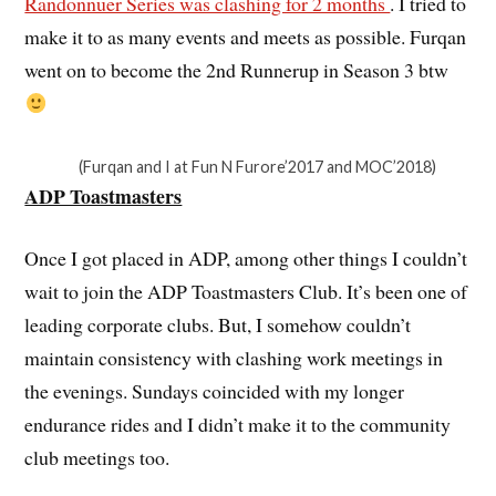
Randonnuer Series was clashing for 2 months
. I tried to
make it to as many events and meets as possible. Furqan
went on to become the 2nd Runnerup in Season 3 btw
(Furqan and I at Fun N Furore’2017 and MOC’2018)
ADP Toastmasters
Once I got placed in ADP, among other things I couldn’t
wait to join the ADP Toastmasters Club. It’s been one of
leading corporate clubs. But, I somehow couldn’t
maintain consistency with clashing work meetings in
the evenings. Sundays coincided with my longer
endurance rides and I didn’t make it to the community
club meetings too.