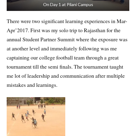
On Day 1 at Pilani Campus
There were two significant learning experiences in Mar-
Apr’2017. First was my solo trip to Rajasthan for the
annual Student Partner Summit where the exposure was
at another level and immediately following was me
captaining our college football team through a great
tournament till the semi finals. The tournament taught
me lot of leadership and communication after multiple
mistakes and learnings.