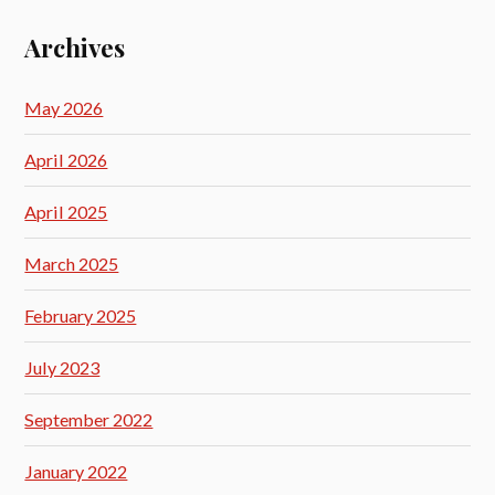
Archives
May 2026
April 2026
April 2025
March 2025
February 2025
July 2023
September 2022
January 2022