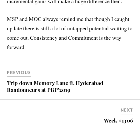
incremental gains will make a huge difference then.
MSP and MOC always remind me that though I caught
up late there is still a lot of untapped potential waiting to
come out. Consistency and Commitment is the way
forward.
PREVIOUS
Trip down Memory Lane ft. Hyderabad
Randonneurs at PBP’2019
NEXT
Week #1306