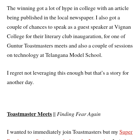
The winning got a lot of hype in college with an article
being published in the local newspaper. I also got a
couple of chances to speak as a guest speaker at Vignan
College for their literary club inaugaration, for one of
Guntur Toastmasters meets and also a couple of sessions
on technology at Telangana Model School.
I regret not leveraging this enough but that’s a story for
another day.
Toastmaster Meets
||
Finding Fear Again
I wanted to immediately join Toastmasters but my
Super