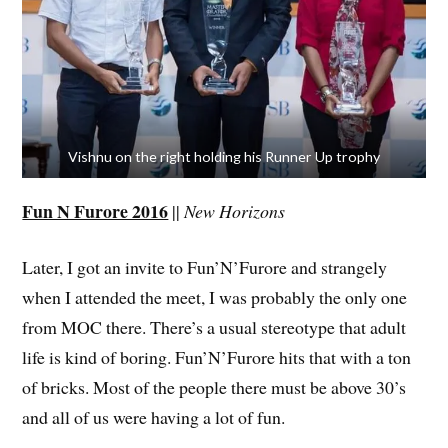
Vishnu on the right holding his Runner Up trophy
Fun N Furore 2016
||
New Horizons
Later, I got an invite to Fun’N’Furore and strangely
when I attended the meet, I was probably the only one
from MOC there. There’s a usual stereotype that adult
life is kind of boring. Fun’N’Furore hits that with a ton
of bricks. Most of the people there must be above 30’s
and all of us were having a lot of fun.