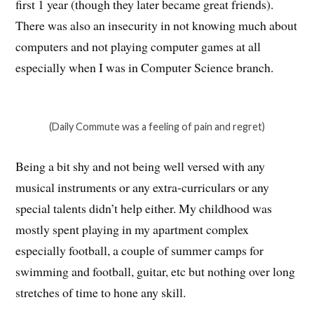
first 1 year (though they later became great friends).
There was also an insecurity in not knowing much about
computers and not playing computer games at all
especially when I was in Computer Science branch.
(Daily Commute was a feeling of pain and regret)
Being a bit shy and not being well versed with any
musical instruments or any extra-curriculars or any
special talents didn’t help either. My childhood was
mostly spent playing in my apartment complex
especially football, a couple of summer camps for
swimming and football, guitar, etc but nothing over long
stretches of time to hone any skill.