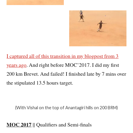
I captured all of this transition in my blogpost from 3
years ago
. And right before MOC’2017. I did my first
200 km Brevet. And failed! I finished late by 7 mins over
the stipulated 13.5 hours target.
(With Vishal on the top of Anantagiri hills on 200 BRM)
MOC 2017
|| Qualifiers and Semi-finals