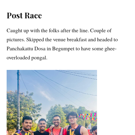
Post Race
Caught up with the folks after the line. Couple of
pictures. Skipped the venue breakfast and headed to
Panchakattu Dosa in Begumpet to have some ghee-
overloaded pongal.