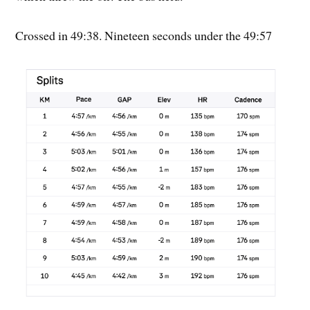
Crossed in 49:38. Nineteen seconds under the 49:57