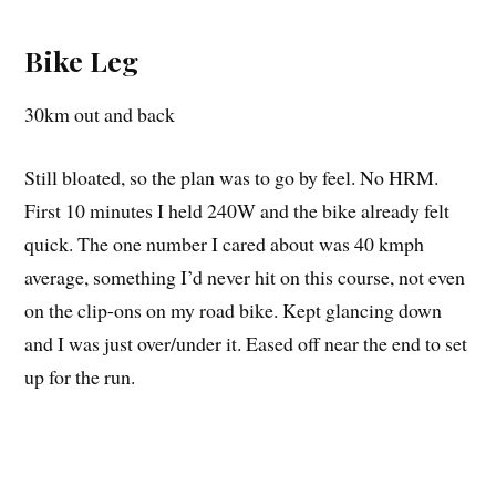
Bike Leg
30km out and back
Still bloated, so the plan was to go by feel. No HRM.
First 10 minutes I held 240W and the bike already felt
quick. The one number I cared about was 40 kmph
average, something I’d never hit on this course, not even
on the clip-ons on my road bike. Kept glancing down
and I was just over/under it. Eased off near the end to set
up for the run.