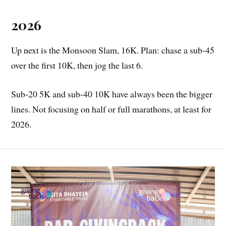
2026
Up next is the Monsoon Slam, 16K. Plan: chase a sub-45
over the first 10K, then jog the last 6.
Sub-20 5K and sub-40 10K have always been the bigger
lines. Not focusing on half or full marathons, at least for
2026.