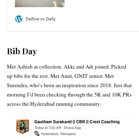
Bib Day
Met Ashish at collection. Akki and Adi joined. Picked
up bibs for the rest. Met Amit, GNIT senior. Met
Surendra, who’s been an inspiration since 2018. Just that
morning I’d been checking through the 5K and 10K PRs
across the Hyderabad running community.