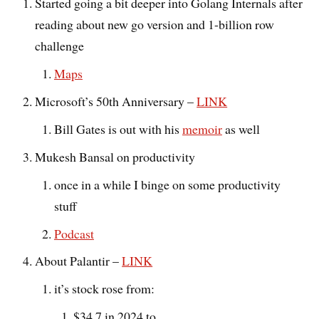
Started going a bit deeper into Golang Internals after
reading about new go version and 1-billion row
challenge
Maps
Microsoft’s 50th Anniversary –
LINK
Bill Gates is out with his
memoir
as well
Mukesh Bansal on productivity
once in a while I binge on some productivity
stuff
Podcast
About Palantir –
LINK
it’s stock rose from:
$34.7 in 2024 to