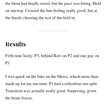
the bloat had finally eased, but the pace was biting. Held
on anyway. Crossed the line feeling really good. Sat at
the finish, cheering the rest of the field in.
Results
Fifth time lucky. P3, behind Ravi on P2 and one guy on
P1
I was quick on the bike on the Mercs, which more than
made up for my run time. P1 had a ridiculous run split.
Transition was actually really good. Surprising, given
the brain freeze.