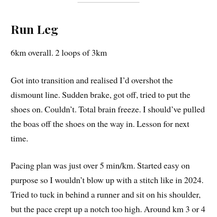
Run Leg
6km overall. 2 loops of 3km
Got into transition and realised I’d overshot the
dismount line. Sudden brake, got off, tried to put the
shoes on. Couldn’t. Total brain freeze. I should’ve pulled
the boas off the shoes on the way in. Lesson for next
time.
Pacing plan was just over 5 min/km. Started easy on
purpose so I wouldn’t blow up with a stitch like in 2024.
Tried to tuck in behind a runner and sit on his shoulder,
but the pace crept up a notch too high. Around km 3 or 4