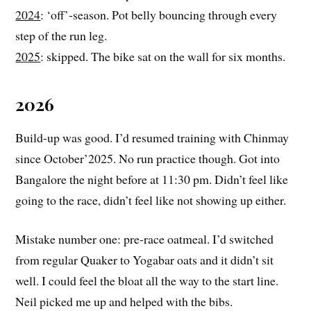
2024
: ‘off’-season. Pot belly bouncing through every
step of the run leg.
2025
: skipped. The bike sat on the wall for six months.
2026
Build-up was good. I’d resumed training with Chinmay
since October’2025. No run practice though. Got into
Bangalore the night before at 11:30 pm. Didn’t feel like
going to the race, didn’t feel like not showing up either.
Mistake number one: pre-race oatmeal. I’d switched
from regular Quaker to Yogabar oats and it didn’t sit
well. I could feel the bloat all the way to the start line.
Neil picked me up and helped with the bibs.