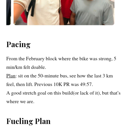
Pacing
From the February block where the bike was strong, 5
min/km felt doable.
Plan
: sit on the 50-minute bus, see how the last 3 km
feel, then lift. Previous 10K PR was 49:57.
A good stretch goal on this build(or lack of it), but that’s
where we are.
Fueling Plan