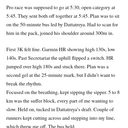
Pro race was supposed to go at 5:30, open category at
5:45. They sent both off together at 5:45. Plan was to sit
on the 50-minute bus led by Dattatreya. Had to scan for
him in the pack, joined his shoulder around 300m in.
First 3K felt fine. Garmin HR showing high 130s, low
140s. Past Secretariat the uphill flipped a switch. HR
jumped over high 180s and stuck there. Plan was a
second gel at the 25-minute mark, but I didn’t want to
break the rhythm.
Focused on the breathing, kept sipping the sipper. 5 to 8
km was the suffer block, every part of me wanting to
slow. Held on, tucked in Dattatreya’s draft. Couple of
runners kept cutting across and stepping into my line,
which threw me off. The bus held.