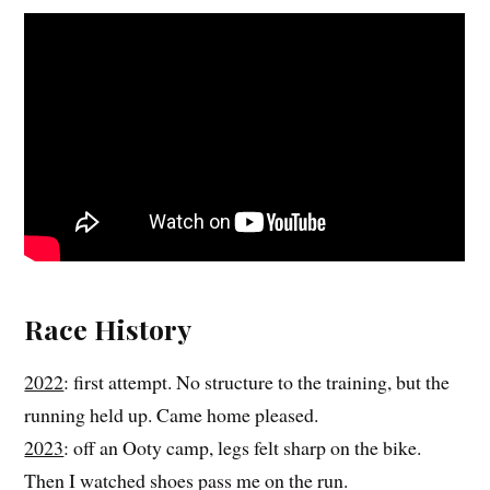
Race History
2022
: first attempt. No structure to the training, but the
running held up. Came home pleased.
2023
: off an Ooty camp, legs felt sharp on the bike.
Then I watched shoes pass me on the run.