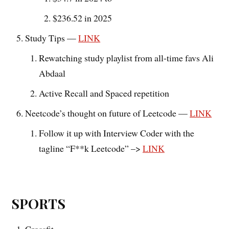
$236.52 in 2025
Study Tips —
LINK
Rewatching study playlist from all-time favs Ali
Abdaal
Active Recall and Spaced repetition
Neetcode’s thought on future of Leetcode —
LINK
Follow it up with Interview Coder with the
tagline “F**k Leetcode” –>
LINK
SPORTS
Crossfit