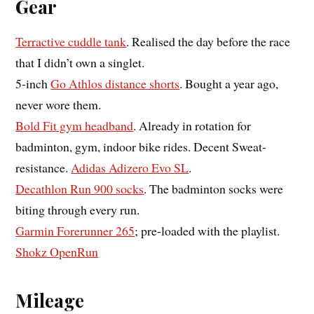
Gear
Terractive cuddle tank
. Realised the day before the race
that I didn’t own a singlet.
5-inch
Go Athlos distance shorts
. Bought a year ago,
never wore them.
Bold Fit gym headband
. Already in rotation for
badminton, gym, indoor bike rides. Decent Sweat-
resistance.
Adidas Adizero Evo SL
.
Decathlon Run 900 socks
. The badminton socks were
biting through every run.
Garmin Forerunner 265
; pre-loaded with the playlist.
Shokz OpenRun
Mileage