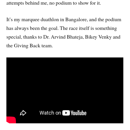
attempts behind me, no podium to show for it.
It’s my marquee duathlon in Bangalore, and the podium
has always been the goal. The race itself is something
special, thanks to Dr. Arvind Bhateja, Bikey Venky and
the Giving Back team.