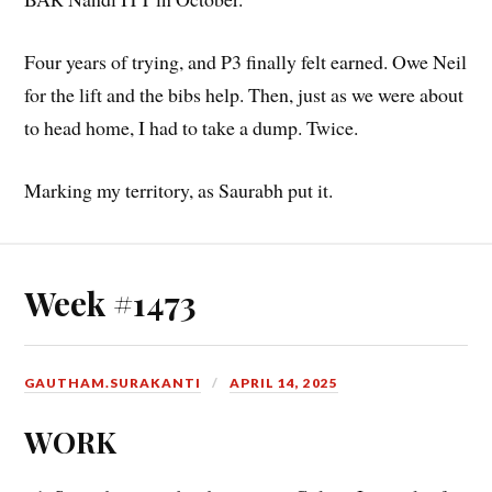
Four years of trying, and P3 finally felt earned. Owe Neil
for the lift and the bibs help. Then, just as we were about
to head home, I had to take a dump. Twice.
Marking my territory, as Saurabh put it.
Week #1473
GAUTHAM.SURAKANTI
APRIL 14, 2025
WORK