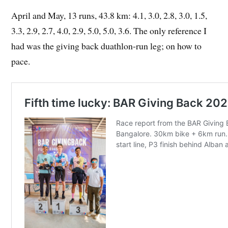
April and May, 13 runs, 43.8 km: 4.1, 3.0, 2.8, 3.0, 1.5,
3.3, 2.9, 2.7, 4.0, 2.9, 5.0, 5.0, 3.6. The only reference I
had was the giving back duathlon-run leg; on how to
pace.