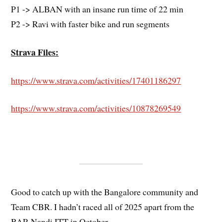
P1 -> ALBAN with an insane run time of 22 min
P2 -> Ravi with faster bike and run segments
Strava Files:
https://www.strava.com/activities/17401186297
https://www.strava.com/activities/10878269549
Good to catch up with the Bangalore community and
Team CBR. I hadn’t raced all of 2025 apart from the
BAR Nandi ITT in October.