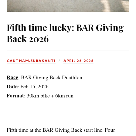
Fifth time lucky: BAR Giving
Back 2026
GAUTHAM.SURAKANTI
APRIL 26, 2026
Race
: BAR Giving Back Duathlon
Date
: Feb 15, 2026
Format
: 30km bike + 6km run
Fifth time at the BAR Giving Back start line. Four