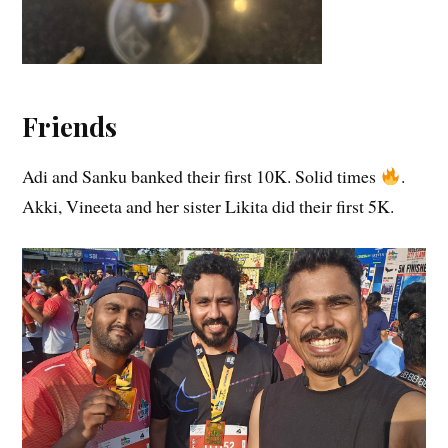
Friends
Adi and Sanku banked their first 10K. Solid times
.
Akki, Vineeta and her sister Likita did their first 5K.