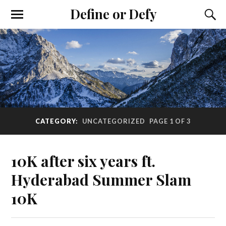
Define or Defy
CATEGORY:
UNCATEGORIZED
PAGE 1 OF 3
10K after six years ft.
Hyderabad Summer Slam
10K