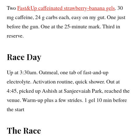
Two
Fast&Up caffeinated strawberry-banana gels
. 30
mg caffeine, 24 g carbs each, easy on my gut. One just
before the gun. One at the 25-minute mark. Third in
reserve.
Race Day
Up at 3:30am. Oatmeal, one tab of fast-and-up
electrolyte. Activation routine, quick shower. Out at
4:45, picked up Ashish at Sanjeevaiah Park, reached the
venue. Warm-up plus a few strides. 1 gel 10 min before
the start
The Race