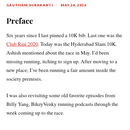
GAUTHAM.SURAKANTI
MAY 24, 2026
Preface
Six years since I last pinned a 10K bib. Last one was the
Club Run 2020
. Today was the Hyderabad Slam 10K.
Ashish mentioned about the race in May. I’d been
missing running, itching to sign up. After moving to a
new place; I’ve been running a fair amount inside the
society premises.
I was also revisiting some old favorite episodes from
Billy Yang, BikeyVenky running podcasts through the
week coming up to the race.