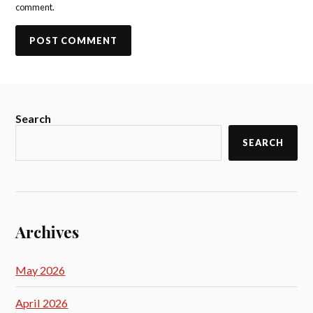
comment.
Search
SEARCH
Archives
May 2026
April 2026