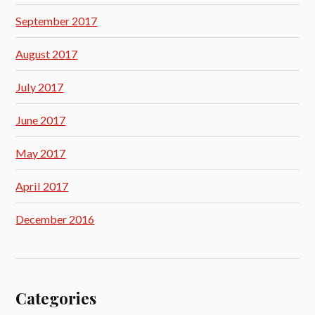
September 2017
August 2017
July 2017
June 2017
May 2017
April 2017
December 2016
Categories