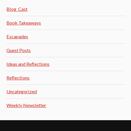
Blog_Cast
Book Takeaways
Escapades
Guest Posts
Ideas and Reflections
Reflections
Uncategorized
Weekly Newsletter