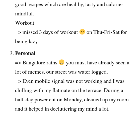
good recipes which are healthy, tasty and calorie-
mindful.
Workout
=> missed 3 days of workout
on Thu-Fri-Sat for
being lazy
Personal
=> Bangalore rains
you must have already seen a
lot of memes. our street was water logged.
=> Even mobile signal was not working and I was
chilling with my flatmate on the terrace. During a
half-day power cut on Monday, cleaned up my room
and it helped in decluttering my mind a lot.