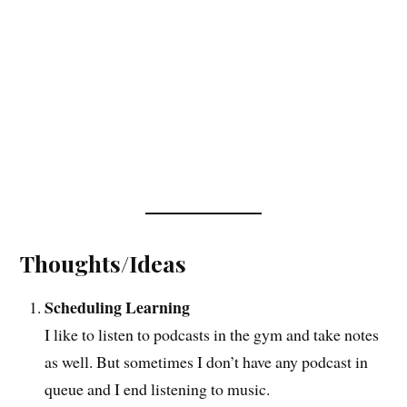
Thoughts/Ideas
Scheduling Learning
I like to listen to podcasts in the gym and take notes
as well. But sometimes I don’t have any podcast in
queue and I end listening to music.