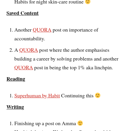
Habits for night skin-care routine
Saved Content
Another
QUORA
post on importance of
accountability.
A
QUORA
post where the author emphasises
building a career by solving problems and another
QUORA
post in being the top 1% aka linchpin.
Reading
Superhuman by Habit
Continuing this
Writing
Finishing up a post on Amma