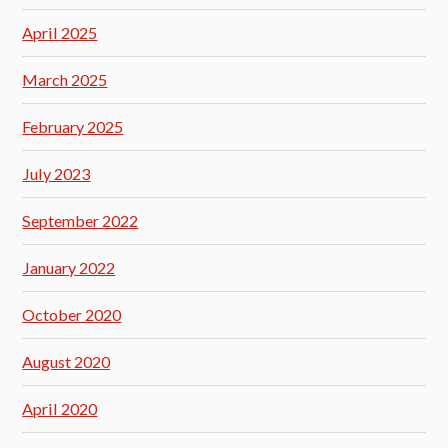
April 2025
March 2025
February 2025
July 2023
September 2022
January 2022
October 2020
August 2020
April 2020