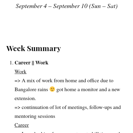
September 4 – September 10 (Sun – Sat)
Week Summary
Career || Work
Work
=> A mix of work from home and office due to
Bangalore rains
got home a monitor and a new
extension.
=> continuation of lot of meetings, follow-ups and
mentoring sessions
Career