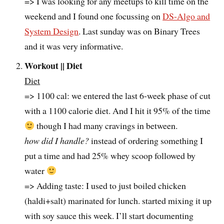
=> I was looking for any meetups to kill time on the
weekend and I found one focussing on
DS-Algo and
System Design
. Last sunday was on Binary Trees
and it was very informative.
Workout || Diet
Diet
=> 1100 cal: we entered the last 6-week phase of cut
with a 1100 calorie diet. And I hit it 95% of the time
though I had many cravings in between.
how did I handle?
instead of ordering something I
put a time and had 25% whey scoop followed by
water
=> Adding taste: I used to just boiled chicken
(haldi+salt) marinated for lunch. started mixing it up
with soy sauce this week. I’ll start documenting