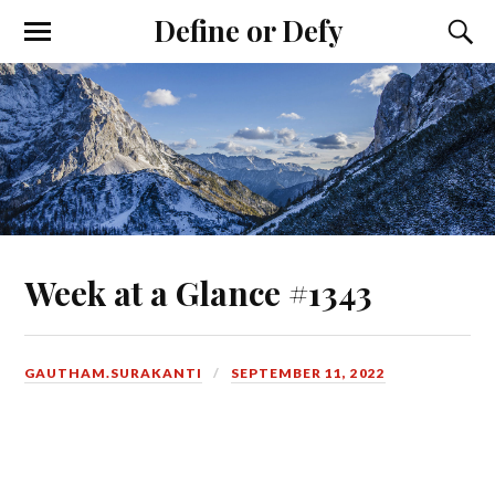
Define or Defy
Week at a Glance #1343
GAUTHAM.SURAKANTI
SEPTEMBER 11, 2022