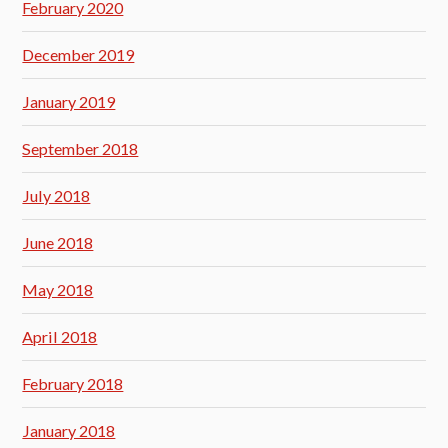
February 2020
December 2019
January 2019
September 2018
July 2018
June 2018
May 2018
April 2018
February 2018
January 2018