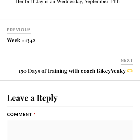
Her birthday is on Wednesday, September 14th
PREVIOUS
Week #1342
NEXT
150 Days of training with coach BikeyVenky
Leave a Reply
COMMENT
*