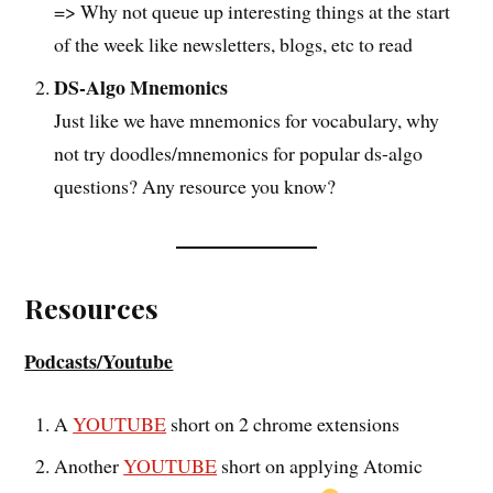
=> Why not queue up interesting things at the start
of the week like newsletters, blogs, etc to read
DS-Algo Mnemonics
Just like we have mnemonics for vocabulary, why
not try doodles/mnemonics for popular ds-algo
questions? Any resource you know?
Resources
Podcasts/Youtube
A
YOUTUBE
short on 2 chrome extensions
Another
YOUTUBE
short on applying Atomic