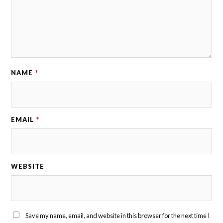
NAME
*
EMAIL
*
WEBSITE
Save my name, email, and website in this browser for the next time I