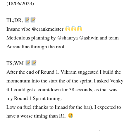
(18/06/2023)
TL;DR,
Insane vibe @crankmeister
Meticulous planning by @shaurya @ashwin and team
Adrenaline through the roof
TS;WM
After the end of Round 1, Vikram suggested I build the
momentum into the start the of the sprint. I asked Venky
if I could get a countdown for 38 seconds, as that was
my Round 1 Sprint timing.
Low on fuel (thanks to Imaad for the bar), I expected to
have a worse timing than R1.