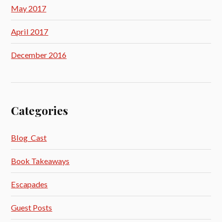
May 2017
April 2017
December 2016
Categories
Blog_Cast
Book Takeaways
Escapades
Guest Posts