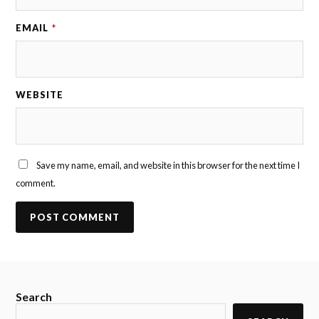
EMAIL
*
WEBSITE
Save my name, email, and website in this browser for the next time I
comment.
Search