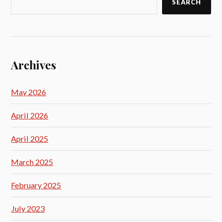
SEARCH
Archives
May 2026
April 2026
April 2025
March 2025
February 2025
July 2023