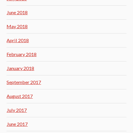
June 2018
May 2018
April 2018
February 2018
January 2018
September 2017
August 2017
July 2017
June 2017