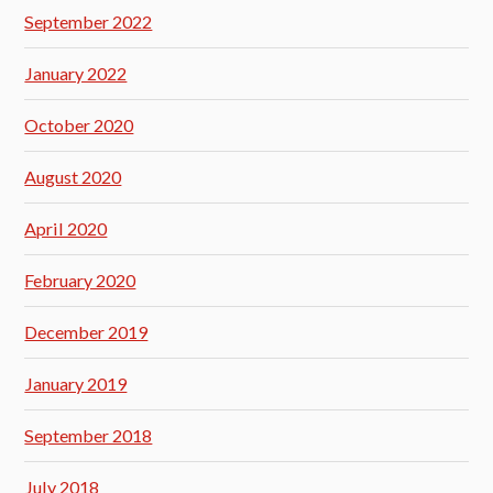
September 2022
January 2022
October 2020
August 2020
April 2020
February 2020
December 2019
January 2019
September 2018
July 2018