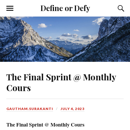
Define or Defy
The Final Sprint @ Monthly
Cours
GAUTHAM.SURAKANTI
JULY 4, 2023
The Final Sprint @ Monthly Cours