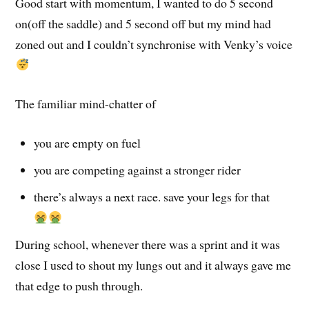
Good start with momentum, I wanted to do 5 second
on(off the saddle) and 5 second off but my mind had
zoned out and I couldn’t synchronise with Venky’s voice
The familiar mind-chatter of
you are empty on fuel
you are competing against a stronger rider
there’s always a next race. save your legs for that
During school, whenever there was a sprint and it was
close I used to shout my lungs out and it always gave me
that edge to push through.