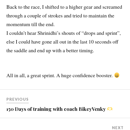
Back to the race, I shifted to a higher gear and screamed
through a couple of strokes and tried to maintain the
momentum till the end.
I couldn’t hear Shrinidhi’s shouts of “drops and sprint”,
else I could have gone all out in the last 10 seconds off
the saddle and end up with a better timing.
All in all, a great sprint. A huge confidence booster.
PREVIOUS
150 Days of training with coach BikeyVenky
NEXT