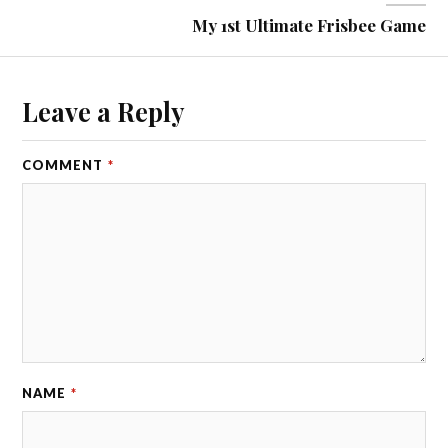
My 1st Ultimate Frisbee Game
Leave a Reply
COMMENT
*
NAME
*