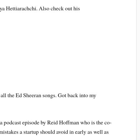
a Hettiarachchi. Also check out his
of all the Ed Sheeran songs. Got back into my
 a podcast episode by Reid Hoffman who is the co-
istakes a startup should avoid in early as well as