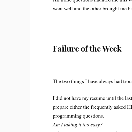
went well and the other brought me ba
Failure of the Week
The two things I have always had tro
I did not have my resume until the last
prepare either the frequently asked H
programming questions.
Am I taking it too easy?