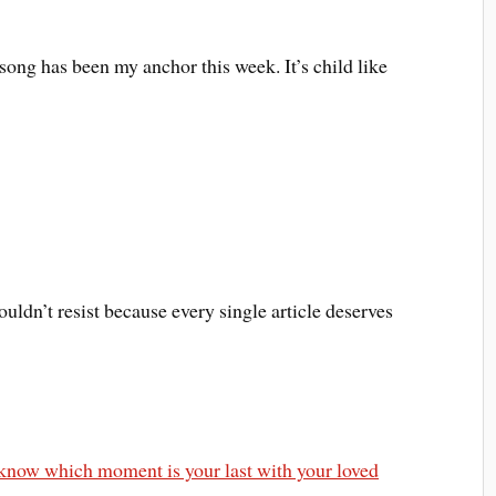
 song has been my anchor this week. It’s child like
uldn’t resist because every single article deserves
r know which moment is your last with your loved