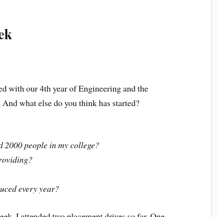
ek
ted with our 4th year of Engineering and the
. And what else do you think has started?
d 2000 people in my college?
roviding?
duced every year?
eek. I attended two placement drives so far. One