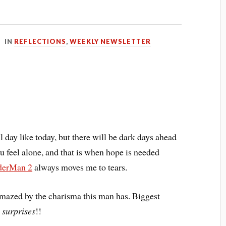
IN
REFLECTIONS
,
WEEKLY NEWSLETTER
ul day like today, but there will be dark days ahead
u feel alone, and that is when hope is needed
derMan 2
always moves me to tears.
amazed by the charisma this man has. Biggest
 surprises
!!