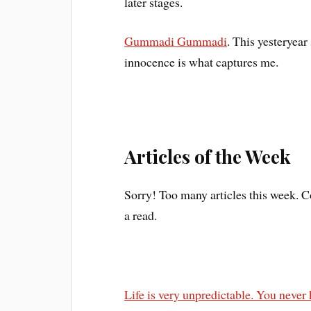
later stages.
Gummadi Gummadi
. This yesteryear
innocence is what captures me.
Articles of the Week
Sorry! Too many articles this week. Co
a read.
Life is very unpredictable. You neve