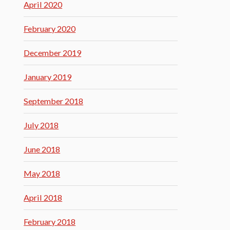
April 2020
February 2020
December 2019
January 2019
September 2018
July 2018
June 2018
May 2018
April 2018
February 2018