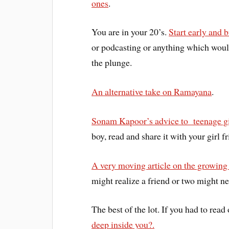
ones
.
You are in your 20’s.
Start early and 
or podcasting or anything which woul
the plunge.
An alternative take on Ramayana
.
Sonam Kapoor’s advice to teenage gi
boy, read and share it with your girl fr
A very moving article on the growing
might realize a friend or two might n
The best of the lot. If you had to read
deep inside you?.