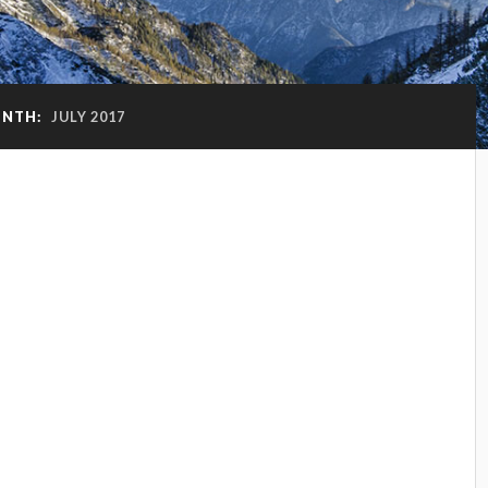
NTH:
JULY 2017