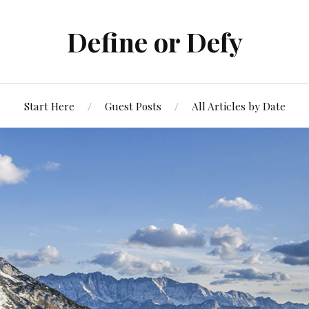
Define or Defy
Start Here
Guest Posts
All Articles by Date