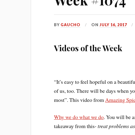
BY
GAUCHO
ON
JULY 16, 2017
Videos of the Week
“It’s easy to feel hopeful on a beautif
of us, too. There will be days when yo
most”. This video from
Amazing Spi
Why we do what we do
. You will be 
takeaway from this-
treat problems as