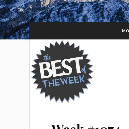
MO
Week #1074