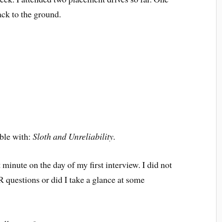
ck to the ground.
uble with:
Sloth and Unreliability.
 minute on the day of my first interview. I did not
R questions or did I take a glance at some