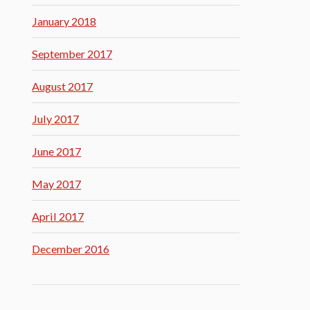
January 2018
September 2017
August 2017
July 2017
June 2017
May 2017
April 2017
December 2016