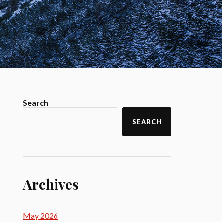
Search
SEARCH
Archives
May 2026