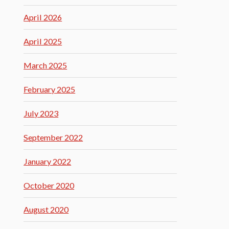
April 2026
April 2025
March 2025
February 2025
July 2023
September 2022
January 2022
October 2020
August 2020