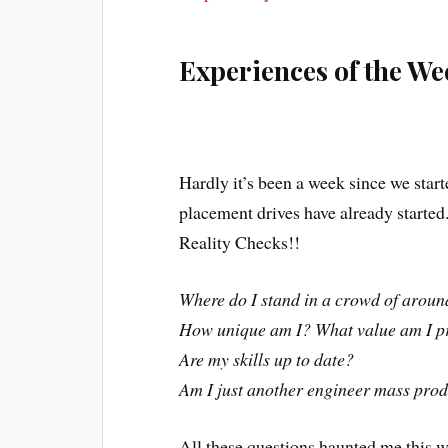
Experiences of the We
Hardly it’s been a week since we star
placement drives have already started
Reality Checks!!
Where do I stand in a crowd of aroun
How unique am I? What value am I p
Are my skills up to date?
Am I just another engineer mass pro
All these questions haunted me this w