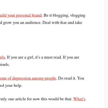
build your personal brand
. Be it blogging, vlogging
d grow you an audience. Deal with fear and take
rls
. If you are a girl, it’s a must read. If you are
iends.
 rate of depression among people
. Do read it. You
eed your help.
 only one article for now this would be that.
What’s