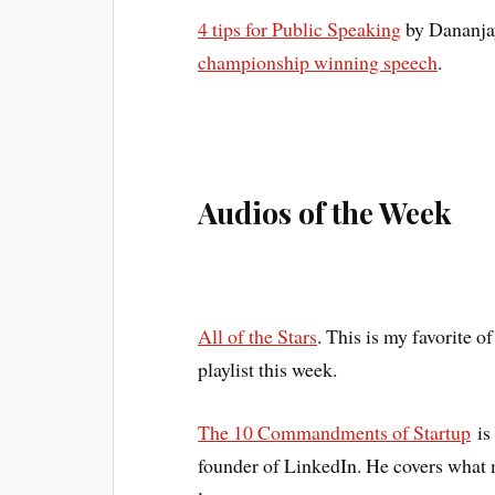
4 tips for Public Speaking
by Dananjay
championship winning speech
.
Audios of the Week
All of the Stars
. This is my favorite 
playlist this week.
The 10 Commandments of Startup
is
founder of LinkedIn. He covers what m