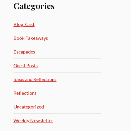
Categories
Blog_Cast
Book Takeaways
Escapades
Guest Posts
Ideas and Reflections
Reflections
Uncategorized
Weekly Newsletter