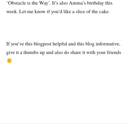
‘Obstacle is the Way’. It’s also Amma’s birthday this
week. Let me know if you’d like a slice of the cake.
If you’ve this blogpost helpful and this blog informative,
give it a thumbs up and also do share it with your friends