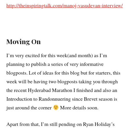
http://theinspiringtalk.com/manoj-vasudevan-interview/
Moving On
I’m very excited for this week(and month) as I’m
planning to publish a series of very informative
blogposts. Lot of ideas for this blog but for starters, this
week will be having two blogposts taking you through
the recent Hyderabad Marathon I finished and also an
Introduction to Randonnuering since Brevet season is
just around the corner
More details soon.
Apart from that, I’m still pending on Ryan Holiday’s