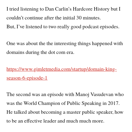
I tried listening to Dan Carlin’s Hardcore History but I
couldn’t continue after the initial 30 minutes.
But, I’ve listened to two really good podcast episodes.
One was about the the interesting things happened with
domains during the dot com era.
https://www.gimletmedia.com/startup/domain-king-
season-6-episode-1
The second was an episode with Manoj Vasudevan who
was the World Champion of Public Speaking in 2017.
He talked about becoming a master public speaker, how
to be an effective leader and much much more.