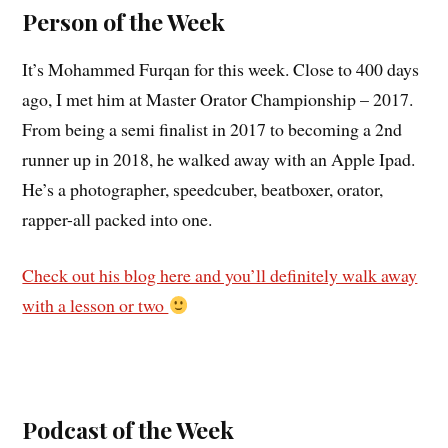
Person of the Week
It’s Mohammed Furqan for this week. Close to 400 days
ago, I met him at Master Orator Championship – 2017.
From being a semi finalist in 2017 to becoming a 2nd
runner up in 2018, he walked away with an Apple Ipad.
He’s a photographer, speedcuber, beatboxer, orator,
rapper-all packed into one.
Check out his blog here and you’ll definitely walk away
with a lesson or two
Podcast of the Week