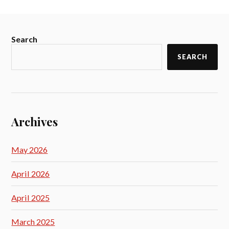
Search
SEARCH
Archives
May 2026
April 2026
April 2025
March 2025