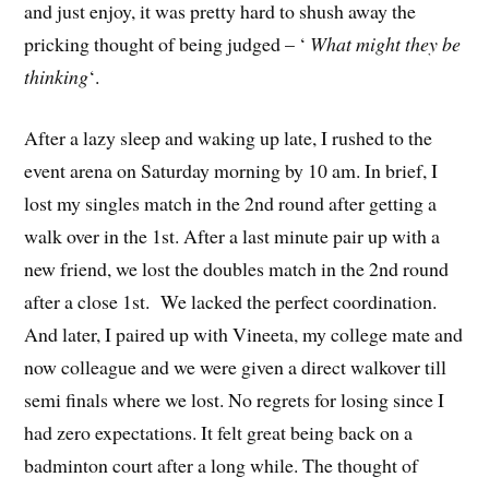
and just enjoy, it was pretty hard to shush away the
pricking thought of being judged – ‘
What might they be
thinking
‘.
After a lazy sleep and waking up late, I rushed to the
event arena on Saturday morning by 10 am. In brief, I
lost my singles match in the 2nd round after getting a
walk over in the 1st. After a last minute pair up with a
new friend, we lost the doubles match in the 2nd round
after a close 1st. We lacked the perfect coordination.
And later, I paired up with Vineeta, my college mate and
now colleague and we were given a direct walkover till
semi finals where we lost. No regrets for losing since I
had zero expectations. It felt great being back on a
badminton court after a long while. The thought of