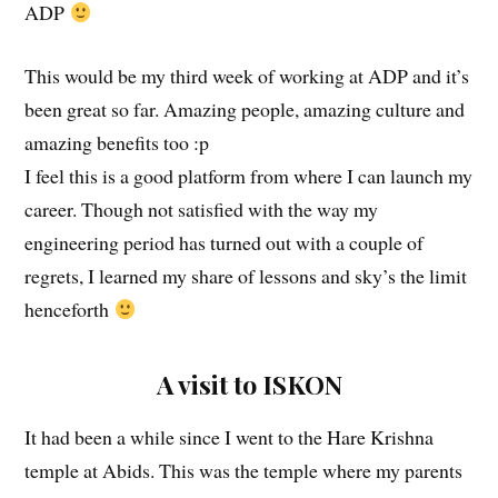
ADP
This would be my third week of working at ADP and it’s
been great so far. Amazing people, amazing culture and
amazing benefits too :p
I feel this is a good platform from where I can launch my
career. Though not satisfied with the way my
engineering period has turned out with a couple of
regrets, I learned my share of lessons and sky’s the limit
henceforth
A visit to ISKON
It had been a while since I went to the Hare Krishna
temple at Abids. This was the temple where my parents