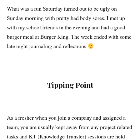
What was a fun Saturday turned out to be ugly on
Sunday morning with pretty bad body sores. I met up
with my school friends in the evening and had a good
burger meal at Burger King. The week ended with some
late night journaling and reflections
Tipping Point
As a fresher when you join a company and assigned a
team, you are usually kept away from any project related
tasks and KT (Knowledge Transfer) sessions are held