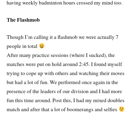
having weekly badminton hours crossed my mind too.
The Flashmob
Though I’m calling it a flashmob we were actually 7
people in total
After many practice sessions (where I sucked), the
matches were put on hold around 2:45. I found myself
trying to cope up with others and watching their moves
but had a lot of fun. We performed once again in the
presence of the leaders of our division and I had more
fun this time around. Post this, I had my mixed doubles
match and after that a lot of boomerangs and selfies