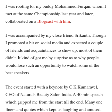
I was rooting for my buddy Mohammed Furqan, whom I
met at the same Championship last year and later,
collaborated on a
Blogcast with him
.
I was accompanied by my close friend Srikanth. Though
I promoted a bit on social media and expected a couple
of friends and acquaintances to show up, most of them
didn’t. It kind of got me by surprise as to why people
would lose such an opportunity to watch some of the
best speakers.
The event started with a keynote by C K Kumaravel,
CEO of Naturals Beauty Salon India. A 40 min speech
which gripped me from the start till the end. Many one
liners and quotes which kept us laughing and amused.