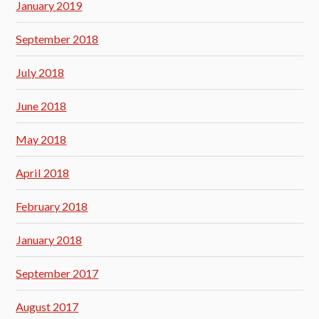
January 2019
September 2018
July 2018
June 2018
May 2018
April 2018
February 2018
January 2018
September 2017
August 2017