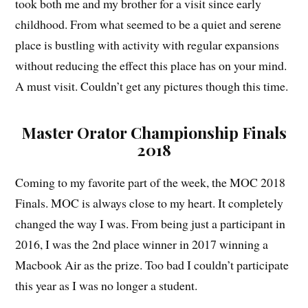
took both me and my brother for a visit since early
childhood. From what seemed to be a quiet and serene
place is bustling with activity with regular expansions
without reducing the effect this place has on your mind.
A must visit. Couldn’t get any pictures though this time.
Master Orator Championship Finals
2018
Coming to my favorite part of the week, the MOC 2018
Finals. MOC is always close to my heart. It completely
changed the way I was. From being just a participant in
2016, I was the 2nd place winner in 2017 winning a
Macbook Air as the prize. Too bad I couldn’t participate
this year as I was no longer a student.