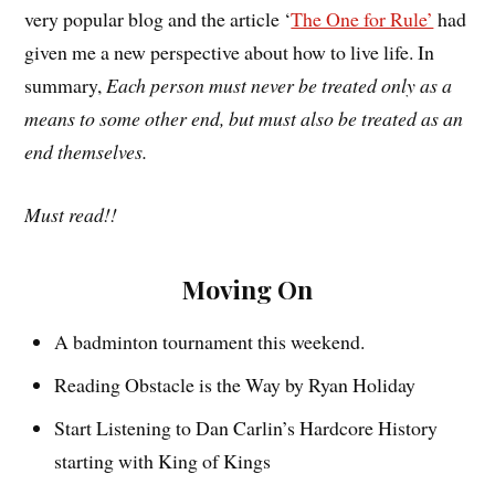
very popular blog and the article ‘
The One for Rule’
had
given me a new perspective about how to live life. In
summary,
Each person must never be treated only as a
means to some other end, but must also be treated as an
end themselves.
Must read!!
Moving On
A badminton tournament this weekend.
Reading Obstacle is the Way by Ryan Holiday
Start Listening to Dan Carlin’s Hardcore History
starting with King of Kings