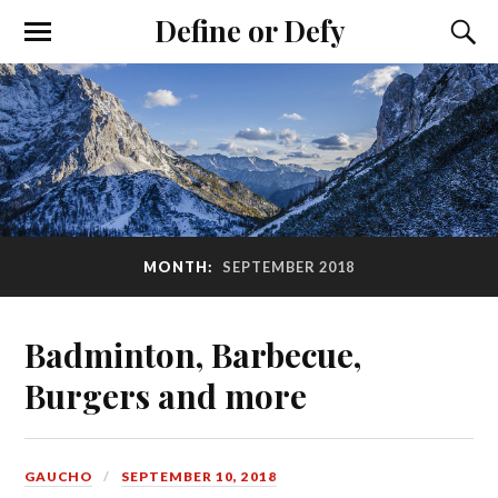
Define or Defy
MONTH:
SEPTEMBER 2018
Badminton, Barbecue,
Burgers and more
GAUCHO
SEPTEMBER 10, 2018