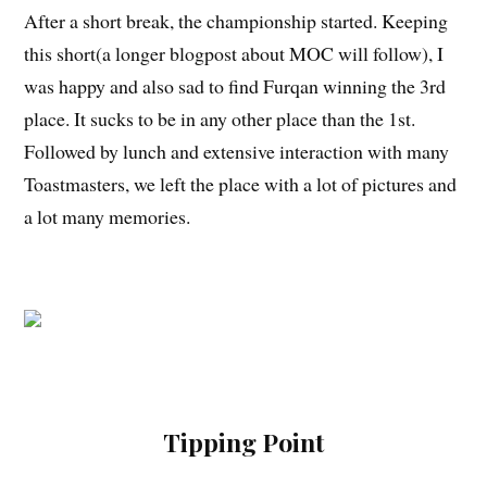
After a short break, the championship started. Keeping
this short(a longer blogpost about MOC will follow), I
was happy and also sad to find Furqan winning the 3rd
place. It sucks to be in any other place than the 1st.
Followed by lunch and extensive interaction with many
Toastmasters, we left the place with a lot of pictures and
a lot many memories.
Tipping Point