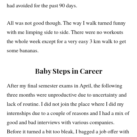
had avoided for the past 90 days.
All was not good though. The way I walk turned funny
with me limping side to side. There were no workouts
the whole week except for a very easy 3 km walk to get
some bananas.
Baby Steps in Career
After my final semester exams in April, the following
three months were unproductive due to uncertainty and
lack of routine. I did not join the place where I did my
internships due to a couple of reasons and I had a mix of
good and bad interviews with various companies.
Before it turned a bit too bleak, I bagged a job offer with