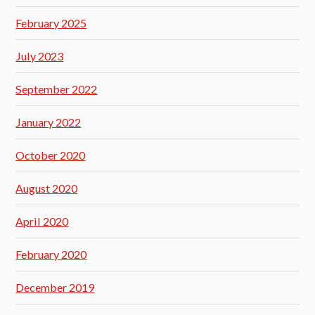
February 2025
July 2023
September 2022
January 2022
October 2020
August 2020
April 2020
February 2020
December 2019