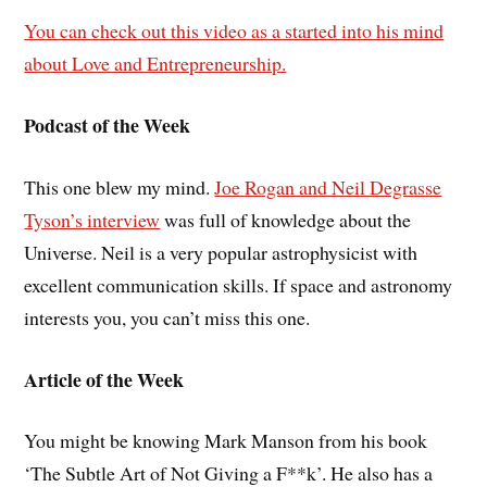
You can check out this video as a started into his mind
about Love and Entrepreneurship.
Podcast of the Week
This one blew my mind.
Joe Rogan and Neil Degrasse
Tyson’s interview
was full of knowledge about the
Universe. Neil is a very popular astrophysicist with
excellent communication skills. If space and astronomy
interests you, you can’t miss this one.
Article of the Week
You might be knowing Mark Manson from his book
‘The Subtle Art of Not Giving a F**k’. He also has a