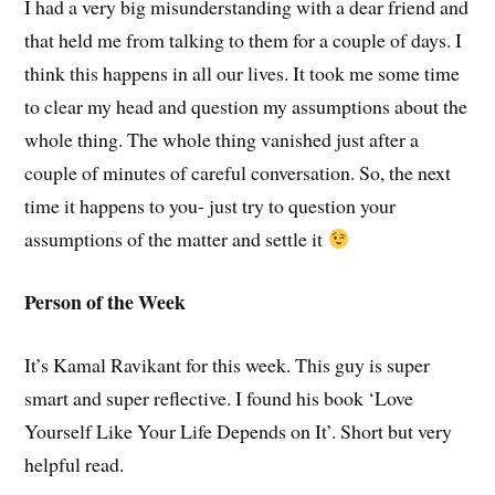
I had a very big misunderstanding with a dear friend and
that held me from talking to them for a couple of days. I
think this happens in all our lives. It took me some time
to clear my head and question my assumptions about the
whole thing. The whole thing vanished just after a
couple of minutes of careful conversation. So, the next
time it happens to you- just try to question your
assumptions of the matter and settle it
Person of the Week
It’s Kamal Ravikant for this week. This guy is super
smart and super reflective. I found his book ‘Love
Yourself Like Your Life Depends on It’. Short but very
helpful read.