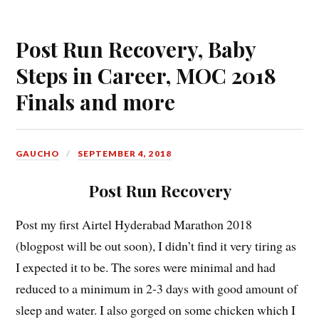
Post Run Recovery, Baby
Steps in Career, MOC 2018
Finals and more
GAUCHO
SEPTEMBER 4, 2018
Post Run Recovery
Post my first Airtel Hyderabad Marathon 2018
(blogpost will be out soon), I didn’t find it very tiring as
I expected it to be. The sores were minimal and had
reduced to a minimum in 2-3 days with good amount of
sleep and water. I also gorged on some chicken which I