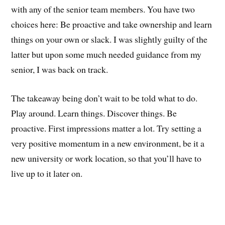
with any of the senior team members. You have two
choices here: Be proactive and take ownership and learn
things on your own or slack. I was slightly guilty of the
latter but upon some much needed guidance from my
senior, I was back on track.
The takeaway being don’t wait to be told what to do.
Play around. Learn things. Discover things. Be
proactive. First impressions matter a lot. Try setting a
very positive momentum in a new environment, be it a
new university or work location, so that you’ll have to
live up to it later on.