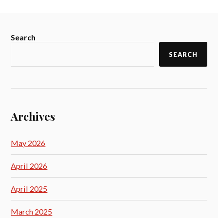
Search
SEARCH
Archives
May 2026
April 2026
April 2025
March 2025