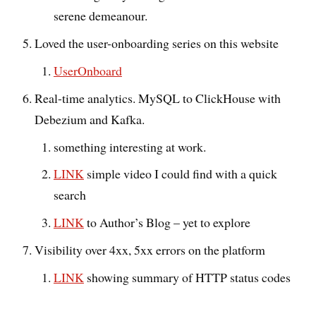
serene demeanour.
Loved the user-onboarding series on this website
UserOnboard
Real-time analytics. MySQL to ClickHouse with
Debezium and Kafka.
something interesting at work.
LINK
simple video I could find with a quick
search
LINK
to Author’s Blog – yet to explore
Visibility over 4xx, 5xx errors on the platform
LINK
showing summary of HTTP status codes