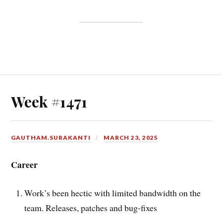
Week #1471
GAUTHAM.SURAKANTI
MARCH 23, 2025
Career
Work’s been hectic with limited bandwidth on the
team. Releases, patches and bug-fixes