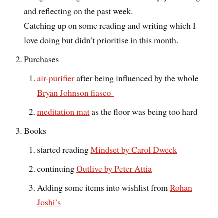
and reflecting on the past week.
Catching up on some reading and writing which I
love doing but didn’t prioritise in this month.
Purchases
air-purifier
after being influenced by the whole
Bryan Johnson fiasco
meditation mat
as the floor was being too hard
Books
started reading
Mindset by Carol Dweck
continuing
Outlive by Peter Attia
Adding some items into wishlist from
Rohan
Joshi’s