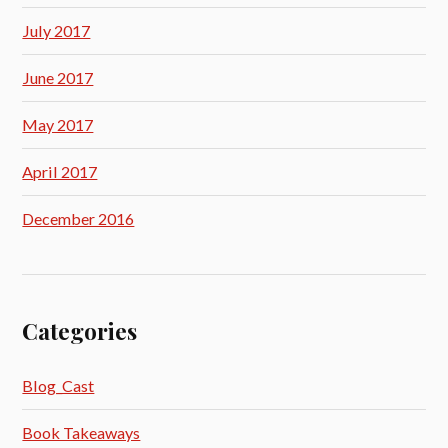
July 2017
June 2017
May 2017
April 2017
December 2016
Categories
Blog_Cast
Book Takeaways