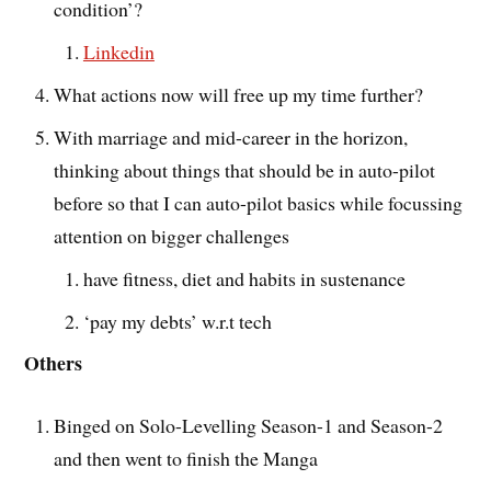
condition’?
Linkedin
What actions now will free up my time further?
With marriage and mid-career in the horizon,
thinking about things that should be in auto-pilot
before so that I can auto-pilot basics while focussing
attention on bigger challenges
have fitness, diet and habits in sustenance
‘pay my debts’ w.r.t tech
Others
Binged on Solo-Levelling Season-1 and Season-2
and then went to finish the Manga