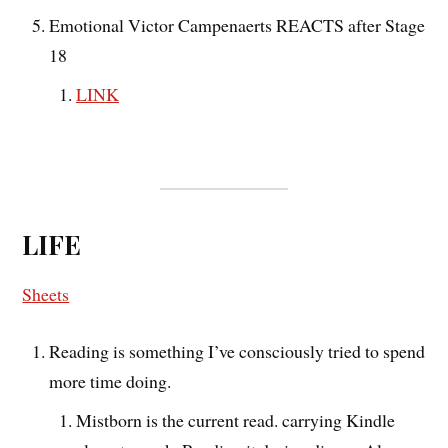
Emotional Victor Campenaerts REACTS after Stage
18
LINK
LIFE
Sheets
Reading is something I’ve consciously tried to spend
more time doing.
Mistborn is the current read. carrying Kindle