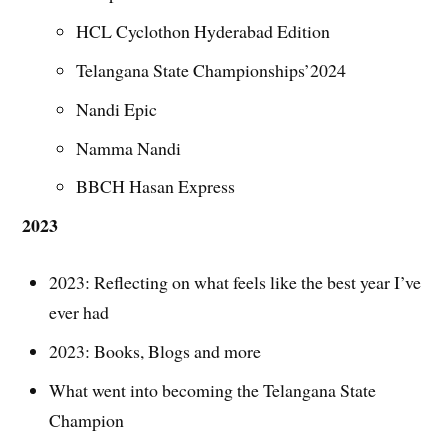
HCL Cyclothon Hyderabad Edition
Telangana State Championships’2024
Nandi Epic
Namma Nandi
BBCH Hasan Express
2023
2023: Reflecting on what feels like the best year I’ve
ever had
2023: Books, Blogs and more
What went into becoming the Telangana State
Champion