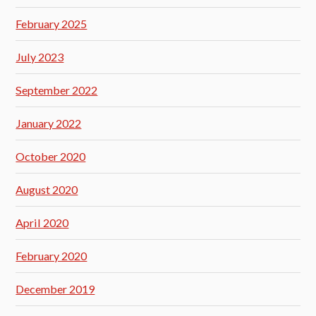
February 2025
July 2023
September 2022
January 2022
October 2020
August 2020
April 2020
February 2020
December 2019