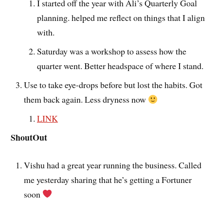
I started off the year with Ali’s Quarterly Goal
planning. helped me reflect on things that I align
with.
Saturday was a workshop to assess how the
quarter went. Better headspace of where I stand.
Use to take eye-drops before but lost the habits. Got
them back again. Less dryness now
LINK
ShoutOut
Vishu had a great year running the business. Called
me yesterday sharing that he’s getting a Fortuner
soon