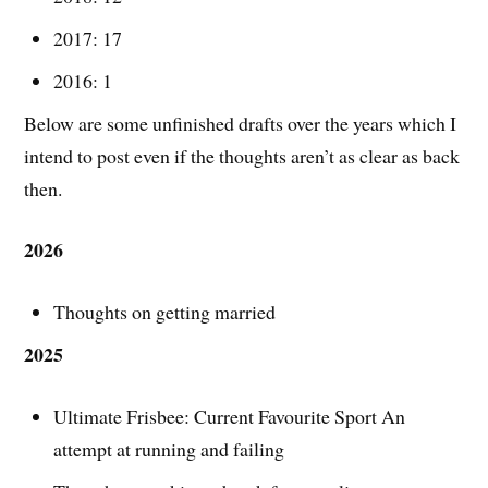
2017: 17
2016: 1
Below are some unfinished drafts over the years which I
intend to post even if the thoughts aren’t as clear as back
then.
2026
Thoughts on getting married
2025
Ultimate Frisbee: Current Favourite Sport An
attempt at running and failing