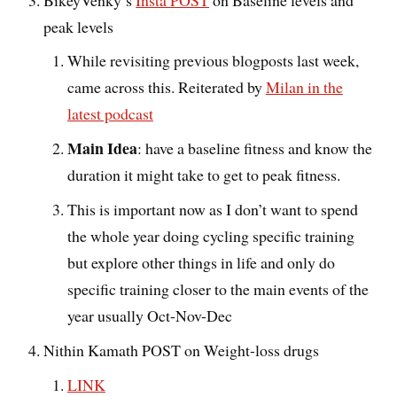
peak levels
While revisiting previous blogposts last week,
came across this. Reiterated by
Milan in the
latest podcast
Main Idea
: have a baseline fitness and know the
duration it might take to get to peak fitness.
This is important now as I don’t want to spend
the whole year doing cycling specific training
but explore other things in life and only do
specific training closer to the main events of the
year usually Oct-Nov-Dec
Nithin Kamath POST on
Weight-loss drugs
LINK