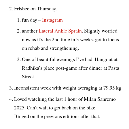
Frisbee on Thursday.
fun day –
Instagram
another
Lateral Ankle Sprain
. Slightly worried
now as it’s the 2nd time in 3 weeks. got to focus
on rehab and strengthening.
One of beautiful evenings I’ve had. Hangout at
Radhika’s place post-game after dinner at Pasta
Street.
Inconsistent week with weight averaging at 79.95 kg
Loved watching the last 1 hour of Milan Sanremo
2025. Can’t wait to get back on the bike
Binged on the previous editions after that.