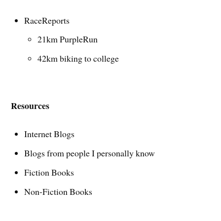
RaceReports
21km PurpleRun
42km biking to college
Resources
Internet Blogs
Blogs from people I personally know
Fiction Books
Non-Fiction Books