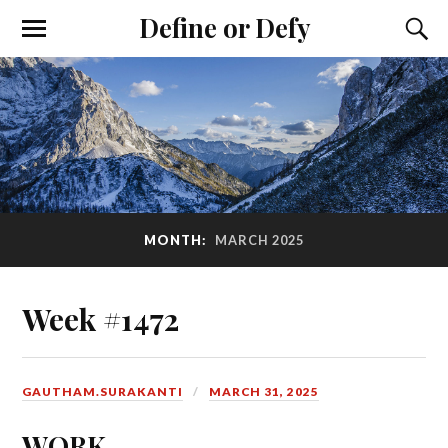
Define or Defy
MONTH:
MARCH 2025
Week #1472
GAUTHAM.SURAKANTI
MARCH 31, 2025
WORK