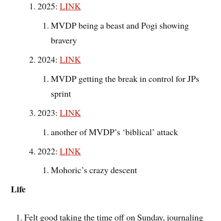
2025:
LINK
MVDP being a beast and Pogi showing
bravery
2024:
LINK
MVDP getting the break in control for JPs
sprint
2023:
LINK
another of MVDP’s ‘biblical’ attack
2022:
LINK
Mohoric’s crazy descent
Life
Felt good taking the time off on Sunday, journaling