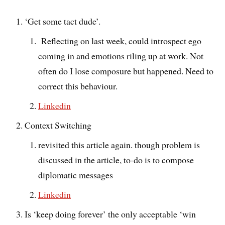
‘Get some tact dude’.
Reflecting on last week, could introspect ego
coming in and emotions riling up at work. Not
often do I lose composure but happened. Need to
correct this behaviour.
Linkedin
Context Switching
revisited this article again. though problem is
discussed in the article, to-do is to compose
diplomatic messages
Linkedin
Is ‘keep doing forever’ the only acceptable ‘win