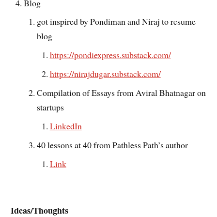
Blog
got inspired by Pondiman and Niraj to resume
blog
https://pondiexpress.substack.com/
https://nirajdugar.substack.com/
Compilation of Essays from Aviral Bhatnagar on
startups
LinkedIn
40 lessons at 40 from Pathless Path’s author
Link
Ideas/Thoughts