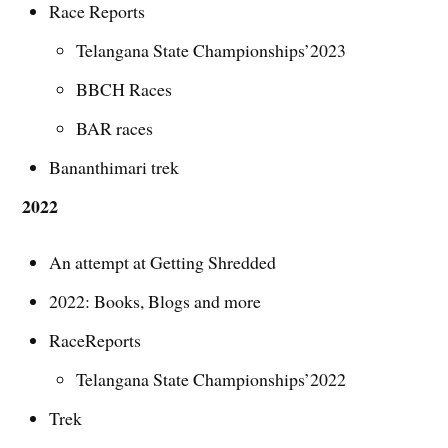
Race Reports
Telangana State Championships’2023
BBCH Races
BAR races
Bananthimari trek
2022
An attempt at Getting Shredded
2022: Books, Blogs and more
RaceReports
Telangana State Championships’2022
Trek