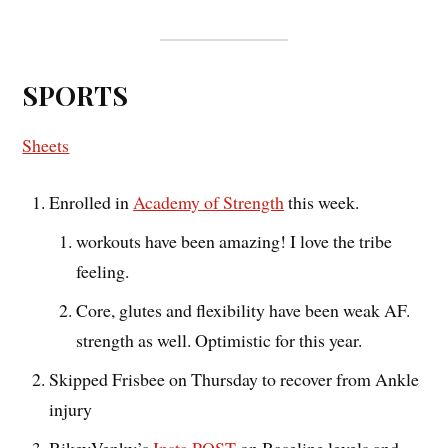
SPORTS
Sheets
Enrolled in
Academy of Strength
this week.
workouts have been amazing! I love the tribe
feeling.
Core, glutes and flexibility have been weak AF.
strength as well. Optimistic for this year.
Skipped Frisbee on Thursday to recover from Ankle
injury
BikeyVenky’s
Insta POST
on Baseline levels and