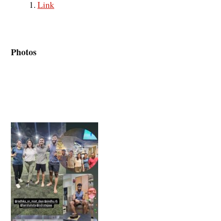
Link
Photos