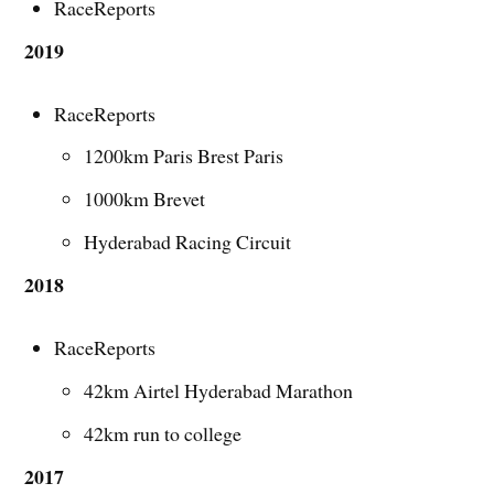
RaceReports
2019
RaceReports
1200km Paris Brest Paris
1000km Brevet
Hyderabad Racing Circuit
2018
RaceReports
42km Airtel Hyderabad Marathon
42km run to college
2017