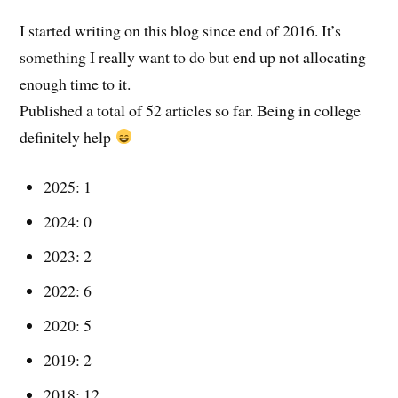
I started writing on this blog since end of 2016. It’s
something I really want to do but end up not allocating
enough time to it.
Published a total of 52 articles so far. Being in college
definitely help
2025: 1
2024: 0
2023: 2
2022: 6
2020: 5
2019: 2
2018: 12