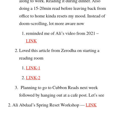
along to work. Reading it during dinner. Also
doing a 15-20min read before leaving back from
office to home kinda resets my mood. Instead of
doom-scrolling, lot more aware now
reminded me of Ali’s video from 2021 –
LINK
Loved this article from Zerodha on starting a
reading room
LINK-1
LINK-2
Planning to go to Cubbon Reads next week
followed by hanging out at a cafe post. Let’s see
Ali Abdaal’s Spring Reset Workshop —
LINK