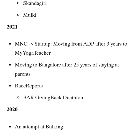
Skandagiri
Mulki
2021
MNC -> Startup: Moving from ADP after 3 years to
MyYogaTeacher
Moving to Bangalore after 25 years of staying at
parents
RaceReports
BAR GivingBack Duathlon
2020
An attempt at Bulking