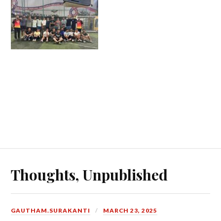
Thoughts, Unpublished
GAUTHAM.SURAKANTI
MARCH 23, 2025