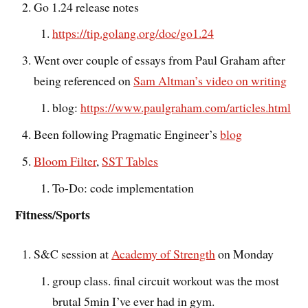
Go 1.24 release notes
https://tip.golang.org/doc/go1.24
Went over couple of essays from Paul Graham after
being referenced on
Sam Altman’s video on writing
blog:
https://www.paulgraham.com/articles.html
Been following Pragmatic Engineer’s
blog
Bloom Filter
,
SST Tables
To-Do: code implementation
Fitness/Sports
S&C session at
Academy of Strength
on Monday
group class. final circuit workout was the most
brutal 5min I’ve ever had in gym.