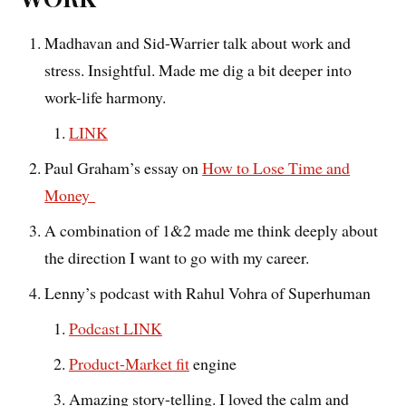
Madhavan and Sid-Warrier talk about work and
stress. Insightful. Made me dig a bit deeper into
work-life harmony.
LINK
Paul Graham’s essay on
How to Lose Time and
Money
A combination of 1&2 made me think deeply about
the direction I want to go with my career.
Lenny’s podcast with Rahul Vohra of Superhuman
Podcast LINK
Product-Market fit
engine
Amazing story-telling. I loved the calm and