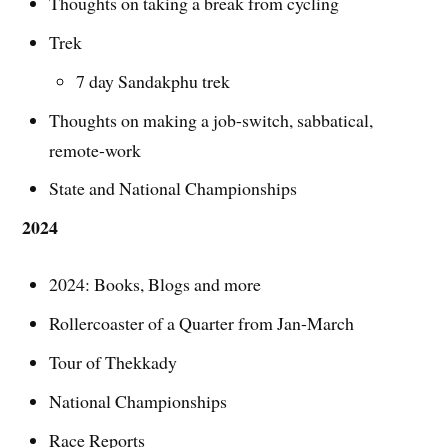
Thoughts on taking a break from cycling
Trek
7 day Sandakphu trek
Thoughts on making a job-switch, sabbatical,
remote-work
State and National Championships
2024
2024: Books, Blogs and more
Rollercoaster of a Quarter from Jan-March
Tour of Thekkady
National Championships
Race Reports