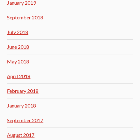
January 2019
September 2018
July 2018
June 2018
May 2018
April 2018
February 2018
January 2018
September 2017
August 2017