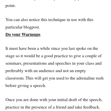
point.
You can also notice this technique in use with this
particular blogpost.
Do your Warmups
It must have been a while since you last spoke on the
stage so it would be a good practice to give a couple of
seminars, presentations and speeches in your class and
preferably with an audience and not an empty
classroom. This will get you used to the adrenaline rush
before giving a speech.
Once you are done with your initial draft of the speech,
practice in the presence of a friend and take feedback.