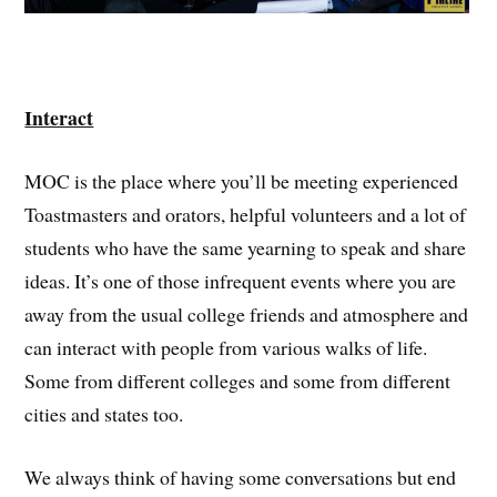
Interact
MOC is the place where you’ll be meeting experienced
Toastmasters and orators, helpful volunteers and a lot of
students who have the same yearning to speak and share
ideas. It’s one of those infrequent events where you are
away from the usual college friends and atmosphere and
can interact with people from various walks of life.
Some from different colleges and some from different
cities and states too.
We always think of having some conversations but end