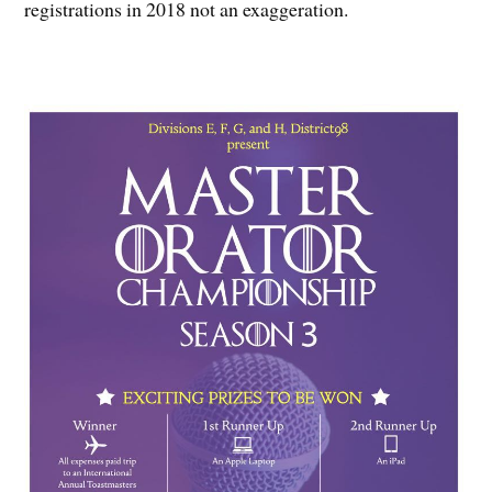
registrations in 2018 not an exaggeration.