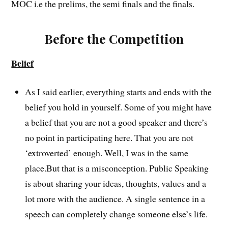
MOC i.e the prelims, the semi finals and the finals.
Before the Competition
Belief
As I said earlier, everything starts and ends with the
belief you hold in yourself. Some of you might have
a belief that you are not a good speaker and there’s
no point in participating here. That you are not
‘extroverted’ enough. Well, I was in the same
place.But that is a misconception. Public Speaking
is about sharing your ideas, thoughts, values and a
lot more with the audience. A single sentence in a
speech can completely change someone else’s life.