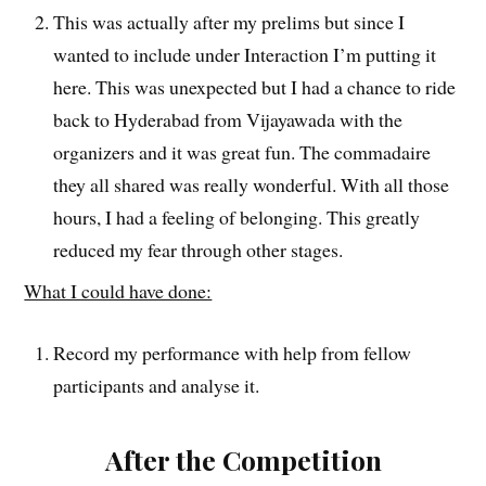
This was actually after my prelims but since I
wanted to include under Interaction I’m putting it
here. This was unexpected but I had a chance to ride
back to Hyderabad from Vijayawada with the
organizers and it was great fun. The commadaire
they all shared was really wonderful. With all those
hours, I had a feeling of belonging. This greatly
reduced my fear through other stages.
What I could have done:
Record my performance with help from fellow
participants and analyse it.
After the Competition