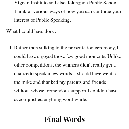
Vignan Institute and also Telangana Public School.
Think of various ways of how you can continue your
interest of Public Speaking.
What I could have done:
Rather than sulking in the presentation ceremony, I
could have enjoyed those few good moments. Unlike
other competitions, the winners didn’t really get a
chance to speak a few words. I should have went to
the mike and thanked my parents and friends
without whose tremendous support I couldn’t have
accomplished anything worthwhile.
Final Words