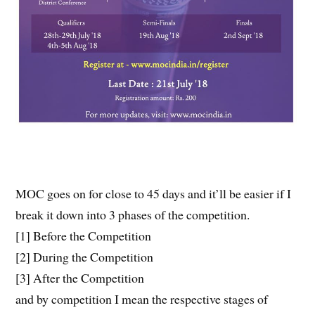
MOC goes on for close to 45 days and it’ll be easier if I
break it down into 3 phases of the competition.
[1] Before the Competition
[2] During the Competition
[3] After the Competition
and by competition I mean the respective stages of