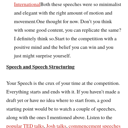
International
Both these speeches were so minimalist
and elegant with the right amount of motion and
movement.One thought for now. Don’t you think
with some good content, you can replicate the same?
I definitely think so.Start to the competition with a
positive mind and the belief you can win and you
just might surprise yourself.
Speech and Speech Structuring
Your Speech is the crux of your time at the competition.
Everything starts and ends with it. If you haven’t made a
draft yet or have no idea where to start from, a good
starting point would be to watch a couple of speeches,
along with the ones I mentioned above. Listen to the
popular TED talks
,
Josh talks
,
commencement speeches