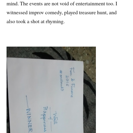
mind. The events are not void of entertainment too. I
witnessed improv comedy, played treasure hunt, and
also took a shot at rhyming.