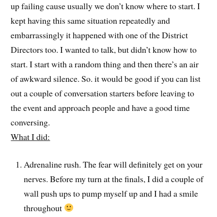
up failing cause usually we don’t know where to start. I
kept having this same situation repeatedly and
embarrassingly it happened with one of the District
Directors too. I wanted to talk, but didn’t know how to
start. I start with a random thing and then there’s an air
of awkward silence. So. it would be good if you can list
out a couple of conversation starters before leaving to
the event and approach people and have a good time
conversing.
What I did:
Adrenaline rush. The fear will definitely get on your
nerves. Before my turn at the finals, I did a couple of
wall push ups to pump myself up and I had a smile
throughout