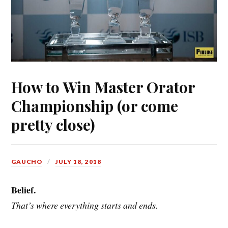
How to Win Master Orator
Championship (or come
pretty close)
GAUCHO
JULY 18, 2018
Belief.
That’s where everything starts and ends.