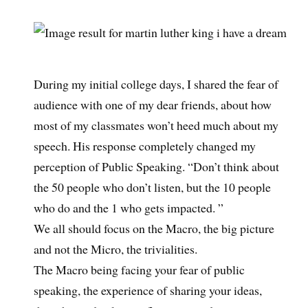
During my initial college days, I shared the fear of
audience with one of my dear friends, about how
most of my classmates won’t heed much about my
speech. His response completely changed my
perception of Public Speaking. “Don’t think about
the 50 people who don’t listen, but the 10 people
who do and the 1 who gets impacted. ”
We all should focus on the Macro, the big picture
and not the Micro, the trivialities.
The Macro being facing your fear of public
speaking, the experience of sharing your ideas,