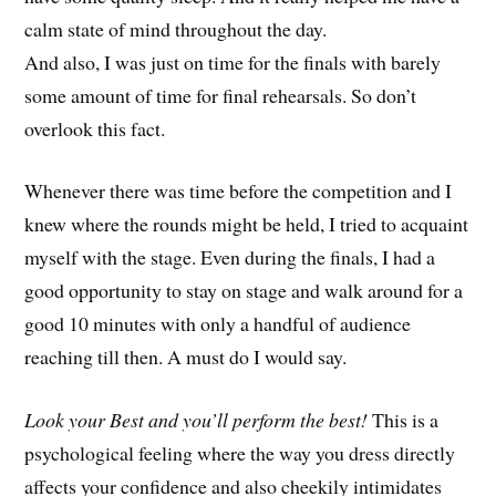
calm state of mind throughout the day.
And also, I was just on time for the finals with barely
some amount of time for final rehearsals. So don’t
overlook this fact.
Whenever there was time before the competition and I
knew where the rounds might be held, I tried to acquaint
myself with the stage. Even during the finals, I had a
good opportunity to stay on stage and walk around for a
good 10 minutes with only a handful of audience
reaching till then. A must do I would say.
Look your Best and you’ll perform the best!
This is a
psychological feeling where the way you dress directly
affects your confidence and also cheekily intimidates