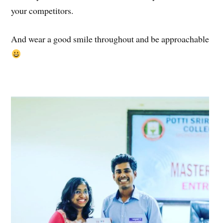
your competitors.
And wear a good smile throughout and be approachable