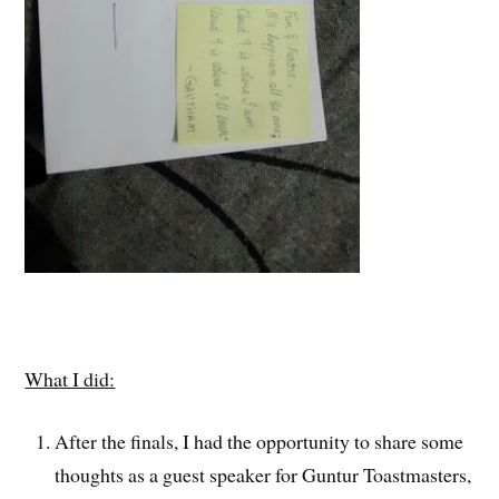
What I did:
After the finals, I had the opportunity to share some
thoughts as a guest speaker for Guntur Toastmasters,