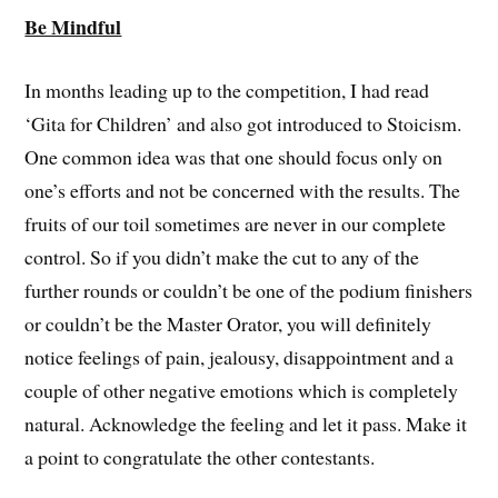
Be Mindful
In months leading up to the competition, I had read
‘Gita for Children’ and also got introduced to Stoicism.
One common idea was that one should focus only on
one’s efforts and not be concerned with the results. The
fruits of our toil sometimes are never in our complete
control. So if you didn’t make the cut to any of the
further rounds or couldn’t be one of the podium finishers
or couldn’t be the Master Orator, you will definitely
notice feelings of pain, jealousy, disappointment and a
couple of other negative emotions which is completely
natural. Acknowledge the feeling and let it pass. Make it
a point to congratulate the other contestants.