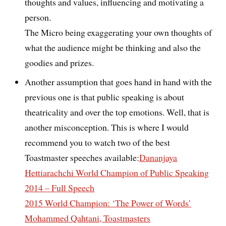
thoughts and values, influencing and motivating a
person.
The Micro being exaggerating your own thoughts of
what the audience might be thinking and also the
goodies and prizes.
Another assumption that goes hand in hand with the
previous one is that public speaking is about
theatricality and over the top emotions. Well, that is
another misconception. This is where I would
recommend you to watch two of the best
Toastmaster speeches available:
Dananjaya
Hettiarachchi World Champion of Public Speaking
2014 – Full Speech
2015 World Champion: ‘The Power of Words’
Mohammed Qahtani, Toastmasters