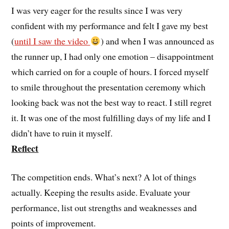
I was very eager for the results since I was very
confident with my performance and felt I gave my best
(
until I saw the video
) and when I was announced as
the runner up, I had only one emotion – disappointment
which carried on for a couple of hours. I forced myself
to smile throughout the presentation ceremony which
looking back was not the best way to react. I still regret
it. It was one of the most fulfilling days of my life and I
didn’t have to ruin it myself.
Reflect
The competition ends. What’s next? A lot of things
actually. Keeping the results aside. Evaluate your
performance, list out strengths and weaknesses and
points of improvement.