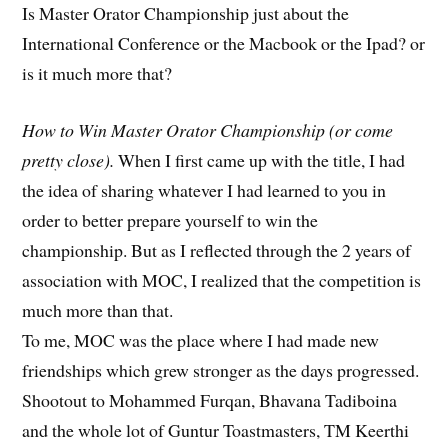
Is Master Orator Championship just about the
International Conference or the Macbook or the Ipad? or
is it much more that?
How to Win Master Orator Championship (or come
pretty close).
When I first came up with the title, I had
the idea of sharing whatever I had learned to you in
order to better prepare yourself to win the
championship. But as I reflected through the 2 years of
association with MOC, I realized that the competition is
much more than that.
To me, MOC was the place where I had made new
friendships which grew stronger as the days progressed.
Shootout to Mohammed Furqan, Bhavana Tadiboina
and the whole lot of Guntur Toastmasters, TM Keerthi