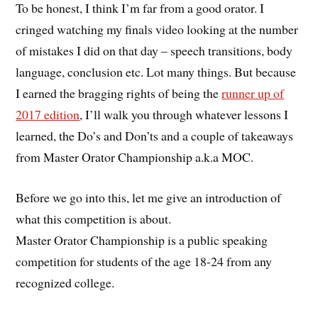
To be honest, I think I’m far from a good orator. I
cringed watching my finals video looking at the number
of mistakes I did on that day – speech transitions, body
language, conclusion etc. Lot many things. But because
I earned the bragging rights of being the
runner up of
2017 edition
, I’ll walk you through whatever lessons I
learned, the Do’s and Don’ts and a couple of takeaways
from Master Orator Championship a.k.a MOC.
Before we go into this, let me give an introduction of
what this competition is about.
Master Orator Championship is a public speaking
competition for students of the age 18-24 from any
recognized college.