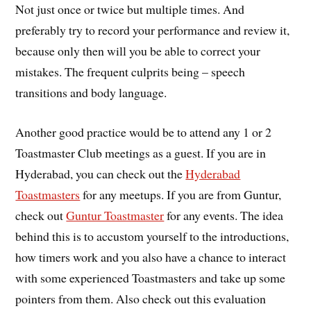
Not just once or twice but multiple times. And
preferably try to record your performance and review it,
because only then will you be able to correct your
mistakes. The frequent culprits being – speech
transitions and body language.
Another good practice would be to attend any 1 or 2
Toastmaster Club meetings as a guest. If you are in
Hyderabad, you can check out the
Hyderabad
Toastmasters
for any meetups. If you are from Guntur,
check out
Guntur Toastmaster
for any events. The idea
behind this is to accustom yourself to the introductions,
how timers work and you also have a chance to interact
with some experienced Toastmasters and take up some
pointers from them. Also check out this evaluation