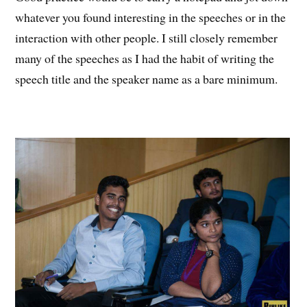
whatever you found interesting in the speeches or in the
interaction with other people. I still closely remember
many of the speeches as I had the habit of writing the
speech title and the speaker name as a bare minimum.