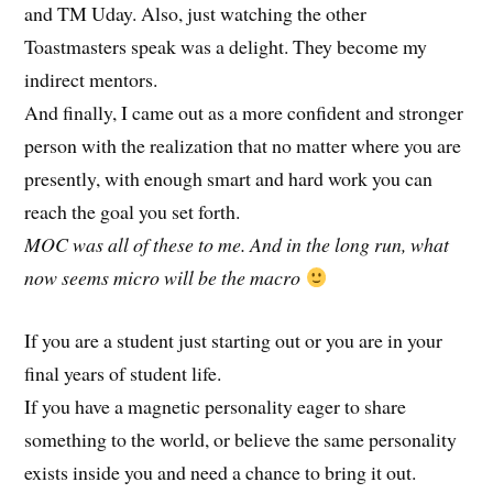
and TM Uday. Also, just watching the other
Toastmasters speak was a delight. They become my
indirect mentors.
And finally, I came out as a more confident and stronger
person with the realization that no matter where you are
presently, with enough smart and hard work you can
reach the goal you set forth.
MOC was all of these to me. And in the long run, what
now seems micro will be the macro
If you are a student just starting out or you are in your
final years of student life.
If you have a magnetic personality eager to share
something to the world, or believe the same personality
exists inside you and need a chance to bring it out.