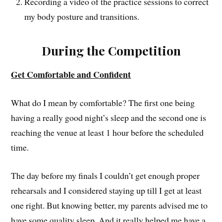
Recording a video of the practice sessions to correct
my body posture and transitions.
During the Competition
Get Comfortable and Confident
What do I mean by comfortable? The first one being
having a really good night’s sleep and the second one is
reaching the venue at least 1 hour before the scheduled
time.
The day before my finals I couldn’t get enough proper
rehearsals and I considered staying up till I get at least
one right. But knowing better, my parents advised me to
have some quality sleep. And it really helped me have a