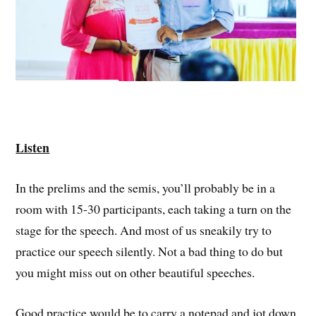
Listen
In the prelims and the semis, you’ll probably be in a
room with 15-30 participants, each taking a turn on the
stage for the speech. And most of us sneakily try to
practice our speech silently. Not a bad thing to do but
you might miss out on other beautiful speeches.
Good practice would be to carry a notepad and jot down