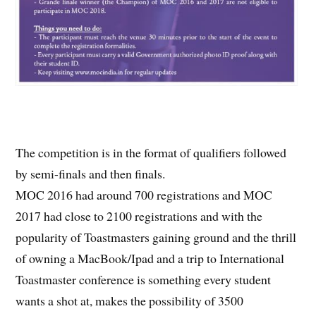
The competition is in the format of qualifiers followed
by semi-finals and then finals.
MOC 2016 had around 700 registrations and MOC
2017 had close to 2100 registrations and with the
popularity of Toastmasters gaining ground and the thrill
of owning a MacBook/Ipad and a trip to International
Toastmaster conference is something every student
wants a shot at, makes the possibility of 3500