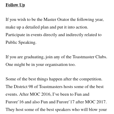
Follow Up
If you wish to be the Master Orator the following year,
make up a detailed plan and put it into action.
Participate in events directly and indirectly related to
Public Speaking.
If you are graduating, join any of the Toastmaster Clubs.
One might be in your organisation too.
Some of the best things happen after the competition.
The District 98 of Toastmasters hosts some of the best
events. After MOC 2016, I’ve been to Fun and
Furore’16 and also Fun and Furore’17 after MOC 2017.
They host some of the best speakers who will blow your