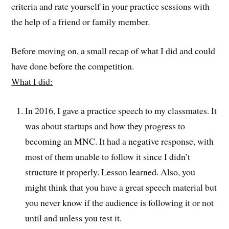
criteria and rate yourself in your practice sessions with
the help of a friend or family member.
Before moving on, a small recap of what I did and could
have done before the competition.
What I did:
In 2016, I gave a practice speech to my classmates. It
was about startups and how they progress to
becoming an MNC. It had a negative response, with
most of them unable to follow it since I didn’t
structure it properly. Lesson learned. Also, you
might think that you have a great speech material but
you never know if the audience is following it or not
until and unless you test it.