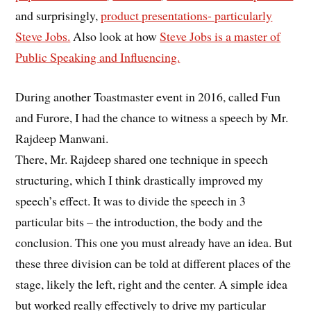
and surprisingly,
product presentations- particularly
Steve Jobs.
Also look at how
Steve Jobs is a master of
Public Speaking and Influencing.
During another Toastmaster event in 2016, called Fun
and Furore, I had the chance to witness a speech by Mr.
Rajdeep Manwani.
There, Mr. Rajdeep shared one technique in speech
structuring, which I think drastically improved my
speech’s effect. It was to divide the speech in 3
particular bits – the introduction, the body and the
conclusion. This one you must already have an idea. But
these three division can be told at different places of the
stage, likely the left, right and the center. A simple idea
but worked really effectively to drive my particular