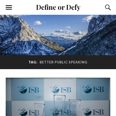
Define or Defy
TAG:
BETTER PUBLIC SPEAKING