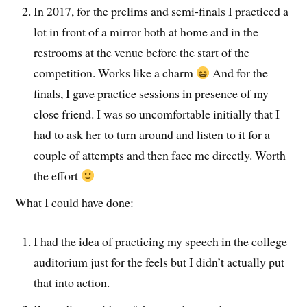
In 2017, for the prelims and semi-finals I practiced a
lot in front of a mirror both at home and in the
restrooms at the venue before the start of the
competition. Works like a charm
And for the
finals, I gave practice sessions in presence of my
close friend. I was so uncomfortable initially that I
had to ask her to turn around and listen to it for a
couple of attempts and then face me directly. Worth
the effort
What I could have done:
I had the idea of practicing my speech in the college
auditorium just for the feels but I didn’t actually put
that into action.