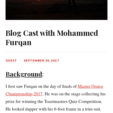
Blog Cast with Mohammed
Furqan
GUEST
SEPTEMBER 30, 2017
Background
:
I first saw Furqan on the day of finals of
Master Orator
Championship-2017
. He was on the stage collecting his
prize for winning the Toastmasters Quiz Competition.
He looked dapper with his 6-foot frame in a trim suit.