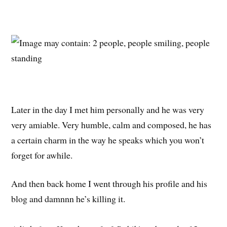
Later in the day I met him personally and he was very
very amiable. Very humble, calm and composed, he has
a certain charm in the way he speaks which you won’t
forget for awhile.
And then back home I went through his profile and his
blog and damnnn he’s killing it.