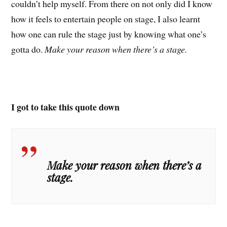
couldn’t help myself. From there on not only did I know
how it feels to entertain people on stage, I also learnt
how one can rule the stage just by knowing what one’s
gotta do.
Make your reason when there’s a stage.
I got to take this quote down
Make your reason when there’s a
stage.