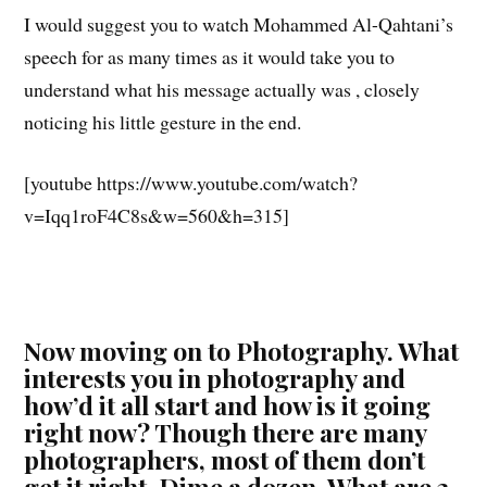
I would suggest you to watch Mohammed Al-Qahtani’s
speech for as many times as it would take you to
understand what his message actually was , closely
noticing his little gesture in the end.
[youtube https://www.youtube.com/watch?
v=Iqq1roF4C8s&w=560&h=315]
Now moving on to Photography. What
interests you in photography and
how’d it all start and how is it going
right now? Though there are many
photographers, most of them don’t
get it right. Dime a dozen. What are 3-