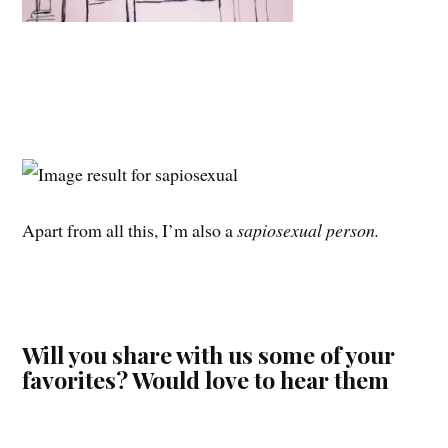
Apart from all this, I’m also a
sapiosexual person.
Will you share with us some of your
favorites? Would love to hear them