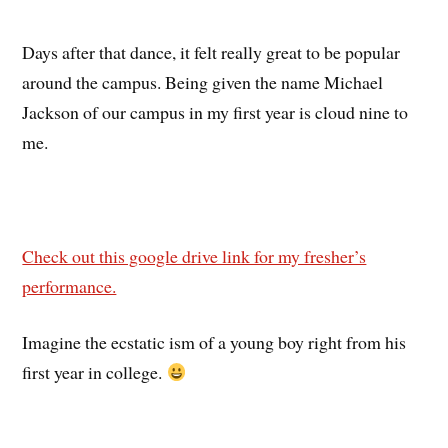
Days after that dance, it felt really great to be popular
around the campus. Being given the name Michael
Jackson of our campus in my first year is cloud nine to
me.
Check out this google drive link for my fresher’s
performance.
Imagine the ecstatic ism of a young boy right from his
first year in college.