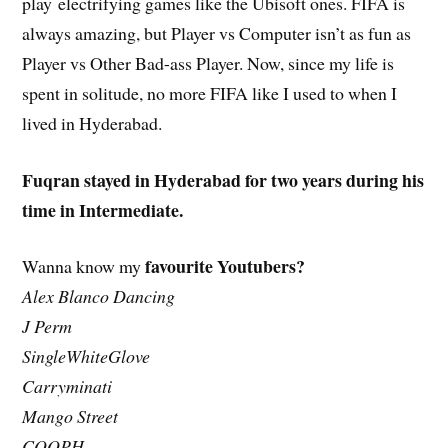
play
electrifying
games like the Ubisoft ones. FIFA is
always amazing, but Player vs Computer isn’t as fun as
Player vs Other Bad-ass Player. Now, since my life is
spent in solitude, no more FIFA like I used to when I
lived in Hyderabad.
Fuqran stayed in Hyderabad for two years during his
time in Intermediate.
favourite Youtubers?
Wanna know my
Alex Blanco Dancing
J Perm
SingleWhiteGlove
Carryminati
Mango Street
COOPH