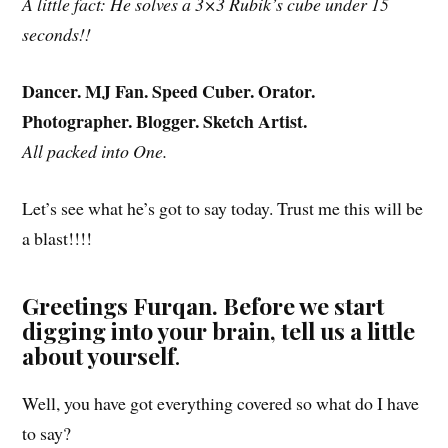
A little fact: He solves a 3×3 Rubik’s cube under 15
seconds!!
Dancer. MJ Fan. Speed Cuber. Orator.
Photographer. Blogger. Sketch Artist.
All packed into One.
Let’s see what he’s got to say today. Trust me this will be
a blast!!!!
Greetings Furqan. Before we start
digging into your brain, tell us a little
about yourself
.
Well, you have got everything covered so what do I have
to say?