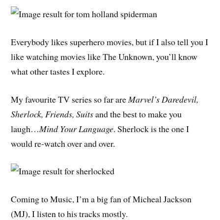
Everybody likes superhero movies, but if I also tell you I
like watching movies like The Unknown, you’ll know
what other tastes I explore.
My favourite TV series so far are
Marvel’s Daredevil,
Sherlock, Friends, Suits
and the best to make you
laugh…
Mind Your Language
. Sherlock is the one I
would re-watch over and over.
Coming to Music, I’m a big fan of Micheal Jackson
(MJ), I listen to his tracks mostly.