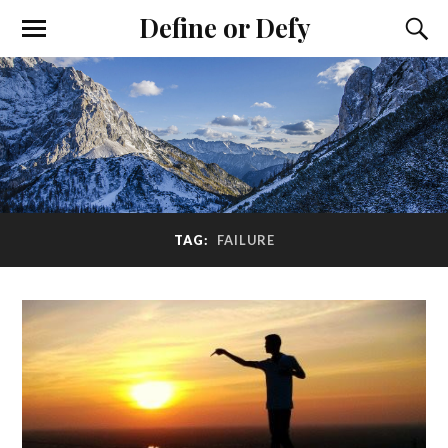
Define or Defy
TAG:
FAILURE