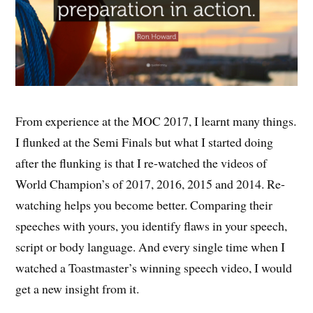
From experience at the MOC 2017, I learnt many things.
I flunked at the Semi Finals but what I started doing
after the flunking is that I re-watched the videos of
World Champion’s of 2017, 2016, 2015 and 2014. Re-
watching helps you become better. Comparing their
speeches with yours, you identify flaws in your speech,
script or body language. And every single time when I
watched a Toastmaster’s winning speech video, I would
get a new insight from it.