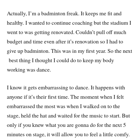
Actually, I’m a badminton freak. It keeps me fit and
healthy. I wanted to continue coaching but the stadium I
went to was getting renovated. Couldn’t pull off much
budget and time even after it’s renovation so I had to
give up badminton. This was in my first year. So the next
best thing I thought I could do to keep my body
working was dance.
I know it gets embarrassing to dance. It happens with
anyone if it’s their first time. The moment when I felt
embarrassed the most was when I walked on to the
stage, held the hat and waited for the music to start. But
only if you knew what you are gonna do for the next 5
minutes on stage, it will allow you to feel a little comfy.