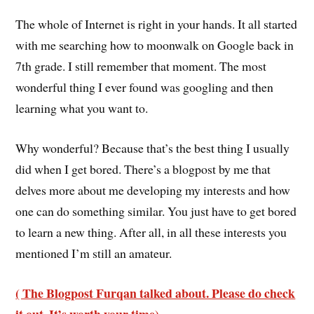
The whole of Internet is right in your hands. It all started
with me searching how to moonwalk on Google back in
7th grade. I still remember that moment. The most
wonderful thing I ever found was googling and then
learning what you want to.
Why wonderful? Because that’s the best thing I usually
did when I get bored. There’s a blogpost by me that
delves more about me developing my interests and how
one can do something similar. You just have to get bored
to learn a new thing. After all, in all these interests you
mentioned I’m still an amateur.
( The Blogpost Furqan talked about. Please do check
it out. It’s worth your time)