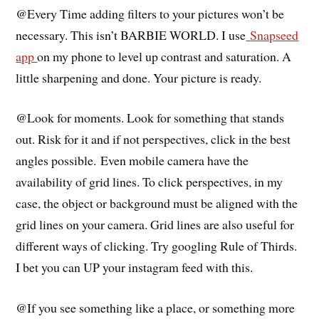
@Every Time adding filters to your pictures won’t be
necessary. This isn’t BARBIE WORLD. I use
Snapseed
app
on my phone to level up contrast and saturation. A
little sharpening and done. Your picture is ready.
@Look for moments. Look for something that stands
out. Risk for it and if not perspectives, click in the best
angles possible.
Even mobile camera have the
availability of grid lines. To click perspectives, in my
case, the object or background must be aligned with the
grid lines on your camera. Grid lines are also useful for
different ways of clicking. Try googling Rule of Thirds.
I bet you can UP your instagram feed with this.
@If you see something like a place, or something more