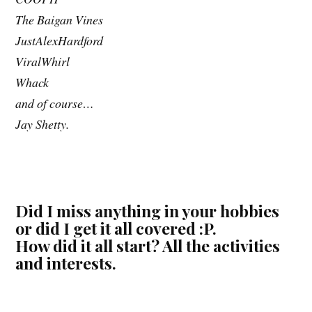
The Baigan Vines
JustAlexHardford
ViralWhirl
Whack
and of course…
Jay Shetty.
Did I miss anything in your hobbies
or did I get it all covered :P.
How did it all start? All the activities
and interests.