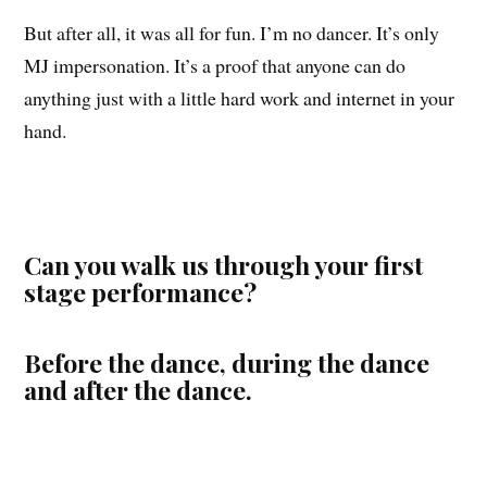
But after all, it was all for fun. I’m no dancer. It’s only
MJ impersonation. It’s a proof that anyone can do
anything just with a little hard work and internet in your
hand.
Can you walk us through your first
stage performance?
Before the dance, during the dance
and after the dance.