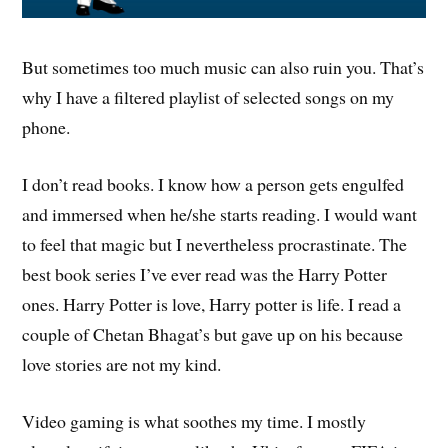
But sometimes too much music can also ruin you. That’s
why I have a filtered playlist of selected songs on my
phone.
I don’t read books. I know how a person gets engulfed
and immersed when he/she starts reading. I would want
to feel that magic but I nevertheless procrastinate. The
best book series I’ve ever read was the Harry Potter
ones. Harry Potter is love, Harry potter is life. I read a
couple of Chetan Bhagat’s but gave up on his because
love stories are not my kind.
Video gaming is what soothes my time. I mostly