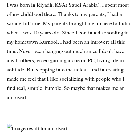
I was born in Riyadh, KSA( Saudi Arabia). I spent most
of my childhood there. Thanks to my parents, I had a
wonderful time. My parents brought me up here to India
when I was 10 years old. Since I continued schooling in
my hometown Kurnool, I had been an introvert all this
time. Never been hanging out much since I don’t have
any brothers, video gaming alone on PC, living life in
solitude. But stepping into the fields I find interesting
made me feel that I like socializing with people who I
find real, simple, humble. So maybe that makes me an
ambivert.