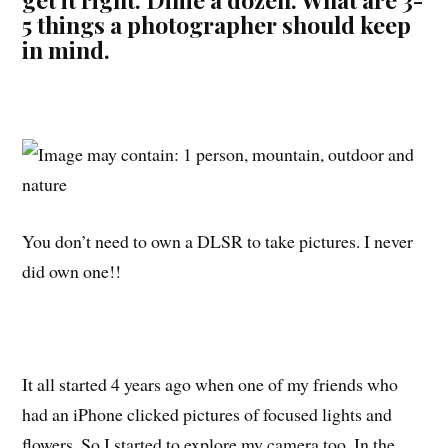
5 things a photographer should keep
in mind.
You don’t need to own a DLSR to take pictures. I never
did own one!!
It all started 4 years ago when one of my friends who
had an iPhone clicked pictures of focused lights and
flowers. So I started to explore my camera too. In the