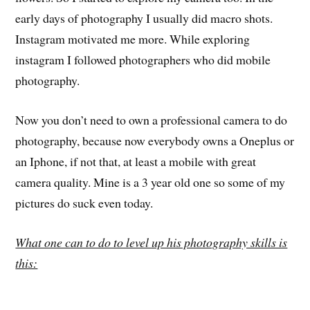
early days of photography I usually did macro shots.
Instagram motivated me more. While exploring
instagram I followed photographers who did mobile
photography.
Now you don’t need to own a professional camera to do
photography, because now everybody owns a Oneplus or
an Iphone, if not that, at least a mobile with great
camera quality. Mine is a 3 year old one so some of my
pictures do suck even today.
What one can to do to level up his photography skills is
this: