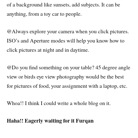
of a background like sunsets, add subjects. It can be
anything, from a toy car to people.
@Always explore your camera when you click pictures.
ISO’s and Aperture modes will help you know how to
click pictures at night and in daytime.
@Do you find something on your table? 45 degree angle
view or birds eye view photography would be the best
for pictures of food, your assignment with a laptop, etc.
Whoa!! I think I could write a whole blog on it.
Haha!! Eagerly waiting for it Furqan