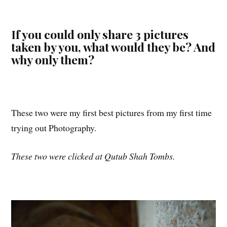
If you could only share 3 pictures
taken by you, what would they be? And
why only them?
These two were my first best pictures from my first time
trying out Photography.
These two were clicked at Qutub Shah Tombs.