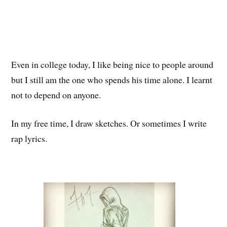
Even in college today, I like being nice to people around
but I still am the one who spends his time alone. I learnt
not to depend on anyone.
In my free time, I draw sketches. Or sometimes I write
rap lyrics.