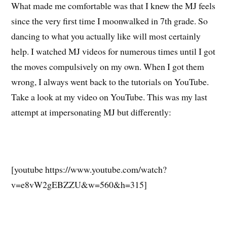
What made me comfortable was that I knew the MJ feels
since the very first time I moonwalked in 7th grade. So
dancing to what you actually like will most certainly
help. I watched MJ videos for numerous times until I got
the moves compulsively on my own. When I got them
wrong, I always went back to the tutorials on YouTube.
Take a look at my video on YouTube. This was my last
attempt at impersonating MJ but differently:
[youtube https://www.youtube.com/watch?
v=e8vW2gEBZZU&w=560&h=315]