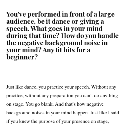
You’ve performed in front of a large
audience, be it dance or giving a
speech. What goes in your mind
during that time? How do you handle
the negative background noise in
your mind? Any tit bits for a
beginner?
Just like dance, you practice your speech. Without any
practice, without any preparation you can’t do anything
on stage. You go blank. And that’s how negative
background noises in your mind happen. Just like I said
if you knew the purpose of your presence on stage,