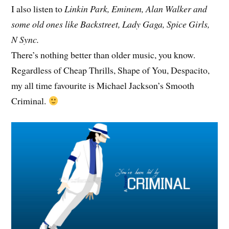
I also listen to
Linkin Park, Eminem, Alan Walker and
some old ones like Backstreet, Lady Gaga, Spice Girls,
N Sync.
There’s nothing better than older music, you know.
Regardless of Cheap Thrills, Shape of You, Despacito,
my all time favourite is Michael Jackson’s Smooth
Criminal.