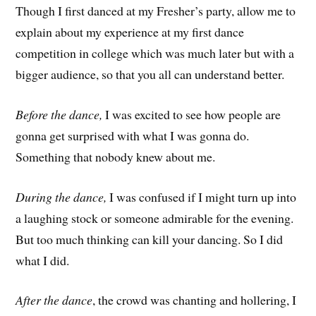
Though I first danced at my Fresher’s party, allow me to
explain about my experience at my first dance
competition in college which was much later but with a
bigger audience, so that you all can understand better.
Before the dance,
I was excited to see how people are
gonna get surprised with what I was gonna do.
Something that nobody knew about me.
During the dance,
I was confused if I might turn up into
a laughing stock or someone admirable for the evening.
But too much thinking can kill your dancing. So I did
what I did.
After the dance
, the crowd was chanting and hollering, I