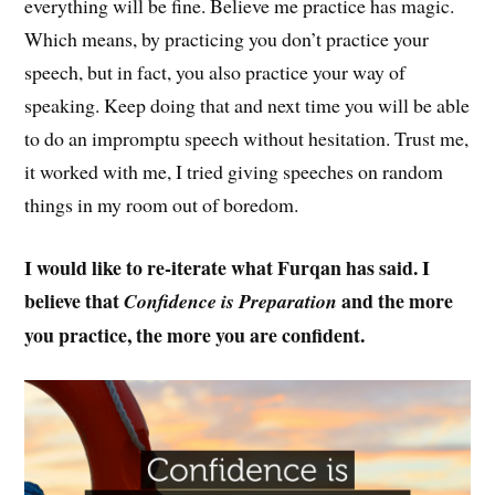
everything will be fine. Believe me practice has magic.
Which means, by practicing you don’t practice your
speech, but in fact, you also practice your way of
speaking. Keep doing that and next time you will be able
to do an impromptu speech without hesitation. Trust me,
it worked with me, I tried giving speeches on random
things in my room out of boredom.
I would like to re-iterate what Furqan has said. I
believe that
and the more
Confidence is Preparation
you practice, the more you are confident.