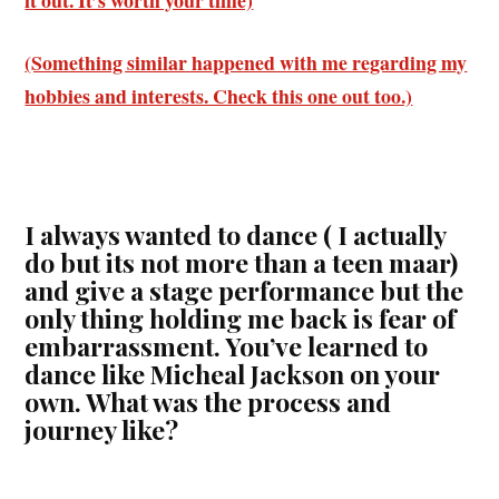
(Something similar happened with me regarding my
hobbies and interests. Check this one out too.)
I always wanted to dance ( I actually
do but its not more than a teen maar)
and give a stage performance but the
only thing holding me back is fear of
embarrassment. You’ve learned to
dance like Micheal Jackson on your
own. What was the process and
journey like?