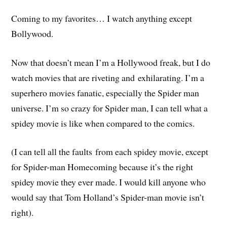
Coming to my favorites… I watch anything except
Bollywood.
Now that doesn’t mean I’m a Hollywood freak, but I do
watch movies that are riveting and
exhilarating
. I’m a
superhero movies fanatic, especially the Spider man
universe. I’m so crazy for Spider man, I can tell what a
spidey movie is like when compared to the comics.
(I can tell all the
faults
from each spidey movie, except
for Spider-man Homecoming because it’s the right
spidey movie they ever made. I would kill anyone who
would say that Tom Holland’s Spider-man movie isn’t
right).