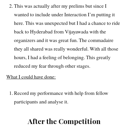
This was actually after my prelims but since I
wanted to include under Interaction I’m putting it
here. This was unexpected but I had a chance to ride
back to Hyderabad from Vijayawada with the
organizers and it was great fun. The commadaire
they all shared was really wonderful. With all those
hours, I had a feeling of belonging. This greatly
reduced my fear through other stages.
What I could have done:
Record my performance with help from fellow
participants and analyse it.
After the Competition