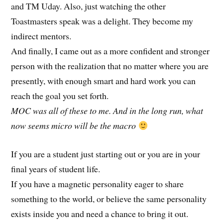
and TM Uday. Also, just watching the other
Toastmasters speak was a delight. They become my
indirect mentors.
And finally, I came out as a more confident and stronger
person with the realization that no matter where you are
presently, with enough smart and hard work you can
reach the goal you set forth.
MOC was all of these to me. And in the long run, what
now seems micro will be the macro
If you are a student just starting out or you are in your
final years of student life.
If you have a magnetic personality eager to share
something to the world, or believe the same personality
exists inside you and need a chance to bring it out.