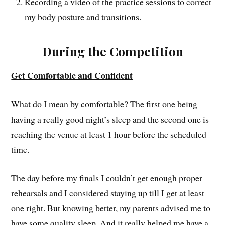
Recording a video of the practice sessions to correct
my body posture and transitions.
During the Competition
Get Comfortable and Confident
What do I mean by comfortable? The first one being
having a really good night’s sleep and the second one is
reaching the venue at least 1 hour before the scheduled
time.
The day before my finals I couldn’t get enough proper
rehearsals and I considered staying up till I get at least
one right. But knowing better, my parents advised me to
have some quality sleep. And it really helped me have a