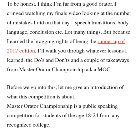
To be honest, I think I’m far from a good orator. I
cringed watching my finals video looking at the number
of mistakes I did on that day – speech transitions, body
language, conclusion etc. Lot many things. But because
I earned the bragging rights of being the
runner up of
2017 edition
, I’ll walk you through whatever lessons I
learned, the Do’s and Don’ts and a couple of takeaways
from Master Orator Championship a.k.a MOC.
Before we go into this, let me give an introduction of
what this competition is about.
Master Orator Championship is a public speaking
competition for students of the age 18-24 from any
recognized college.