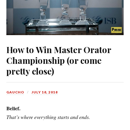
How to Win Master Orator
Championship (or come
pretty close)
GAUCHO
JULY 18, 2018
Belief.
That’s where everything starts and ends.