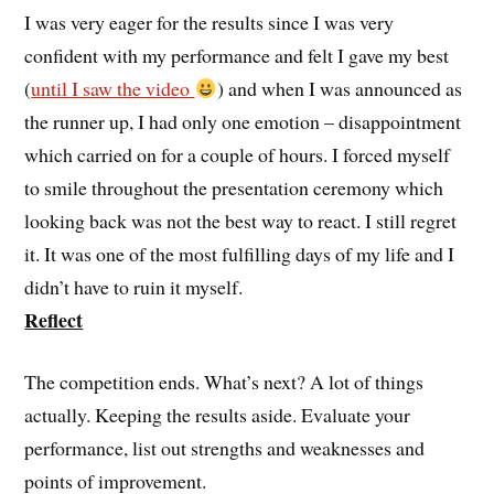
I was very eager for the results since I was very
confident with my performance and felt I gave my best
(
until I saw the video
) and when I was announced as
the runner up, I had only one emotion – disappointment
which carried on for a couple of hours. I forced myself
to smile throughout the presentation ceremony which
looking back was not the best way to react. I still regret
it. It was one of the most fulfilling days of my life and I
didn’t have to ruin it myself.
Reflect
The competition ends. What’s next? A lot of things
actually. Keeping the results aside. Evaluate your
performance, list out strengths and weaknesses and
points of improvement.