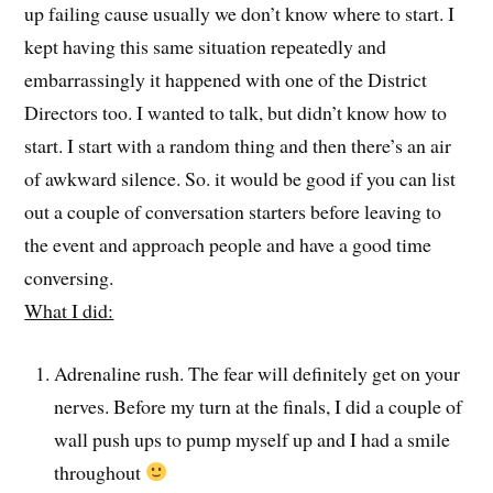
up failing cause usually we don’t know where to start. I
kept having this same situation repeatedly and
embarrassingly it happened with one of the District
Directors too. I wanted to talk, but didn’t know how to
start. I start with a random thing and then there’s an air
of awkward silence. So. it would be good if you can list
out a couple of conversation starters before leaving to
the event and approach people and have a good time
conversing.
What I did:
Adrenaline rush. The fear will definitely get on your
nerves. Before my turn at the finals, I did a couple of
wall push ups to pump myself up and I had a smile
throughout