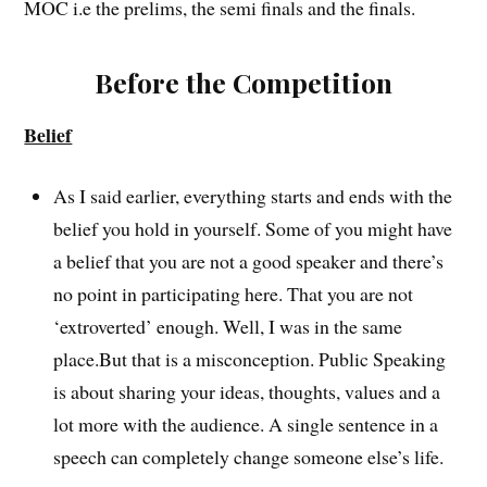
MOC i.e the prelims, the semi finals and the finals.
Before the Competition
Belief
As I said earlier, everything starts and ends with the
belief you hold in yourself. Some of you might have
a belief that you are not a good speaker and there’s
no point in participating here. That you are not
‘extroverted’ enough. Well, I was in the same
place.But that is a misconception. Public Speaking
is about sharing your ideas, thoughts, values and a
lot more with the audience. A single sentence in a
speech can completely change someone else’s life.