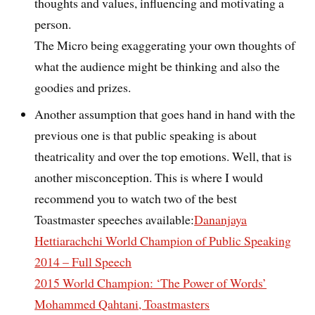
thoughts and values, influencing and motivating a
person.
The Micro being exaggerating your own thoughts of
what the audience might be thinking and also the
goodies and prizes.
Another assumption that goes hand in hand with the
previous one is that public speaking is about
theatricality and over the top emotions. Well, that is
another misconception. This is where I would
recommend you to watch two of the best
Toastmaster speeches available:
Dananjaya
Hettiarachchi World Champion of Public Speaking
2014 – Full Speech
2015 World Champion: ‘The Power of Words’
Mohammed Qahtani, Toastmasters