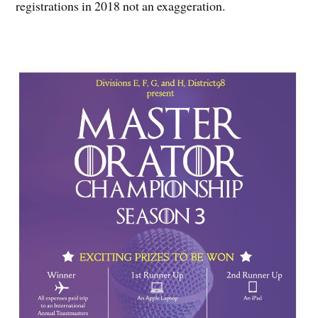
registrations in 2018 not an exaggeration.