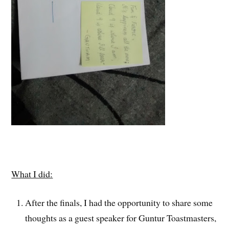
What I did:
After the finals, I had the opportunity to share some
thoughts as a guest speaker for Guntur Toastmasters,