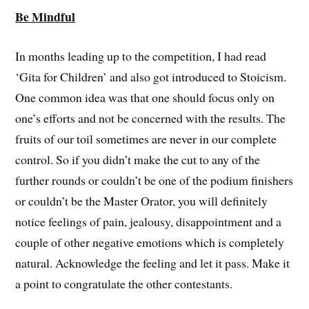
Be Mindful
In months leading up to the competition, I had read
‘Gita for Children’ and also got introduced to Stoicism.
One common idea was that one should focus only on
one’s efforts and not be concerned with the results. The
fruits of our toil sometimes are never in our complete
control. So if you didn’t make the cut to any of the
further rounds or couldn’t be one of the podium finishers
or couldn’t be the Master Orator, you will definitely
notice feelings of pain, jealousy, disappointment and a
couple of other negative emotions which is completely
natural. Acknowledge the feeling and let it pass. Make it
a point to congratulate the other contestants.