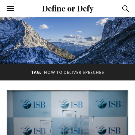
Define or Defy
TAG:
HOW TO DELIVER SPEECHES