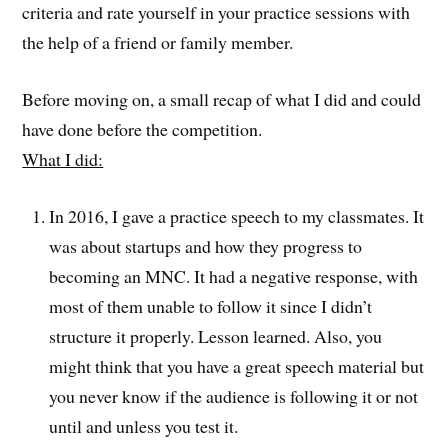
criteria and rate yourself in your practice sessions with
the help of a friend or family member.
Before moving on, a small recap of what I did and could
have done before the competition.
What I did:
In 2016, I gave a practice speech to my classmates. It
was about startups and how they progress to
becoming an MNC. It had a negative response, with
most of them unable to follow it since I didn’t
structure it properly. Lesson learned. Also, you
might think that you have a great speech material but
you never know if the audience is following it or not
until and unless you test it.