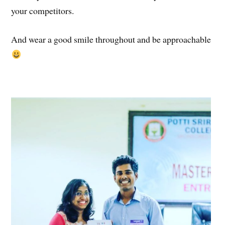
your competitors.
And wear a good smile throughout and be approachable