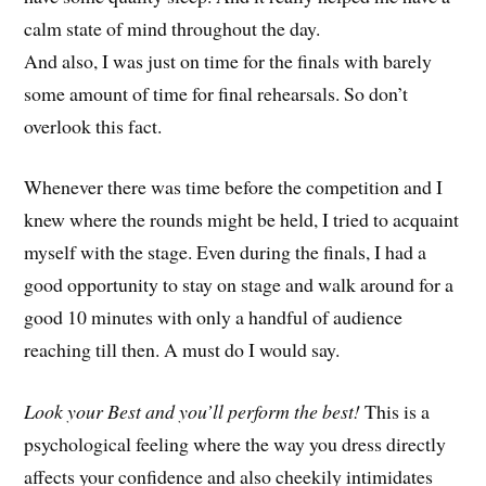
calm state of mind throughout the day.
And also, I was just on time for the finals with barely
some amount of time for final rehearsals. So don’t
overlook this fact.
Whenever there was time before the competition and I
knew where the rounds might be held, I tried to acquaint
myself with the stage. Even during the finals, I had a
good opportunity to stay on stage and walk around for a
good 10 minutes with only a handful of audience
reaching till then. A must do I would say.
Look your Best and you’ll perform the best!
This is a
psychological feeling where the way you dress directly
affects your confidence and also cheekily intimidates