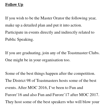
Follow Up
If you wish to be the Master Orator the following year,
make up a detailed plan and put it into action.
Participate in events directly and indirectly related to
Public Speaking.
If you are graduating, join any of the Toastmaster Clubs.
One might be in your organisation too.
Some of the best things happen after the competition.
The District 98 of Toastmasters hosts some of the best
events. After MOC 2016, I’ve been to Fun and
Furore’16 and also Fun and Furore’17 after MOC 2017.
They host some of the best speakers who will blow your