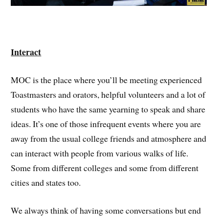
Interact
MOC is the place where you’ll be meeting experienced
Toastmasters and orators, helpful volunteers and a lot of
students who have the same yearning to speak and share
ideas. It’s one of those infrequent events where you are
away from the usual college friends and atmosphere and
can interact with people from various walks of life.
Some from different colleges and some from different
cities and states too.
We always think of having some conversations but end