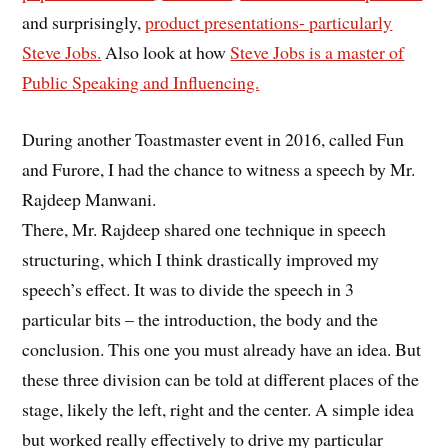
and surprisingly,
product presentations- particularly
Steve Jobs.
Also look at how
Steve Jobs is a master of
Public Speaking and Influencing.
During another Toastmaster event in 2016, called Fun
and Furore, I had the chance to witness a speech by Mr.
Rajdeep Manwani.
There, Mr. Rajdeep shared one technique in speech
structuring, which I think drastically improved my
speech’s effect. It was to divide the speech in 3
particular bits – the introduction, the body and the
conclusion. This one you must already have an idea. But
these three division can be told at different places of the
stage, likely the left, right and the center. A simple idea
but worked really effectively to drive my particular