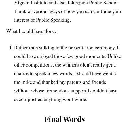
Vignan Institute and also Telangana Public School.
Think of various ways of how you can continue your
interest of Public Speaking.
What I could have done:
Rather than sulking in the presentation ceremony, I
could have enjoyed those few good moments. Unlike
other competitions, the winners didn’t really get a
chance to speak a few words. I should have went to
the mike and thanked my parents and friends
without whose tremendous support I couldn’t have
accomplished anything worthwhile.
Final Words