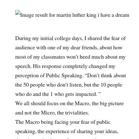
During my initial college days, I shared the fear of
audience with one of my dear friends, about how
most of my classmates won’t heed much about my
speech. His response completely changed my
perception of Public Speaking. “Don’t think about
the 50 people who don’t listen, but the 10 people
who do and the 1 who gets impacted. ”
We all should focus on the Macro, the big picture
and not the Micro, the trivialities.
The Macro being facing your fear of public
speaking, the experience of sharing your ideas,