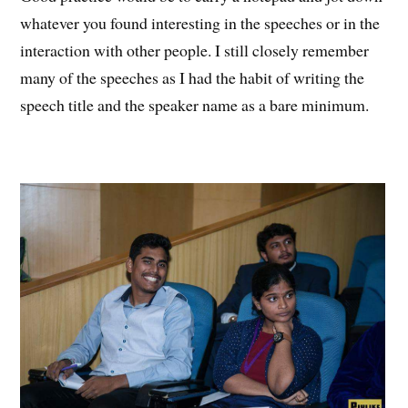
whatever you found interesting in the speeches or in the
interaction with other people. I still closely remember
many of the speeches as I had the habit of writing the
speech title and the speaker name as a bare minimum.