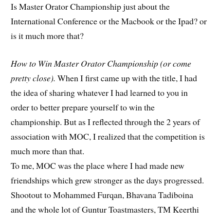
Is Master Orator Championship just about the
International Conference or the Macbook or the Ipad? or
is it much more that?
How to Win Master Orator Championship (or come
pretty close).
When I first came up with the title, I had
the idea of sharing whatever I had learned to you in
order to better prepare yourself to win the
championship. But as I reflected through the 2 years of
association with MOC, I realized that the competition is
much more than that.
To me, MOC was the place where I had made new
friendships which grew stronger as the days progressed.
Shootout to Mohammed Furqan, Bhavana Tadiboina
and the whole lot of Guntur Toastmasters, TM Keerthi