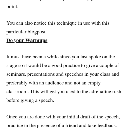
point.
You can also notice this technique in use with this
particular blogpost.
Do your Warmups
It must have been a while since you last spoke on the
stage so it would be a good practice to give a couple of
seminars, presentations and speeches in your class and
preferably with an audience and not an empty
classroom. This will get you used to the adrenaline rush
before giving a speech.
Once you are done with your initial draft of the speech,
practice in the presence of a friend and take feedback.