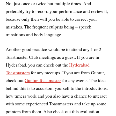
Not just once or twice but multiple times. And
preferably try to record your performance and review it,
because only then will you be able to correct your
mistakes. The frequent culprits being – speech
transitions and body language.
Another good practice would be to attend any 1 or 2
Toastmaster Club meetings as a guest. If you are in
Hyderabad, you can check out the
Hyderabad
Toastmasters
for any meetups. If you are from Guntur,
check out
Guntur Toastmaster
for any events. The idea
behind this is to accustom yourself to the introductions,
how timers work and you also have a chance to interact
with some experienced Toastmasters and take up some
pointers from them. Also check out this evaluation