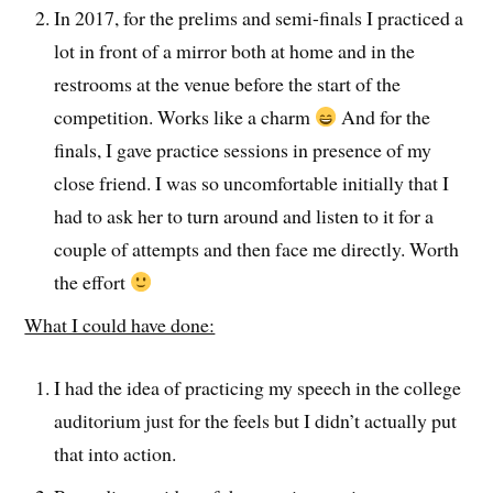
In 2017, for the prelims and semi-finals I practiced a
lot in front of a mirror both at home and in the
restrooms at the venue before the start of the
competition. Works like a charm
And for the
finals, I gave practice sessions in presence of my
close friend. I was so uncomfortable initially that I
had to ask her to turn around and listen to it for a
couple of attempts and then face me directly. Worth
the effort
What I could have done:
I had the idea of practicing my speech in the college
auditorium just for the feels but I didn’t actually put
that into action.