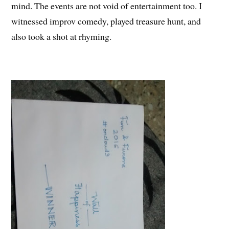
mind. The events are not void of entertainment too. I
witnessed improv comedy, played treasure hunt, and
also took a shot at rhyming.