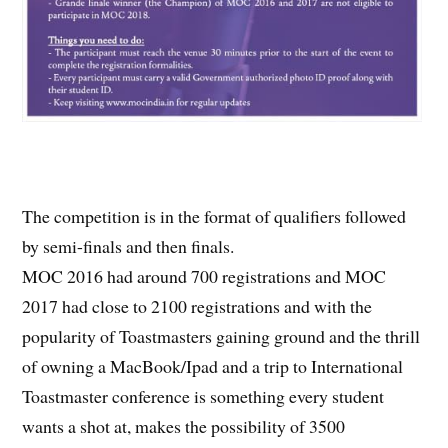
The competition is in the format of qualifiers followed
by semi-finals and then finals.
MOC 2016 had around 700 registrations and MOC
2017 had close to 2100 registrations and with the
popularity of Toastmasters gaining ground and the thrill
of owning a MacBook/Ipad and a trip to International
Toastmaster conference is something every student
wants a shot at, makes the possibility of 3500