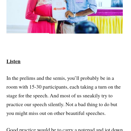
Listen
In the prelims and the semis, you’ll probably be in a
room with 15-30 participants, each taking a turn on the
stage for the speech. And most of us sneakily try to
practice our speech silently. Not a bad thing to do but
you might miss out on other beautiful speeches.
Good practice would be to carry a notepad and jot down