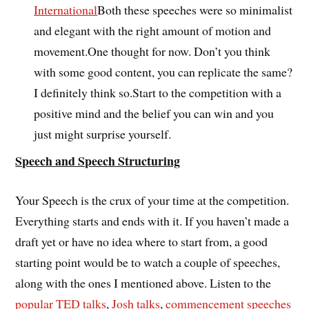
International
Both these speeches were so minimalist
and elegant with the right amount of motion and
movement.One thought for now. Don’t you think
with some good content, you can replicate the same?
I definitely think so.Start to the competition with a
positive mind and the belief you can win and you
just might surprise yourself.
Speech and Speech Structuring
Your Speech is the crux of your time at the competition.
Everything starts and ends with it. If you haven’t made a
draft yet or have no idea where to start from, a good
starting point would be to watch a couple of speeches,
along with the ones I mentioned above. Listen to the
popular TED talks
,
Josh talks
,
commencement speeches