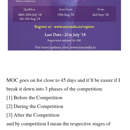
MOC goes on for close to 45 days and it’ll be easier if I
break it down into 3 phases of the competition.
[1] Before the Competition
[2] During the Competition
[3] After the Competition
and by competition I mean the respective stages of