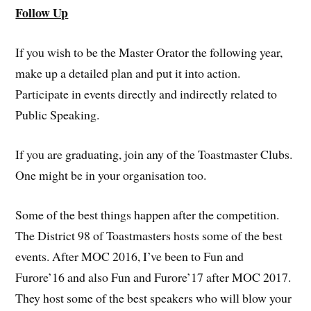
Follow Up
If you wish to be the Master Orator the following year,
make up a detailed plan and put it into action.
Participate in events directly and indirectly related to
Public Speaking.
If you are graduating, join any of the Toastmaster Clubs.
One might be in your organisation too.
Some of the best things happen after the competition.
The District 98 of Toastmasters hosts some of the best
events. After MOC 2016, I’ve been to Fun and
Furore’16 and also Fun and Furore’17 after MOC 2017.
They host some of the best speakers who will blow your