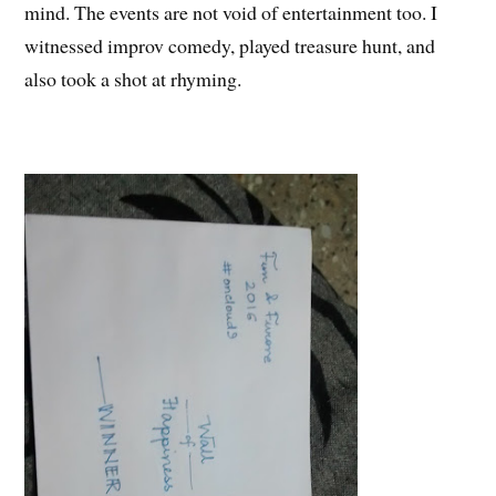
mind. The events are not void of entertainment too. I
witnessed improv comedy, played treasure hunt, and
also took a shot at rhyming.