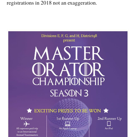
registrations in 2018 not an exaggeration.