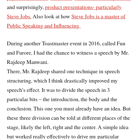
and surprisingly,
product presentations- particularly
Steve Jobs.
Also look at how
Steve Jobs is a master of
Public Speaking and Influencing.
During another Toastmaster event in 2016, called Fun
and Furore, I had the chance to witness a speech by Mr.
Rajdeep Manwani.
There, Mr. Rajdeep shared one technique in speech
structuring, which I think drastically improved my
speech’s effect. It was to divide the speech in 3
particular bits – the introduction, the body and the
conclusion. This one you must already have an idea. But
these three division can be told at different places of the
stage, likely the left, right and the center. A simple idea
but worked really effectively to drive my particular