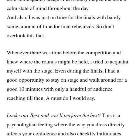
calm state of mind throughout the day.
And also, I was just on time for the finals with barely
some amount of time for final rehearsals. So don’t
overlook this fact.
Whenever there was time before the competition and I
knew where the rounds might be held, I tried to acquaint
myself with the stage. Even during the finals, I had a
good opportunity to stay on stage and walk around for a
good 10 minutes with only a handful of audience
reaching till then. A must do I would say.
Look your Best and you’ll perform the best!
This is a
psychological feeling where the way you dress directly
affects your confidence and also cheekily intimidates