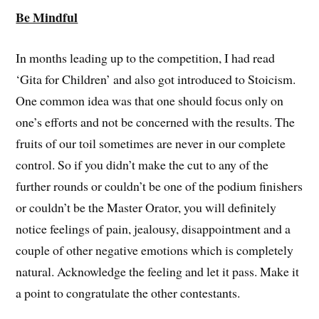
Be Mindful
In months leading up to the competition, I had read
‘Gita for Children’ and also got introduced to Stoicism.
One common idea was that one should focus only on
one’s efforts and not be concerned with the results. The
fruits of our toil sometimes are never in our complete
control. So if you didn’t make the cut to any of the
further rounds or couldn’t be one of the podium finishers
or couldn’t be the Master Orator, you will definitely
notice feelings of pain, jealousy, disappointment and a
couple of other negative emotions which is completely
natural. Acknowledge the feeling and let it pass. Make it
a point to congratulate the other contestants.