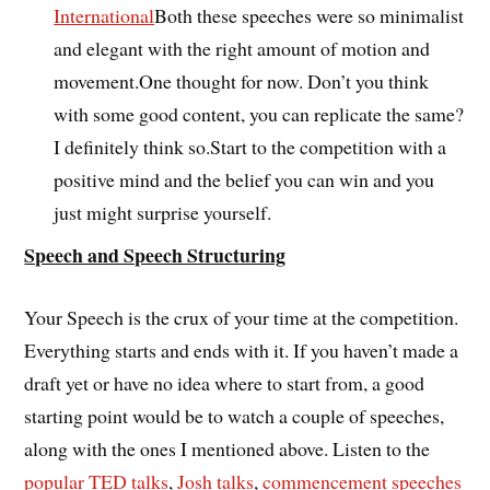
International
Both these speeches were so minimalist
and elegant with the right amount of motion and
movement.One thought for now. Don’t you think
with some good content, you can replicate the same?
I definitely think so.Start to the competition with a
positive mind and the belief you can win and you
just might surprise yourself.
Speech and Speech Structuring
Your Speech is the crux of your time at the competition.
Everything starts and ends with it. If you haven’t made a
draft yet or have no idea where to start from, a good
starting point would be to watch a couple of speeches,
along with the ones I mentioned above. Listen to the
popular TED talks
,
Josh talks
,
commencement speeches