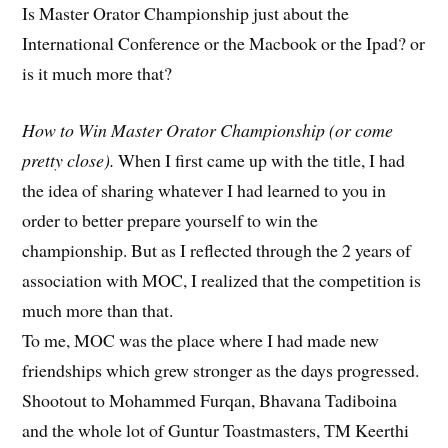
Is Master Orator Championship just about the
International Conference or the Macbook or the Ipad? or
is it much more that?
How to Win Master Orator Championship (or come
pretty close).
When I first came up with the title, I had
the idea of sharing whatever I had learned to you in
order to better prepare yourself to win the
championship. But as I reflected through the 2 years of
association with MOC, I realized that the competition is
much more than that.
To me, MOC was the place where I had made new
friendships which grew stronger as the days progressed.
Shootout to Mohammed Furqan, Bhavana Tadiboina
and the whole lot of Guntur Toastmasters, TM Keerthi