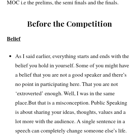
MOC i.e the prelims, the semi finals and the finals.
Before the Competition
Belief
As I said earlier, everything starts and ends with the
belief you hold in yourself. Some of you might have
a belief that you are not a good speaker and there’s
no point in participating here. That you are not
‘extroverted’ enough. Well, I was in the same
place.But that is a misconception. Public Speaking
is about sharing your ideas, thoughts, values and a
lot more with the audience. A single sentence in a
speech can completely change someone else’s life.