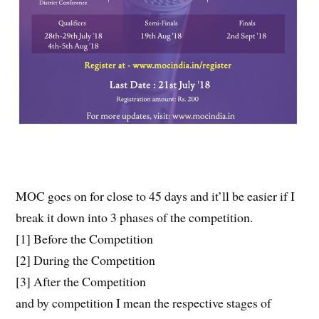
MOC goes on for close to 45 days and it’ll be easier if I
break it down into 3 phases of the competition.
[1] Before the Competition
[2] During the Competition
[3] After the Competition
and by competition I mean the respective stages of