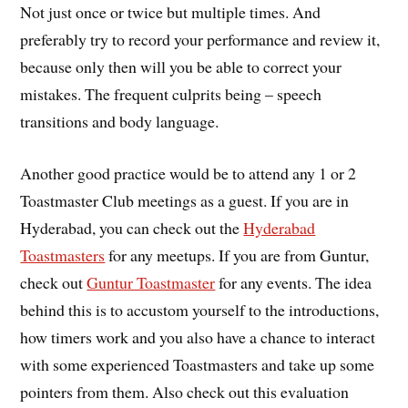
Not just once or twice but multiple times. And
preferably try to record your performance and review it,
because only then will you be able to correct your
mistakes. The frequent culprits being – speech
transitions and body language.
Another good practice would be to attend any 1 or 2
Toastmaster Club meetings as a guest. If you are in
Hyderabad, you can check out the
Hyderabad
Toastmasters
for any meetups. If you are from Guntur,
check out
Guntur Toastmaster
for any events. The idea
behind this is to accustom yourself to the introductions,
how timers work and you also have a chance to interact
with some experienced Toastmasters and take up some
pointers from them. Also check out this evaluation