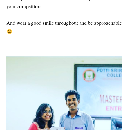
your competitors.
And wear a good smile throughout and be approachable