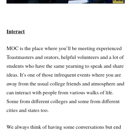
Interact
MOC is the place where you’ll be meeting experienced
Toastmasters and orators, helpful volunteers and a lot of
students who have the same yearning to speak and share
ideas. It’s one of those infrequent events where you are
away from the usual college friends and atmosphere and
can interact with people from various walks of life.
Some from different colleges and some from different
cities and states too.
We always think of having some conversations but end