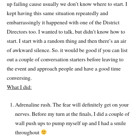
up failing cause usually we don’t know where to start. I
kept having this same situation repeatedly and
embarrassingly it happened with one of the District
Directors too. I wanted to talk, but didn’t know how to
start. I start with a random thing and then there’s an air
of awkward silence. So. it would be good if you can list
out a couple of conversation starters before leaving to
the event and approach people and have a good time
conversing.
What I did:
Adrenaline rush. The fear will definitely get on your
nerves. Before my turn at the finals, I did a couple of
wall push ups to pump myself up and I had a smile
throughout