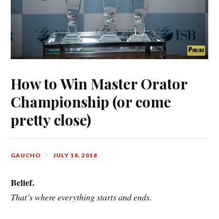
How to Win Master Orator
Championship (or come
pretty close)
GAUCHO
JULY 18, 2018
Belief.
That’s where everything starts and ends.