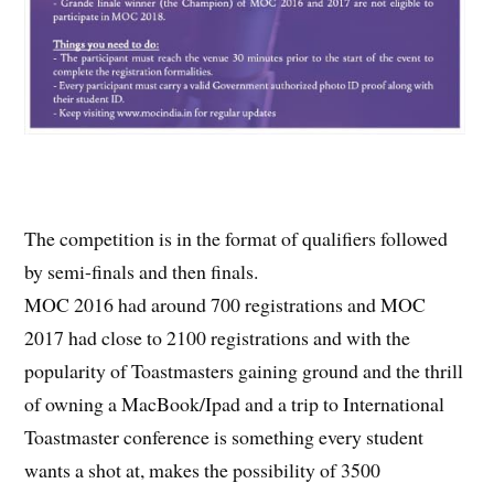
The competition is in the format of qualifiers followed
by semi-finals and then finals.
MOC 2016 had around 700 registrations and MOC
2017 had close to 2100 registrations and with the
popularity of Toastmasters gaining ground and the thrill
of owning a MacBook/Ipad and a trip to International
Toastmaster conference is something every student
wants a shot at, makes the possibility of 3500