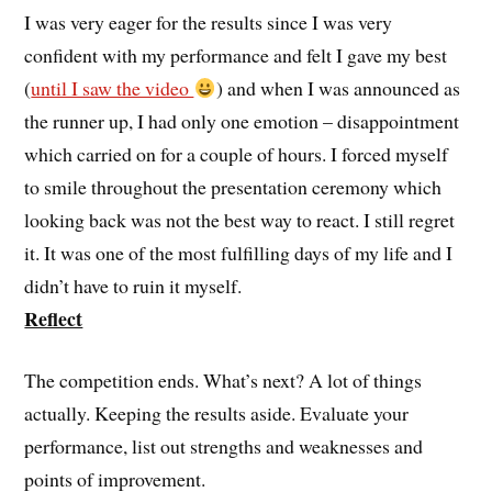
I was very eager for the results since I was very
confident with my performance and felt I gave my best
(
until I saw the video
) and when I was announced as
the runner up, I had only one emotion – disappointment
which carried on for a couple of hours. I forced myself
to smile throughout the presentation ceremony which
looking back was not the best way to react. I still regret
it. It was one of the most fulfilling days of my life and I
didn’t have to ruin it myself.
Reflect
The competition ends. What’s next? A lot of things
actually. Keeping the results aside. Evaluate your
performance, list out strengths and weaknesses and
points of improvement.