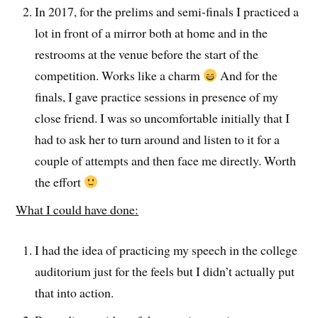
In 2017, for the prelims and semi-finals I practiced a
lot in front of a mirror both at home and in the
restrooms at the venue before the start of the
competition. Works like a charm
And for the
finals, I gave practice sessions in presence of my
close friend. I was so uncomfortable initially that I
had to ask her to turn around and listen to it for a
couple of attempts and then face me directly. Worth
the effort
What I could have done:
I had the idea of practicing my speech in the college
auditorium just for the feels but I didn’t actually put
that into action.