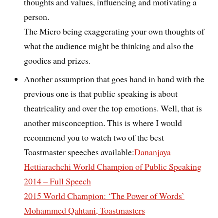
thoughts and values, influencing and motivating a
person.
The Micro being exaggerating your own thoughts of
what the audience might be thinking and also the
goodies and prizes.
Another assumption that goes hand in hand with the
previous one is that public speaking is about
theatricality and over the top emotions. Well, that is
another misconception. This is where I would
recommend you to watch two of the best
Toastmaster speeches available:
Dananjaya
Hettiarachchi World Champion of Public Speaking
2014 – Full Speech
2015 World Champion: ‘The Power of Words’
Mohammed Qahtani, Toastmasters