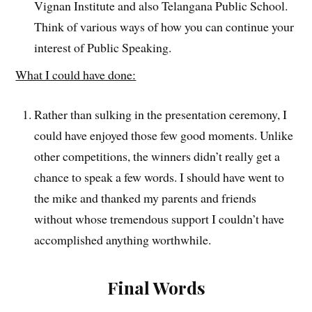
Vignan Institute and also Telangana Public School.
Think of various ways of how you can continue your
interest of Public Speaking.
What I could have done:
Rather than sulking in the presentation ceremony, I
could have enjoyed those few good moments. Unlike
other competitions, the winners didn’t really get a
chance to speak a few words. I should have went to
the mike and thanked my parents and friends
without whose tremendous support I couldn’t have
accomplished anything worthwhile.
Final Words