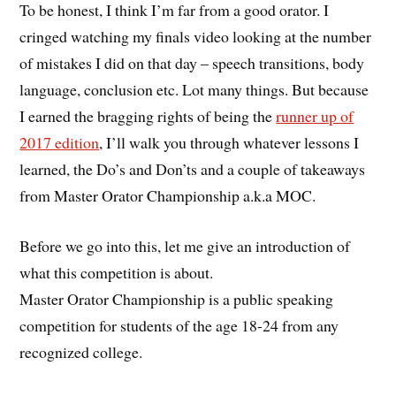
To be honest, I think I’m far from a good orator. I
cringed watching my finals video looking at the number
of mistakes I did on that day – speech transitions, body
language, conclusion etc. Lot many things. But because
I earned the bragging rights of being the
runner up of
2017 edition
, I’ll walk you through whatever lessons I
learned, the Do’s and Don’ts and a couple of takeaways
from Master Orator Championship a.k.a MOC.
Before we go into this, let me give an introduction of
what this competition is about.
Master Orator Championship is a public speaking
competition for students of the age 18-24 from any
recognized college.