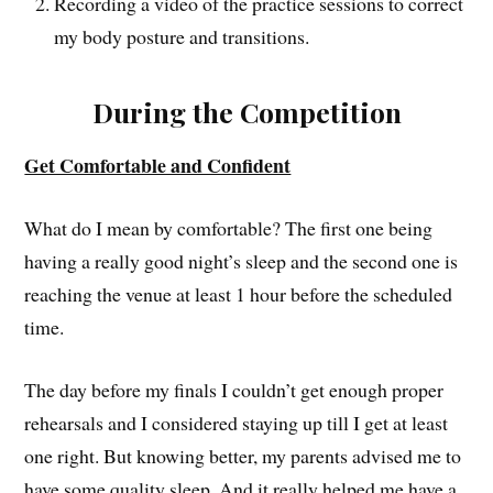
Recording a video of the practice sessions to correct
my body posture and transitions.
During the Competition
Get Comfortable and Confident
What do I mean by comfortable? The first one being
having a really good night’s sleep and the second one is
reaching the venue at least 1 hour before the scheduled
time.
The day before my finals I couldn’t get enough proper
rehearsals and I considered staying up till I get at least
one right. But knowing better, my parents advised me to
have some quality sleep. And it really helped me have a