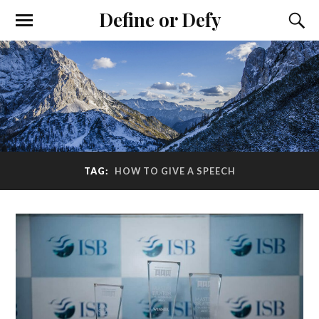
Define or Defy
TAG:
HOW TO GIVE A SPEECH