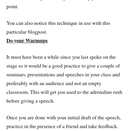
point.
You can also notice this technique in use with this
particular blogpost.
Do your Warmups
It must have been a while since you last spoke on the
stage so it would be a good practice to give a couple of
seminars, presentations and speeches in your class and
preferably with an audience and not an empty
classroom. This will get you used to the adrenaline rush
before giving a speech.
Once you are done with your initial draft of the speech,
practice in the presence of a friend and take feedback.