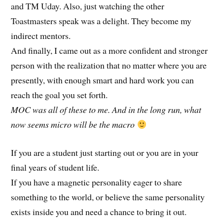
and TM Uday. Also, just watching the other
Toastmasters speak was a delight. They become my
indirect mentors.
And finally, I came out as a more confident and stronger
person with the realization that no matter where you are
presently, with enough smart and hard work you can
reach the goal you set forth.
MOC was all of these to me. And in the long run, what
now seems micro will be the macro
If you are a student just starting out or you are in your
final years of student life.
If you have a magnetic personality eager to share
something to the world, or believe the same personality
exists inside you and need a chance to bring it out.