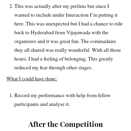
This was actually after my prelims but since I
wanted to include under Interaction I’m putting it
here. This was unexpected but I had a chance to ride
back to Hyderabad from Vijayawada with the
organizers and it was great fun. The commadaire
they all shared was really wonderful. With all those
hours, I had a feeling of belonging. This greatly
reduced my fear through other stages.
What I could have done:
Record my performance with help from fellow
participants and analyse it.
After the Competition