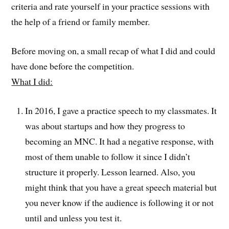
criteria and rate yourself in your practice sessions with
the help of a friend or family member.
Before moving on, a small recap of what I did and could
have done before the competition.
What I did:
In 2016, I gave a practice speech to my classmates. It
was about startups and how they progress to
becoming an MNC. It had a negative response, with
most of them unable to follow it since I didn’t
structure it properly. Lesson learned. Also, you
might think that you have a great speech material but
you never know if the audience is following it or not
until and unless you test it.