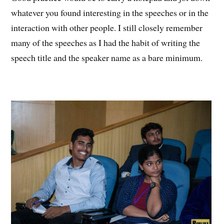
whatever you found interesting in the speeches or in the
interaction with other people. I still closely remember
many of the speeches as I had the habit of writing the
speech title and the speaker name as a bare minimum.