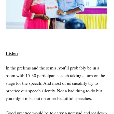
Listen
In the prelims and the semis, you’ll probably be in a
room with 15-30 participants, each taking a turn on the
stage for the speech. And most of us sneakily try to
practice our speech silently. Not a bad thing to do but
you might miss out on other beautiful speeches.
Good practice would be to carry a notepad and jot down