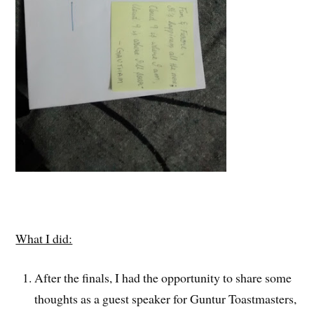
What I did:
After the finals, I had the opportunity to share some
thoughts as a guest speaker for Guntur Toastmasters,