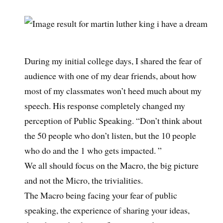
During my initial college days, I shared the fear of
audience with one of my dear friends, about how
most of my classmates won’t heed much about my
speech. His response completely changed my
perception of Public Speaking. “Don’t think about
the 50 people who don’t listen, but the 10 people
who do and the 1 who gets impacted. ”
We all should focus on the Macro, the big picture
and not the Micro, the trivialities.
The Macro being facing your fear of public
speaking, the experience of sharing your ideas,