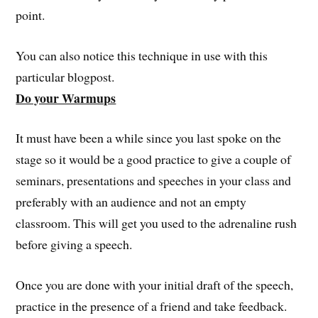
point.
You can also notice this technique in use with this
particular blogpost.
Do your Warmups
It must have been a while since you last spoke on the
stage so it would be a good practice to give a couple of
seminars, presentations and speeches in your class and
preferably with an audience and not an empty
classroom. This will get you used to the adrenaline rush
before giving a speech.
Once you are done with your initial draft of the speech,
practice in the presence of a friend and take feedback.