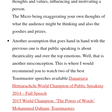
thoughts and values, influencing and motivating a
person.
The Micro being exaggerating your own thoughts of
what the audience might be thinking and also the
goodies and prizes.
Another assumption that goes hand in hand with the
previous one is that public speaking is about
theatricality and over the top emotions. Well, that is
another misconception. This is where I would
recommend you to watch two of the best
Toastmaster speeches available:
Dananjaya
Hettiarachchi World Champion of Public Speaking
2014 – Full Speech
2015 World Champion: ‘The Power of Words’
Mohammed Qahtani, Toastmasters