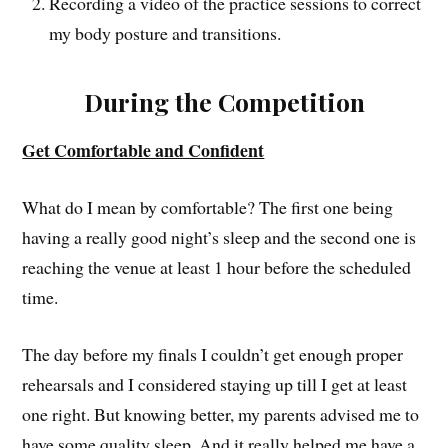
Recording a video of the practice sessions to correct
my body posture and transitions.
During the Competition
Get Comfortable and Confident
What do I mean by comfortable? The first one being
having a really good night’s sleep and the second one is
reaching the venue at least 1 hour before the scheduled
time.
The day before my finals I couldn’t get enough proper
rehearsals and I considered staying up till I get at least
one right. But knowing better, my parents advised me to
have some quality sleep. And it really helped me have a