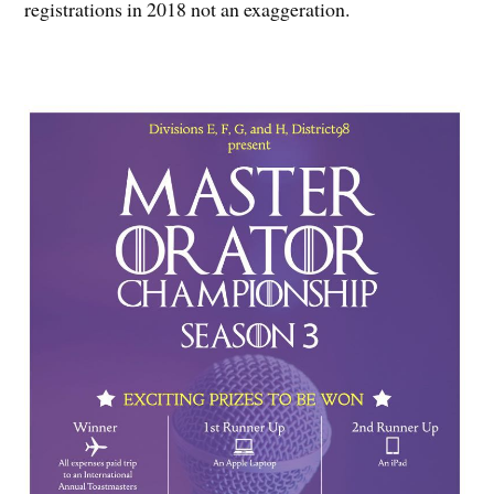
registrations in 2018 not an exaggeration.