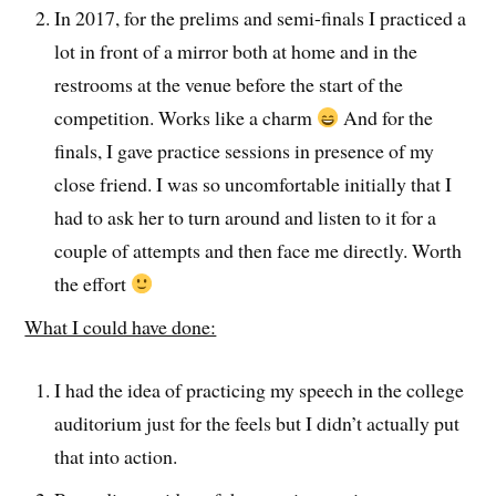
In 2017, for the prelims and semi-finals I practiced a
lot in front of a mirror both at home and in the
restrooms at the venue before the start of the
competition. Works like a charm
And for the
finals, I gave practice sessions in presence of my
close friend. I was so uncomfortable initially that I
had to ask her to turn around and listen to it for a
couple of attempts and then face me directly. Worth
the effort
What I could have done:
I had the idea of practicing my speech in the college
auditorium just for the feels but I didn’t actually put
that into action.