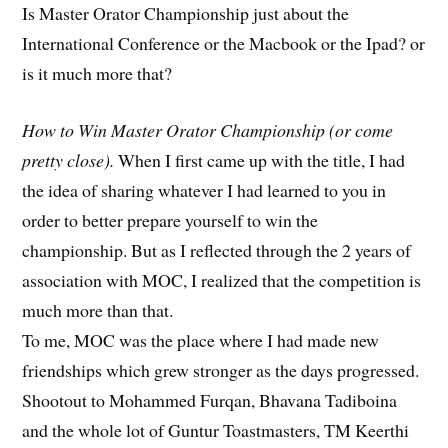
Is Master Orator Championship just about the
International Conference or the Macbook or the Ipad? or
is it much more that?
How to Win Master Orator Championship (or come
pretty close).
When I first came up with the title, I had
the idea of sharing whatever I had learned to you in
order to better prepare yourself to win the
championship. But as I reflected through the 2 years of
association with MOC, I realized that the competition is
much more than that.
To me, MOC was the place where I had made new
friendships which grew stronger as the days progressed.
Shootout to Mohammed Furqan, Bhavana Tadiboina
and the whole lot of Guntur Toastmasters, TM Keerthi