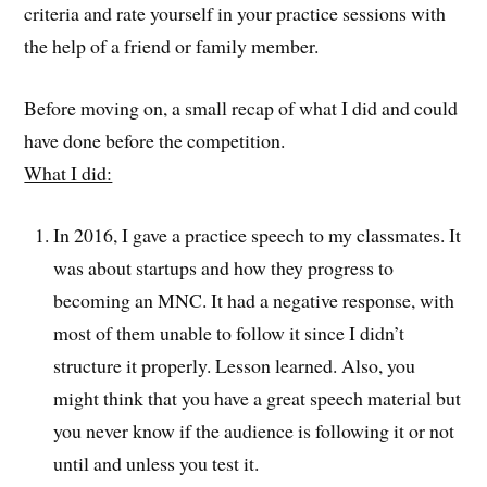
criteria and rate yourself in your practice sessions with
the help of a friend or family member.
Before moving on, a small recap of what I did and could
have done before the competition.
What I did:
In 2016, I gave a practice speech to my classmates. It
was about startups and how they progress to
becoming an MNC. It had a negative response, with
most of them unable to follow it since I didn’t
structure it properly. Lesson learned. Also, you
might think that you have a great speech material but
you never know if the audience is following it or not
until and unless you test it.