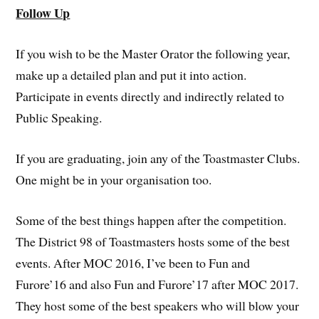
Follow Up
If you wish to be the Master Orator the following year,
make up a detailed plan and put it into action.
Participate in events directly and indirectly related to
Public Speaking.
If you are graduating, join any of the Toastmaster Clubs.
One might be in your organisation too.
Some of the best things happen after the competition.
The District 98 of Toastmasters hosts some of the best
events. After MOC 2016, I’ve been to Fun and
Furore’16 and also Fun and Furore’17 after MOC 2017.
They host some of the best speakers who will blow your