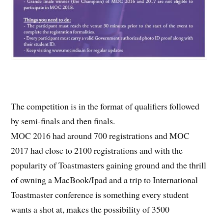
The competition is in the format of qualifiers followed
by semi-finals and then finals.
MOC 2016 had around 700 registrations and MOC
2017 had close to 2100 registrations and with the
popularity of Toastmasters gaining ground and the thrill
of owning a MacBook/Ipad and a trip to International
Toastmaster conference is something every student
wants a shot at, makes the possibility of 3500