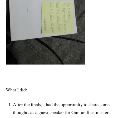
What I did:
After the finals, I had the opportunity to share some
thoughts as a guest speaker for Guntur Toastmasters,