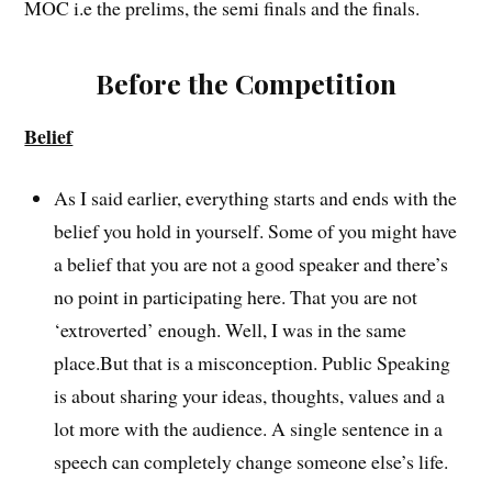
MOC i.e the prelims, the semi finals and the finals.
Before the Competition
Belief
As I said earlier, everything starts and ends with the
belief you hold in yourself. Some of you might have
a belief that you are not a good speaker and there’s
no point in participating here. That you are not
‘extroverted’ enough. Well, I was in the same
place.But that is a misconception. Public Speaking
is about sharing your ideas, thoughts, values and a
lot more with the audience. A single sentence in a
speech can completely change someone else’s life.