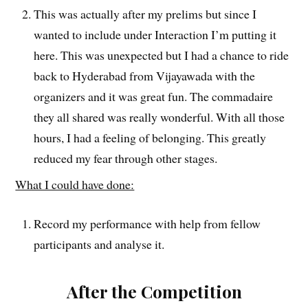
This was actually after my prelims but since I
wanted to include under Interaction I’m putting it
here. This was unexpected but I had a chance to ride
back to Hyderabad from Vijayawada with the
organizers and it was great fun. The commadaire
they all shared was really wonderful. With all those
hours, I had a feeling of belonging. This greatly
reduced my fear through other stages.
What I could have done:
Record my performance with help from fellow
participants and analyse it.
After the Competition