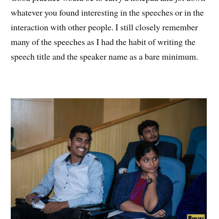
whatever you found interesting in the speeches or in the
interaction with other people. I still closely remember
many of the speeches as I had the habit of writing the
speech title and the speaker name as a bare minimum.