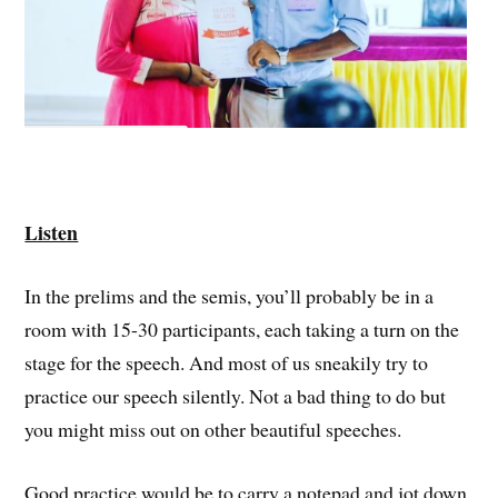
Listen
In the prelims and the semis, you’ll probably be in a
room with 15-30 participants, each taking a turn on the
stage for the speech. And most of us sneakily try to
practice our speech silently. Not a bad thing to do but
you might miss out on other beautiful speeches.
Good practice would be to carry a notepad and jot down