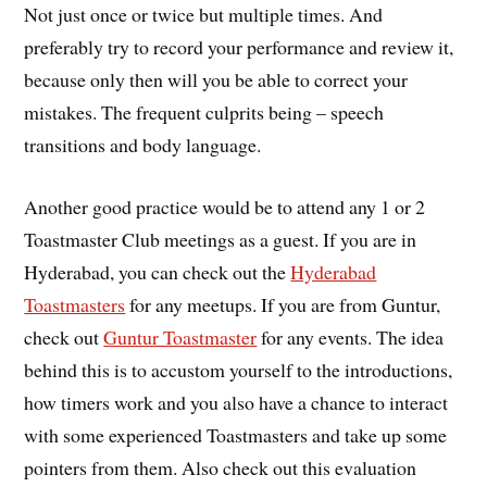
Not just once or twice but multiple times. And
preferably try to record your performance and review it,
because only then will you be able to correct your
mistakes. The frequent culprits being – speech
transitions and body language.
Another good practice would be to attend any 1 or 2
Toastmaster Club meetings as a guest. If you are in
Hyderabad, you can check out the
Hyderabad
Toastmasters
for any meetups. If you are from Guntur,
check out
Guntur Toastmaster
for any events. The idea
behind this is to accustom yourself to the introductions,
how timers work and you also have a chance to interact
with some experienced Toastmasters and take up some
pointers from them. Also check out this evaluation