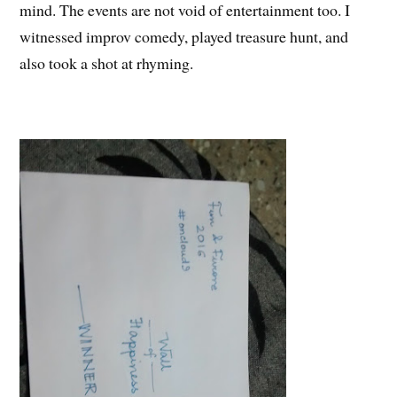
mind. The events are not void of entertainment too. I
witnessed improv comedy, played treasure hunt, and
also took a shot at rhyming.