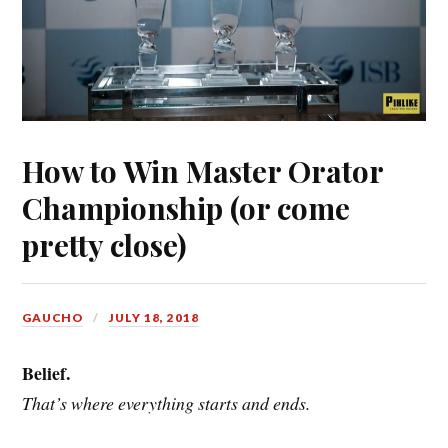
How to Win Master Orator
Championship (or come
pretty close)
GAUCHO
JULY 18, 2018
Belief.
That’s where everything starts and ends.