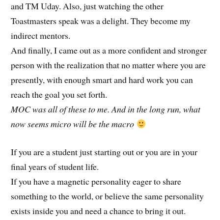
and TM Uday. Also, just watching the other
Toastmasters speak was a delight. They become my
indirect mentors.
And finally, I came out as a more confident and stronger
person with the realization that no matter where you are
presently, with enough smart and hard work you can
reach the goal you set forth.
MOC was all of these to me. And in the long run, what
now seems micro will be the macro
If you are a student just starting out or you are in your
final years of student life.
If you have a magnetic personality eager to share
something to the world, or believe the same personality
exists inside you and need a chance to bring it out.