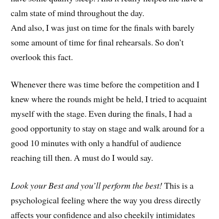
calm state of mind throughout the day.
And also, I was just on time for the finals with barely
some amount of time for final rehearsals. So don’t
overlook this fact.
Whenever there was time before the competition and I
knew where the rounds might be held, I tried to acquaint
myself with the stage. Even during the finals, I had a
good opportunity to stay on stage and walk around for a
good 10 minutes with only a handful of audience
reaching till then. A must do I would say.
Look your Best and you’ll perform the best!
This is a
psychological feeling where the way you dress directly
affects your confidence and also cheekily intimidates