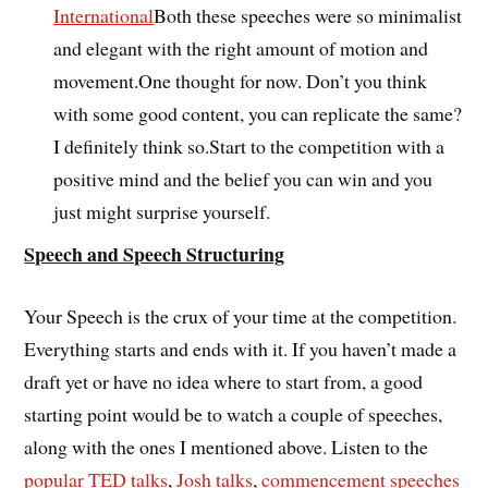
International
Both these speeches were so minimalist
and elegant with the right amount of motion and
movement.One thought for now. Don’t you think
with some good content, you can replicate the same?
I definitely think so.Start to the competition with a
positive mind and the belief you can win and you
just might surprise yourself.
Speech and Speech Structuring
Your Speech is the crux of your time at the competition.
Everything starts and ends with it. If you haven’t made a
draft yet or have no idea where to start from, a good
starting point would be to watch a couple of speeches,
along with the ones I mentioned above. Listen to the
popular TED talks
,
Josh talks
,
commencement speeches