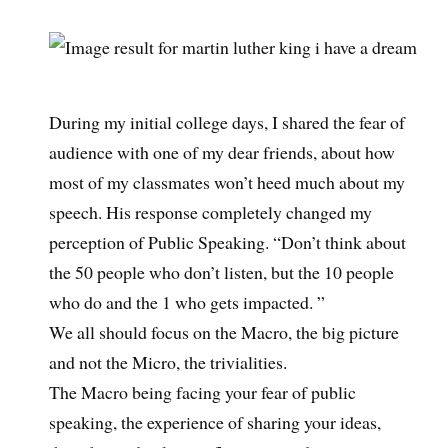
During my initial college days, I shared the fear of
audience with one of my dear friends, about how
most of my classmates won’t heed much about my
speech. His response completely changed my
perception of Public Speaking. “Don’t think about
the 50 people who don’t listen, but the 10 people
who do and the 1 who gets impacted. ”
We all should focus on the Macro, the big picture
and not the Micro, the trivialities.
The Macro being facing your fear of public
speaking, the experience of sharing your ideas,