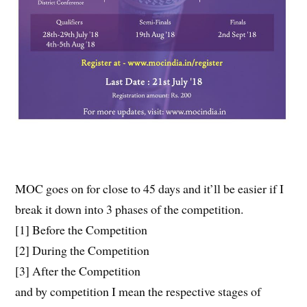
MOC goes on for close to 45 days and it’ll be easier if I
break it down into 3 phases of the competition.
[1] Before the Competition
[2] During the Competition
[3] After the Competition
and by competition I mean the respective stages of