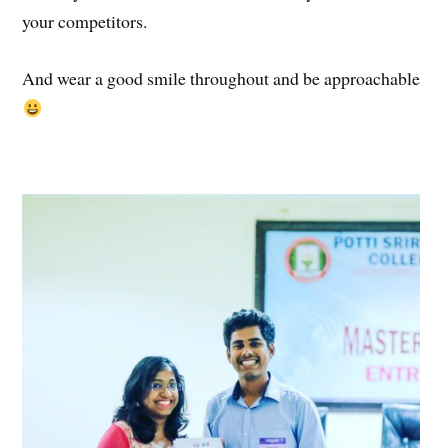
your competitors.
And wear a good smile throughout and be approachable