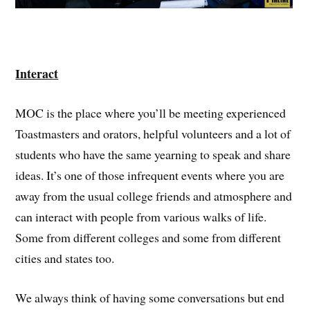
Interact
MOC is the place where you’ll be meeting experienced
Toastmasters and orators, helpful volunteers and a lot of
students who have the same yearning to speak and share
ideas. It’s one of those infrequent events where you are
away from the usual college friends and atmosphere and
can interact with people from various walks of life.
Some from different colleges and some from different
cities and states too.
We always think of having some conversations but end