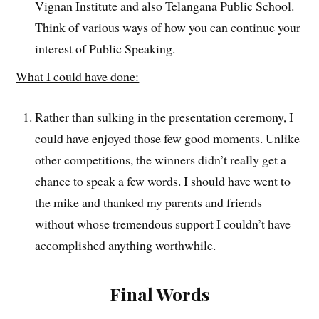
Vignan Institute and also Telangana Public School.
Think of various ways of how you can continue your
interest of Public Speaking.
What I could have done:
Rather than sulking in the presentation ceremony, I
could have enjoyed those few good moments. Unlike
other competitions, the winners didn’t really get a
chance to speak a few words. I should have went to
the mike and thanked my parents and friends
without whose tremendous support I couldn’t have
accomplished anything worthwhile.
Final Words