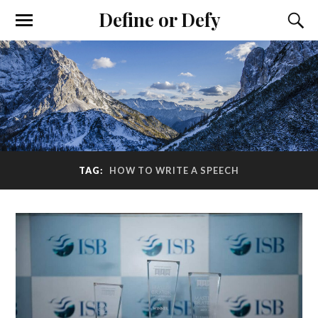
Define or Defy
TAG:
HOW TO WRITE A SPEECH