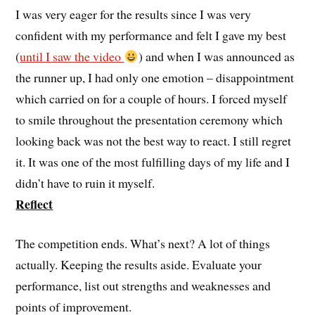
I was very eager for the results since I was very
confident with my performance and felt I gave my best
(
until I saw the video
) and when I was announced as
the runner up, I had only one emotion – disappointment
which carried on for a couple of hours. I forced myself
to smile throughout the presentation ceremony which
looking back was not the best way to react. I still regret
it. It was one of the most fulfilling days of my life and I
didn’t have to ruin it myself.
Reflect
The competition ends. What’s next? A lot of things
actually. Keeping the results aside. Evaluate your
performance, list out strengths and weaknesses and
points of improvement.