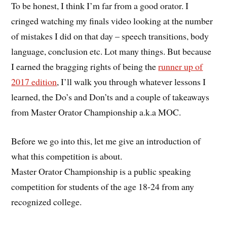
To be honest, I think I’m far from a good orator. I
cringed watching my finals video looking at the number
of mistakes I did on that day – speech transitions, body
language, conclusion etc. Lot many things. But because
I earned the bragging rights of being the
runner up of
2017 edition
, I’ll walk you through whatever lessons I
learned, the Do’s and Don’ts and a couple of takeaways
from Master Orator Championship a.k.a MOC.
Before we go into this, let me give an introduction of
what this competition is about.
Master Orator Championship is a public speaking
competition for students of the age 18-24 from any
recognized college.