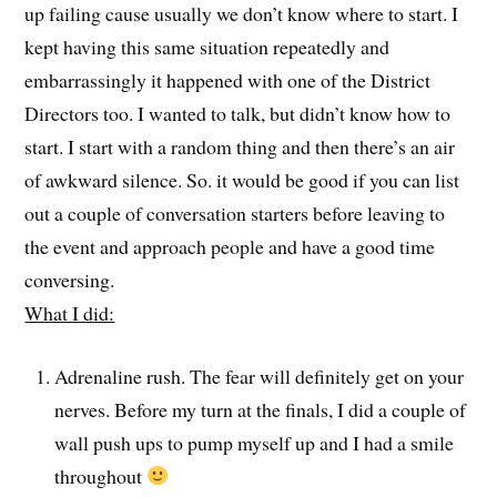
up failing cause usually we don’t know where to start. I
kept having this same situation repeatedly and
embarrassingly it happened with one of the District
Directors too. I wanted to talk, but didn’t know how to
start. I start with a random thing and then there’s an air
of awkward silence. So. it would be good if you can list
out a couple of conversation starters before leaving to
the event and approach people and have a good time
conversing.
What I did:
Adrenaline rush. The fear will definitely get on your
nerves. Before my turn at the finals, I did a couple of
wall push ups to pump myself up and I had a smile
throughout