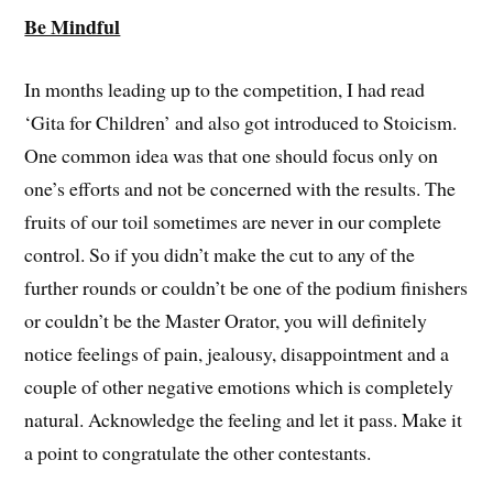
Be Mindful
In months leading up to the competition, I had read
‘Gita for Children’ and also got introduced to Stoicism.
One common idea was that one should focus only on
one’s efforts and not be concerned with the results. The
fruits of our toil sometimes are never in our complete
control. So if you didn’t make the cut to any of the
further rounds or couldn’t be one of the podium finishers
or couldn’t be the Master Orator, you will definitely
notice feelings of pain, jealousy, disappointment and a
couple of other negative emotions which is completely
natural. Acknowledge the feeling and let it pass. Make it
a point to congratulate the other contestants.