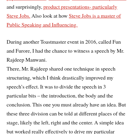
and surprisingly,
product presentations- particularly
Steve Jobs.
Also look at how
Steve Jobs is a master of
Public Speaking and Influencing.
During another Toastmaster event in 2016, called Fun
and Furore, I had the chance to witness a speech by Mr.
Rajdeep Manwani.
There, Mr. Rajdeep shared one technique in speech
structuring, which I think drastically improved my
speech’s effect. It was to divide the speech in 3
particular bits – the introduction, the body and the
conclusion. This one you must already have an idea. But
these three division can be told at different places of the
stage, likely the left, right and the center. A simple idea
but worked really effectively to drive my particular