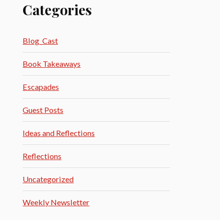
Categories
Blog_Cast
Book Takeaways
Escapades
Guest Posts
Ideas and Reflections
Reflections
Uncategorized
Weekly Newsletter