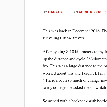
BY
GAUCHO
ON
APRIL 8, 2018
This was back in December 2016. The
Bicycling Clubs/Brevets.
After cycling 8-10 kilometers to my fr
up the distance and cycle 26 kilomete
fro. This was a huge distance to me b
worried about this and I didn’t let m
( There’s been so much of change no
to my college she asked me on which 
So armed with a backpack with bottle 