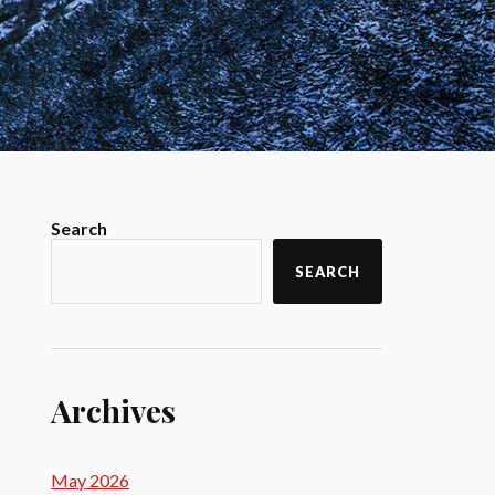
Search
SEARCH
Archives
May 2026