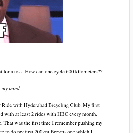
t for a toss. How can one cycle 600 kilometers??
of my mind.
 Ride with Hyderabad Bicycling Club. My first
ed with at least 2 rides with HBC every month.
That was the first time I remember pushing my
nce to do my first 200km Brevet- one which I