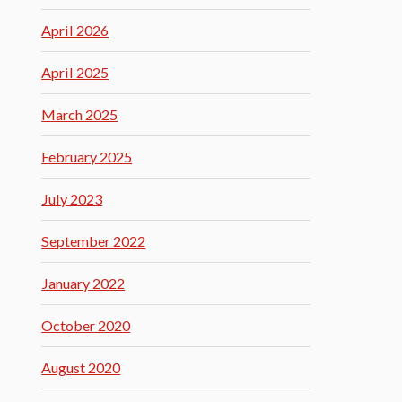
April 2026
April 2025
March 2025
February 2025
July 2023
September 2022
January 2022
October 2020
August 2020