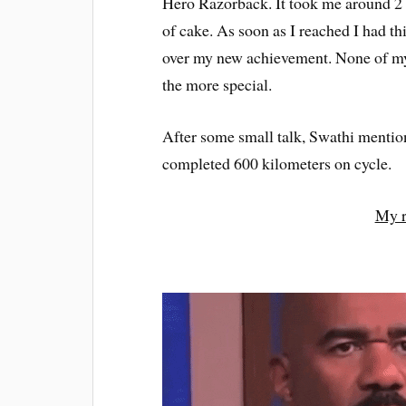
Hero Razorback. It took me around 2 
of cake. As soon as I reached I had th
over my new achievement. None of my 
the more special.
After some small talk, Swathi mention
completed 600 kilometers on cycle.
My r