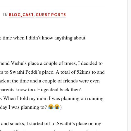
IN
BLOG_CAST
,
GUEST POSTS
 time when I didn’t know anything about
iend Vishu’s place a couple of times, I decided to
rs to Swathi Peddi’s place. A total of 52kms to and
ack at the time and a couple of friends were even
y parents know too. Huge deal back then!
w. When I told my mom I was planning on running
day I was planning to?
)
and snacks, I started off to Swathi’s place on my