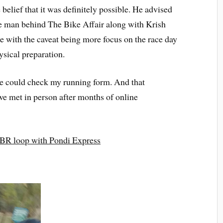
 belief that it was definitely possible. He advised
he man behind The Bike Affair along with Krish
 with the caveat being more focus on the race day
ysical preparation.
e could check my running form. And that
we met in person after months of online
BR loop with Pondi Express