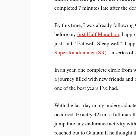
completed 7 minutes late after the de
By this time, I was already following
before my
first Half Marathon
, I app
just said ” Eat well. Sleep well”. I a
Super Randonnuer (SR)
– a series of
In an year, one complete circle from 
a journey filled with new friends and
one of the best years I’ve had.
With the last day in my undergraduate
occurred. Exactly 42km- a full marath
jump into any endurance activity wit
reached out to Gautam if he thought t