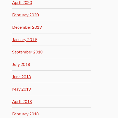
April 2020
February 2020
December 2019
January 2019
September 2018
July 2018
June 2018
May 2018
April 2018
February 2018