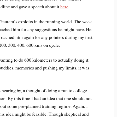
adline and gave a speech about it
here
.
 Gautam’s exploits in the running world. The week
roached him for any suggestions he might have. He
pproached him again for any pointers during my first
 200, 300, 400, 600 kms on cycle.
wanting to do 600 kilometers to actually doing it;
 buddies, memories and pushing my limits, it was
 nearing by, a thought of doing a run to college
on. By this time I had an idea that one should not
hout some pre-planned training regime. Again, I
his idea might be feasible. Though skeptical and