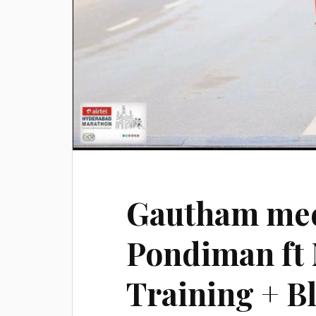
Gautham mee
Pondiman ft
Training + Bl