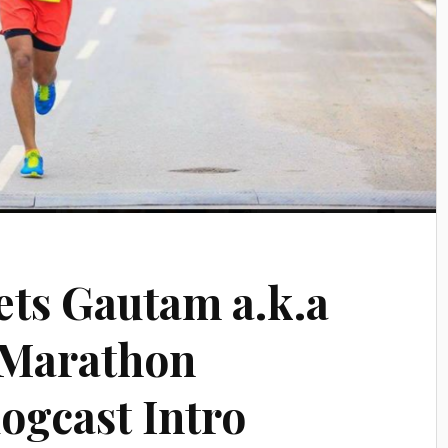
ts Gautam a.k.a
 Marathon
ogcast Intro