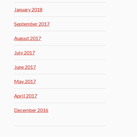
January 2018
September 2017
August 2017
July 2017
June 2017
May 2017
April 2017
December 2016