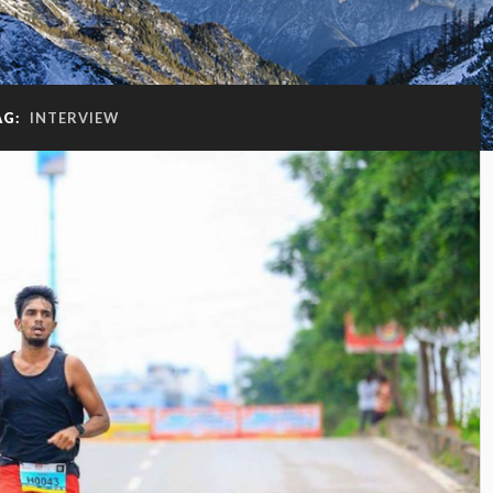
AG:
INTERVIEW