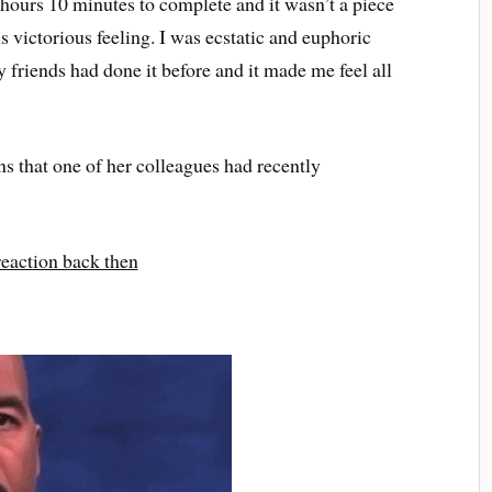
hours 10 minutes to complete and it wasn’t a piece
is victorious feeling. I was ecstatic and euphoric
friends had done it before and it made me feel all
s that one of her colleagues had recently
eaction back then