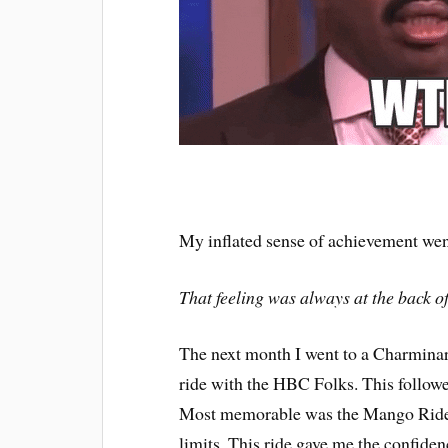
My inflated sense of achievement wen
That feeling was always at the back 
The next month I went to a Charminar
ride with the HBC Folks. This follow
Most memorable was the Mango Ride. 
limits. This ride gave me the confide