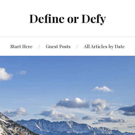
Define or Defy
Start Here
Guest Posts
All Articles by Date