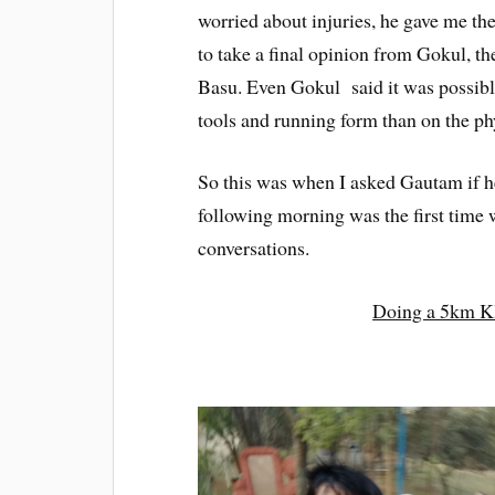
worried about injuries, he gave me the
to take a final opinion from Gokul, t
Basu. Even Gokul said it was possible
tools and running form than on the ph
So this was when I asked Gautam if h
following morning was the first time 
conversations.
Doing a 5km K