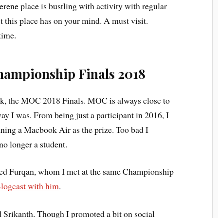
rene place is bustling with activity with regular
 this place has on your mind. A must visit.
time.
hampionship Finals 2018
ek, the MOC 2018 Finals. MOC is always close to
ay I was. From being just a participant in 2016, I
ning a Macbook Air as the prize. Too bad I
 no longer a student.
ed Furqan, whom I met at the same Championship
logcast with him
.
 Srikanth. Though I promoted a bit on social