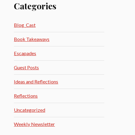
Categories
Blog_Cast
Book Takeaways
Escapades
Guest Posts
Ideas and Reflections
Reflections
Uncategorized
Weekly Newsletter