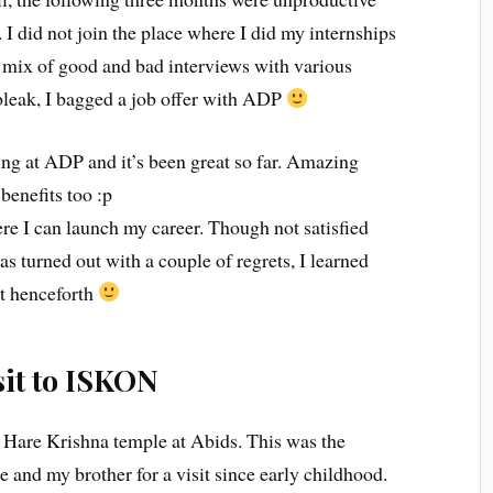
. I did not join the place where I did my internships
a mix of good and bad interviews with various
 bleak, I bagged a job offer with ADP
ng at ADP and it’s been great so far. Amazing
benefits too :p
ere I can launch my career. Though not satisfied
s turned out with a couple of regrets, I learned
it henceforth
sit to ISKON
he Hare Krishna temple at Abids. This was the
and my brother for a visit since early childhood.