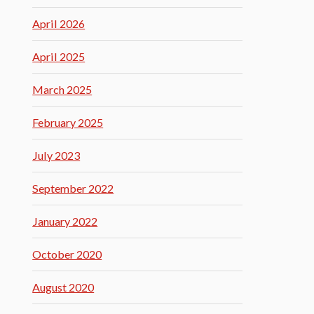
April 2026
April 2025
March 2025
February 2025
July 2023
September 2022
January 2022
October 2020
August 2020