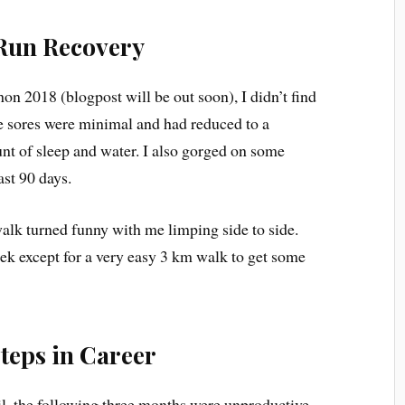
Run Recovery
on 2018 (blogpost will be out soon), I didn’t find
 The sores were minimal and had reduced to a
t of sleep and water. I also gorged on some
ast 90 days.
alk turned funny with me limping side to side.
k except for a very easy 3 km walk to get some
teps in Career
il, the following three months were unproductive