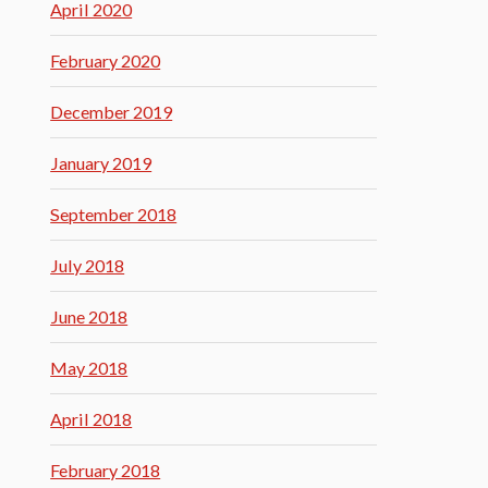
April 2020
February 2020
December 2019
January 2019
September 2018
July 2018
June 2018
May 2018
April 2018
February 2018