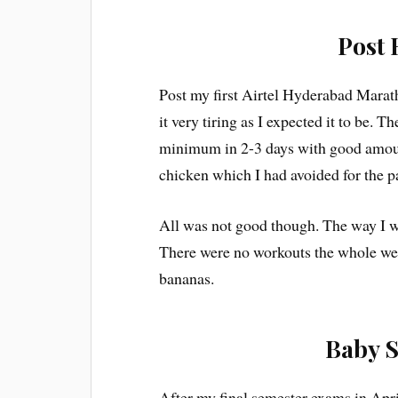
Post 
Post my first Airtel Hyderabad Marath
it very tiring as I expected it to be.
minimum in 2-3 days with good amoun
chicken which I had avoided for the p
All was not good though. The way I w
There were no workouts the whole wee
bananas.
Baby S
After my final semester exams in Apr