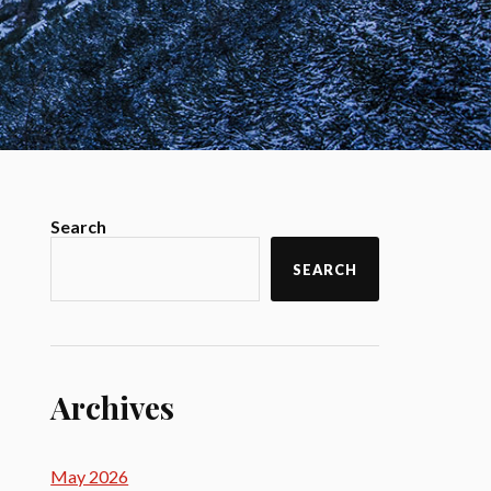
Search
SEARCH
Archives
May 2026