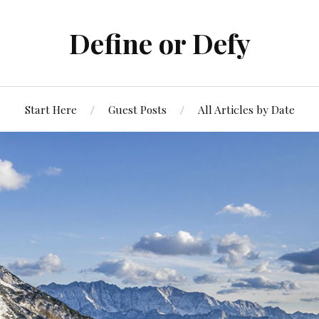
Define or Defy
Start Here
Guest Posts
All Articles by Date