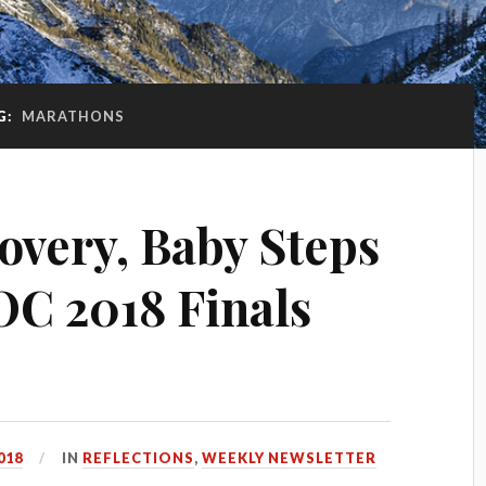
G:
MARATHONS
overy, Baby Steps
OC 2018 Finals
018
IN
REFLECTIONS
,
WEEKLY NEWSLETTER