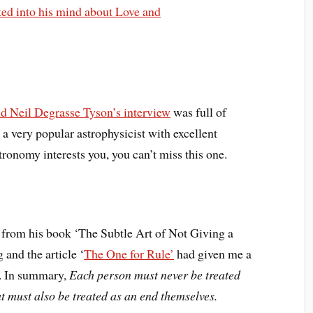
rted into his mind about Love and
d Neil Degrasse Tyson’s interview
was full of
a very popular astrophysicist with excellent
ronomy interests you, you can’t miss this one.
rom his book ‘The Subtle Art of Not Giving a
 and the article ‘
The One for Rule’
had given me a
e. In summary,
Each person must never be treated
t must also be treated as an end themselves.