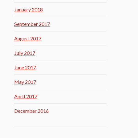
January 2018
September 2017
August 2017
July 2017
June 2017
May 2017
April 2017
December 2016