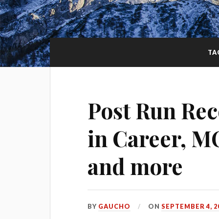
TA
Post Run Rec
in Career, M
and more
BY
GAUCHO
ON
SEPTEMBER 4, 2