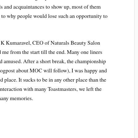
ds and acquaintances to show up, most of them
as to why people would lose such an opportunity to
 C K Kumaravel, CEO of Naturals Beauty Salon
me from the start till the end. Many one liners
d amused. After a short break, the championship
blogpost about MOC will follow), I was happy and
d place. It sucks to be in any other place than the
interaction with many Toastmasters, we left the
t many memories.