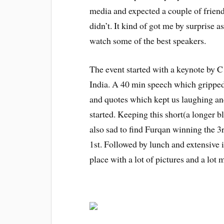
media and expected a couple of frien
didn’t. It kind of got me by surprise 
watch some of the best speakers.
The event started with a keynote by
India. A 40 min speech which gripped 
and quotes which kept us laughing an
started. Keeping this short(a longer 
also sad to find Furqan winning the 3r
1st. Followed by lunch and extensive 
place with a lot of pictures and a lo