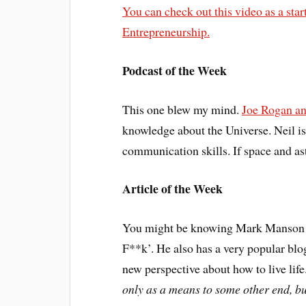
You can check out this video as a sta
Entrepreneurship.
Podcast of the Week
This one blew my mind.
Joe Rogan an
knowledge about the Universe. Neil is 
communication skills. If space and ast
Article of the Week
You might be knowing Mark Manson f
F**k’. He also has a very popular blog
new perspective about how to live lif
only as a means to some other end, bu