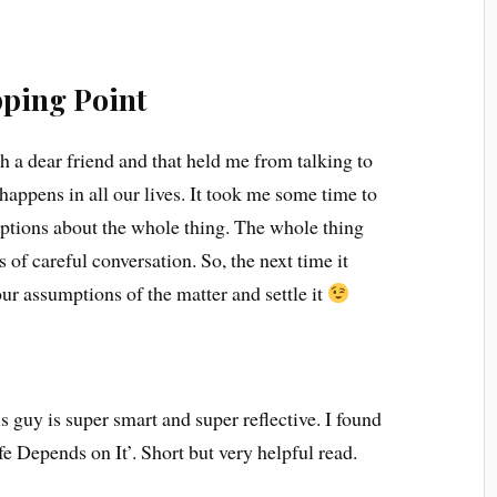
ping Point
h a dear friend and that held me from talking to
 happens in all our lives. It took me some time to
tions about the whole thing. The whole thing
 of careful conversation. So, the next time it
our assumptions of the matter and settle it
s guy is super smart and super reflective. I found
e Depends on It’. Short but very helpful read.