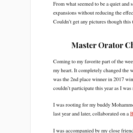
From what seemed to be a quiet and se
expansions without reducing the effect
Couldn’t get any pictures though this 
Master Orator C
Coming to my favorite part of the we
my heart. It completely changed the w
was the 2nd place winner in 2017 win
couldn’t participate this year as I was
I was rooting for my buddy Mohamm
last year and later, collaborated on a
B
I was accompanied by my close friend