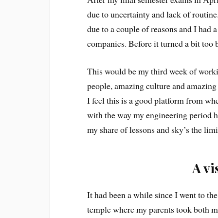
due to uncertainty and lack of routine
due to a couple of reasons and I had 
companies. Before it turned a bit too
This would be my third week of worki
people, amazing culture and amazing 
I feel this is a good platform from wh
with the way my engineering period ha
my share of lessons and sky’s the lim
A vi
It had been a while since I went to t
temple where my parents took both me 