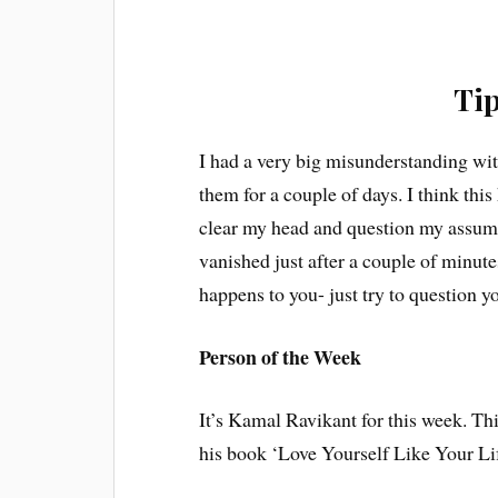
Tip
I had a very big misunderstanding wit
them for a couple of days. I think this
clear my head and question my assump
vanished just after a couple of minutes
happens to you- just try to question y
Person of the Week
It’s Kamal Ravikant for this week. Thi
his book ‘Love Yourself Like Your Lif