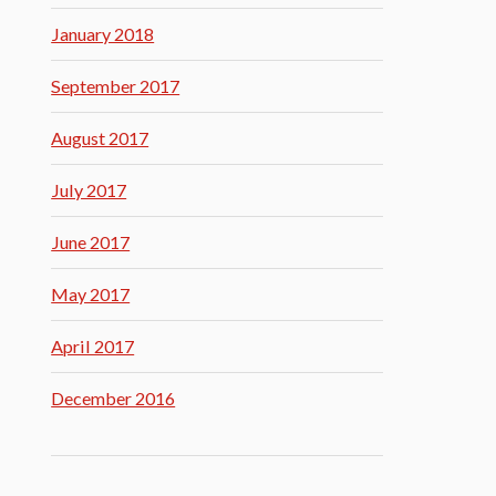
January 2018
September 2017
August 2017
July 2017
June 2017
May 2017
April 2017
December 2016