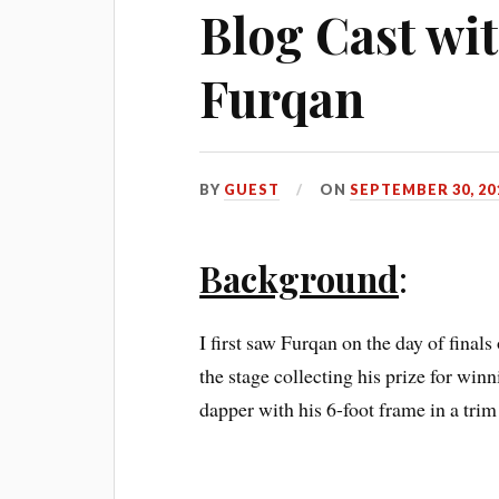
Blog Cast w
Furqan
BY
GUEST
ON
SEPTEMBER 30, 20
Background
:
I first saw Furqan on the day of finals
the stage collecting his prize for wi
dapper with his 6-foot frame in a trim 