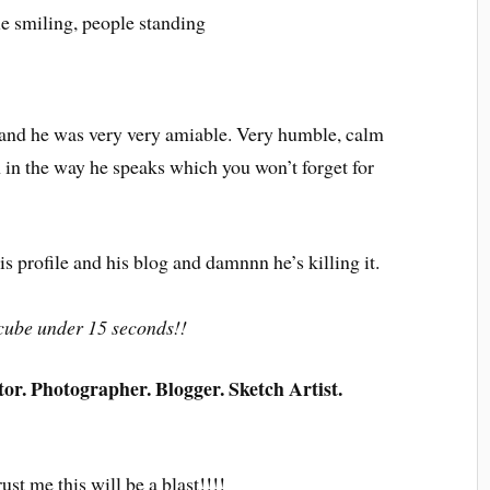
y and he was very very amiable. Very humble, calm
 in the way he speaks which you won’t forget for
 profile and his blog and damnnn he’s killing it.
s cube under 15 seconds!!
r. Photographer. Blogger. Sketch Artist.
ust me this will be a blast!!!!