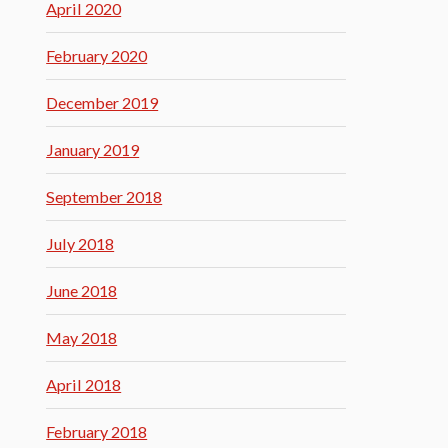
April 2020
February 2020
December 2019
January 2019
September 2018
July 2018
June 2018
May 2018
April 2018
February 2018