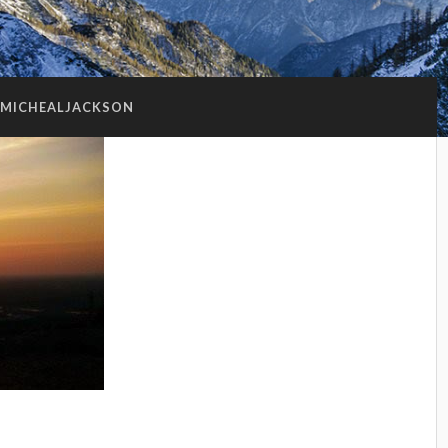
MICHEALJACKSON