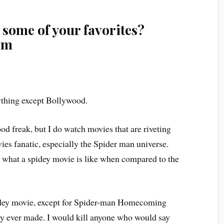
 some of your favorites?
em
thing except Bollywood.
d freak, but I do watch movies that are riveting
ies fanatic, especially the Spider man universe.
ll what a spidey movie is like when compared to the
dey movie, except for Spider-man Homecoming
hey ever made. I would kill anyone who would say