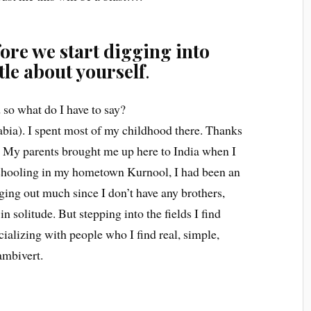
ore we start digging into
ttle about yourself
.
 so what do I have to say?
bia). I spent most of my childhood there. Thanks
. My parents brought me up here to India when I
schooling in my hometown Kurnool, I had been an
nging out much since I don’t have any brothers,
n solitude. But stepping into the fields I find
cializing with people who I find real, simple,
ambivert.