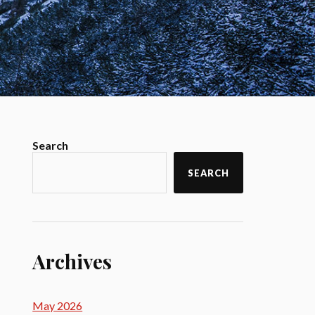
Search
SEARCH
Archives
May 2026