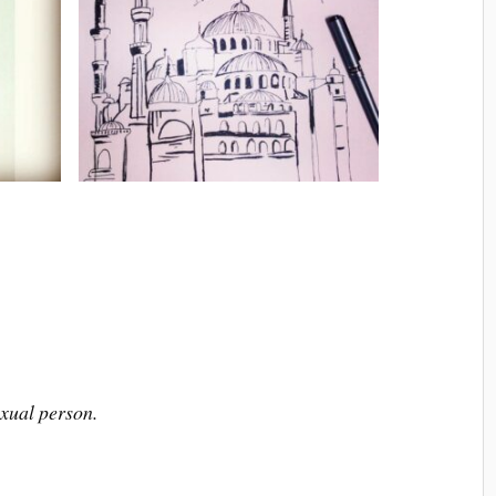
xual person.