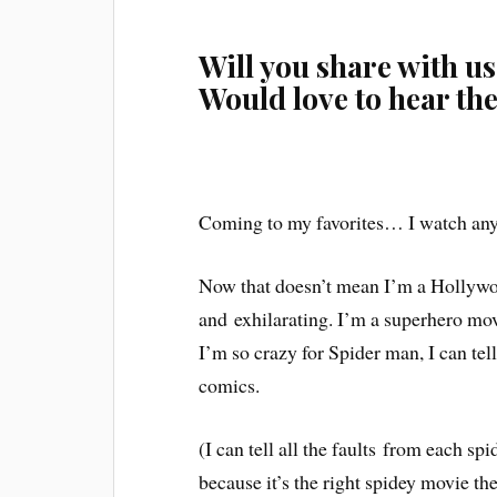
Will you share with us
Would love to hear th
Coming to my favorites… I watch any
Now that doesn’t mean I’m a Hollywoo
and
exhilarating
. I’m a superhero mov
I’m so crazy for Spider man, I can te
comics.
(I can tell all the
faults
from each spi
because it’s the right spidey movie t