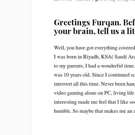
Greetings Furqan. Bef
your brain, tell us a li
Well, you have got everything covered
I was born in Riyadh, KSA( Saudi Ara
to my parents, I had a wonderful time
was 10 years old. Since I continued 
introvert all this time. Never been ha
video gaming alone on PC, living life i
interesting made me feel that I like so
humble. So maybe that makes me an 