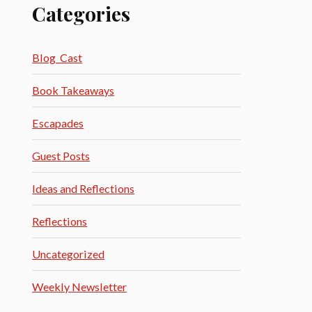
Categories
Blog_Cast
Book Takeaways
Escapades
Guest Posts
Ideas and Reflections
Reflections
Uncategorized
Weekly Newsletter