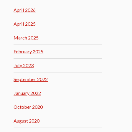
April 2026
April 2025
March 2025
February 2025
July 2023
September 2022
January 2022
October 2020
August 2020