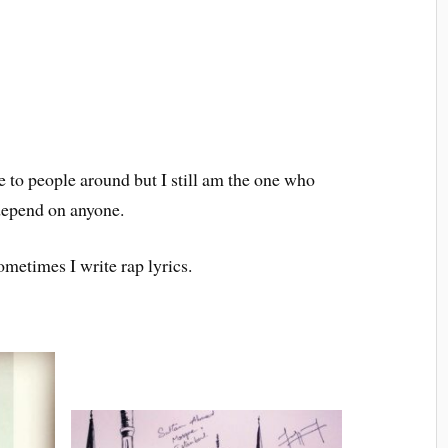
ce to people around but I still am the one who
 depend on anyone.
ometimes I write rap lyrics.