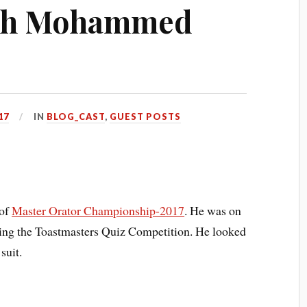
ith Mohammed
17
IN
BLOG_CAST
,
GUEST POSTS
 of
Master Orator Championship-2017
. He was on
nning the Toastmasters Quiz Competition. He looked
suit.