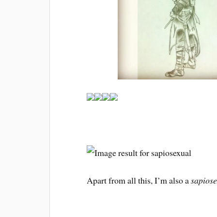
Apart from all this, I’m also a
sapiose