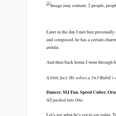
Later in the day I met him personall
and composed, he has a certain charm
awhile.
And then back home I went through his
A little fact: He solves a 3×3 Rubik’
Dancer. MJ Fan. Speed Cuber. Orato
All packed into One.
Let’s see what he’s got to say today. Tr