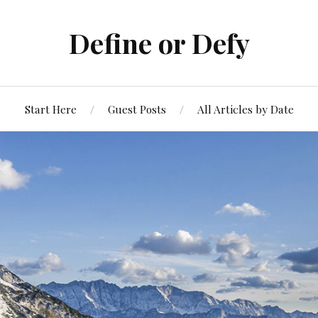
Define or Defy
Start Here
Guest Posts
All Articles by Date