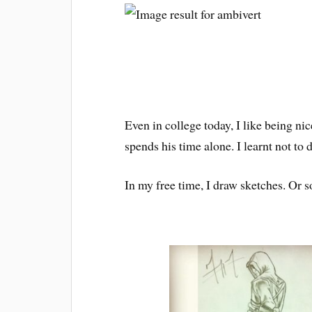
Even in college today, I like being ni
spends his time alone. I learnt not to
In my free time, I draw sketches. Or s