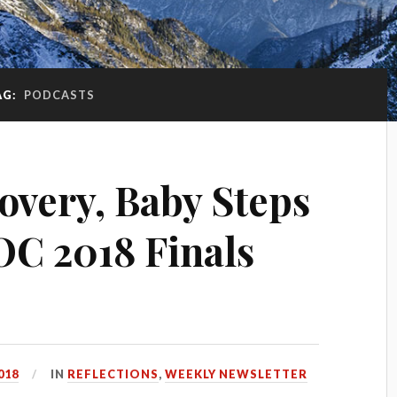
AG:
PODCASTS
overy, Baby Steps
OC 2018 Finals
018
IN
REFLECTIONS
,
WEEKLY NEWSLETTER