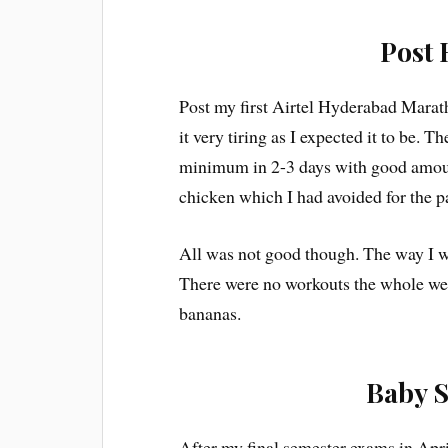
Post 
Post my first Airtel Hyderabad Marath
it very tiring as I expected it to be.
minimum in 2-3 days with good amoun
chicken which I had avoided for the p
All was not good though. The way I w
There were no workouts the whole wee
bananas.
Baby S
After my final semester exams in Apr