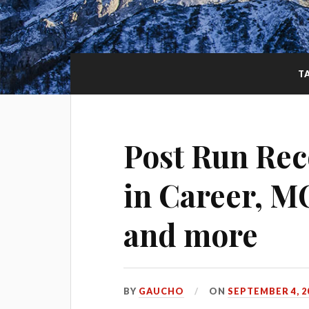
T
Post Run Rec
in Career, M
and more
BY
GAUCHO
ON
SEPTEMBER 4, 2