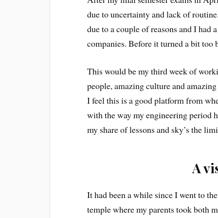
due to uncertainty and lack of routine
due to a couple of reasons and I had 
companies. Before it turned a bit too
This would be my third week of worki
people, amazing culture and amazing 
I feel this is a good platform from wh
with the way my engineering period ha
my share of lessons and sky’s the lim
A vi
It had been a while since I went to t
temple where my parents took both me 