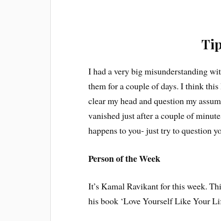
Tip
I had a very big misunderstanding wit
them for a couple of days. I think this
clear my head and question my assump
vanished just after a couple of minutes
happens to you- just try to question y
Person of the Week
It’s Kamal Ravikant for this week. Thi
his book ‘Love Yourself Like Your Lif