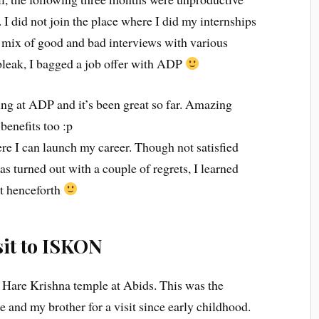
. I did not join the place where I did my internships
a mix of good and bad interviews with various
 bleak, I bagged a job offer with ADP
ng at ADP and it’s been great so far. Amazing
benefits too :p
ere I can launch my career. Though not satisfied
s turned out with a couple of regrets, I learned
it henceforth
sit to ISKON
he Hare Krishna temple at Abids. This was the
and my brother for a visit since early childhood.