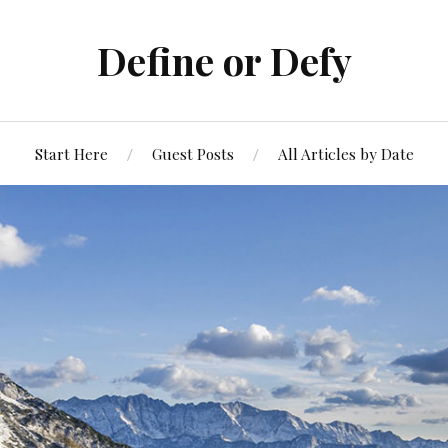
Define or Defy
Start Here
Guest Posts
All Articles by Date