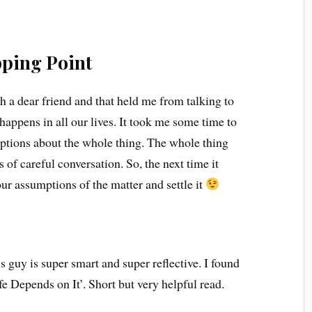
ping Point
h a dear friend and that held me from talking to
 happens in all our lives. It took me some time to
tions about the whole thing. The whole thing
 of careful conversation. So, the next time it
our assumptions of the matter and settle it
s guy is super smart and super reflective. I found
e Depends on It’. Short but very helpful read.