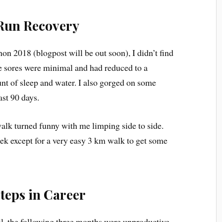
Run Recovery
on 2018 (blogpost will be out soon), I didn’t find
 The sores were minimal and had reduced to a
t of sleep and water. I also gorged on some
ast 90 days.
alk turned funny with me limping side to side.
k except for a very easy 3 km walk to get some
teps in Career
il, the following three months were unproductive