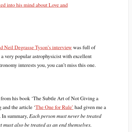
rted into his mind about Love and
d Neil Degrasse Tyson’s interview
was full of
a very popular astrophysicist with excellent
ronomy interests you, you can’t miss this one.
rom his book ‘The Subtle Art of Not Giving a
 and the article ‘
The One for Rule’
had given me a
e. In summary,
Each person must never be treated
t must also be treated as an end themselves.