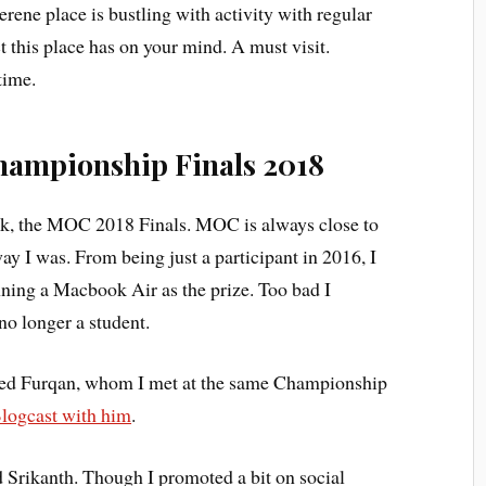
rene place is bustling with activity with regular
 this place has on your mind. A must visit.
time.
hampionship Finals 2018
ek, the MOC 2018 Finals. MOC is always close to
ay I was. From being just a participant in 2016, I
ning a Macbook Air as the prize. Too bad I
 no longer a student.
ed Furqan, whom I met at the same Championship
logcast with him
.
 Srikanth. Though I promoted a bit on social