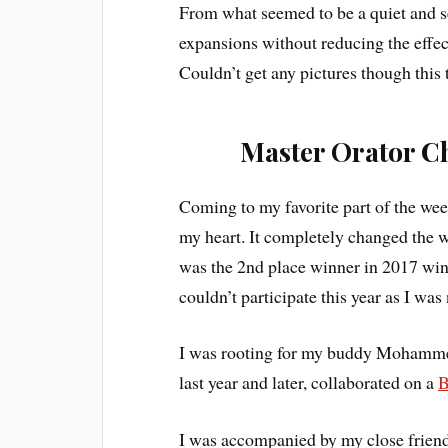
From what seemed to be a quiet and se
expansions without reducing the effect
Couldn’t get any pictures though this 
Master Orator C
Coming to my favorite part of the we
my heart. It completely changed the w
was the 2nd place winner in 2017 win
couldn’t participate this year as I was
I was rooting for my buddy Mohamm
last year and later, collaborated on a
B
I was accompanied by my close friend