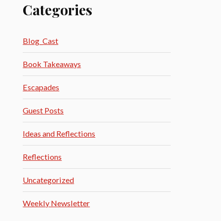
Categories
Blog_Cast
Book Takeaways
Escapades
Guest Posts
Ideas and Reflections
Reflections
Uncategorized
Weekly Newsletter