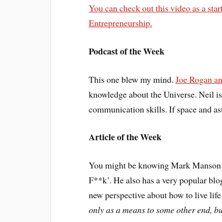
You can check out this video as a sta
Entrepreneurship.
Podcast of the Week
This one blew my mind.
Joe Rogan an
knowledge about the Universe. Neil is 
communication skills. If space and ast
Article of the Week
You might be knowing Mark Manson f
F**k’. He also has a very popular blog
new perspective about how to live lif
only as a means to some other end, bu