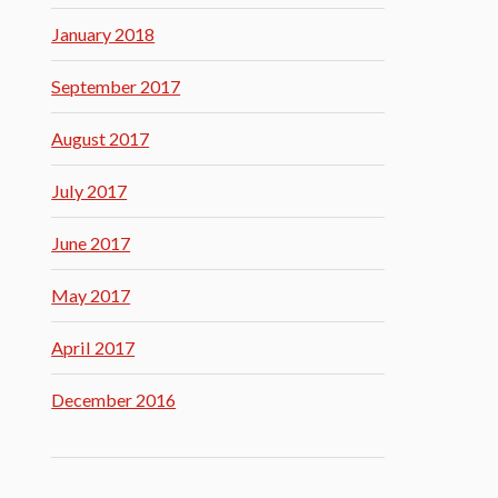
January 2018
September 2017
August 2017
July 2017
June 2017
May 2017
April 2017
December 2016