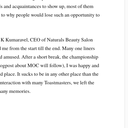
ds and acquaintances to show up, most of them
as to why people would lose such an opportunity to
 C K Kumaravel, CEO of Naturals Beauty Salon
me from the start till the end. Many one liners
d amused. After a short break, the championship
blogpost about MOC will follow), I was happy and
d place. It sucks to be in any other place than the
interaction with many Toastmasters, we left the
t many memories.