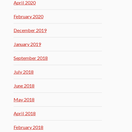
April 2020
February 2020
December 2019
January 2019
September 2018
July 2018
June 2018
May 2018
April 2018
February 2018