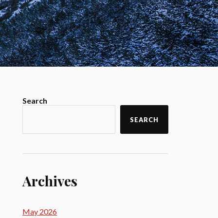
Search
SEARCH
Archives
May 2026