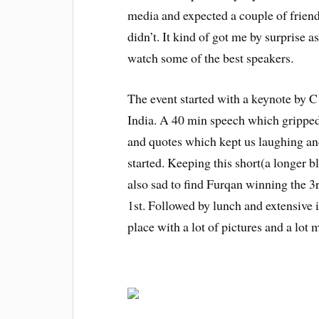
media and expected a couple of frien
didn’t. It kind of got me by surprise 
watch some of the best speakers.
The event started with a keynote by
India. A 40 min speech which gripped 
and quotes which kept us laughing an
started. Keeping this short(a longer 
also sad to find Furqan winning the 3r
1st. Followed by lunch and extensive 
place with a lot of pictures and a lo