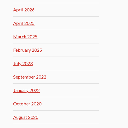
April 2026
April 2025
March 2025
February 2025
July 2023
September 2022
January 2022
October 2020
August 2020