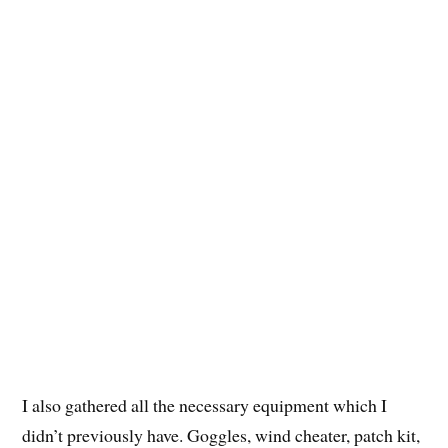
I also gathered all the necessary equipment which I
didn’t previously have. Goggles, wind cheater, patch kit,