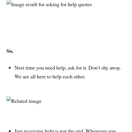
So,
Next time you need help, ask for it. Don’t shy away.
We are all here to help each other.
Just receiving help is not the end. Whenever you