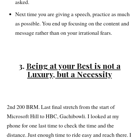
asked.
Next time you are giving a speech, practice as much
as possible. You end up focusing on the content and
message rather than on your irrational fears.
3.
Being at your Best is not a
Luxury, but a Necessity
2nd 200 BRM. Last final stretch from the start of
Microsoft Hill to HBC, Gachibowli. I looked at my
phone for one last time to check the time and the
distance. Just enough time to ride easy and reach there. I