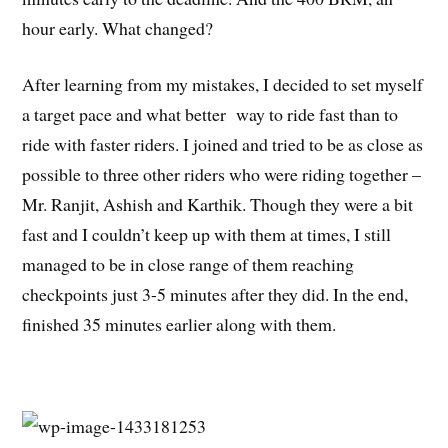
hour early. What changed?
After learning from my mistakes, I decided to set myself
a target pace and what better way to ride fast than to
ride with faster riders. I joined and tried to be as close as
possible to three other riders who were riding together –
Mr. Ranjit, Ashish and Karthik. Though they were a bit
fast and I couldn’t keep up with them at times, I still
managed to be in close range of them reaching
checkpoints just 3-5 minutes after they did. In the end,
finished 35 minutes earlier along with them.