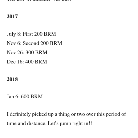
2017
July 8: First 200 BRM
Nov 6: Second 200 BRM
Nov 26: 300 BRM
Dec 16: 400 BRM
2018
Jan 6: 600 BRM
I definitely picked up a thing or two over this period of
time and distance. Let’s jump right in!!