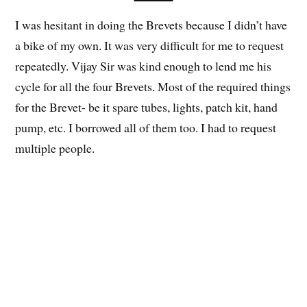
I was hesitant in doing the Brevets because I didn’t have
a bike of my own. It was very difficult for me to request
repeatedly. Vijay Sir was kind enough to lend me his
cycle for all the four Brevets. Most of the required things
for the Brevet- be it spare tubes, lights, patch kit, hand
pump, etc. I borrowed all of them too. I had to request
multiple people.