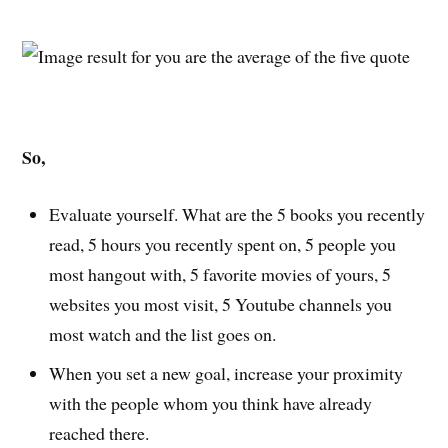
So,
Evaluate yourself. What are the 5 books you recently
read, 5 hours you recently spent on, 5 people you
most hangout with, 5 favorite movies of yours, 5
websites you most visit, 5 Youtube channels you
most watch and the list goes on.
When you set a new goal, increase your proximity
with the people whom you think have already
reached there.