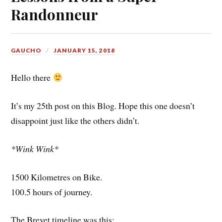
Randonneur
GAUCHO
JANUARY 15, 2018
Hello there
It’s my 25th post on this Blog. Hope this one doesn’t
disappoint just like the others didn’t.
*Wink Wink*
1500 Kilometres on Bike.
100.5 hours of journey.
The Brevet timeline was this: