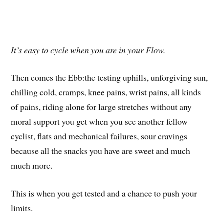
It’s easy to cycle when you are in your Flow.
Then comes the Ebb:the testing uphills, unforgiving sun,
chilling cold, cramps, knee pains, wrist pains, all kinds
of pains, riding alone for large stretches without any
moral support you get when you see another fellow
cyclist, flats and mechanical failures, sour cravings
because all the snacks you have are sweet and much
much more.
This is when you get tested and a chance to push your
limits.