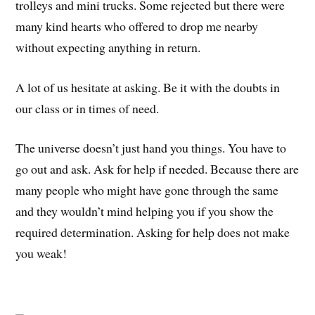
trolleys and mini trucks. Some rejected but there were
many kind hearts who offered to drop me nearby
without expecting anything in return.
A lot of us hesitate at asking. Be it with the doubts in
our class or in times of need.
The universe doesn’t just hand you things. You have to
go out and ask. Ask for help if needed. Because there are
many people who might have gone through the same
and they wouldn’t mind helping you if you show the
required determination. Asking for help does not make
you weak!