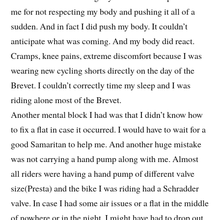
me for not respecting my body and pushing it all of a
sudden. And in fact I did push my body. It couldn’t
anticipate what was coming. And my body did react.
Cramps, knee pains, extreme discomfort because I was
wearing new cycling shorts directly on the day of the
Brevet. I couldn’t correctly time my sleep and I was
riding alone most of the Brevet.
Another mental block I had was that I didn’t know how
to fix a flat in case it occurred. I would have to wait for a
good Samaritan to help me. And another huge mistake
was not carrying a hand pump along with me. Almost
all riders were having a hand pump of different valve
size(Presta) and the bike I was riding had a Schradder
valve. In case I had some air issues or a flat in the middle
of nowhere or in the night, I might have had to drop out