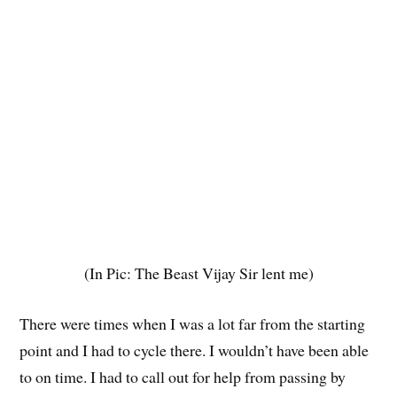
(In Pic: The Beast Vijay Sir lent me)
There were times when I was a lot far from the starting
point and I had to cycle there. I wouldn’t have been able
to on time. I had to call out for help from passing by