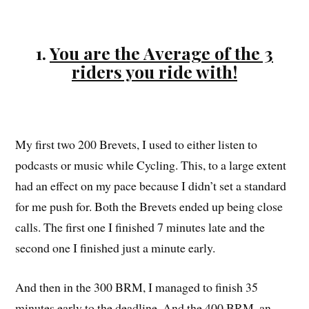
1.
You are the Average of the 3
riders you ride with!
My first two 200 Brevets, I used to either listen to
podcasts or music while Cycling. This, to a large extent
had an effect on my pace because I didn’t set a standard
for me push for. Both the Brevets ended up being close
calls. The first one I finished 7 minutes late and the
second one I finished just a minute early.
And then in the 300 BRM, I managed to finish 35
minutes early to the deadline. And the 400 BRM, an