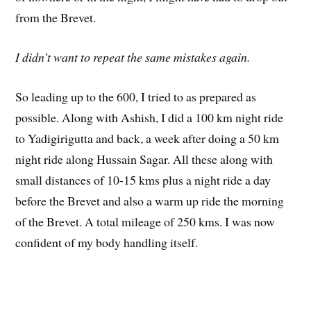
from the Brevet.
I didn’t want to repeat the same mistakes again.
So leading up to the 600, I tried to as prepared as
possible. Along with Ashish, I did a 100 km night ride
to Yadigirigutta and back, a week after doing a 50 km
night ride along Hussain Sagar. All these along with
small distances of 10-15 kms plus a night ride a day
before the Brevet and also a warm up ride the morning
of the Brevet. A total mileage of 250 kms. I was now
confident of my body handling itself.