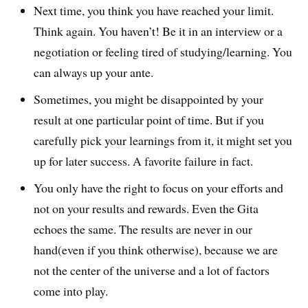
Next time, you think you have reached your limit.
Think again. You haven’t! Be it in an interview or a
negotiation or feeling tired of studying/learning. You
can always up your ante.
Sometimes, you might be disappointed by your
result at one particular point of time. But if you
carefully pick your learnings from it, it might set you
up for later success. A favorite failure in fact.
You only have the right to focus on your efforts and
not on your results and rewards. Even the Gita
echoes the same. The results are never in our
hand(even if you think otherwise), because we are
not the center of the universe and a lot of factors
come into play.