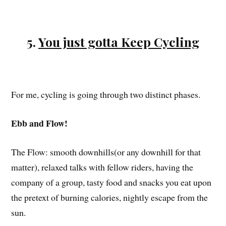
5.
You just gotta Keep Cycling
For me, cycling is going through two distinct phases.
Ebb and Flow!
The Flow: smooth downhills(or any downhill for that
matter), relaxed talks with fellow riders, having the
company of a group, tasty food and snacks you eat upon
the pretext of burning calories, nightly escape from the
sun.