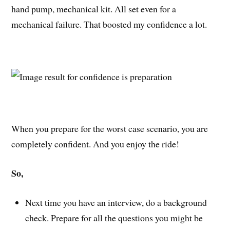
hand pump, mechanical kit. All set even for a
mechanical failure. That boosted my confidence a lot.
When you prepare for the worst case scenario, you are
completely confident. And you enjoy the ride!
So,
Next time you have an interview, do a background
check. Prepare for all the questions you might be