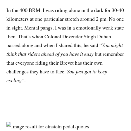
In the 400 BRM, I was riding alone in the dark for 30-40
kilometers at one particular stretch around 2 pm. No one
in sight. Mental pangs. I was in a emotionally weak state
then. That’s when Colonel Devender Singh Duhan
passed along and when I shared this, he said “
You might
think that riders ahead of you have it easy
but remember
that everyone riding their Brevet has their own
challenges they have to face.
You just got to keep
cycling”.