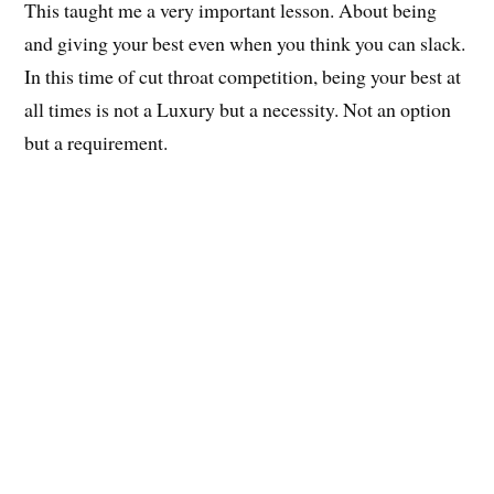
This taught me a very important lesson. About being
and giving your best even when you think you can slack.
In this time of cut throat competition, being your best at
all times is not a Luxury but a necessity. Not an option
but a requirement.