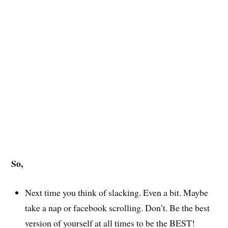
So,
Next time you think of slacking. Even a bit. Maybe
take a nap or facebook scrolling. Don’t. Be the best
version of yourself at all times to be the BEST!