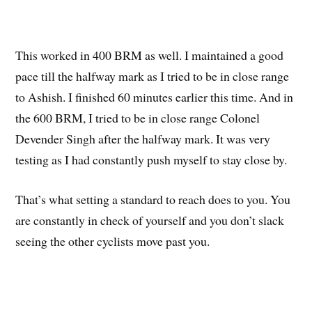
This worked in 400 BRM as well. I maintained a good
pace till the halfway mark as I tried to be in close range
to Ashish. I finished 60 minutes earlier this time. And in
the 600 BRM, I tried to be in close range Colonel
Devender Singh after the halfway mark. It was very
testing as I had constantly push myself to stay close by.
That’s what setting a standard to reach does to you. You
are constantly in check of yourself and you don’t slack
seeing the other cyclists move past you.