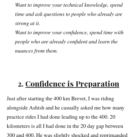
Want to improve your technical knowledge, spend
time and ask questions to people who already are
strong at it.
Want to improve your confidence, spend time with
people who are already confident and learn the
nuances from them.
2.
Confidence is Preparation
Just after starting the 400 km Brevet, I was riding
alongside Ashish and he casually asked me how many
practice rides I had done leading up to the 400. 20
kilometers is all I had done in the 20 day gap between
300 and 400. He was slightly shocked and reprimanded