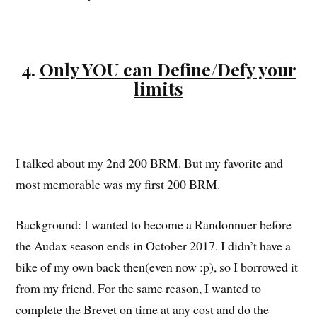
4.
Only YOU can Define/Defy your
limits
I talked about my 2nd 200 BRM. But my favorite and
most memorable was my first 200 BRM.
Background: I wanted to become a Randonnuer before
the Audax season ends in October 2017. I didn’t have a
bike of my own back then(even now :p), so I borrowed it
from my friend. For the same reason, I wanted to
complete the Brevet on time at any cost and do the