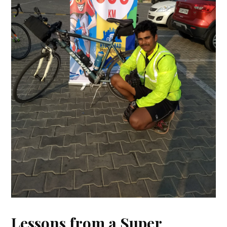
Lessons from a Super