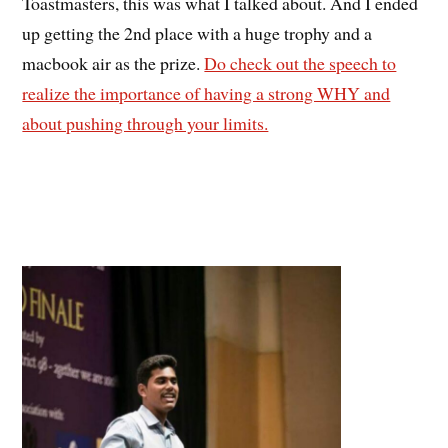
Toastmasters, this was what I talked about. And I ended
up getting the 2nd place with a huge trophy and a
macbook air as the prize.
Do check out the speech to
realize the importance of having a strong WHY and
about pushing through your limits.