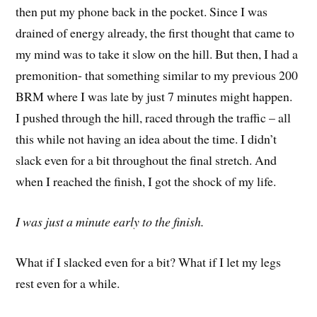
then put my phone back in the pocket. Since I was
drained of energy already, the first thought that came to
my mind was to take it slow on the hill. But then, I had a
premonition- that something similar to my previous 200
BRM where I was late by just 7 minutes might happen.
I pushed through the hill, raced through the traffic – all
this while not having an idea about the time. I didn’t
slack even for a bit throughout the final stretch. And
when I reached the finish, I got the shock of my life.
I was just a minute early to the finish.
What if I slacked even for a bit? What if I let my legs
rest even for a while.