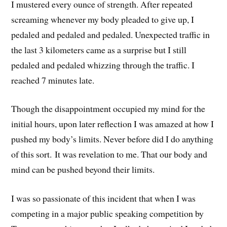
I mustered every ounce of strength. After repeated
screaming whenever my body pleaded to give up, I
pedaled and pedaled and pedaled. Unexpected traffic in
the last 3 kilometers came as a surprise but I still
pedaled and pedaled whizzing through the traffic. I
reached 7 minutes late.
Though the disappointment occupied my mind for the
initial hours, upon later reflection I was amazed at how I
pushed my body’s limits. Never before did I do anything
of this sort. It was revelation to me. That our body and
mind can be pushed beyond their limits.
I was so passionate of this incident that when I was
competing in a major public speaking competition by