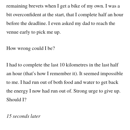
remaining brevets when I get a bike of my own. I was a
bit overconfident at the start, that I complete half an hour
before the deadline. I even asked my dad to reach the
venue early to pick me up.
How wrong could I be?
I had to complete the last 10 kilometres in the last half
an hour (that’s how I remember it). It seemed impossible
to me. I had run out of both food and water to get back
the energy I now had run out of. Strong urge to give up.
Should I?
15 seconds later