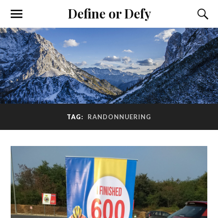
Define or Defy
TAG:
RANDONNUERING