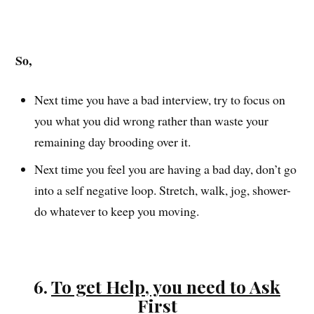
So,
Next time you have a bad interview, try to focus on
you what you did wrong rather than waste your
remaining day brooding over it.
Next time you feel you are having a bad day, don’t go
into a self negative loop. Stretch, walk, jog, shower-
do whatever to keep you moving.
6.
To get Help, you need to Ask
First