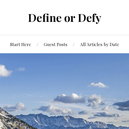
Define or Defy
Start Here
Guest Posts
All Articles by Date