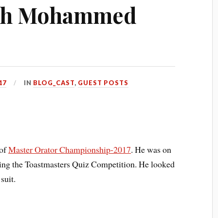
ith Mohammed
17
IN
BLOG_CAST
,
GUEST POSTS
 of
Master Orator Championship-2017
. He was on
nning the Toastmasters Quiz Competition. He looked
suit.