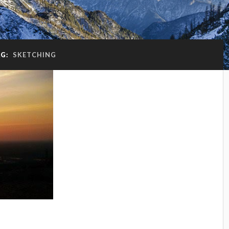
AG:
SKETCHING