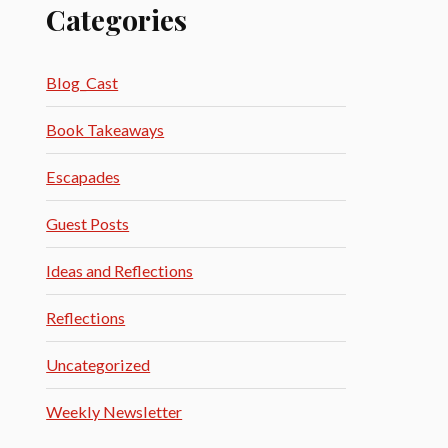
Categories
Blog_Cast
Book Takeaways
Escapades
Guest Posts
Ideas and Reflections
Reflections
Uncategorized
Weekly Newsletter