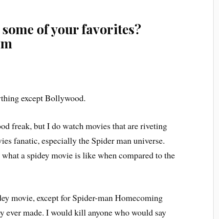
 some of your favorites?
em
thing except Bollywood.
d freak, but I do watch movies that are riveting
ies fanatic, especially the Spider man universe.
ll what a spidey movie is like when compared to the
dey movie, except for Spider-man Homecoming
hey ever made. I would kill anyone who would say