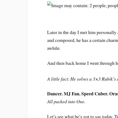
Later in the day I met him personall
and composed, he has a certain charm
awhile.
And then back home I went through his
A little fact: He solves a 3×3 Rubik’
Dancer. MJ Fan. Speed Cuber. Orato
All packed into One.
Let’s see what he’s got to say today. Tr