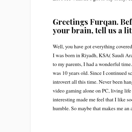
Greetings Furqan. Bef
your brain, tell us a li
Well, you have got everything covered
I was born in Riyadh, KSA( Saudi Ara
to my parents, I had a wonderful time
was 10 years old. Since I continued 
introvert all this time. Never been ha
video gaming alone on PC, living life i
interesting made me feel that I like so
humble. So maybe that makes me an 