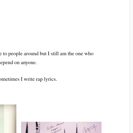
ce to people around but I still am the one who
 depend on anyone.
ometimes I write rap lyrics.