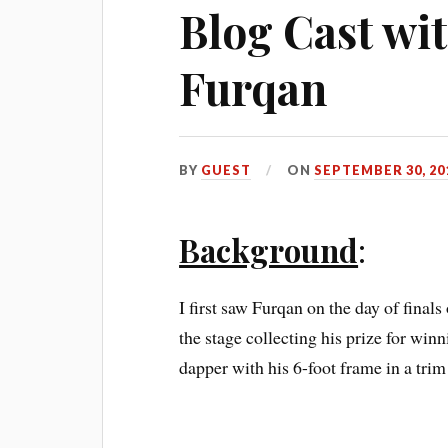
Blog Cast w
Furqan
BY
GUEST
ON
SEPTEMBER 30, 20
Background
:
I first saw Furqan on the day of finals
the stage collecting his prize for wi
dapper with his 6-foot frame in a trim 