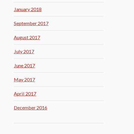
January 2018
September 2017
August 2017
July 2017
June 2017
May 2017
April 2017
December 2016