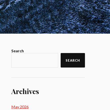
Search
SEARCH
Archives
May 2026