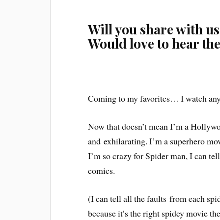
Will you share with us
Would love to hear th
Coming to my favorites… I watch any
Now that doesn’t mean I’m a Hollywoo
and
exhilarating
. I’m a superhero mov
I’m so crazy for Spider man, I can te
comics.
(I can tell all the
faults
from each spi
because it’s the right spidey movie t