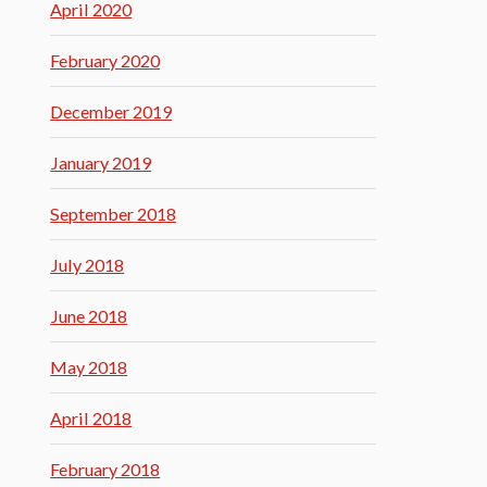
April 2020
February 2020
December 2019
January 2019
September 2018
July 2018
June 2018
May 2018
April 2018
February 2018