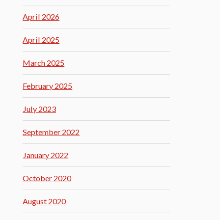
April 2026
April 2025
March 2025
February 2025
July 2023
September 2022
January 2022
October 2020
August 2020