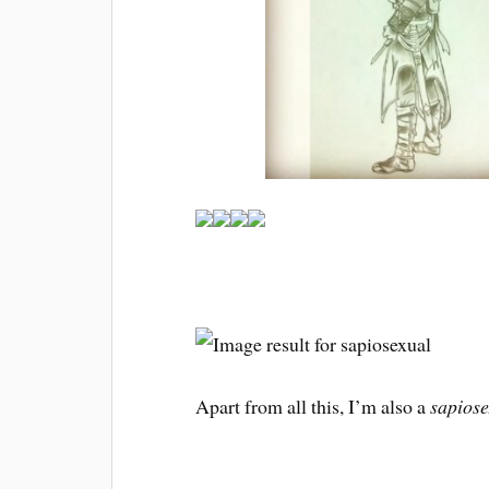
Apart from all this, I’m also a
sapiose