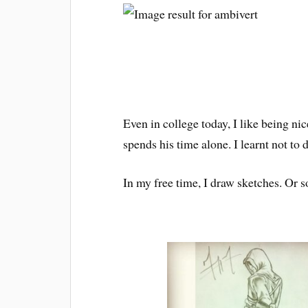
Even in college today, I like being ni
spends his time alone. I learnt not to
In my free time, I draw sketches. Or s