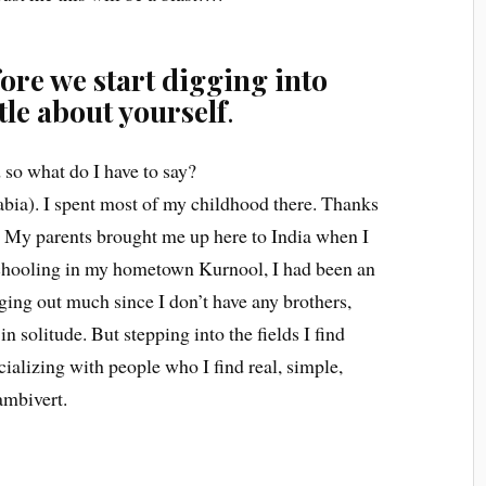
ore we start digging into
ttle about yourself
.
 so what do I have to say?
bia). I spent most of my childhood there. Thanks
. My parents brought me up here to India when I
schooling in my hometown Kurnool, I had been an
nging out much since I don’t have any brothers,
n solitude. But stepping into the fields I find
cializing with people who I find real, simple,
ambivert.