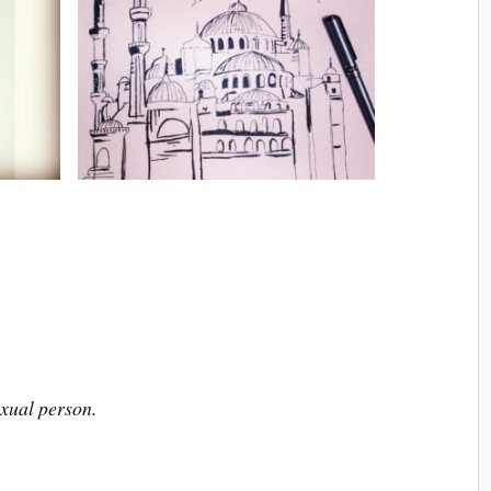
xual person.