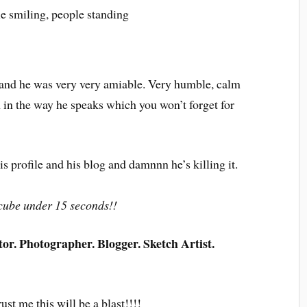
y and he was very very amiable. Very humble, calm
 in the way he speaks which you won’t forget for
 profile and his blog and damnnn he’s killing it.
s cube under 15 seconds!!
r. Photographer. Blogger. Sketch Artist.
ust me this will be a blast!!!!