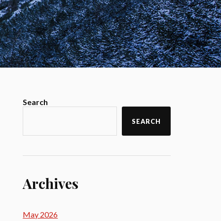
Search
SEARCH
Archives
May 2026