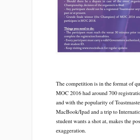
The competition is in the format of qu
MOC 2016 had around 700 registratio
and with the popularity of Toastmaste
MacBook/Ipad and a trip to Internati
student wants a shot at, makes the pos
exaggeration.