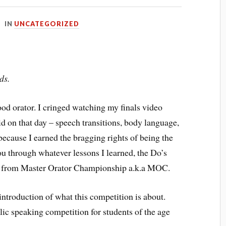
IN
UNCATEGORIZED
ds.
ood orator. I cringed watching my finals video
id on that day – speech transitions, body language,
because I earned the bragging rights of being the
you through whatever lessons I learned, the Do’s
s from Master Orator Championship a.k.a MOC.
 introduction of what this competition is about.
ic speaking competition for students of the age