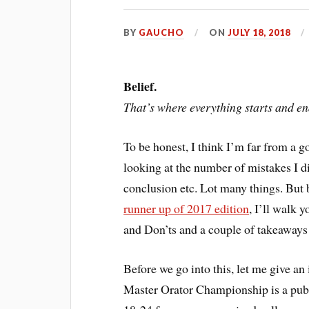
BY
GAUCHO
ON
JULY 18, 2018
Belief.
That’s where everything starts and en
To be honest, I think I’m far from a g
looking at the number of mistakes I d
conclusion etc. Lot many things. But 
runner up of 2017 edition
, I’ll walk 
and Don’ts and a couple of takeaway
Before we go into this, let me give an
Master Orator Championship is a publ