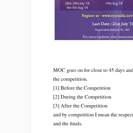
MOC goes on for close to 45 days and i
the competition.
[1] Before the Competition
[2] During the Competition
[3] After the Competition
and by competition I mean the respect
and the finals.