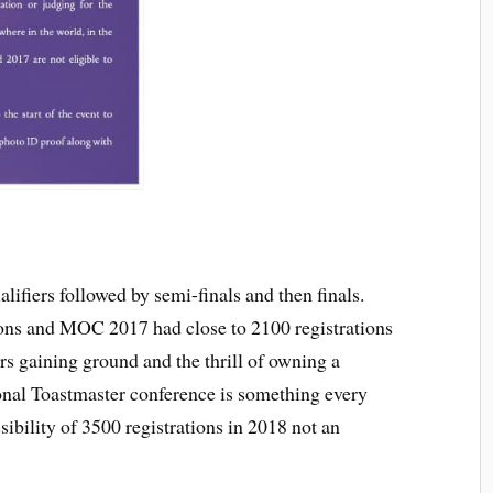
alifiers followed by semi-finals and then finals.
ns and MOC 2017 had close to 2100 registrations
rs gaining ground and the thrill of owning a
onal Toastmaster conference is something every
sibility of 3500 registrations in 2018 not an