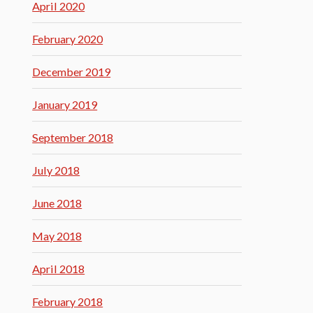
April 2020
February 2020
December 2019
January 2019
September 2018
July 2018
June 2018
May 2018
April 2018
February 2018