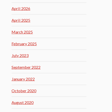
April 2026
April 2025
March 2025
February 2025
July 2023
September 2022
January 2022
October 2020
August 2020