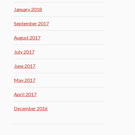
January 2018
September 2017
August 2017
July 2017
June 2017
May 2017
April 2017
December 2016