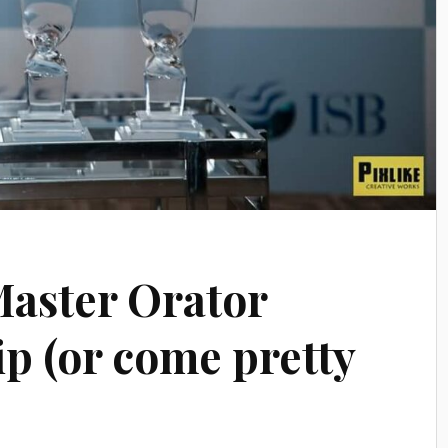
aster Orator
 (or come pretty