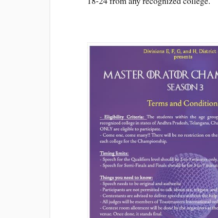
18-24 from any recognized college.