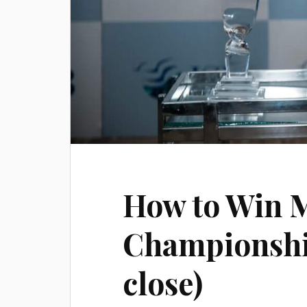
How to Win M
Championship
close)