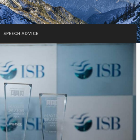
:
SPEECH ADVICE