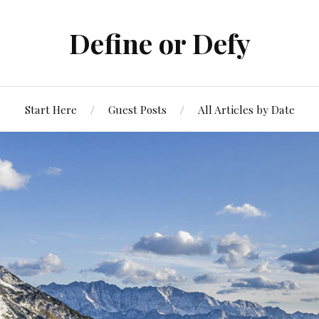
Define or Defy
Start Here
Guest Posts
All Articles by Date