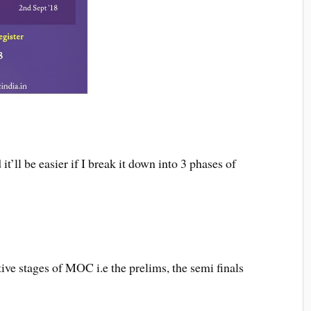
t’ll be easier if I break it down into 3 phases of
ive stages of MOC i.e the prelims, the semi finals