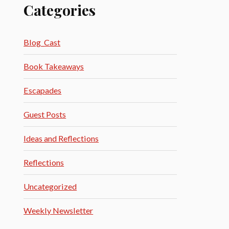
Categories
Blog_Cast
Book Takeaways
Escapades
Guest Posts
Ideas and Reflections
Reflections
Uncategorized
Weekly Newsletter