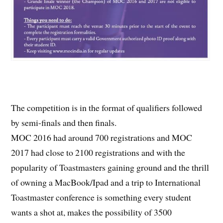
The competition is in the format of qualifiers followed
by semi-finals and then finals.
MOC 2016 had around 700 registrations and MOC
2017 had close to 2100 registrations and with the
popularity of Toastmasters gaining ground and the thrill
of owning a MacBook/Ipad and a trip to International
Toastmaster conference is something every student
wants a shot at, makes the possibility of 3500