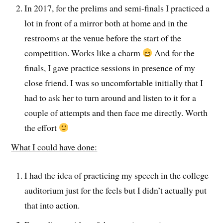
In 2017, for the prelims and semi-finals I practiced a
lot in front of a mirror both at home and in the
restrooms at the venue before the start of the
competition. Works like a charm
And for the
finals, I gave practice sessions in presence of my
close friend. I was so uncomfortable initially that I
had to ask her to turn around and listen to it for a
couple of attempts and then face me directly. Worth
the effort
What I could have done:
I had the idea of practicing my speech in the college
auditorium just for the feels but I didn’t actually put
that into action.