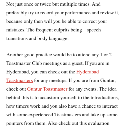
Not just once or twice but multiple times. And
preferably try to record your performance and review it,
because only then will you be able to correct your
mistakes. The frequent culprits being – speech
transitions and body language.
Another good practice would be to attend any 1 or 2
Toastmaster Club meetings as a guest. If you are in
Hyderabad, you can check out the
Hyderabad
Toastmasters
for any meetups. If you are from Guntur,
check out
Guntur Toastmaster
for any events. The idea
behind this is to accustom yourself to the introductions,
how timers work and you also have a chance to interact
with some experienced Toastmasters and take up some
pointers from them. Also check out this evaluation