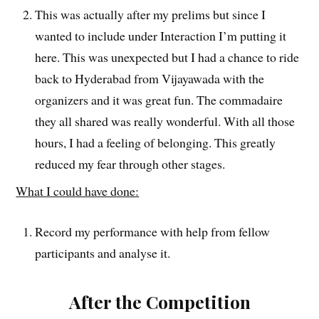
This was actually after my prelims but since I
wanted to include under Interaction I’m putting it
here. This was unexpected but I had a chance to ride
back to Hyderabad from Vijayawada with the
organizers and it was great fun. The commadaire
they all shared was really wonderful. With all those
hours, I had a feeling of belonging. This greatly
reduced my fear through other stages.
What I could have done:
Record my performance with help from fellow
participants and analyse it.
After the Competition