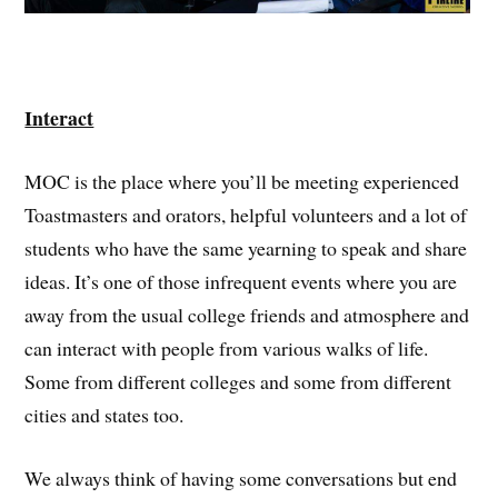
Interact
MOC is the place where you’ll be meeting experienced
Toastmasters and orators, helpful volunteers and a lot of
students who have the same yearning to speak and share
ideas. It’s one of those infrequent events where you are
away from the usual college friends and atmosphere and
can interact with people from various walks of life.
Some from different colleges and some from different
cities and states too.
We always think of having some conversations but end