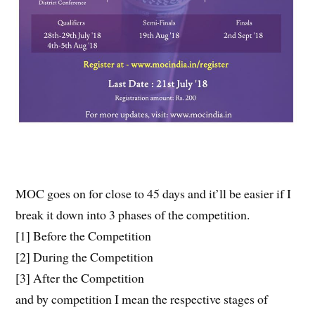
MOC goes on for close to 45 days and it’ll be easier if I
break it down into 3 phases of the competition.
[1] Before the Competition
[2] During the Competition
[3] After the Competition
and by competition I mean the respective stages of