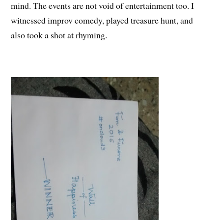
mind. The events are not void of entertainment too. I
witnessed improv comedy, played treasure hunt, and
also took a shot at rhyming.