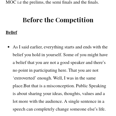
MOC i.e the prelims, the semi finals and the finals.
Before the Competition
Belief
As I said earlier, everything starts and ends with the
belief you hold in yourself. Some of you might have
a belief that you are not a good speaker and there’s
no point in participating here. That you are not
‘extroverted’ enough. Well, I was in the same
place.But that is a misconception. Public Speaking
is about sharing your ideas, thoughts, values and a
lot more with the audience. A single sentence in a
speech can completely change someone else’s life.