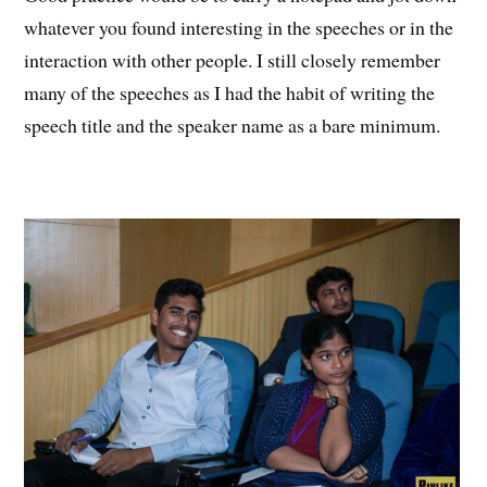
whatever you found interesting in the speeches or in the
interaction with other people. I still closely remember
many of the speeches as I had the habit of writing the
speech title and the speaker name as a bare minimum.