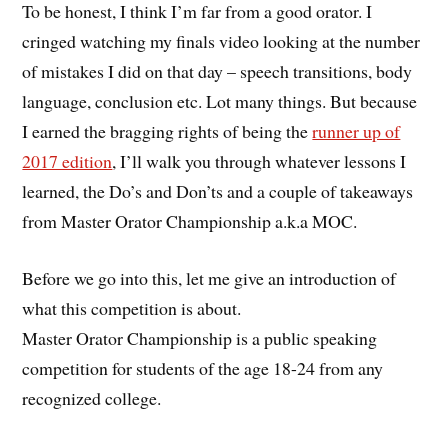
To be honest, I think I’m far from a good orator. I
cringed watching my finals video looking at the number
of mistakes I did on that day – speech transitions, body
language, conclusion etc. Lot many things. But because
I earned the bragging rights of being the
runner up of
2017 edition
, I’ll walk you through whatever lessons I
learned, the Do’s and Don’ts and a couple of takeaways
from Master Orator Championship a.k.a MOC.
Before we go into this, let me give an introduction of
what this competition is about.
Master Orator Championship is a public speaking
competition for students of the age 18-24 from any
recognized college.