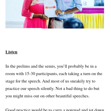
Listen
In the prelims and the semis, you’ll probably be in a
room with 15-30 participants, each taking a turn on the
stage for the speech. And most of us sneakily try to
practice our speech silently. Not a bad thing to do but
you might miss out on other beautiful speeches.
Good practice would be to carry a notepad and jot down