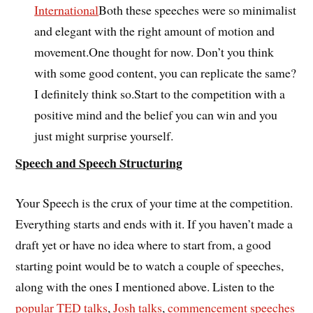
International
Both these speeches were so minimalist
and elegant with the right amount of motion and
movement.One thought for now. Don’t you think
with some good content, you can replicate the same?
I definitely think so.Start to the competition with a
positive mind and the belief you can win and you
just might surprise yourself.
Speech and Speech Structuring
Your Speech is the crux of your time at the competition.
Everything starts and ends with it. If you haven’t made a
draft yet or have no idea where to start from, a good
starting point would be to watch a couple of speeches,
along with the ones I mentioned above. Listen to the
popular TED talks
,
Josh talks
,
commencement speeches