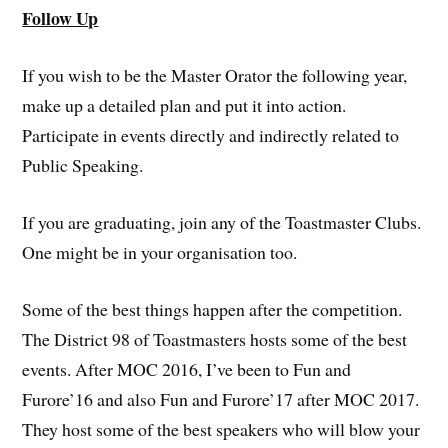
Follow Up
If you wish to be the Master Orator the following year,
make up a detailed plan and put it into action.
Participate in events directly and indirectly related to
Public Speaking.
If you are graduating, join any of the Toastmaster Clubs.
One might be in your organisation too.
Some of the best things happen after the competition.
The District 98 of Toastmasters hosts some of the best
events. After MOC 2016, I’ve been to Fun and
Furore’16 and also Fun and Furore’17 after MOC 2017.
They host some of the best speakers who will blow your