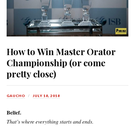
How to Win Master Orator
Championship (or come
pretty close)
GAUCHO
JULY 18, 2018
Belief.
That’s where everything starts and ends.