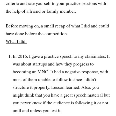
criteria and rate yourself in your practice sessions with
the help of a friend or family member.
Before moving on, a small recap of what I did and could
have done before the competition.
What I did:
In 2016, I gave a practice speech to my classmates. It
was about startups and how they progress to
becoming an MNC. It had a negative response, with
most of them unable to follow it since I didn’t
structure it properly. Lesson learned. Also, you
might think that you have a great speech material but
you never know if the audience is following it or not
until and unless you test it.