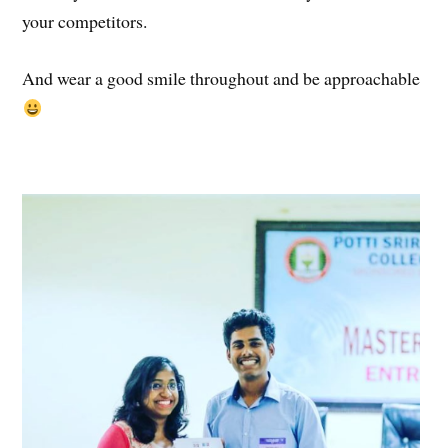
your competitors.
And wear a good smile throughout and be approachable