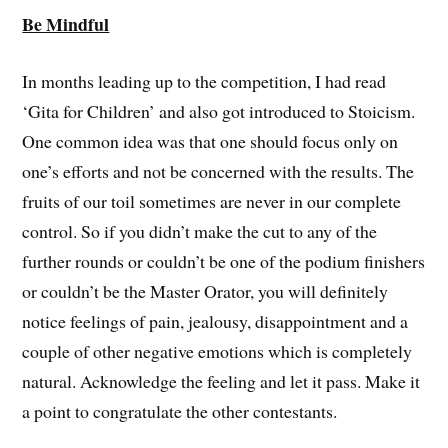
Be Mindful
In months leading up to the competition, I had read
‘Gita for Children’ and also got introduced to Stoicism.
One common idea was that one should focus only on
one’s efforts and not be concerned with the results. The
fruits of our toil sometimes are never in our complete
control. So if you didn’t make the cut to any of the
further rounds or couldn’t be one of the podium finishers
or couldn’t be the Master Orator, you will definitely
notice feelings of pain, jealousy, disappointment and a
couple of other negative emotions which is completely
natural. Acknowledge the feeling and let it pass. Make it
a point to congratulate the other contestants.