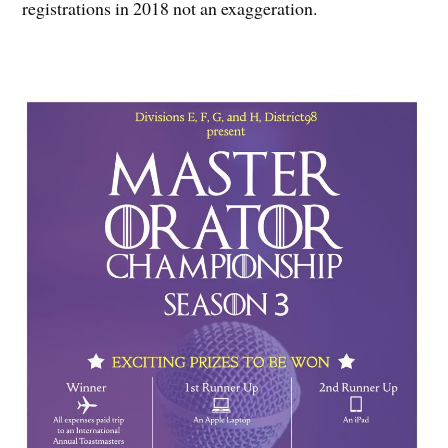
registrations in 2018 not an exaggeration.