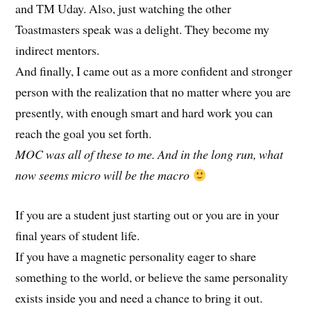
and TM Uday. Also, just watching the other
Toastmasters speak was a delight. They become my
indirect mentors.
And finally, I came out as a more confident and stronger
person with the realization that no matter where you are
presently, with enough smart and hard work you can
reach the goal you set forth.
MOC was all of these to me. And in the long run, what
now seems micro will be the macro
If you are a student just starting out or you are in your
final years of student life.
If you have a magnetic personality eager to share
something to the world, or believe the same personality
exists inside you and need a chance to bring it out.