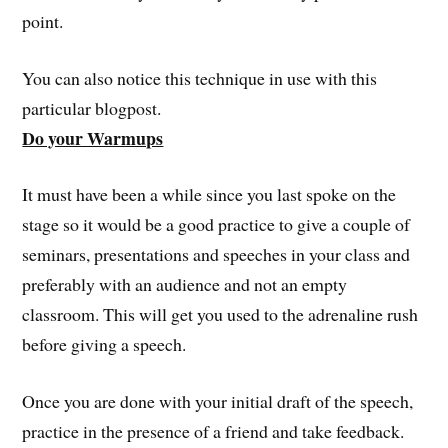
point.
You can also notice this technique in use with this
particular blogpost.
Do your Warmups
It must have been a while since you last spoke on the
stage so it would be a good practice to give a couple of
seminars, presentations and speeches in your class and
preferably with an audience and not an empty
classroom. This will get you used to the adrenaline rush
before giving a speech.
Once you are done with your initial draft of the speech,
practice in the presence of a friend and take feedback.