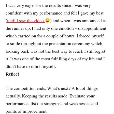
I was very eager for the results since I was very
confident with my performance and felt I gave my best
(
until I saw the video
) and when I was announced as
the runner up, I had only one emotion – disappointment
which carried on for a couple of hours. I forced myself
to smile throughout the presentation ceremony which
looking back was not the best way to react. I still regret
it. It was one of the most fulfilling days of my life and I
didn’t have to ruin it myself.
Reflect
The competition ends. What’s next? A lot of things
actually. Keeping the results aside. Evaluate your
performance, list out strengths and weaknesses and
points of improvement.