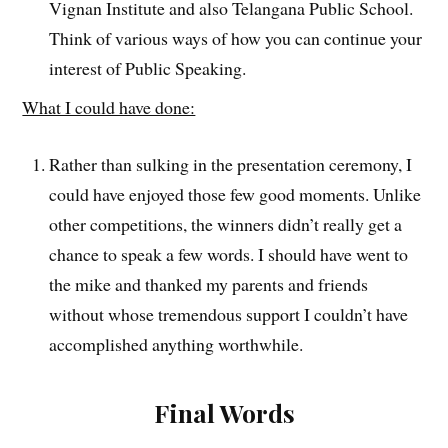
Vignan Institute and also Telangana Public School.
Think of various ways of how you can continue your
interest of Public Speaking.
What I could have done:
Rather than sulking in the presentation ceremony, I
could have enjoyed those few good moments. Unlike
other competitions, the winners didn’t really get a
chance to speak a few words. I should have went to
the mike and thanked my parents and friends
without whose tremendous support I couldn’t have
accomplished anything worthwhile.
Final Words