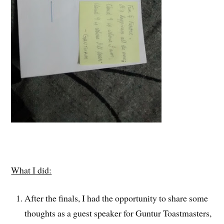
What I did:
After the finals, I had the opportunity to share some
thoughts as a guest speaker for Guntur Toastmasters,