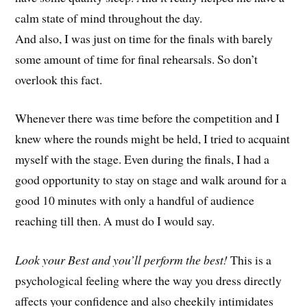
calm state of mind throughout the day.
And also, I was just on time for the finals with barely
some amount of time for final rehearsals. So don’t
overlook this fact.
Whenever there was time before the competition and I
knew where the rounds might be held, I tried to acquaint
myself with the stage. Even during the finals, I had a
good opportunity to stay on stage and walk around for a
good 10 minutes with only a handful of audience
reaching till then. A must do I would say.
Look your Best and you’ll perform the best!
This is a
psychological feeling where the way you dress directly
affects your confidence and also cheekily intimidates