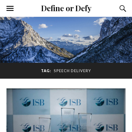
Define or Defy
TAG:
SPEECH DELIVERY