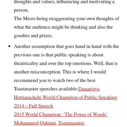
thoughts and values, influencing and motivating a
person.
The Micro being exaggerating your own thoughts of
what the audience might be thinking and also the
goodies and prizes.
Another assumption that goes hand in hand with the
previous one is that public speaking is about
theatricality and over the top emotions. Well, that is
another misconception. This is where I would
recommend you to watch two of the best
Toastmaster speeches available:
Dananjaya
Hettiarachchi World Champion of Public Speaking
2014 – Full Speech
2015 World Champion: ‘The Power of Words’
Mohammed Qahtani, Toastmasters