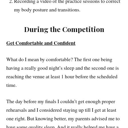
Recording a video of the practice sessions to correct
my body posture and transitions.
During the Competition
Get Comfortable and Confident
What do I mean by comfortable? The first one being
having a really good night’s sleep and the second one is
reaching the venue at least 1 hour before the scheduled
time.
The day before my finals I couldn’t get enough proper
rehearsals and I considered staying up till I get at least
one right. But knowing better, my parents advised me to
have some quality sleep. And it really helped me have a