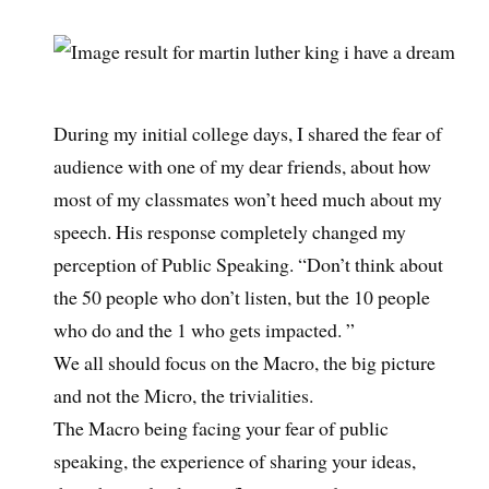
During my initial college days, I shared the fear of
audience with one of my dear friends, about how
most of my classmates won’t heed much about my
speech. His response completely changed my
perception of Public Speaking. “Don’t think about
the 50 people who don’t listen, but the 10 people
who do and the 1 who gets impacted. ”
We all should focus on the Macro, the big picture
and not the Micro, the trivialities.
The Macro being facing your fear of public
speaking, the experience of sharing your ideas,