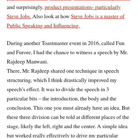
and surprisingly,
product presentations- particularly
Steve Jobs.
Also look at how
Steve Jobs is a master of
Public Speaking and Influencing.
During another Toastmaster event in 2016, called Fun
and Furore, I had the chance to witness a speech by Mr.
Rajdeep Manwani.
There, Mr. Rajdeep shared one technique in speech
structuring, which I think drastically improved my
speech’s effect. It was to divide the speech in 3
particular bits – the introduction, the body and the
conclusion. This one you must already have an idea. But
these three division can be told at different places of the
stage, likely the left, right and the center. A simple idea
but worked really effectively to drive my particular