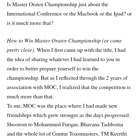
Is Master Orator Championship just about the
International Conference or the Macbook or the Ipad? or
is it much more that?
How to Win Master Orator Championship (or come
pretty close).
When I first came up with the title, I had
the idea of sharing whatever I had learned to you in
order to better prepare yourself to win the
championship. But as I reflected through the 2 years of
association with MOC, I realized that the competition is
much more than that.
To me, MOC was the place where I had made new
friendships which grew stronger as the days progressed.
Shootout to Mohammed Furqan, Bhavana Tadiboina
and the whole lot of Guntur Toastmasters, TM Keerthi