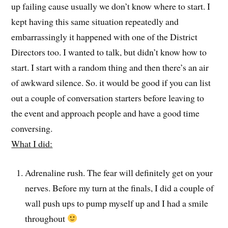
up failing cause usually we don’t know where to start. I
kept having this same situation repeatedly and
embarrassingly it happened with one of the District
Directors too. I wanted to talk, but didn’t know how to
start. I start with a random thing and then there’s an air
of awkward silence. So. it would be good if you can list
out a couple of conversation starters before leaving to
the event and approach people and have a good time
conversing.
What I did:
Adrenaline rush. The fear will definitely get on your
nerves. Before my turn at the finals, I did a couple of
wall push ups to pump myself up and I had a smile
throughout