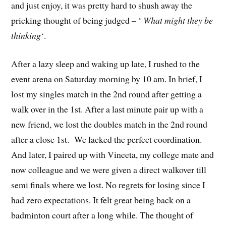
and just enjoy, it was pretty hard to shush away the
pricking thought of being judged – ‘
What might they be
thinking
‘.
After a lazy sleep and waking up late, I rushed to the
event arena on Saturday morning by 10 am. In brief, I
lost my singles match in the 2nd round after getting a
walk over in the 1st. After a last minute pair up with a
new friend, we lost the doubles match in the 2nd round
after a close 1st. We lacked the perfect coordination.
And later, I paired up with Vineeta, my college mate and
now colleague and we were given a direct walkover till
semi finals where we lost. No regrets for losing since I
had zero expectations. It felt great being back on a
badminton court after a long while. The thought of