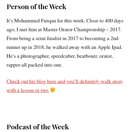
Person of the Week
It’s Mohammed Furqan for this week. Close to 400 days
ago, I met him at Master Orator Championship – 2017.
From being a semi finalist in 2017 to becoming a 2nd
runner up in 2018, he walked away with an Apple Ipad.
He’s a photographer, speedcuber, beatboxer, orator,
rapper-all packed into one.
Check out his blog here and you’ll definitely walk away
with a lesson or two
Podcast of the Week