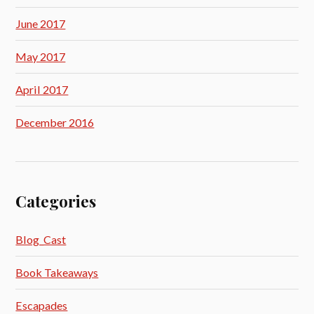
June 2017
May 2017
April 2017
December 2016
Categories
Blog_Cast
Book Takeaways
Escapades