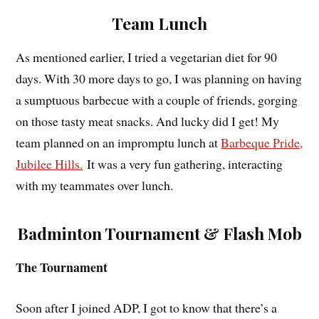
Team Lunch
As mentioned earlier, I tried a vegetarian diet for 90
days. With 30 more days to go, I was planning on having
a sumptuous barbecue with a couple of friends, gorging
on those tasty meat snacks. And lucky did I get! My
team planned on an impromptu lunch at
Barbeque Pride,
Jubilee Hills.
It was a very fun gathering, interacting
with my teammates over lunch.
Badminton Tournament & Flash Mob
The Tournament
Soon after I joined ADP, I got to know that there’s a