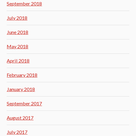
September 2018
July 2018
June 2018
May 2018
April 2018
February 2018
January 2018
September 2017
August 2017
July 2017