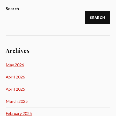
Search
SEARCH
Archives
May 2026
April 2026
April 2025
March 2025
February 2025