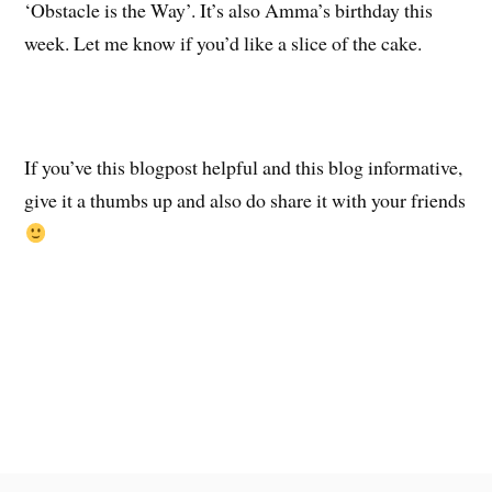
‘Obstacle is the Way’. It’s also Amma’s birthday this
week. Let me know if you’d like a slice of the cake.
If you’ve this blogpost helpful and this blog informative,
give it a thumbs up and also do share it with your friends