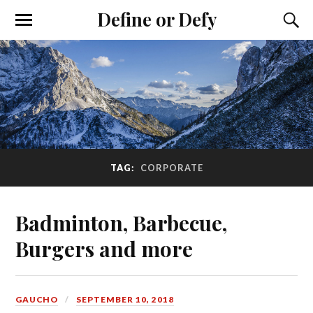
Define or Defy
TAG:
CORPORATE
Badminton, Barbecue,
Burgers and more
GAUCHO
SEPTEMBER 10, 2018