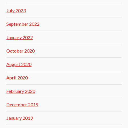
July 2023
September 2022
January 2022
October 2020
August 2020
April 2020
February 2020
December 2019
January 2019