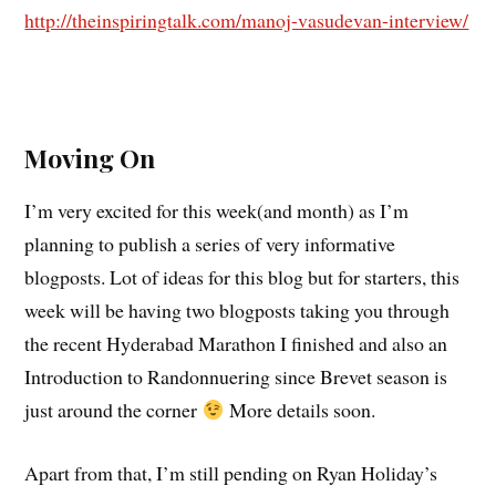
http://theinspiringtalk.com/manoj-vasudevan-interview/
Moving On
I’m very excited for this week(and month) as I’m
planning to publish a series of very informative
blogposts. Lot of ideas for this blog but for starters, this
week will be having two blogposts taking you through
the recent Hyderabad Marathon I finished and also an
Introduction to Randonnuering since Brevet season is
just around the corner
More details soon.
Apart from that, I’m still pending on Ryan Holiday’s