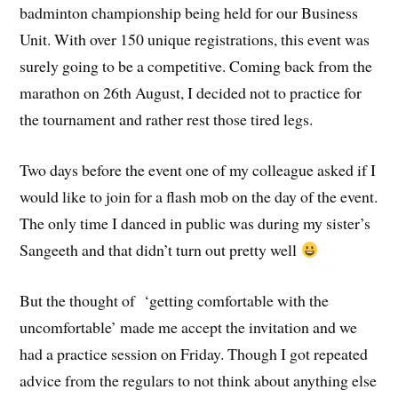
badminton championship being held for our Business
Unit. With over 150 unique registrations, this event was
surely going to be a competitive. Coming back from the
marathon on 26th August, I decided not to practice for
the tournament and rather rest those tired legs.
Two days before the event one of my colleague asked if I
would like to join for a flash mob on the day of the event.
The only time I danced in public was during my sister’s
Sangeeth and that didn’t turn out pretty well
But the thought of ‘getting comfortable with the
uncomfortable’ made me accept the invitation and we
had a practice session on Friday. Though I got repeated
advice from the regulars to not think about anything else