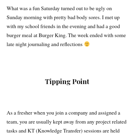
What was a fun Saturday turned out to be ugly on
Sunday morning with pretty bad body sores. I met up
with my school friends in the evening and had a good
burger meal at Burger King. The week ended with some
late night journaling and reflections
Tipping Point
As a fresher when you join a company and assigned a
team, you are usually kept away from any project related
tasks and KT (Knowledge Transfer) sessions are held