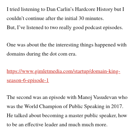
I tried listening to Dan Carlin’s Hardcore History but I
couldn’t continue after the initial 30 minutes.
But, I’ve listened to two really good podcast episodes.
One was about the the interesting things happened with
domains during the dot com era.
https://www.gimletmedia.com/startup/domain-king-
season-6-episode-1
The second was an episode with Manoj Vasudevan who
was the World Champion of Public Speaking in 2017.
He talked about becoming a master public speaker, how
to be an effective leader and much much more.