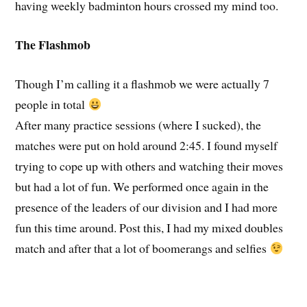
having weekly badminton hours crossed my mind too.
The Flashmob
Though I’m calling it a flashmob we were actually 7
people in total
After many practice sessions (where I sucked), the
matches were put on hold around 2:45. I found myself
trying to cope up with others and watching their moves
but had a lot of fun. We performed once again in the
presence of the leaders of our division and I had more
fun this time around. Post this, I had my mixed doubles
match and after that a lot of boomerangs and selfies