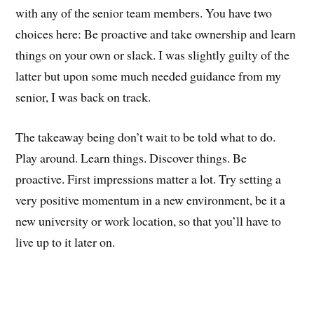
with any of the senior team members. You have two
choices here: Be proactive and take ownership and learn
things on your own or slack. I was slightly guilty of the
latter but upon some much needed guidance from my
senior, I was back on track.
The takeaway being don’t wait to be told what to do.
Play around. Learn things. Discover things. Be
proactive. First impressions matter a lot. Try setting a
very positive momentum in a new environment, be it a
new university or work location, so that you’ll have to
live up to it later on.