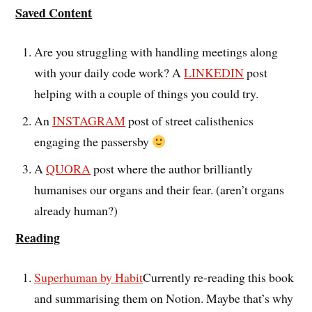
Saved Content
Are you struggling with handling meetings along
with your daily code work? A
LINKEDIN
post
helping with a couple of things you could try.
An
INSTAGRAM
post of street calisthenics
engaging the passersby
A
QUORA
post where the author brilliantly
humanises our organs and their fear. (aren’t organs
already human?)
Reading
Superhuman by Habit
Currently re-reading this book
and summarising them on Notion. Maybe that’s why