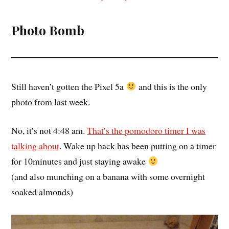
Photo Bomb
Still haven’t gotten the Pixel 5a
and this is the only
photo from last week.
No, it’s not 4:48 am.
That’s the pomodoro timer I was
talking about
. Wake up hack has been putting on a timer
for 10minutes and just staying awake
(and also munching on a banana with some overnight
soaked almonds)