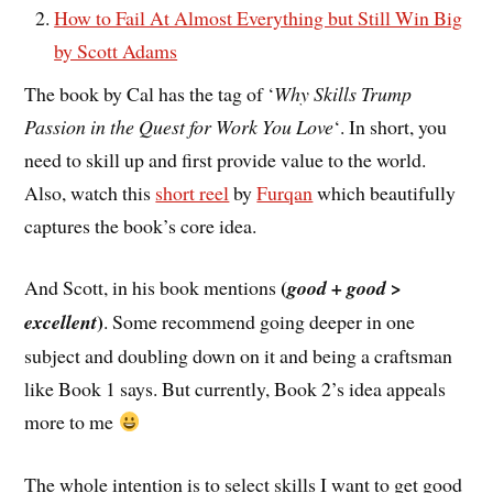
How to Fail At Almost Everything but Still Win Big
by Scott Adams
The book by Cal has the tag of ‘
Why Skills Trump
Passion in the Quest for Work You Love
‘. In short, you
need to skill up and first provide value to the world.
Also, watch this
short reel
by
Furqan
which beautifully
captures the book’s core idea.
(
And Scott, in his book mentions
good + good >
)
excellent
. Some recommend going deeper in one
subject and doubling down on it and being a craftsman
like Book 1 says. But currently, Book 2’s idea appeals
more to me
The whole intention is to select skills I want to get good