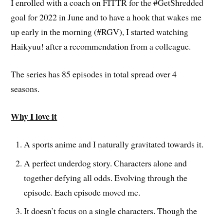
I enrolled with a coach on FITTR for the #GetShredded
goal for 2022 in June and to have a hook that wakes me
up early in the morning (#RGV), I started watching
Haikyuu! after a recommendation from a colleague.
The series has 85 episodes in total spread over 4
seasons.
Why I love it
A sports anime and I naturally gravitated towards it.
A perfect underdog story. Characters alone and
together defying all odds. Evolving through the
episode. Each episode moved me.
It doesn’t focus on a single characters. Though the