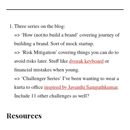
Three series on the blog:
=> ‘How (not)to build a brand’ covering journey of
building a brand. Sort of mock startup.
=> ‘Risk Mitigation’ covering things you can do to
avoid risks later. Stuff like
dvorak keyboard
or
financial mistakes when young.
=> ‘Challenger Series’ I’ve been wanting to wear a
kurta to office
inspired by Jayanthi Sampathkumar
.
Include 11 other challenges as well?
Resources