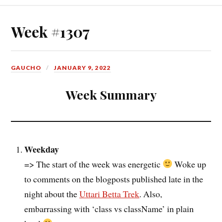
Week #1307
GAUCHO
JANUARY 9, 2022
Week Summary
Weekday
=> The start of the week was energetic
Woke up
to comments on the blogposts published late in the
night about the
Uttari Betta Trek
. Also,
embarrassing with ‘class vs className’ in plain