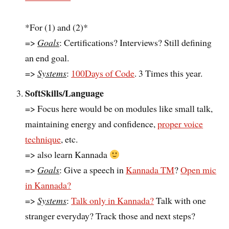
*For (1) and (2)*
=>
Goals
: Certifications? Interviews? Still defining
an end goal.
=>
Systems
:
100Days of Code
. 3 Times this year.
SoftSkills/Language
=> Focus here would be on modules like small talk,
maintaining energy and confidence,
proper voice
technique
, etc.
=> also learn Kannada
=>
Goals
: Give a speech in
Kannada TM
?
Open mic
in Kannada?
=>
Systems
:
Talk only in Kannada?
Talk with one
stranger everyday? Track those and next steps?