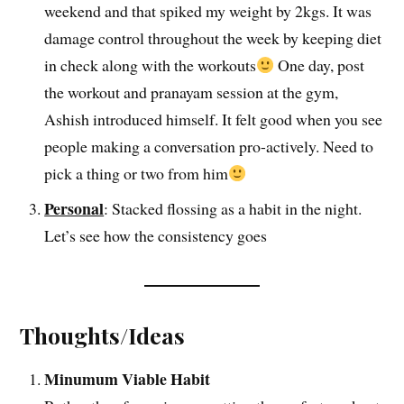
weekend and that spiked my weight by 2kgs. It was
damage control throughout the week by keeping diet
in check along with the workouts
One day, post
the workout and pranayam session at the gym,
Ashish introduced himself. It felt good when you see
people making a conversation pro-actively. Need to
pick a thing or two from him
Personal
: Stacked flossing as a habit in the night.
Let’s see how the consistency goes
Thoughts/Ideas
Minumum Viable Habit