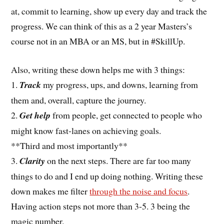
at, commit to learning, show up every day and track the
progress. We can think of this as a 2 year Masters’s
course not in an MBA or an MS, but in #SkillUp.
Also, writing these down helps me with 3 things:
1.
Track
my progress, ups, and downs, learning from
them and, overall, capture the journey.
2.
Get help
from people, get connected to people who
might know fast-lanes on achieving goals.
**Third and most importantly**
3.
Clarity
on the next steps. There are far too many
things to do and I end up doing nothing. Writing these
down makes me filter
through the noise and focus
.
Having action steps not more than 3-5. 3 being the
magic number.