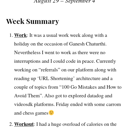
August 29 – September 4
Week Summary
Work
: It was a usual work week along with a
holiday on the occasion of Ganesh Chaturthi.
Nevertheless I went to work as there were no
interruptions and I could code in peace. Currently
working on “referrals” on our platform along with
reading up ‘URL Shortening’ architecture and a
couple of topics from “100 Go Mistakes and How to
Avoid Them”. Also got to explored datadog and
videosdk platforms. Friday ended with some carrom
and chess games
Workout
: I had a huge overload of calories on the