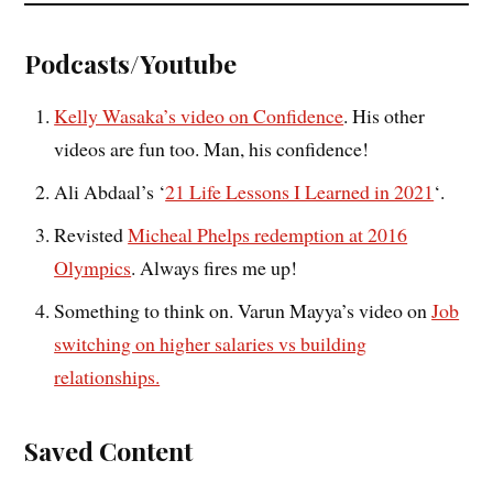
Podcasts/Youtube
Kelly Wasaka’s video on Confidence
. His other
videos are fun too. Man, his confidence!
Ali Abdaal’s ‘
21 Life Lessons I Learned in 2021
‘.
Revisted
Micheal Phelps redemption at 2016
Olympics
. Always fires me up!
Something to think on. Varun Mayya’s video on
Job
switching on higher salaries vs building
relationships.
Saved Content