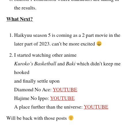
the results.
What Next?
Haikyuu season 5 is coming as a 2 part movie in the
later part of 2023. can’t be more excited
I started watching other anime
Kuroko’s Basketball
and
Baki
which didn’t keep me
hooked
and finally settle upon
Diamond No Ace:
YOUTUBE
Hajime No Ippo:
YOUTUBE
A place further than the universe:
YOUTUBE
Will be back with those posts