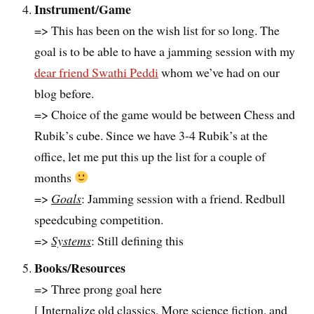
Instrument/Game
=> This has been on the wish list for so long. The
goal is to be able to have a jamming session with my
dear friend Swathi Peddi
whom we’ve had on our
blog before.
=> Choice of the game would be between Chess and
Rubik’s cube. Since we have 3-4 Rubik’s at the
office, let me put this up the list for a couple of
months
=>
Goals
: Jamming session with a friend. Redbull
speedcubing competition.
=>
Systems
: Still defining this
Books/Resources
=> Three prong goal here
[ Internalize old classics, More science fiction, and