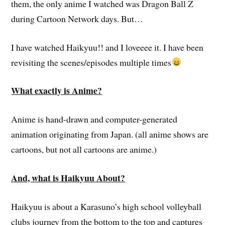
them, the only anime I watched was Dragon Ball Z
during Cartoon Network days. But…
I have watched Haikyuu!! and I loveeee it. I have been
revisiting the scenes/episodes multiple times
What exactly is Anime?
Anime is hand-drawn and computer-generated
animation originating from Japan. (all anime shows are
cartoons, but not all cartoons are anime.)
And, what is Haikyuu About?
Haikyuu is about a Karasuno’s high school volleyball
clubs journey from the bottom to the top and captures