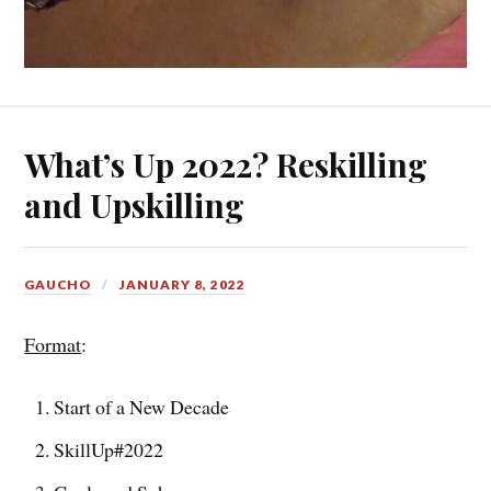
What’s Up 2022? Reskilling
and Upskilling
GAUCHO
JANUARY 8, 2022
Format
:
Start of a New Decade
SkillUp#2022