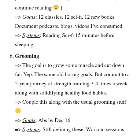
continue reading
]
=>
Goals
: 12 classics, 12 sci-fi, 12 new books.
Document podcasts, blogs, videos I’ve consumed.
=>
Systems
: Reading Sci-fi 15 minutes before
sleeping.
Grooming
=> The goal is to grow some muscle and cut down
fat. Yep. The same old boring goals. But commit to a
5-year journey of strength training 3-4 times a week
along with solidifying healthy food habits.
=> Couple this along with the usual grooming stuff
=>
Goals
: Abs by Dec 16
=>
Systems
: Still defining these. Workout sessions