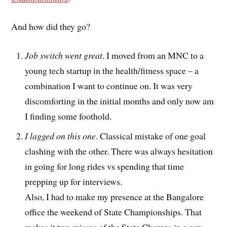
And how did they go?
Job switch went great
. I moved from an MNC to a
young tech startup in the health/fitness space – a
combination I want to continue on. It was very
discomforting in the initial months and only now am
I finding some foothold.
I lagged on this one
. Classical mistake of one goal
clashing with the other. There was always hesitation
in going for long rides vs spending that time
prepping up for interviews.
Also, I had to make my presence at the Bangalore
office the weekend of State Championships. That
makes it two misses of the State Champs in a row.