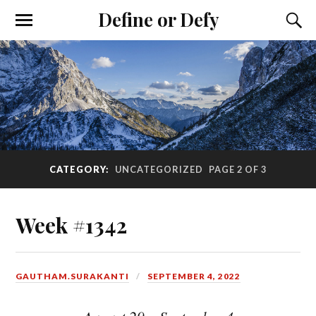
Define or Defy
CATEGORY:
UNCATEGORIZED
PAGE 2 OF 3
Week #1342
GAUTHAM.SURAKANTI
SEPTEMBER 4, 2022