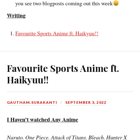
you see two blogposts coming out this week
Writing
Favourite Sports Anime ft. Haikyuu!!
Favourite Sports Anime ft.
Haikyuu!!
GAUTHAM.SURAKANTI
SEPTEMBER 3, 2022
I Haven’t watched Any Anime
Naruto. One Piece. Attack of Titans. Bleach. Hunter X