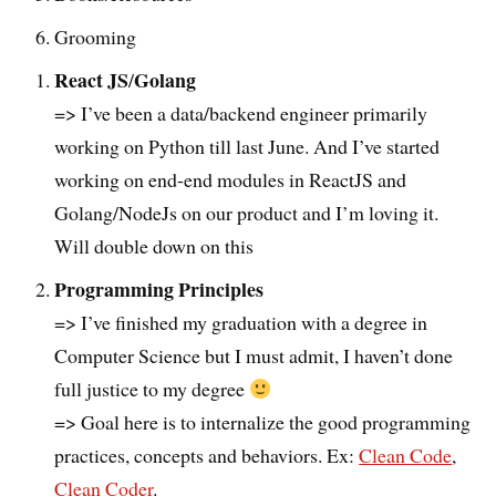
Grooming
React JS
Golang
/
=> I’ve been a data/backend engineer primarily
working on Python till last June. And I’ve started
working on end-end modules in ReactJS and
Golang/NodeJs on our product and I’m loving it.
Will double down on this
Programming Principles
=> I’ve finished my graduation with a degree in
Computer Science but I must admit, I haven’t done
full justice to my degree
=> Goal here is to internalize the good programming
practices, concepts and behaviors. Ex:
Clean Code
,
Clean Coder
.