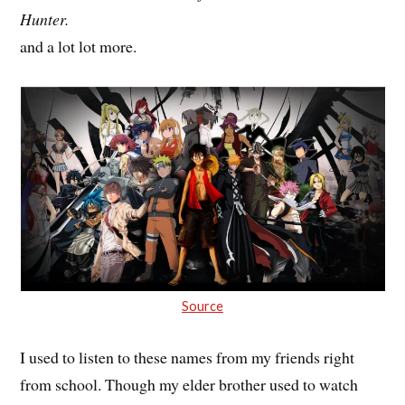
Hunter.
and a lot lot more.
Source
I used to listen to these names from my friends right
from school. Though my elder brother used to watch