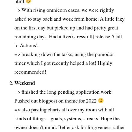
html
=> With rising omnicorn cases, we were rightly
asked to stay back and work from home. A little lazy
on the first day but picked up and had pretty great
remaining days. Had a live(/stressfull) release ‘Call
to Actions’.
=> breaking down the tasks, using the pomodor
timer which I got recently helped a lot! Highly
recommended!
Weekend
=> finished the long pending application work.
Pushed out blogpost on theme for 2022
=> also pasting charts all over my room with all
kinds of things – goals, systems, streaks. Hope the
owner doesn’t mind. Better ask for forgiveness rather