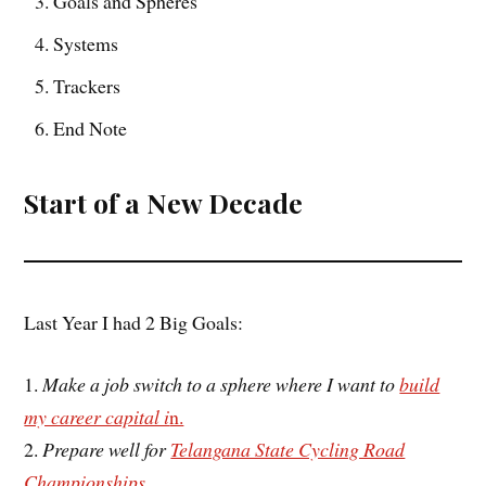
Goals and Spheres
Systems
Trackers
End Note
Start of a New Decade
Last Year I had 2 Big Goals:
1.
Make a job switch to a sphere where I want to
build
my career capital i
n.
2.
Prepare well for
Telangana State Cycling Road
Championships
.