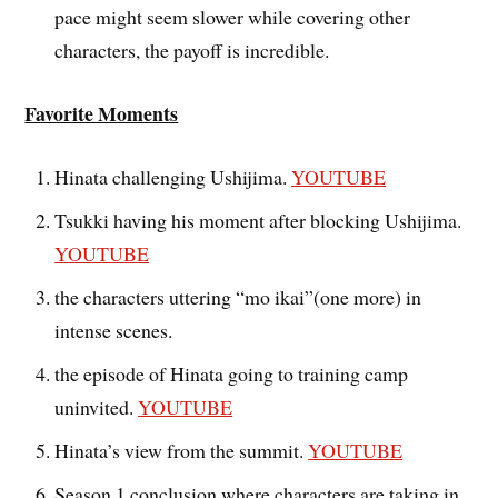
pace might seem slower while covering other
characters, the payoff is incredible.
Favorite Moments
Hinata challenging Ushijima.
YOUTUBE
Tsukki having his moment after blocking Ushijima.
YOUTUBE
the characters uttering “mo ikai”(one more) in
intense scenes.
the episode of Hinata going to training camp
uninvited.
YOUTUBE
Hinata’s view from the summit.
YOUTUBE
Season 1 conclusion where characters are taking in