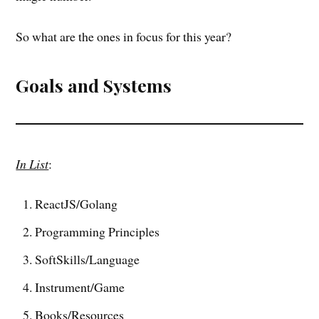
So what are the ones in focus for this year?
Goals and Systems
In List
:
ReactJS/Golang
Programming Principles
SoftSkills/Language
Instrument/Game
Books/Resources