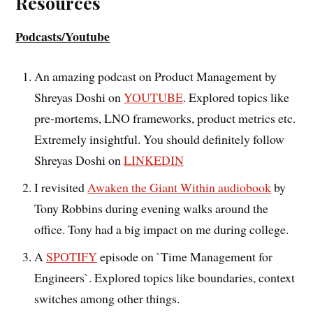
Resources
Podcasts/Youtube
An amazing podcast on Product Management by
Shreyas Doshi on
YOUTUBE
. Explored topics like
pre-mortems, LNO frameworks, product metrics etc.
Extremely insightful. You should definitely follow
Shreyas Doshi on
LINKEDIN
I revisited
Awaken the Giant Within audiobook
by
Tony Robbins during evening walks around the
office. Tony had a big impact on me during college.
A
SPOTIFY
episode on `Time Management for
Engineers`. Explored topics like boundaries, context
switches among other things.