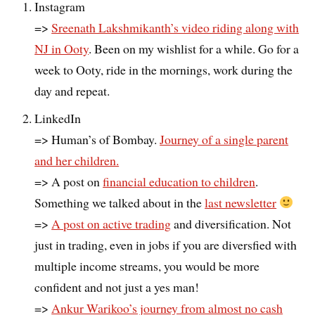
Instagram
=>
Sreenath Lakshmikanth’s video riding along with
NJ in Ooty
. Been on my wishlist for a while. Go for a
week to Ooty, ride in the mornings, work during the
day and repeat.
LinkedIn
=> Human’s of Bombay.
Journey of a single parent
and her children.
=> A post on
financial education to children
.
Something we talked about in the
last newsletter
=>
A post on active trading
and diversification. Not
just in trading, even in jobs if you are diversfied with
multiple income streams, you would be more
confident and not just a yes man!
=>
Ankur Warikoo’s journey from almost no cash