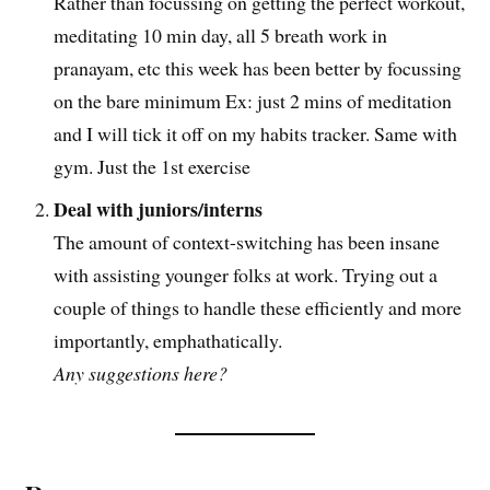
Rather than focussing on getting the perfect workout,
meditating 10 min day, all 5 breath work in
pranayam, etc this week has been better by focussing
on the bare minimum Ex: just 2 mins of meditation
and I will tick it off on my habits tracker. Same with
gym. Just the 1st exercise
Deal with juniors/interns
The amount of context-switching has been insane
with assisting younger folks at work. Trying out a
couple of things to handle these efficiently and more
importantly, emphathatically.
Any suggestions here?