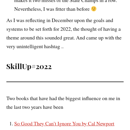
Nevertheless, I was fitter than before
As I was reflecting in December upon the goals and
systems to be set forth for 2022, the thought of having a
theme around this sounded great. And came up with the
very unintelligent hashtag ..
SkillUp#2022
Two books that have had the biggest influence on me in
the last two years have been
So Good They Can’t Ignore You by Cal Newport