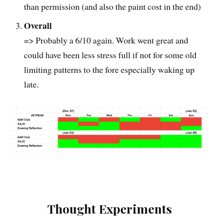
than permission (and also the paint cost in the end)
Overall
=> Probably a 6/10 again. Work went great and
could have been less stress full if not for some old
limiting patterns to the fore especially waking up
late.
Thought Experiments