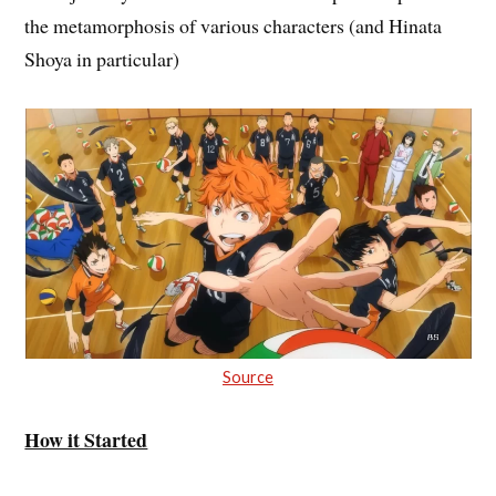
the metamorphosis of various characters (and Hinata
Shoya in particular)
Source
How it Started